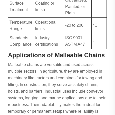
Galvanized,
Surface
Coating or
Painted, or
-
Treatment
finish
Plain
Temperature
Operational
-20 to 200
°C
Range
limits
Standards
Industry
ISO 9001,
-
Compliance
certifications
ASTM A47
Applications of Malleable Chains
Malleable chains are versatile and used across
multiple sectors. In agriculture, they are employed in
machinery like tractors and combines for towing and
lifting. In construction, they serve as safety chains,
hoists, and barriers. Industrial uses include conveyor
systems, logging, and marine applications due to their
robustness. Their adaptability makes them ideal for
temporary or permanent setups where reliability is