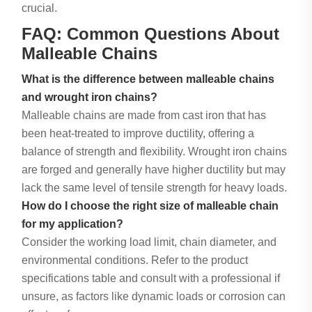
crucial.
FAQ: Common Questions About
Malleable Chains
What is the difference between malleable chains
and wrought iron chains?
Malleable chains are made from cast iron that has
been heat-treated to improve ductility, offering a
balance of strength and flexibility. Wrought iron chains
are forged and generally have higher ductility but may
lack the same level of tensile strength for heavy loads.
How do I choose the right size of malleable chain
for my application?
Consider the working load limit, chain diameter, and
environmental conditions. Refer to the product
specifications table and consult with a professional if
unsure, as factors like dynamic loads or corrosion can