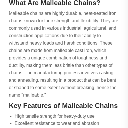
What Are Malleable Chains?
Malleable chains are highly durable, heat-treated iron
chains known for their strength and flexibility. They are
commonly used in various industrial, agricultural, and
construction applications due to their ability to
withstand heavy loads and harsh conditions. These
chains are made from malleable cast iron, which
provides a unique combination of toughness and
ductility, making them less brittle than other types of
chains. The manufacturing process involves casting
and annealing, resulting in a product that can be bent
or shaped to some extent without breaking, hence the
name "malleable."
Key Features of Malleable Chains
High tensile strength for heavy-duty use
Excellent resistance to wear and abrasion