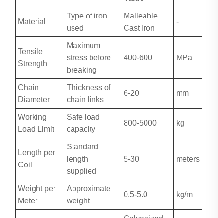
Type of iron
Malleable
Material
-
used
Cast Iron
Maximum
Tensile
stress before
400-600
MPa
Strength
breaking
Chain
Thickness of
6-20
mm
Diameter
chain links
Working
Safe load
800-5000
kg
Load Limit
capacity
Standard
Length per
length
5-30
meters
Coil
supplied
Weight per
Approximate
0.5-5.0
kg/m
Meter
weight