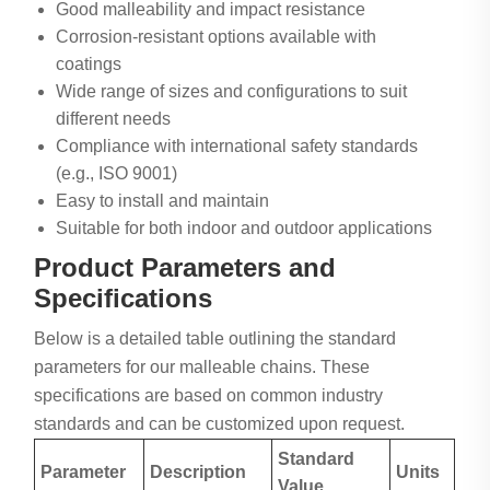
Good malleability and impact resistance
Corrosion-resistant options available with
coatings
Wide range of sizes and configurations to suit
different needs
Compliance with international safety standards
(e.g., ISO 9001)
Easy to install and maintain
Suitable for both indoor and outdoor applications
Product Parameters and
Specifications
Below is a detailed table outlining the standard
parameters for our malleable chains. These
specifications are based on common industry
standards and can be customized upon request.
Standard
Parameter
Description
Units
Value