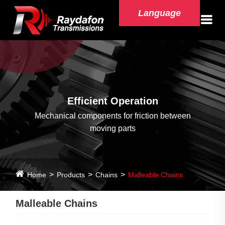
Language
Efficient Operation
Mechanical components for friction between
moving parts
Home
Products
Chains
Malleable Chains
Malleable Chains