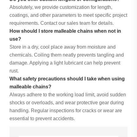
Absolutely, we provide customization for length,
coatings, and other parameters to meet specific project
requirements. Contact our sales team for details.
How should I store malleable chains when not in
use?
Store in a dry, cool place away from moisture and
chemicals. Coiling them neatly prevents tangling and
damage. Applying a light lubricant can help prevent
rust.
What safety precautions should I take when using
malleable chains?
Always adhere to the working load limit, avoid sudden
shocks or overloads, and wear protective gear during
handling. Regular inspections for cracks or wear are
essential to prevent accidents.