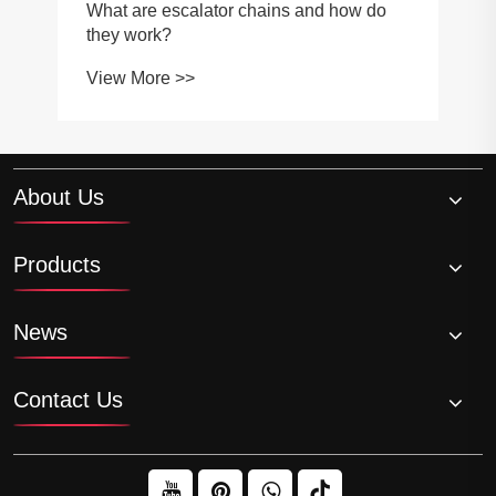
What are escalator chains and how do
they work?
View More >>
About Us
Products
News
Contact Us