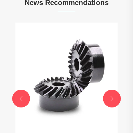
News Recommendations

