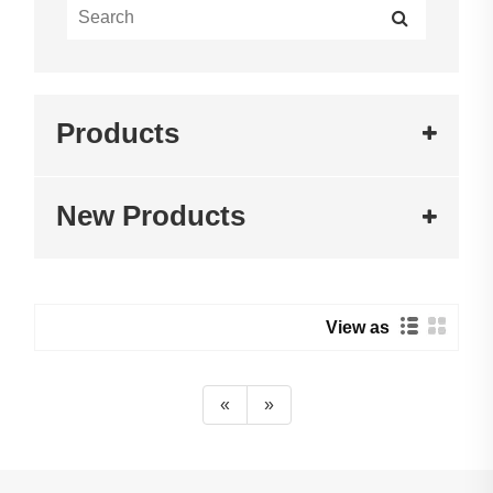
Products
New Products
View as
«
»