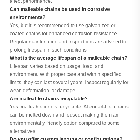
affect performance.
Can malleable chains be used in corrosive
environments?
Yes, but it is recommended to use galvanized or
coated chains for enhanced corrosion resistance.
Regular maintenance and inspections are advised to
prolong lifespan in such conditions.
What is the average lifespan of a malleable chain?
Lifespan varies based on usage, load, and
environment. With proper care and within specified
limits, they can last several years. Inspect regularly for
wear, deformation, or damage.
Are malleable chains recyclable?
Yes, malleable iron is recyclable. At end-of-life, chains
can be melted down and reused, making them an
environmentally friendly option compared to some
alternatives.
Do you offer custom lengths or configurations?