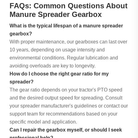
FAQs: Common Questions About
Manure Spreader Gearbox
What is the typical lifespan of a manure spreader
gearbox?
With proper maintenance, our gearboxes can last over
10 years, depending on usage intensity and
environmental conditions. Regular lubrication and
avoiding overloads are key to longevity.
How do I choose the right gear ratio for my
spreader?
The gear ratio depends on your tractor's PTO speed
and the desired output speed for spreading. Consult
your spreader manufacturer's guidelines or contact our
support team for recommendations based on your
specific model and application.
Can I repair the gearbox myself, or should I seek
professional help?