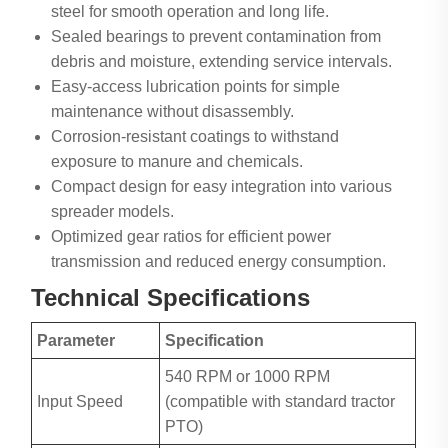
steel for smooth operation and long life.
Sealed bearings to prevent contamination from
debris and moisture, extending service intervals.
Easy-access lubrication points for simple
maintenance without disassembly.
Corrosion-resistant coatings to withstand
exposure to manure and chemicals.
Compact design for easy integration into various
spreader models.
Optimized gear ratios for efficient power
transmission and reduced energy consumption.
Technical Specifications
Parameter
Specification
540 RPM or 1000 RPM
Input Speed
(compatible with standard tractor
PTO)