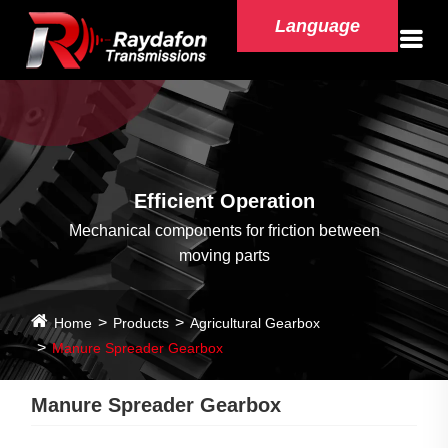
Language
Efficient Operation
Mechanical components for friction between
moving parts
Home
Products
Agricultural Gearbox
Manure Spreader Gearbox
Manure Spreader Gearbox