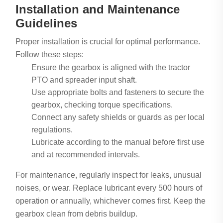
Installation and Maintenance
Guidelines
Proper installation is crucial for optimal performance.
Follow these steps:
Ensure the gearbox is aligned with the tractor
PTO and spreader input shaft.
Use appropriate bolts and fasteners to secure the
gearbox, checking torque specifications.
Connect any safety shields or guards as per local
regulations.
Lubricate according to the manual before first use
and at recommended intervals.
For maintenance, regularly inspect for leaks, unusual
noises, or wear. Replace lubricant every 500 hours of
operation or annually, whichever comes first. Keep the
gearbox clean from debris buildup.