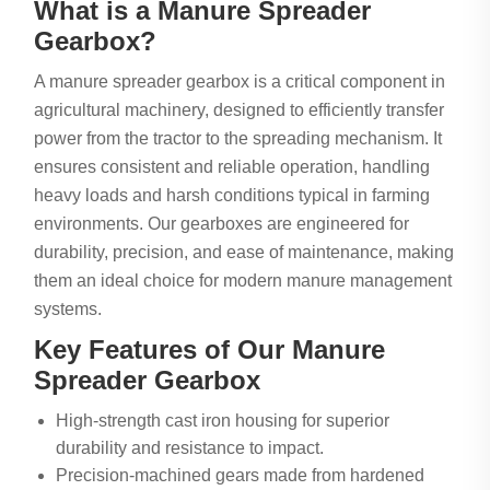
What is a Manure Spreader
Gearbox?
A manure spreader gearbox is a critical component in
agricultural machinery, designed to efficiently transfer
power from the tractor to the spreading mechanism. It
ensures consistent and reliable operation, handling
heavy loads and harsh conditions typical in farming
environments. Our gearboxes are engineered for
durability, precision, and ease of maintenance, making
them an ideal choice for modern manure management
systems.
Key Features of Our Manure
Spreader Gearbox
High-strength cast iron housing for superior
durability and resistance to impact.
Precision-machined gears made from hardened