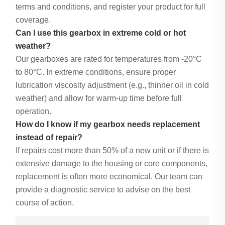
terms and conditions, and register your product for full
coverage.
Can I use this gearbox in extreme cold or hot
weather?
Our gearboxes are rated for temperatures from -20°C
to 80°C. In extreme conditions, ensure proper
lubrication viscosity adjustment (e.g., thinner oil in cold
weather) and allow for warm-up time before full
operation.
How do I know if my gearbox needs replacement
instead of repair?
If repairs cost more than 50% of a new unit or if there is
extensive damage to the housing or core components,
replacement is often more economical. Our team can
provide a diagnostic service to advise on the best
course of action.