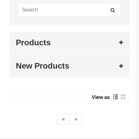
Products
New Products
View as
«
»