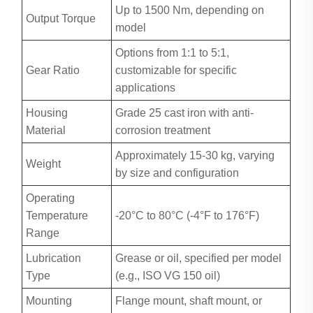
Up to 1500 Nm, depending on
Output Torque
model
Options from 1:1 to 5:1,
Gear Ratio
customizable for specific
applications
Housing
Grade 25 cast iron with anti-
Material
corrosion treatment
Approximately 15-30 kg, varying
Weight
by size and configuration
Operating
Temperature
-20°C to 80°C (-4°F to 176°F)
Range
Lubrication
Grease or oil, specified per model
Type
(e.g., ISO VG 150 oil)
Mounting
Flange mount, shaft mount, or