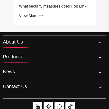
What security measures does [Top Link
View More >>
About Us
Products
News
Contact Us