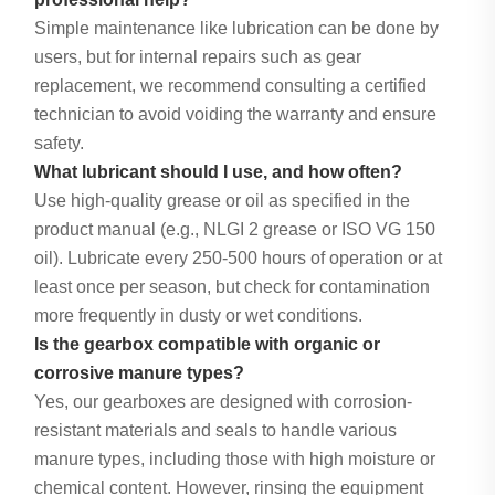
Simple maintenance like lubrication can be done by
users, but for internal repairs such as gear
replacement, we recommend consulting a certified
technician to avoid voiding the warranty and ensure
safety.
What lubricant should I use, and how often?
Use high-quality grease or oil as specified in the
product manual (e.g., NLGI 2 grease or ISO VG 150
oil). Lubricate every 250-500 hours of operation or at
least once per season, but check for contamination
more frequently in dusty or wet conditions.
Is the gearbox compatible with organic or
corrosive manure types?
Yes, our gearboxes are designed with corrosion-
resistant materials and seals to handle various
manure types, including those with high moisture or
chemical content. However, rinsing the equipment