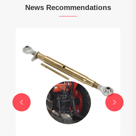
News Recommendations

