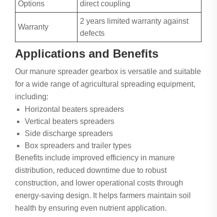
Options
direct coupling
2 years limited warranty against
Warranty
defects
Applications and Benefits
Our manure spreader gearbox is versatile and suitable
for a wide range of agricultural spreading equipment,
including:
Horizontal beaters spreaders
Vertical beaters spreaders
Side discharge spreaders
Box spreaders and trailer types
Benefits include improved efficiency in manure
distribution, reduced downtime due to robust
construction, and lower operational costs through
energy-saving design. It helps farmers maintain soil
health by ensuring even nutrient application.