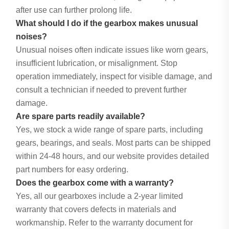
after use can further prolong life.
What should I do if the gearbox makes unusual
noises?
Unusual noises often indicate issues like worn gears,
insufficient lubrication, or misalignment. Stop
operation immediately, inspect for visible damage, and
consult a technician if needed to prevent further
damage.
Are spare parts readily available?
Yes, we stock a wide range of spare parts, including
gears, bearings, and seals. Most parts can be shipped
within 24-48 hours, and our website provides detailed
part numbers for easy ordering.
Does the gearbox come with a warranty?
Yes, all our gearboxes include a 2-year limited
warranty that covers defects in materials and
workmanship. Refer to the warranty document for