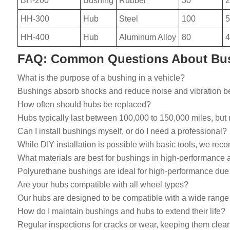
BH-200
Bushing
Rubber
30
2
HH-300
Hub
Steel
100
5
HH-400
Hub
Aluminum Alloy
80
4
FAQ: Common Questions About Bu
What is the purpose of a bushing in a vehicle?
Bushings absorb shocks and reduce noise and vibration be
How often should hubs be replaced?
Hubs typically last between 100,000 to 150,000 miles, bu
Can I install bushings myself, or do I need a professional?
While DIY installation is possible with basic tools, we re
What materials are best for bushings in high-performance 
Polyurethane bushings are ideal for high-performance due t
Are your hubs compatible with all wheel types?
Our hubs are designed to be compatible with a wide range of
How do I maintain bushings and hubs to extend their life?
Regular inspections for cracks or wear, keeping them clean f