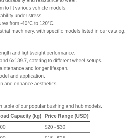
d durability and resistance to wear.
to fit various vehicle models.
bility under stress.
ures from -40°C to 120°C.
trial machinery, with specific models listed in our catalog.
rength and lightweight performance.
nd 6x139.7, catering to different wheel setups.
aintenance and longer lifespan.
del and application.
ion and enhance aesthetics.
son table of our popular bushing and hub models.
oad Capacity (kg)
Price Range (USD)
00
$20 - $30