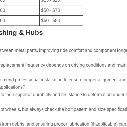
00
$15 - $25
00
$50 - $70
00
$60 - $80
shing & Hubs
tween metal parts, improving ride comfort and component longe
t replacement frequency depends on driving conditions and main
commend professional installation to ensure proper alignment an
applications?
o their superior durability and resistance to deformation under 
 wheels, but always check the bolt pattern and size specificati
rom debris, and ensuring proper lubrication (if applicable) can s