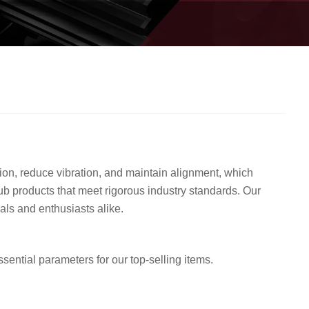
on, reduce vibration, and maintain alignment, which
b products that meet rigorous industry standards. Our
nals and enthusiasts alike.
ential parameters for our top-selling items.