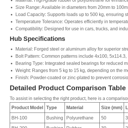
Material: High-grade rubber or polyurethane for enhance
Size Range: Available in diameters from 20mm to 100mm 
Load Capacity: Supports loads up to 500 kg, ensuring sta
Temperature Tolerance: Operates efficiently in temperat
Compatibility: Designed for use in cars, trucks, and indus
Hub Specifications
Material: Forged steel or aluminum alloy for superior st
Bolt Pattern: Common patterns include 4x100, 5x114.3, a
Bearing Type: Integrated sealed bearings for reduced m
Weight: Ranges from 5 kg to 15 kg, depending on the mo
Finish: Powder-coated or zinc-plated to prevent corros
Detailed Product Comparison Table
To assist in selecting the right product, here is a compari
Product Model
Type
Material
Size (mm)
L
BH-100
Bushing
Polyurethane
50
3