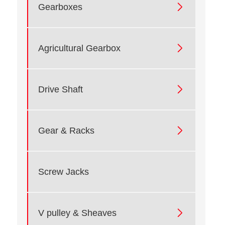

Gearboxes

Agricultural Gearbox

Drive Shaft

Gear & Racks
Screw Jacks

V pulley & Sheaves