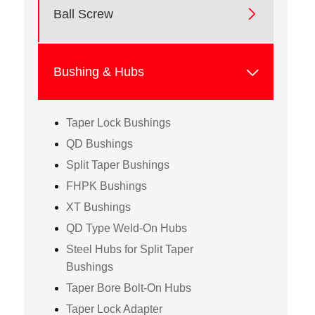

Ball Screw

Bushing & Hubs
Taper Lock Bushings
QD Bushings
Split Taper Bushings
FHPK Bushings
XT Bushings
QD Type Weld-On Hubs
Steel Hubs for Split Taper
Bushings
Taper Bore Bolt-On Hubs
Taper Lock Adapter