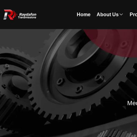
Home
About Us
Pr
Mec