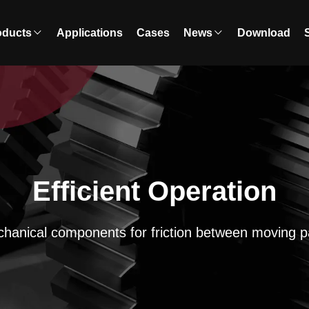
oducts
Applications
Cases
News
Download
Efficient Operation
hanical components for friction between moving p