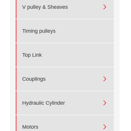

V pulley & Sheaves
Timing pulleys
Top Link

Couplings

Hydraulic Cylinder

Motors