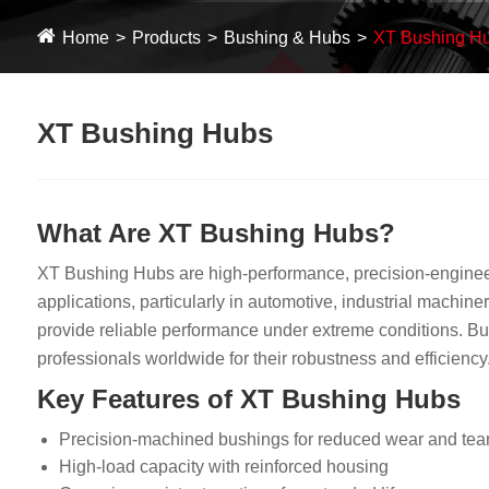
Home
Products
Bushing & Hubs
XT Bushing H
XT Bushing Hubs
What Are XT Bushing Hubs?
XT Bushing Hubs are high-performance, precision-engineere
applications, particularly in automotive, industrial machin
provide reliable performance under extreme conditions. Bui
professionals worldwide for their robustness and efficiency
Key Features of XT Bushing Hubs
Precision-machined bushings for reduced wear and tea
High-load capacity with reinforced housing