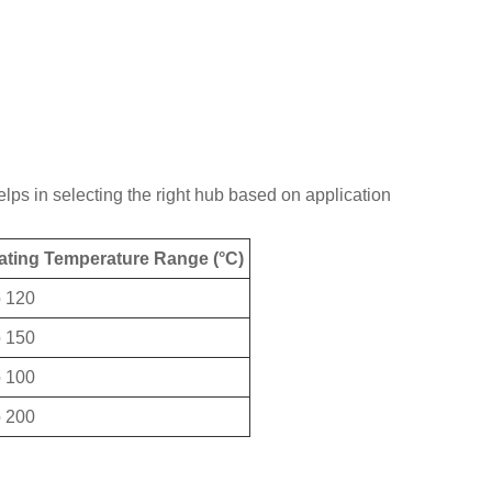
lps in selecting the right hub based on application
ating Temperature Range (°C)
o 120
o 150
o 100
o 200