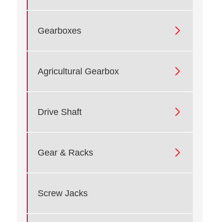

Gearboxes

Agricultural Gearbox

Drive Shaft

Gear & Racks
Screw Jacks