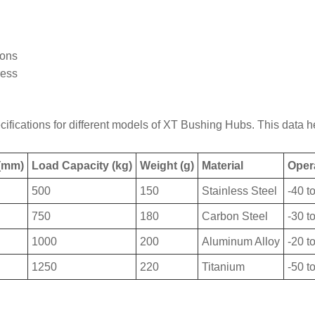
ions
ress
ifications for different models of XT Bushing Hubs. This data he
 (mm)
Load Capacity (kg)
Weight (g)
Material
Oper
500
150
Stainless Steel
-40 t
750
180
Carbon Steel
-30 t
1000
200
Aluminum Alloy
-20 t
1250
220
Titanium
-50 t