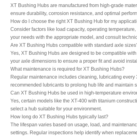
XT Bushing Hubs are manufactured from high-grade material
ensure durability, corrosion resistance, and optimal perfo
How do I choose the right XT Bushing Hub for my applicat
Consider factors like load capacity, operating temperature
your needs with the appropriate model, and consult technica
Are XT Bushing Hubs compatible with standard axle sizes
Yes, XT Bushing Hubs are designed to be compatible with a 
your axle dimensions to ensure a proper fit and avoid instal
What maintenance is required for XT Bushing Hubs?
Regular maintenance includes cleaning, lubricating every 
recommended lubricants to prolong hub life and maintain 
Can XT Bushing Hubs be used in high-temperature envir
Yes, certain models like the XT-400 with titanium construct
select a hub suitable for your environment.
How long do XT Bushing Hubs typically last?
The lifespan varies based on usage, load, and maintenance
settings. Regular inspections help identify when replacem