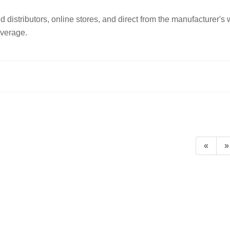
istributors, online stores, and direct from the manufacturer's
overage.
«
»