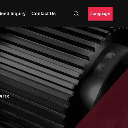
Language
Send Inquiry
Contact Us
arts