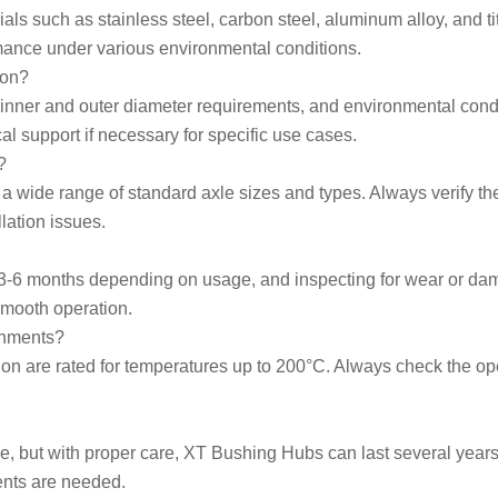
s such as stainless steel, carbon steel, aluminum alloy, and ti
rmance under various environmental conditions.
ion?
, inner and outer diameter requirements, and environmental cond
l support if necessary for specific use cases.
?
wide range of standard axle sizes and types. Always verify the
lation issues.
3-6 months depending on usage, and inspecting for wear or dama
smooth operation.
onments?
ion are rated for temperatures up to 200°C. Always check the ope
, but with proper care, XT Bushing Hubs can last several years
ents are needed.