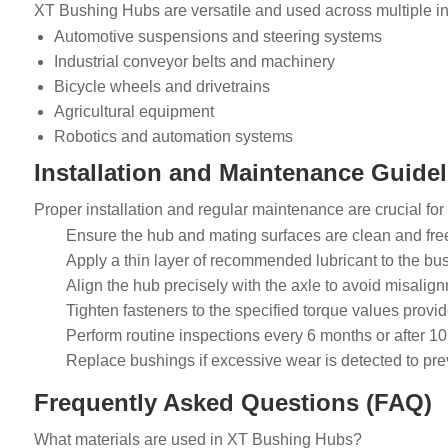
XT Bushing Hubs are versatile and used across multiple ind
Automotive suspensions and steering systems
Industrial conveyor belts and machinery
Bicycle wheels and drivetrains
Agricultural equipment
Robotics and automation systems
Installation and Maintenance Guidel
Proper installation and regular maintenance are crucial for
Ensure the hub and mating surfaces are clean and free
Apply a thin layer of recommended lubricant to the bu
Align the hub precisely with the axle to avoid misalig
Tighten fasteners to the specified torque values provi
Perform routine inspections every 6 months or after 10,
Replace bushings if excessive wear is detected to prev
Frequently Asked Questions (FAQ)
What materials are used in XT Bushing Hubs?