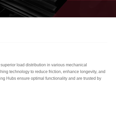
uperior load distribution in various mechanical
hing technology to reduce friction, enhance longevity, and
ing Hubs ensure optimal functionality and are trusted by