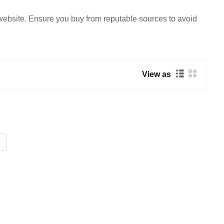
 website. Ensure you buy from reputable sources to avoid
View as