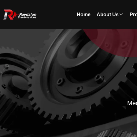
Home
About Us
Pr
Mec