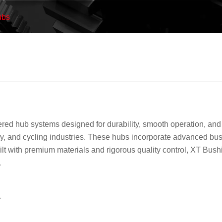
ubs
d hub systems designed for durability, smooth operation, and s
ery, and cycling industries. These hubs incorporate advanced bus
lt with premium materials and rigorous quality control, XT Bush
.
r