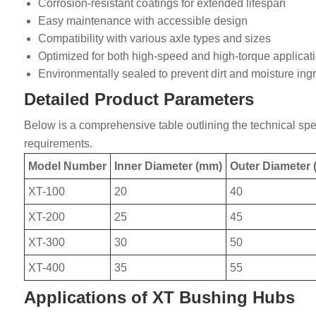
Corrosion-resistant coatings for extended lifespan
Easy maintenance with accessible design
Compatibility with various axle types and sizes
Optimized for both high-speed and high-torque applicat
Environmentally sealed to prevent dirt and moisture ing
Detailed Product Parameters
Below is a comprehensive table outlining the technical spec
requirements.
Model Number
Inner Diameter (mm)
Outer Diameter
XT-100
20
40
XT-200
25
45
XT-300
30
50
XT-400
35
55
Applications of XT Bushing Hubs