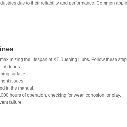
ustries due to their reliability and performance. Common applic
ines
 maximizing the lifespan of XT Bushing Hubs. Follow these steps 
 of debris.
shing surface.
nment issues.
ded in the manual.
000 hours of operation, checking for wear, corrosion, or play.
ent failure.