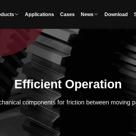
oducts
Applications
Cases
News
Download
Efficient Operation
hanical components for friction between moving p