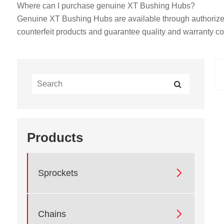
Where can I purchase genuine XT Bushing Hubs?
Genuine XT Bushing Hubs are available through authorized d
counterfeit products and guarantee quality and warranty c
Products

Sprockets

Chains