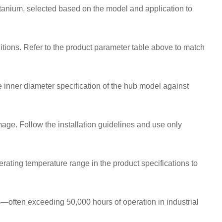
tanium, selected based on the model and application to
itions. Refer to the product parameter table above to match
 inner diameter specification of the hub model against
ge. Follow the installation guidelines and use only
rating temperature range in the product specifications to
—often exceeding 50,000 hours of operation in industrial