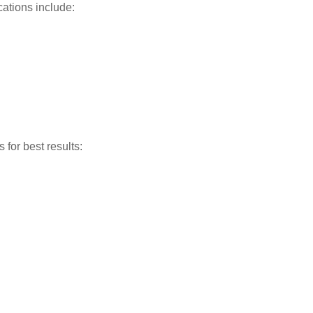
ations include:
for best results: