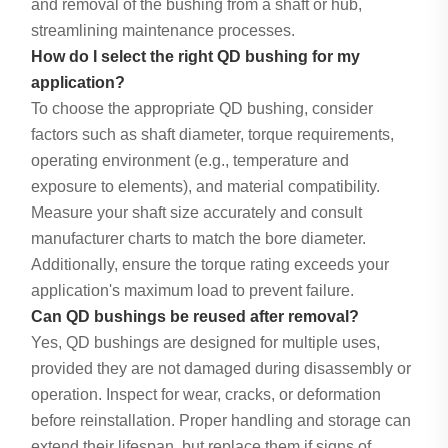
and removal of the bushing from a shaft or hub,
streamlining maintenance processes.
How do I select the right QD bushing for my
application?
To choose the appropriate QD bushing, consider
factors such as shaft diameter, torque requirements,
operating environment (e.g., temperature and
exposure to elements), and material compatibility.
Measure your shaft size accurately and consult
manufacturer charts to match the bore diameter.
Additionally, ensure the torque rating exceeds your
application's maximum load to prevent failure.
Can QD bushings be reused after removal?
Yes, QD bushings are designed for multiple uses,
provided they are not damaged during disassembly or
operation. Inspect for wear, cracks, or deformation
before reinstallation. Proper handling and storage can
extend their lifespan, but replace them if signs of