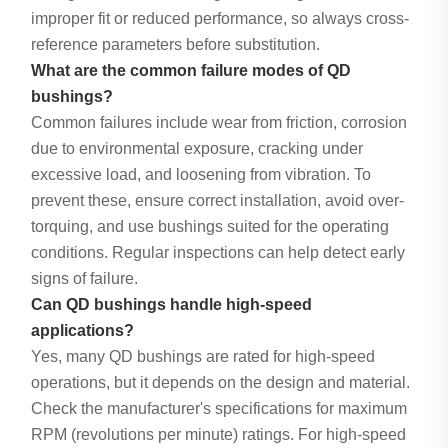
improper fit or reduced performance, so always cross-
reference parameters before substitution.
What are the common failure modes of QD
bushings?
Common failures include wear from friction, corrosion
due to environmental exposure, cracking under
excessive load, and loosening from vibration. To
prevent these, ensure correct installation, avoid over-
torquing, and use bushings suited for the operating
conditions. Regular inspections can help detect early
signs of failure.
Can QD bushings handle high-speed
applications?
Yes, many QD bushings are rated for high-speed
operations, but it depends on the design and material.
Check the manufacturer's specifications for maximum
RPM (revolutions per minute) ratings. For high-speed