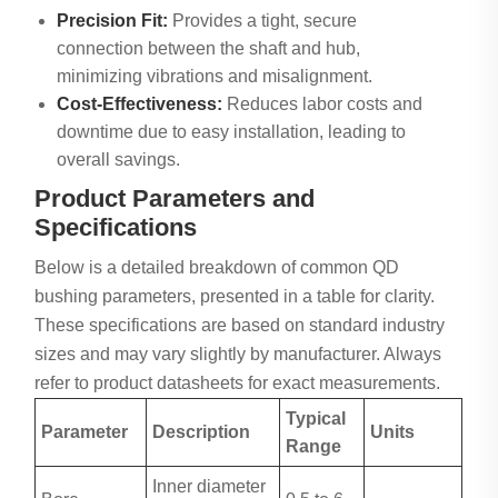
Precision Fit:
Provides a tight, secure
connection between the shaft and hub,
minimizing vibrations and misalignment.
Cost-Effectiveness:
Reduces labor costs and
downtime due to easy installation, leading to
overall savings.
Product Parameters and
Specifications
Below is a detailed breakdown of common QD
bushing parameters, presented in a table for clarity.
These specifications are based on standard industry
sizes and may vary slightly by manufacturer. Always
refer to product datasheets for exact measurements.
Typical
Parameter
Description
Units
Range
Inner diameter