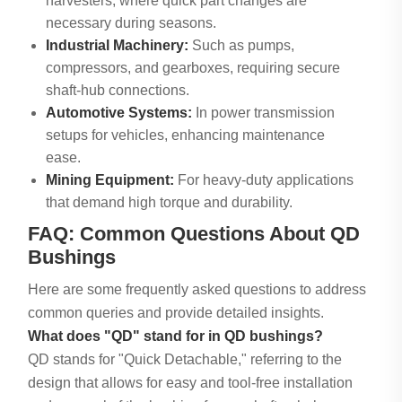
harvesters, where quick part changes are
necessary during seasons.
Industrial Machinery:
Such as pumps,
compressors, and gearboxes, requiring secure
shaft-hub connections.
Automotive Systems:
In power transmission
setups for vehicles, enhancing maintenance
ease.
Mining Equipment:
For heavy-duty applications
that demand high torque and durability.
FAQ: Common Questions About QD
Bushings
Here are some frequently asked questions to address
common queries and provide detailed insights.
What does "QD" stand for in QD bushings?
QD stands for "Quick Detachable," referring to the
design that allows for easy and tool-free installation