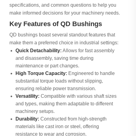
specifications, and common questions to help you
make informed decisions for your machinery needs.
Key Features of QD Bushings
QD bushings boast several standout features that
make them a preferred choice in industrial settings:
Quick Detachability:
Allows for fast assembly
and disassembly, saving time during
maintenance or part changes.
High Torque Capacity:
Engineered to handle
substantial torque loads without slipping,
ensuring reliable power transmission.
Versatility:
Compatible with various shaft sizes
and types, making them adaptable to different
machinery setups.
Durability:
Constructed from high-strength
materials like cast iron or steel, offering
resistance to wear and corrosion.