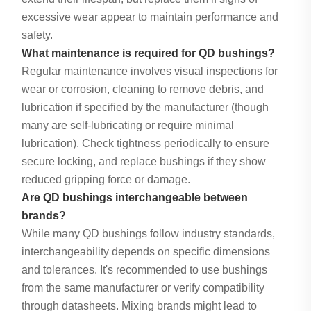
excessive wear appear to maintain performance and
safety.
What maintenance is required for QD bushings?
Regular maintenance involves visual inspections for
wear or corrosion, cleaning to remove debris, and
lubrication if specified by the manufacturer (though
many are self-lubricating or require minimal
lubrication). Check tightness periodically to ensure
secure locking, and replace bushings if they show
reduced gripping force or damage.
Are QD bushings interchangeable between
brands?
While many QD bushings follow industry standards,
interchangeability depends on specific dimensions
and tolerances. It's recommended to use bushings
from the same manufacturer or verify compatibility
through datasheets. Mixing brands might lead to