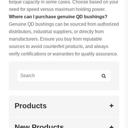
torque capacity in some cases. Choose based on your
need for speed versus maximum holding power.
Where can I purchase genuine QD bushings?
Genuine QD bushings can be sourced from authorized
distributors, industrial suppliers, or directly from
manufacturers. Ensure you buy from reputable
sources to avoid counterfeit products, and always
verify certifications or warranties for quality assurance.
Products
New Products