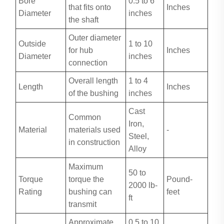
Bore
0.5 to 6
that fits onto
Inches
Diameter
inches
the shaft
Outer diameter
Outside
1 to 10
for hub
Inches
Diameter
inches
connection
Overall length
1 to 4
Length
Inches
of the bushing
inches
Cast
Common
Iron,
Material
materials used
-
Steel,
in construction
Alloy
Maximum
50 to
Torque
torque the
Pound-
2000 lb-
Rating
bushing can
feet
ft
transmit
Approximate
0.5 to 10