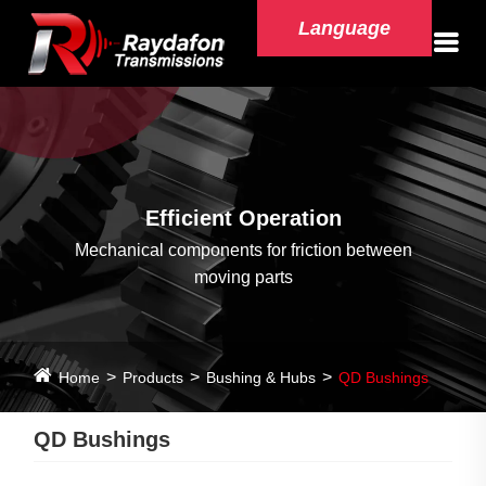
Language
Efficient Operation
Mechanical components for friction between
moving parts
Home
Products
Bushing & Hubs
QD Bushings
QD Bushings