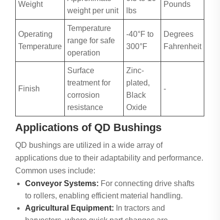
Weight
Pounds
weight per unit
lbs
Temperature
Operating
-40°F to
Degrees
range for safe
Temperature
300°F
Fahrenheit
operation
Surface
Zinc-
treatment for
plated,
Finish
-
corrosion
Black
resistance
Oxide
Applications of QD Bushings
QD bushings are utilized in a wide array of
applications due to their adaptability and performance.
Common uses include:
Conveyor Systems:
For connecting drive shafts
to rollers, enabling efficient material handling.
Agricultural Equipment:
In tractors and