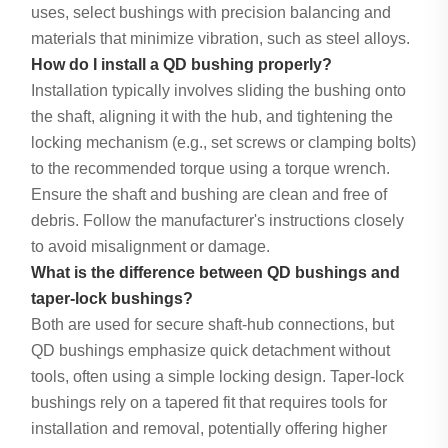
uses, select bushings with precision balancing and
materials that minimize vibration, such as steel alloys.
How do I install a QD bushing properly?
Installation typically involves sliding the bushing onto
the shaft, aligning it with the hub, and tightening the
locking mechanism (e.g., set screws or clamping bolts)
to the recommended torque using a torque wrench.
Ensure the shaft and bushing are clean and free of
debris. Follow the manufacturer's instructions closely
to avoid misalignment or damage.
What is the difference between QD bushings and
taper-lock bushings?
Both are used for secure shaft-hub connections, but
QD bushings emphasize quick detachment without
tools, often using a simple locking design. Taper-lock
bushings rely on a tapered fit that requires tools for
installation and removal, potentially offering higher