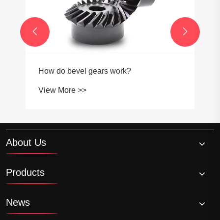


How do bevel gears work?
View More >>
About Us
Products
News