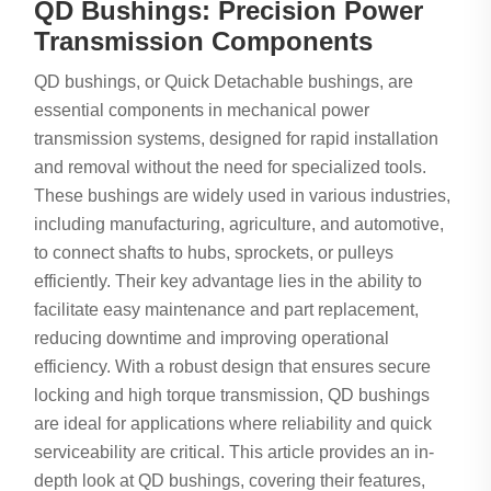
QD Bushings: Precision Power
Transmission Components
QD bushings, or Quick Detachable bushings, are
essential components in mechanical power
transmission systems, designed for rapid installation
and removal without the need for specialized tools.
These bushings are widely used in various industries,
including manufacturing, agriculture, and automotive,
to connect shafts to hubs, sprockets, or pulleys
efficiently. Their key advantage lies in the ability to
facilitate easy maintenance and part replacement,
reducing downtime and improving operational
efficiency. With a robust design that ensures secure
locking and high torque transmission, QD bushings
are ideal for applications where reliability and quick
serviceability are critical. This article provides an in-
depth look at QD bushings, covering their features,