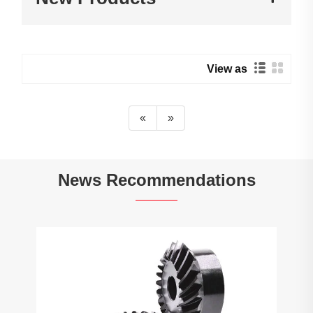
View as
«
»
News Recommendations