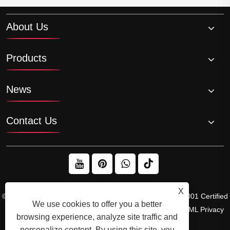
About Us
Products
News
Contact Us
X
© 2026 Raydafon Technology Group Co.,Limited – ISO 9001 Certified
We use cookies to offer you a better
Gearbox & Sprocket Manufacturer
Links
Sitemap
RSS
XML
Privacy
browsing experience, analyze site traffic and
Policy
personalize content. By using this site, you