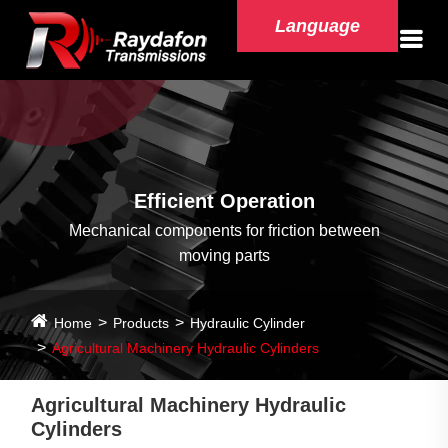
Language
Efficient Operation
Mechanical components for friction between
moving parts
Home
Products
Hydraulic Cylinder
Agricultural Machinery Hydraulic Cylinders
Agricultural Machinery Hydraulic
Cylinders