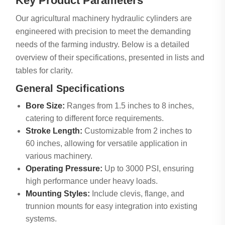
Key Product Parameters
Our agricultural machinery hydraulic cylinders are
engineered with precision to meet the demanding
needs of the farming industry. Below is a detailed
overview of their specifications, presented in lists and
tables for clarity.
General Specifications
Bore Size:
Ranges from 1.5 inches to 8 inches,
catering to different force requirements.
Stroke Length:
Customizable from 2 inches to
60 inches, allowing for versatile application in
various machinery.
Operating Pressure:
Up to 3000 PSI, ensuring
high performance under heavy loads.
Mounting Styles:
Include clevis, flange, and
trunnion mounts for easy integration into existing
systems.