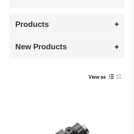
Products
New Products
View as