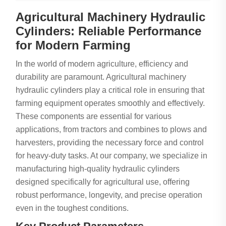
Agricultural Machinery Hydraulic
Cylinders: Reliable Performance
for Modern Farming
In the world of modern agriculture, efficiency and
durability are paramount. Agricultural machinery
hydraulic cylinders play a critical role in ensuring that
farming equipment operates smoothly and effectively.
These components are essential for various
applications, from tractors and combines to plows and
harvesters, providing the necessary force and control
for heavy-duty tasks. At our company, we specialize in
manufacturing high-quality hydraulic cylinders
designed specifically for agricultural use, offering
robust performance, longevity, and precise operation
even in the toughest conditions.