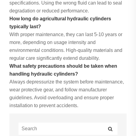
specifications. Using the wrong fluid can lead to seal
degradation or reduced performance.
How long do agricultural hydraulic cylinders
typically last?
With proper maintenance, they can last 5-10 years or
more, depending on usage intensity and
environmental conditions. High-quality materials and
regular care significantly extend durability.
What safety precautions should be taken when
handling hydraulic cylinders?
Always depressurize the system before maintenance,
wear protective gear, and follow manufacturer
guidelines. Avoid overloading and ensure proper
installation to prevent accidents.