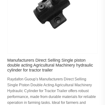
Manufacturers Direct Selling Single piston
double acting Agricultural Machinery hydraulic
cylinder for tractor trailer
Raydafon Guoup's Manufacturers Direct Selling
Single Piston Double Acting Agricultural Machinery
Hydraulic Cylinder for Tractor Trailer offers robust
performance, made from durable materials for reliable
operation in farming tasks. Ideal for farmers and