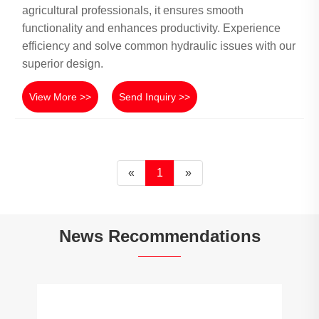
agricultural professionals, it ensures smooth
functionality and enhances productivity. Experience
efficiency and solve common hydraulic issues with our
superior design.
View More >>
Send Inquiry >>
«
1
»
News Recommendations