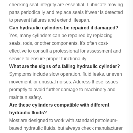
checking seal integrity are essential. Lubricate moving
parts periodically and replace seals if wear is detected
to prevent failures and extend lifespan.
Can hydraulic cylinders be repaired if damaged?
Yes, many cylinders can be repaired by replacing
seals, rods, or other components. It's often cost-
effective to consult a professional for assessment and
service to ensure proper functionality.
What are the signs of a failing hydraulic cylinder?
Symptoms include slow operation, fluid leaks, uneven
movement, or unusual noises. Address these issues
promptly to avoid further damage to machinery and
maintain safety.
Are these cylinders compatible with different
hydraulic fluids?
Most are designed to work with standard petroleum-
based hydraulic fluids, but always check manufacturer