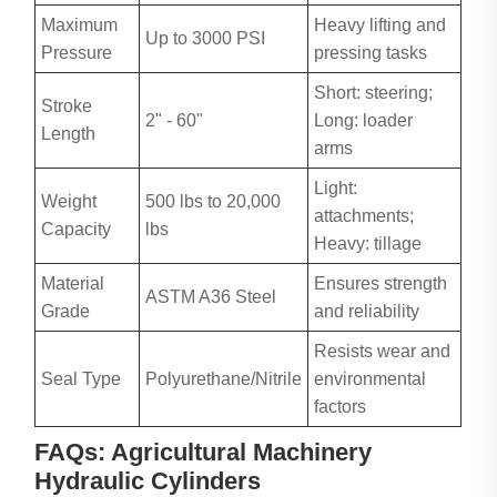
Maximum
Heavy lifting and
Up to 3000 PSI
Pressure
pressing tasks
Short: steering;
Stroke
2" - 60"
Long: loader
Length
arms
Light:
Weight
500 lbs to 20,000
attachments;
Capacity
lbs
Heavy: tillage
Material
Ensures strength
ASTM A36 Steel
Grade
and reliability
Resists wear and
Seal Type
Polyurethane/Nitrile
environmental
factors
FAQs: Agricultural Machinery
Hydraulic Cylinders