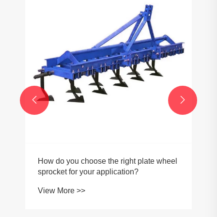


How do you choose the right plate wheel
sprocket for your application?
View More >>