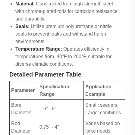
Material:
Constructed from high-strength steel
with chrome-plated rods for corrosion resistance
and durability.
Seals:
Utilize premium polyurethane or nitrile
seals to prevent leaks and withstand harsh
environments.
Temperature Range:
Operates efficiently in
temperatures from -40°F to 200°F, suitable for
diverse climatic conditions.
Detailed Parameter Table
Specification
Application
Parameter
Range
Example
Bore
Small: seeders;
1.5" - 8"
Diameter
Large: combines
Rod
Varies based on
0.75" - 4"
Diameter
force needs