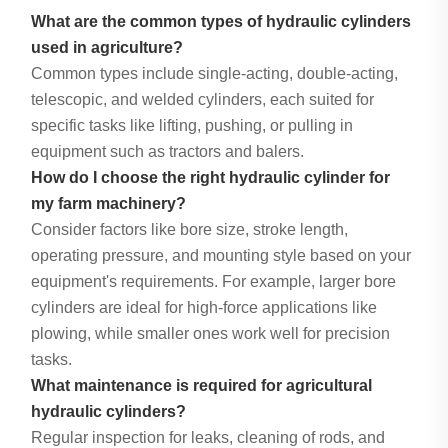
What are the common types of hydraulic cylinders
used in agriculture?
Common types include single-acting, double-acting,
telescopic, and welded cylinders, each suited for
specific tasks like lifting, pushing, or pulling in
equipment such as tractors and balers.
How do I choose the right hydraulic cylinder for
my farm machinery?
Consider factors like bore size, stroke length,
operating pressure, and mounting style based on your
equipment's requirements. For example, larger bore
cylinders are ideal for high-force applications like
plowing, while smaller ones work well for precision
tasks.
What maintenance is required for agricultural
hydraulic cylinders?
Regular inspection for leaks, cleaning of rods, and