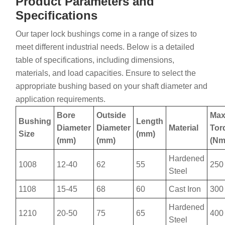
Product Parameters and
Specifications
Our taper lock bushings come in a range of sizes to
meet different industrial needs. Below is a detailed
table of specifications, including dimensions,
materials, and load capacities. Ensure to select the
appropriate bushing based on your shaft diameter and
application requirements.
Bore
Outside
Ma
Bushing
Length
Diameter
Diameter
Material
Tor
Size
(mm)
(mm)
(mm)
(Nm
Hardened
1008
12-40
62
55
250
Steel
1108
15-45
68
60
Cast Iron
300
Hardened
1210
20-50
75
65
400
Steel