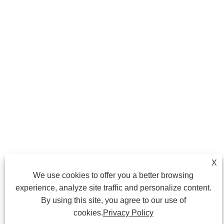
X
We use cookies to offer you a better browsing
experience, analyze site traffic and personalize content.
By using this site, you agree to our use of
cookies.
Privacy Policy