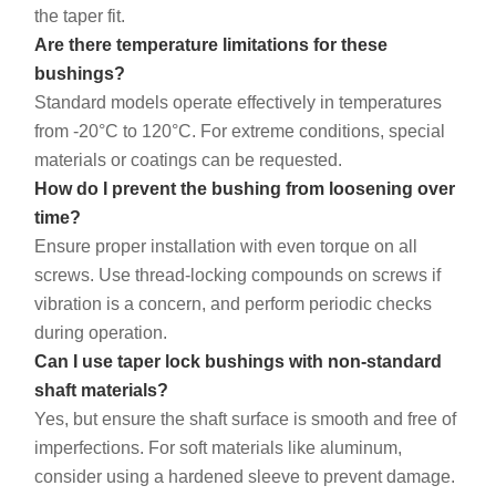
the taper fit.
Are there temperature limitations for these
bushings?
Standard models operate effectively in temperatures
from -20°C to 120°C. For extreme conditions, special
materials or coatings can be requested.
How do I prevent the bushing from loosening over
time?
Ensure proper installation with even torque on all
screws. Use thread-locking compounds on screws if
vibration is a concern, and perform periodic checks
during operation.
Can I use taper lock bushings with non-standard
shaft materials?
Yes, but ensure the shaft surface is smooth and free of
imperfections. For soft materials like aluminum,
consider using a hardened sleeve to prevent damage.