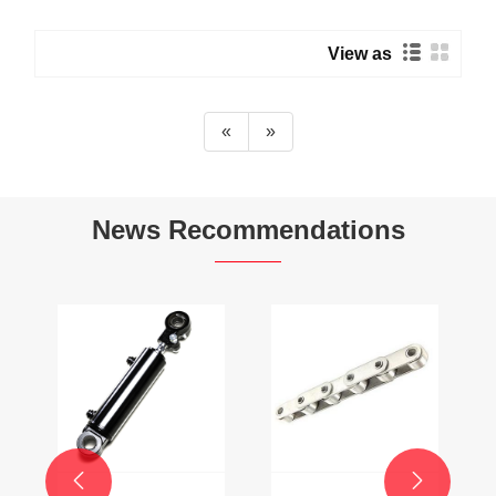
View as
«
»
News Recommendations

