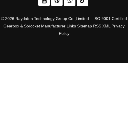
© 2026 Raydafon Technology Group Co.,Limited – ISO 9001 Certified
Gearbox & Sprocket Manufacturer
Links
Sitemap
RSS
XML
Privacy
Policy