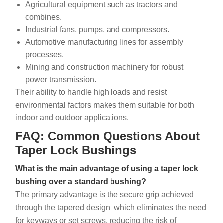
Agricultural equipment such as tractors and
combines.
Industrial fans, pumps, and compressors.
Automotive manufacturing lines for assembly
processes.
Mining and construction machinery for robust
power transmission.
Their ability to handle high loads and resist
environmental factors makes them suitable for both
indoor and outdoor applications.
FAQ: Common Questions About
Taper Lock Bushings
What is the main advantage of using a taper lock
bushing over a standard bushing?
The primary advantage is the secure grip achieved
through the tapered design, which eliminates the need
for keyways or set screws, reducing the risk of