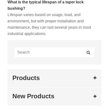
What is the typical lifespan of a taper lock
bushing?
Lifespan varies based on usage, load, and
environment, but with proper installation and
maintenance, they can last several years in most
industrial applications.
Products
New Products