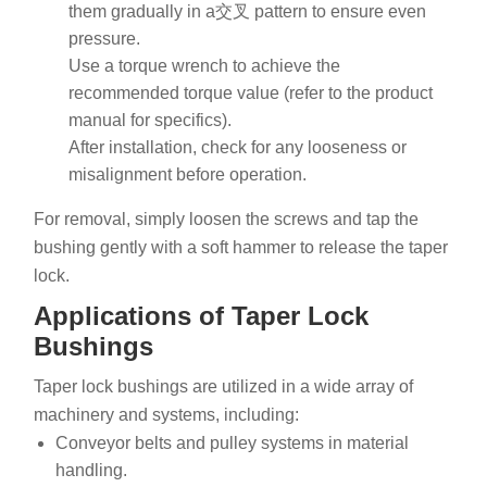
them gradually in a交叉 pattern to ensure even
pressure.
Use a torque wrench to achieve the
recommended torque value (refer to the product
manual for specifics).
After installation, check for any looseness or
misalignment before operation.
For removal, simply loosen the screws and tap the
bushing gently with a soft hammer to release the taper
lock.
Applications of Taper Lock
Bushings
Taper lock bushings are utilized in a wide array of
machinery and systems, including:
Conveyor belts and pulley systems in material
handling.