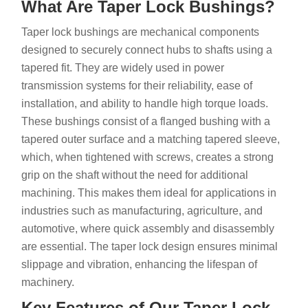
What Are Taper Lock Bushings?
Taper lock bushings are mechanical components
designed to securely connect hubs to shafts using a
tapered fit. They are widely used in power
transmission systems for their reliability, ease of
installation, and ability to handle high torque loads.
These bushings consist of a flanged bushing with a
tapered outer surface and a matching tapered sleeve,
which, when tightened with screws, creates a strong
grip on the shaft without the need for additional
machining. This makes them ideal for applications in
industries such as manufacturing, agriculture, and
automotive, where quick assembly and disassembly
are essential. The taper lock design ensures minimal
slippage and vibration, enhancing the lifespan of
machinery.
Key Features of Our Taper Lock