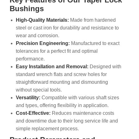
Bushings
High-Quality Materials:
Made from hardened
steel or cast iron for durability and resistance to
wear and corrosion.
Precision Engineering:
Manufactured to exact
tolerances for a perfect fit and optimal
performance.
Easy Installation and Removal:
Designed with
standard wrench flats and screw holes for
straightforward mounting and dismounting
without special tools.
Versatility:
Compatible with various shaft sizes
and types, offering flexibility in application.
Cost-Effective:
Reduces maintenance costs
and downtime due to their long service life and
simple replacement process.