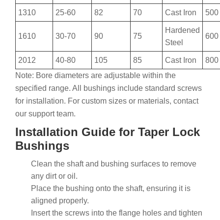
1310
25-60
82
70
Cast Iron
500
Hardened
1610
30-70
90
75
600
Steel
2012
40-80
105
85
Cast Iron
800
Note: Bore diameters are adjustable within the
specified range. All bushings include standard screws
for installation. For custom sizes or materials, contact
our support team.
Installation Guide for Taper Lock
Bushings
Clean the shaft and bushing surfaces to remove
any dirt or oil.
Place the bushing onto the shaft, ensuring it is
aligned properly.
Insert the screws into the flange holes and tighten