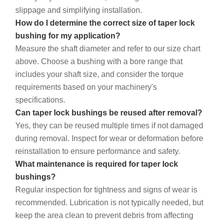
slippage and simplifying installation.
How do I determine the correct size of taper lock
bushing for my application?
Measure the shaft diameter and refer to our size chart
above. Choose a bushing with a bore range that
includes your shaft size, and consider the torque
requirements based on your machinery's
specifications.
Can taper lock bushings be reused after removal?
Yes, they can be reused multiple times if not damaged
during removal. Inspect for wear or deformation before
reinstallation to ensure performance and safety.
What maintenance is required for taper lock
bushings?
Regular inspection for tightness and signs of wear is
recommended. Lubrication is not typically needed, but
keep the area clean to prevent debris from affecting