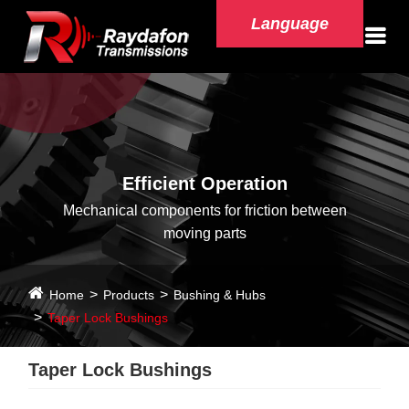
Language
Efficient Operation
Mechanical components for friction between
moving parts
Home
Products
Bushing & Hubs
Taper Lock Bushings
Taper Lock Bushings