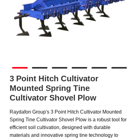
3 Point Hitch Cultivator
Mounted Spring Tine
Cultivator Shovel Plow
Raydafon Group's 3 Point Hitch Cultivator Mounted
Spring Tine Cultivator Shovel Plow is a robust tool for
efficient soil cultivation, designed with durable
materials and innovative spring tine technology to