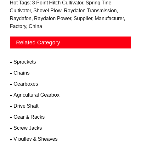
Hot Tags: 3 Point Hitch Cultivator, Spring Tine
Cultivator, Shovel Plow, Raydafon Transmission,
Raydafon, Raydafon Power, Supplier, Manufacturer,
Factory, China
Related Category
Sprockets
Chains
Gearboxes
Agricultural Gearbox
Drive Shaft
Gear & Racks
Screw Jacks
V pulley & Sheaves