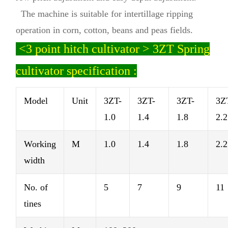
The machine is suitable for intertillage ripping
operation in corn, cotton, beans and peas fields.
<
3 point hitch cultivator > 3ZT Spring
cultivator specification :
Model
Unit
3ZT-
3ZT-
3ZT-
3Z
1.0
1.4
1.8
2.2
Working
M
1.0
1.4
1.8
2.2
width
No. of
5
7
9
11
tines