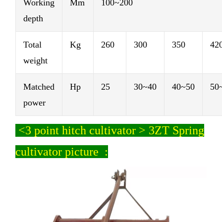
Working
Mm
100~200
depth
Total
Kg
260
300
350
42
weight
Matched
Hp
25
30~40
40~50
50
power
<
3 point hitch cultivator > 3ZT Spring
cultivator picture :