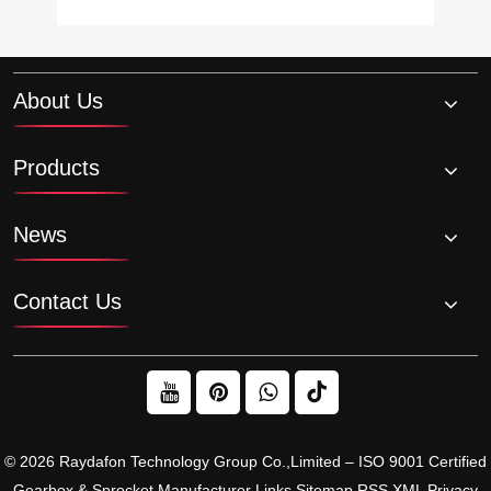
About Us
Products
News
Contact Us
© 2026 Raydafon Technology Group Co.,Limited – ISO 9001 Certified
Gearbox & Sprocket Manufacturer
Links
Sitemap
RSS
XML
Privacy