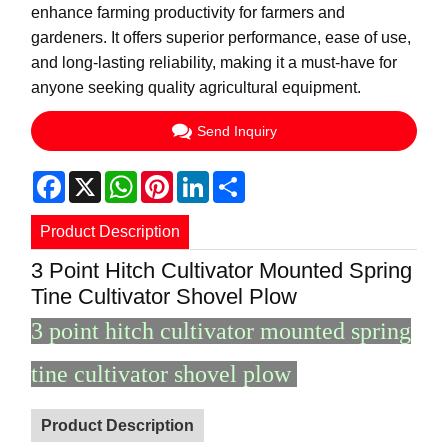
enhance farming productivity for farmers and
gardeners. It offers superior performance, ease of use,
and long-lasting reliability, making it a must-have for
anyone seeking quality agricultural equipment.
Send Inquiry
Facebook
X
WhatsApp
Pinterest
LinkedIn
Share
Product Description
3 Point Hitch Cultivator Mounted Spring
Tine Cultivator Shovel Plow
3 point hitch cultivator mounted spring
tine cultivator shovel plow
Product Description