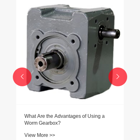


What Are the Advantages of Using a
Worm Gearbox?
View More >>