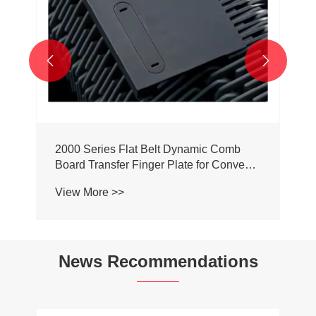


2000 Series Flat Belt Dynamic Comb
Board Transfer Finger Plate for Conveyor
Belt Chain
View More >>
News Recommendations