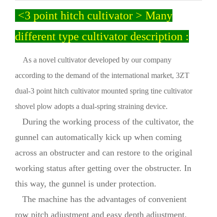
<3 point hitch cultivator > Many
different type cultivator description :
As a novel cultivator developed by our company
according to the demand of the international market, 3ZT
dual-3 point hitch cultivator mounted spring tine cultivator
shovel plow adopts a dual-spring straining device.
During the working process of the cultivator, the
gunnel can automatically kick up when coming
across an obstructer and can restore to the original
working status after getting over the obstructer. In
this way, the gunnel is under protection.
The machine has the advantages of convenient
row pitch adjustment and easy depth adjustment.