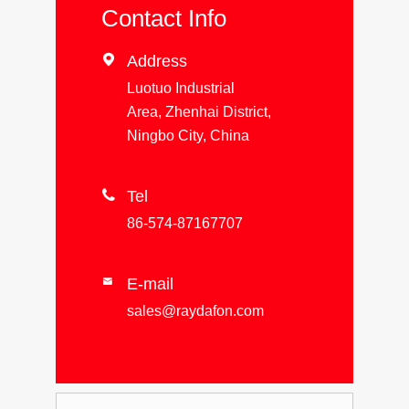
Contact Info

Address
Luotuo Industrial
Area, Zhenhai District,
Ningbo City, China

Tel
86-574-87167707
E-mail

sales@raydafon.com