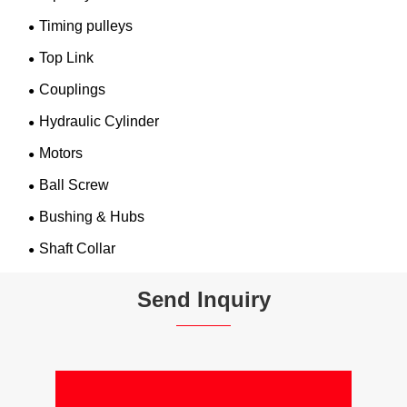
Timing pulleys
Top Link
Couplings
Hydraulic Cylinder
Motors
Ball Screw
Bushing & Hubs
Shaft Collar
Send Inquiry