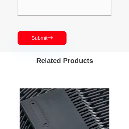
Submit

Related Products