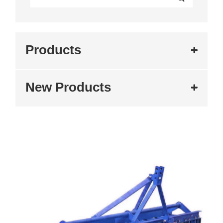
Products
New Products