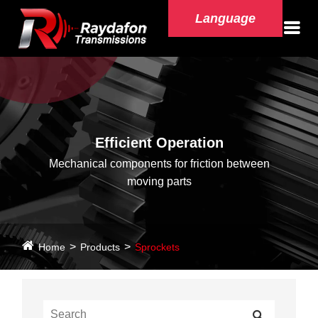
Language
Efficient Operation
Mechanical components for friction between
moving parts
Home
Products
Sprockets