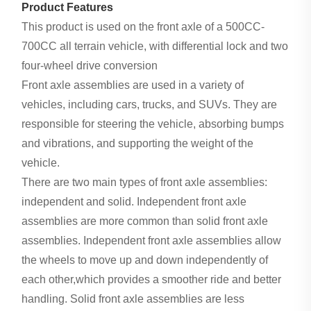
Product Features
This product is used on the front axle of a 500CC-
700CC all terrain vehicle, with differential lock and two
four-wheel drive conversion
Front axle assemblies are used in a variety of
vehicles, including cars, trucks, and SUVs. They are
responsible for steering the vehicle, absorbing bumps
and vibrations, and supporting the weight of the
vehicle.
There are two main types of front axle assemblies:
independent and solid. Independent front axle
assemblies are more common than solid front axle
assemblies. Independent front axle assemblies allow
the wheels to move up and down independently of
each other,which provides a smoother ride and better
handling. Solid front axle assemblies are less