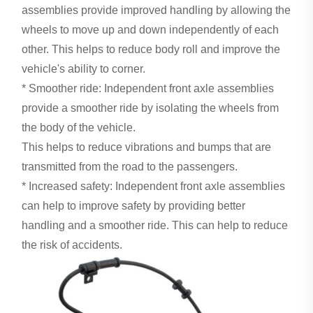
assemblies provide improved handling by allowing the
wheels to move up and down independently of each
other. This helps to reduce body roll and improve the
vehicle's ability to corner.
* Smoother ride: Independent front axle assemblies
provide a smoother ride by isolating the wheels from
the body of the vehicle.
This helps to reduce vibrations and bumps that are
transmitted from the road to the passengers.
* Increased safety: Independent front axle assemblies
can help to improve safety by providing better
handling and a smoother ride. This can help to reduce
the risk of accidents.