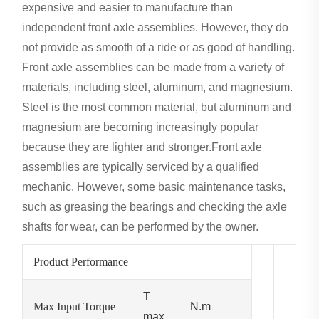
expensive and easier to manufacture than
independent front axle assemblies. However, they do
not provide as smooth of a ride or as good of handling.
Front axle assemblies can be made from a variety of
materials, including steel, aluminum, and magnesium.
Steel is the most common material, but aluminum and
magnesium are becoming increasingly popular
because they are lighter and stronger.Front axle
assemblies are typically serviced by a qualified
mechanic. However, some basic maintenance tasks,
such as greasing the bearings and checking the axle
shafts for wear, can be performed by the owner.
Product Performance
T
Max Input Torque
N.m
max