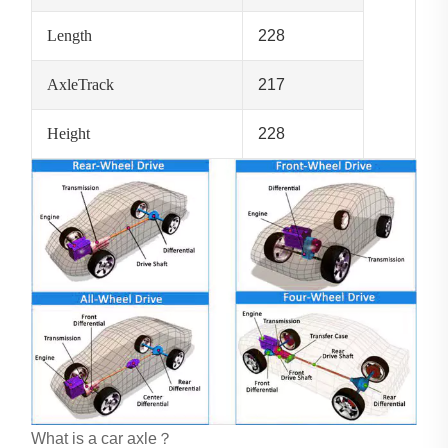
Length
228
AxleTrack
217
Height
228
What is a car axle？