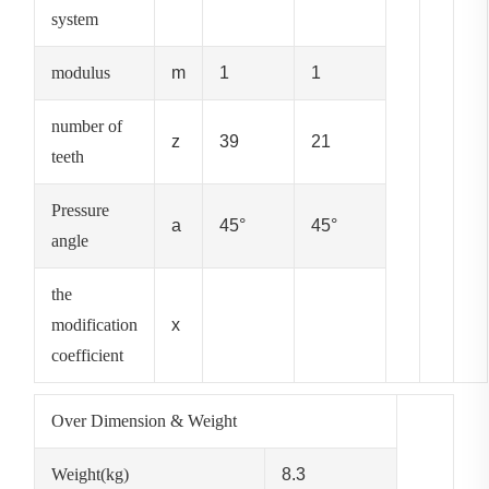
system
modulus
m
1
1
number of
z
39
21
teeth
Pressure
a
45°
45°
angle
the
modification
x
coefficient
Over Dimension & Weight
Weight(kg)
8.3