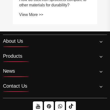
other materials for durability?
View More >>
About Us
Products
News
Contact Us