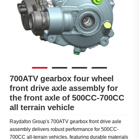
700ATV gearbox four wheel
front drive axle assembly for
the front axle of 500CC-700CC
all terrain vehicle
Raydafon Group's 700ATV gearbox front drive axle
assembly delivers robust performance for 500CC-
700CC all-terrain vehicles, featuring durable materials