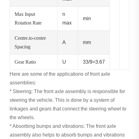
Max Input
n
min
Rotation Rate
max
Centre.to-centre
A
mm
Spacing
Gear Ratio
U
33/9=3.67
Here are some of the applications of front axle
assemblies:
* Steering: The front axle assembly is responsible for
steering the vehicle. This is done by a system of
linkages and gears that connect the steering wheel to
the wheels.
* Absorbing bumps and vibrations: The front axle
assembly also helps to absorb bumps and vibrations