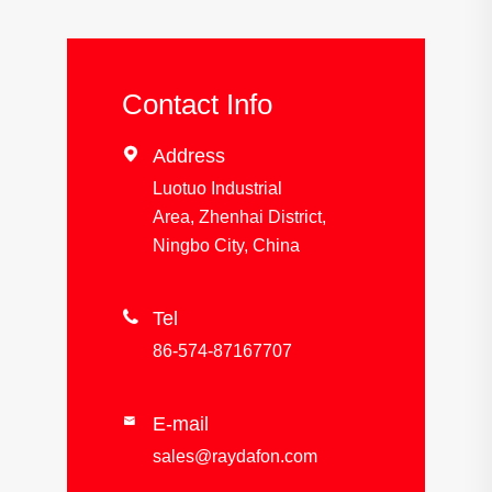
Contact Info

Address
Luotuo Industrial
Area, Zhenhai District,
Ningbo City, China

Tel
86-574-87167707
E-mail

sales@raydafon.com