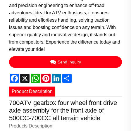
and precision engineering to enhance off-road
adventures. Ideal for ATV enthusiasts, it ensures
reliability and effortless handling, solving traction
issues and boosting confidence on any terrain. With
superior quality and innovative design, it stands out
from competitors. Experience the difference today and
elevate your ride!
Send Inquiry
Facebook
X
WhatsApp
Pinterest
LinkedIn
Share
Product Description
700ATV gearbox four wheel front drive
axle assembly for the front axle of
500CC-700CC all terrain vehicle
Products Description