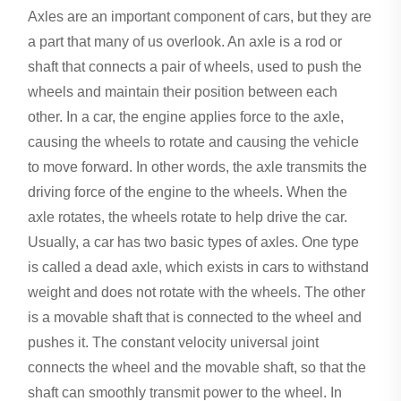
Axles are an important component of cars, but they are
a part that many of us overlook. An axle is a rod or
shaft that connects a pair of wheels, used to push the
wheels and maintain their position between each
other. In a car, the engine applies force to the axle,
causing the wheels to rotate and causing the vehicle
to move forward. In other words, the axle transmits the
driving force of the engine to the wheels. When the
axle rotates, the wheels rotate to help drive the car.
Usually, a car has two basic types of axles. One type
is called a dead axle, which exists in cars to withstand
weight and does not rotate with the wheels. The other
is a movable shaft that is connected to the wheel and
pushes it. The constant velocity universal joint
connects the wheel and the movable shaft, so that the
shaft can smoothly transmit power to the wheel. In