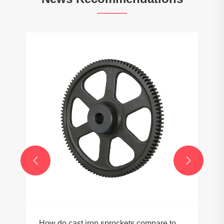


How do cast iron sprockets compare to