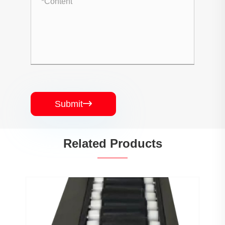
Submit

Related Products