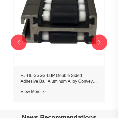


PJ-HL-SSGS-LBP Double Sided
Adhesive Ball Aluminum Alloy Conveyor
Profile Roller Guardrail Ball Guardrail
View More >>
News Recommendations