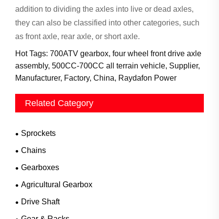
addition to dividing the axles into live or dead axles,
they can also be classified into other categories, such
as front
axle, rear axle, or short axle.
Hot Tags: 700ATV gearbox, four wheel front drive axle
assembly, 500CC-700CC all terrain vehicle, Supplier,
Manufacturer, Factory, China, Raydafon Power
Related Category
Sprockets
Chains
Gearboxes
Agricultural Gearbox
Drive Shaft
Gear & Racks