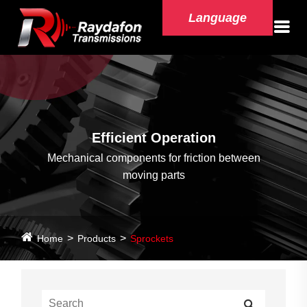
Language
Efficient Operation
Mechanical components for friction between
moving parts
Home
Products
Sprockets