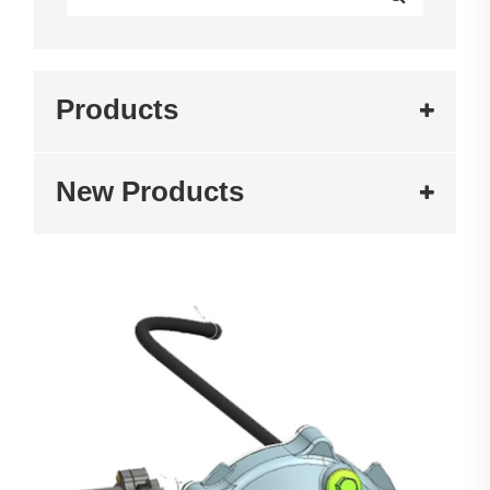
Products
New Products