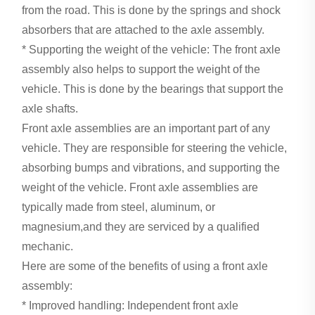
from the road. This is done by the springs and shock
absorbers that are attached to the axle assembly.
* Supporting the weight of the vehicle: The front axle
assembly also helps to support the weight of the
vehicle. This is done by the bearings that support the
axle shafts.
Front axle assemblies are an important part of any
vehicle. They are responsible for steering the vehicle,
absorbing bumps and vibrations, and supporting the
weight of the vehicle. Front axle assemblies are
typically made from steel, aluminum, or
magnesium,and they are serviced by a qualified
mechanic.
Here are some of the benefits of using a front axle
assembly:
* Improved handling: Independent front axle