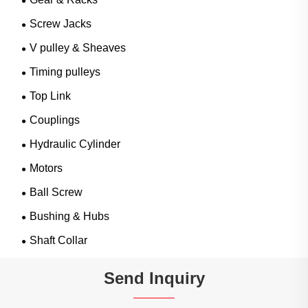
Screw Jacks
V pulley & Sheaves
Timing pulleys
Top Link
Couplings
Hydraulic Cylinder
Motors
Ball Screw
Bushing & Hubs
Shaft Collar
Send Inquiry