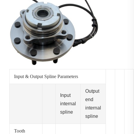
Input & Output Spline Parameters
Output
Input
end
internal
internal
spline
spline
Tooth