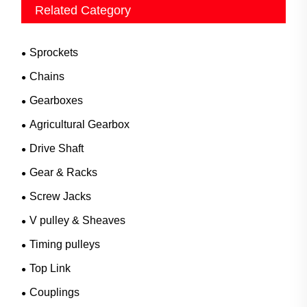
Related Category
Sprockets
Chains
Gearboxes
Agricultural Gearbox
Drive Shaft
Gear & Racks
Screw Jacks
V pulley & Sheaves
Timing pulleys
Top Link
Couplings