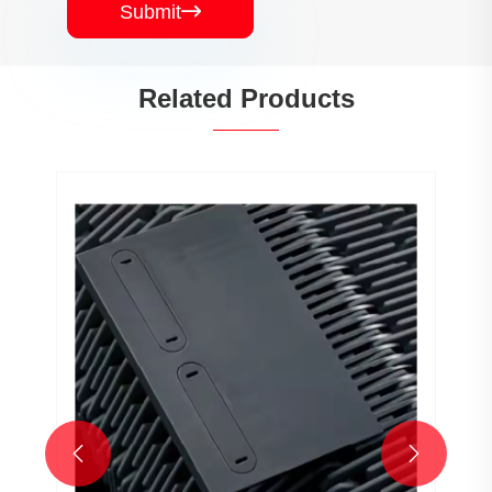
Submit

Related Products

