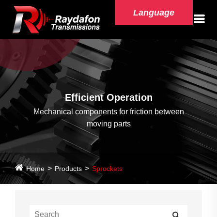
Language
Efficient Operation
Mechanical components for friction between
moving parts
Home
Products
Sprockets