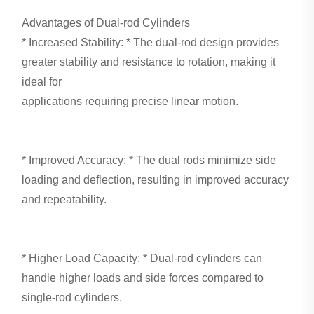
Advantages of Dual-rod Cylinders
* Increased Stability: * The dual-rod design provides
greater stability and resistance to rotation, making it
ideal for
applications requiring precise linear motion.
* Improved Accuracy: * The dual rods minimize side
loading and deflection, resulting in improved accuracy
and repeatability.
* Higher Load Capacity: * Dual-rod cylinders can
handle higher loads and side forces compared to
single-rod cylinders.