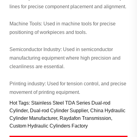
lines for precise component placement and alignment.
Machine Tools: Used in machine tools for precise
positioning of workpieces and tools.
Semiconductor Industry: Used in semiconductor
manufacturing equipment where high precision and
cleanliness are essential.
Printing industry: Used for tension control, and precise
movement of printing equipment.
Hot Tags: Stainless Steel TDA Series Dual-rod
Cylinder, Dual-rod Cylinder Supplier, China Hydraulic
Cylinder Manufacturer, Raydafon Transmission,
Custom Hydraulic Cylinders Factory