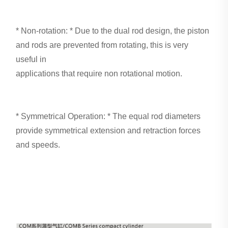
* Non-rotation: * Due to the dual rod design, the piston
and rods are prevented from rotating, this is very
useful in
applications that require non rotational motion.
* Symmetrical Operation: * The equal rod diameters
provide symmetrical extension and retraction forces
and speeds.