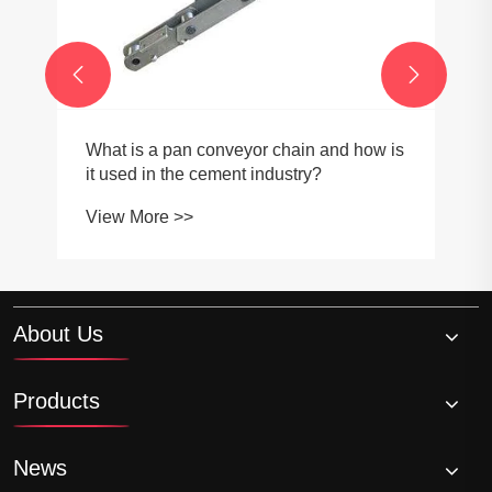


What is a pan conveyor chain and how is
it used in the cement industry?
View More >>
About Us
Products
News