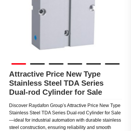
Attractive Price New Type
Stainless Steel TDA Series
Dual-rod Cylinder for Sale
Discover Raydafon Group's Attractive Price New Type
Stainless Steel TDA Series Dual-rod Cylinder for Sale
—ideal for industrial automation with durable stainless
steel construction, ensuring reliability and smooth