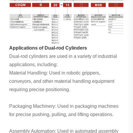
Applications of Dual-rod Cylinders
Dual-rod cylinders are used in a variety of industrial
applications, including:
Material Handling: Used in robotic grippers,
conveyors, and other material handling equipment
requiring precise positioning.
Packaging Machinery: Used in packaging machines
for precise pushing, pulling, and lifting operations.
Assembly Automation: Used in automated assembly