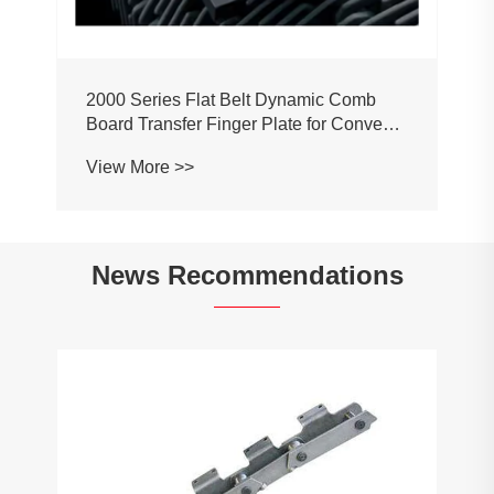
2000 Series Flat Belt Dynamic Comb
Board Transfer Finger Plate for Conveyor
Belt Chain
View More >>
News Recommendations