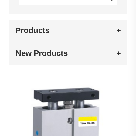
Products
New Products