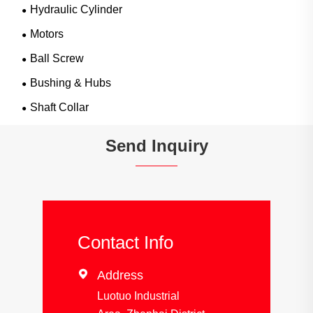
Hydraulic Cylinder
Motors
Ball Screw
Bushing & Hubs
Shaft Collar
Send Inquiry
Contact Info

Address
Luotuo Industrial