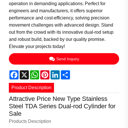
operation in demanding applications. Perfect for
engineers and manufacturers, it offers superior
performance and cost-efficiency, solving precision
movement challenges with advanced design. Stand
out from the crowd with its innovative dual-rod setup
and robust build, backed by our quality promise.
Elevate your projects today!
Send Inquiry
Facebook
X
WhatsApp
Pinterest
LinkedIn
Share
Product Description
Attractive Price New Type Stainless
Steel TDA Series Dual-rod Cylinder for
Sale
Products Description