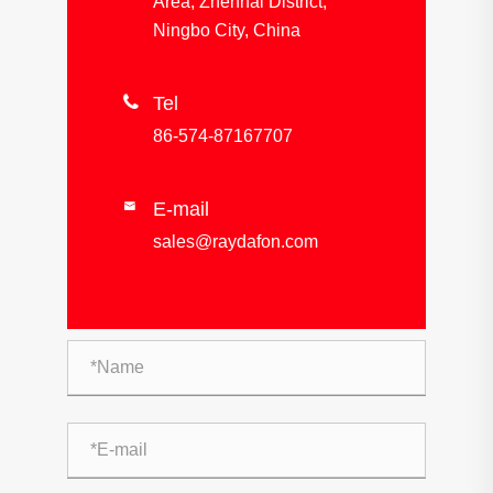
Area, Zhenhai District,
Ningbo City, China

Tel
86-574-87167707
E-mail

sales@raydafon.com