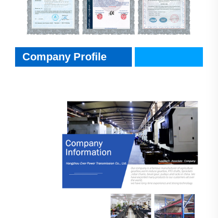
Company Profile