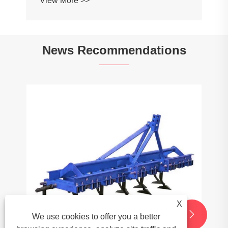
News Recommendations
What role do Conveyor Chains play in
the food processing industry?
View More >>
X


We use cookies to offer you a better