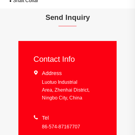
Shaft Collar
Send Inquiry
Contact Info

Address
Luotuo Industrial
Area, Zhenhai District,
Ningbo City, China

Tel
86-574-87167707