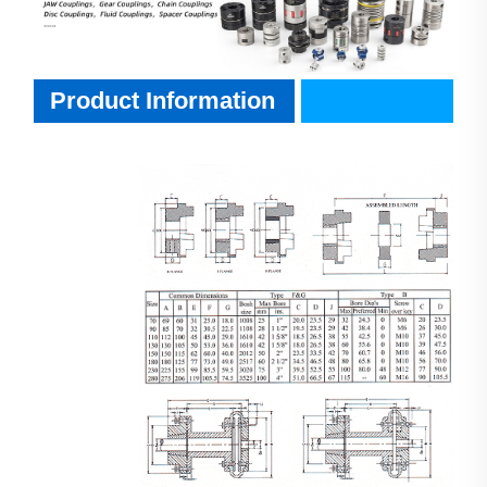
Product Information