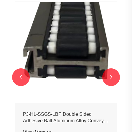
PJ0207 Conveyor Profile Roller
Guardrail Ball Guardrail
View More >>

