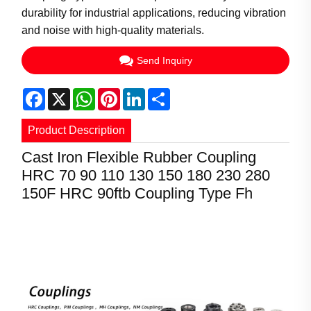
durability for industrial applications, reducing vibration
and noise with high-quality materials.
Send Inquiry
Facebook
X
WhatsApp
Pinterest
LinkedIn
Share
Product Description
Cast Iron Flexible Rubber Coupling
HRC 70 90 110 130 150 180 230 280
Product Information
150F HRC 90ftb Coupling Type Fh