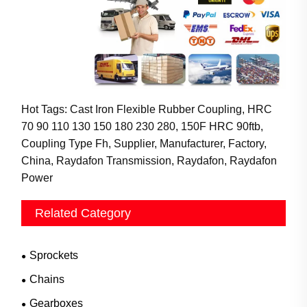
Hot Tags: Cast Iron Flexible Rubber Coupling, HRC
70 90 110 130 150 180 230 280, 150F HRC 90ftb,
Coupling Type Fh, Supplier, Manufacturer, Factory,
China, Raydafon Transmission, Raydafon, Raydafon
Power
Related Category
Sprockets
Chains
Gearboxes