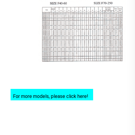
For more models, please click here!