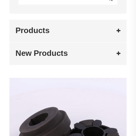
Products
New Products