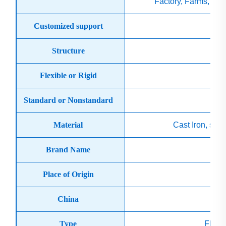
Factory, Farms, Con
Customized support
O
Structure
Flexible or Rigid
Standard or Nonstandard
Material
Cast Iron, stee
Brand Name
Place of Origin
China
Type
Flexi