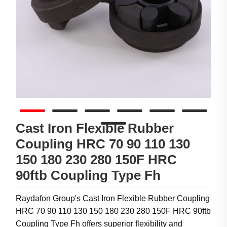
Cast Iron Flexible Rubber
Coupling HRC 70 90 110 130
150 180 230 280 150F HRC
90ftb Coupling Type Fh
Raydafon Group's Cast Iron Flexible Rubber Coupling
HRC 70 90 110 130 150 180 230 280 150F HRC 90ftb
Coupling Type Fh offers superior flexibility and