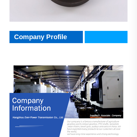
CompanyInfo
Company Profile