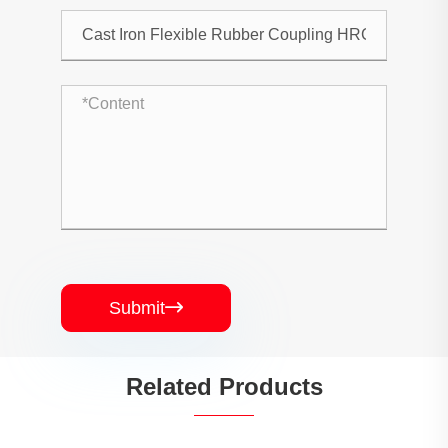
Submit

Related Products