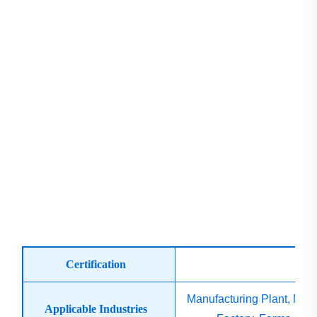
Certification
is
Manufacturing Plant, Mac
Applicable Industries