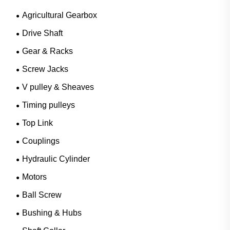
Agricultural Gearbox
Drive Shaft
Gear & Racks
Screw Jacks
V pulley & Sheaves
Timing pulleys
Top Link
Couplings
Hydraulic Cylinder
Motors
Ball Screw
Bushing & Hubs