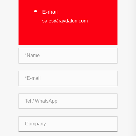
E-mail

sales@raydafon.com