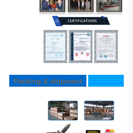
Packing & shipment