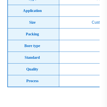
Application
Sh
Size
Custom 
Packing
Bore type
Standard
Ge
Quality
Process
C
Product Display