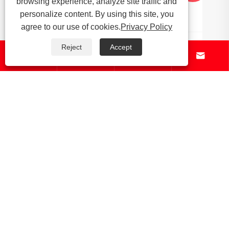
browsing experience, analyze site traffic and
personalize content. By using this site, you
agree to our use of cookies.
Privacy Policy
Reject
Accept




About Us
Products
News