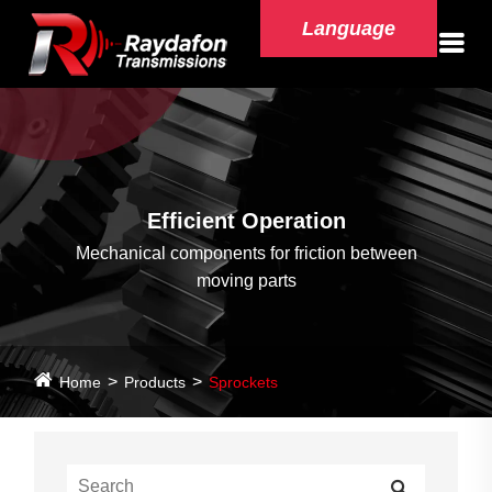
Language
Efficient Operation
Mechanical components for friction between
moving parts
Home
Products
Sprockets