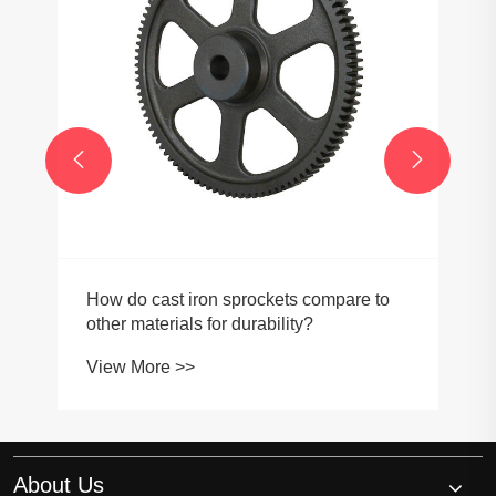


How do cast iron sprockets compare to
other materials for durability?
View More >>
About Us