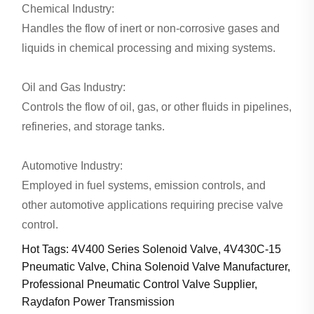
Chemical Industry:
Handles the flow of inert or non-corrosive gases and
liquids in chemical processing and mixing systems.
Oil and Gas Industry:
Controls the flow of oil, gas, or other fluids in pipelines,
refineries, and storage tanks.
Automotive Industry:
Employed in fuel systems, emission controls, and
other automotive applications requiring precise valve
control.
Hot Tags: 4V400 Series Solenoid Valve, 4V430C-15
Pneumatic Valve, China Solenoid Valve Manufacturer,
Professional Pneumatic Control Valve Supplier,
Raydafon Power Transmission