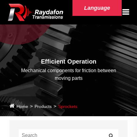
Language
Efficient Operation
Mechanical components for friction between
moving parts
Home
Products
Sprockets