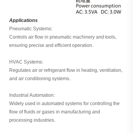
Applications
Pneumatic Systems:
Controls air flow in pneumatic machinery and tools,
ensuring precise and efficient operation.
HVAC Systems:
Regulates air or refrigerant flow in heating, ventilation,
and air conditioning systems.
Industrial Automation:
Widely used in automated systems for controlling the
flow of fluids or gases in manufacturing and
processing industries.