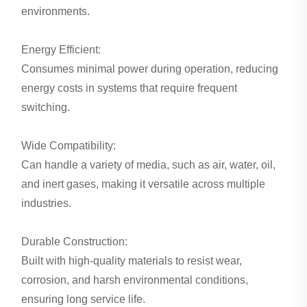
environments.
Energy Efficient:
Consumes minimal power during operation, reducing
energy costs in systems that require frequent
switching.
Wide Compatibility:
Can handle a variety of media, such as air, water, oil,
and inert gases, making it versatile across multiple
industries.
Durable Construction:
Built with high-quality materials to resist wear,
corrosion, and harsh environmental conditions,
ensuring long service life.