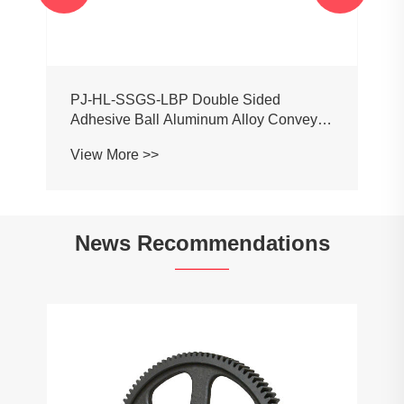
PJ-HL-SSGS-LBP Double Sided
Adhesive Ball Aluminum Alloy Conveyor
Profile Roller Guardrail Ball Guardrail
View More >>
News Recommendations