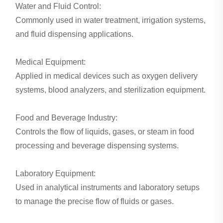
Water and Fluid Control:
Commonly used in water treatment, irrigation systems,
and fluid dispensing applications.
Medical Equipment:
Applied in medical devices such as oxygen delivery
systems, blood analyzers, and sterilization equipment.
Food and Beverage Industry:
Controls the flow of liquids, gases, or steam in food
processing and beverage dispensing systems.
Laboratory Equipment:
Used in analytical instruments and laboratory setups
to manage the precise flow of fluids or gases.