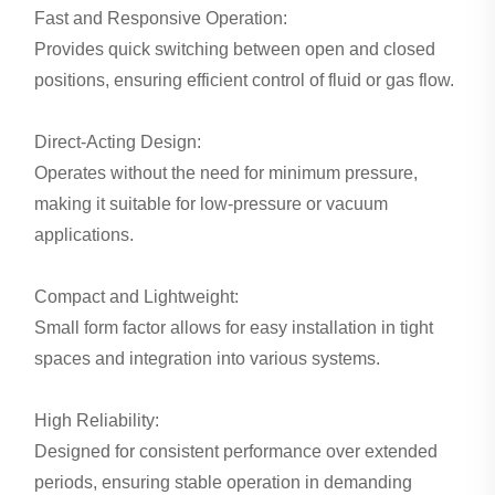
Fast and Responsive Operation:
Provides quick switching between open and closed
positions, ensuring efficient control of fluid or gas flow.
Direct-Acting Design:
Operates without the need for minimum pressure,
making it suitable for low-pressure or vacuum
applications.
Compact and Lightweight:
Small form factor allows for easy installation in tight
spaces and integration into various systems.
High Reliability:
Designed for consistent performance over extended
periods, ensuring stable operation in demanding