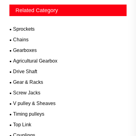
Related Category
Sprockets
Chains
Gearboxes
Agricultural Gearbox
Drive Shaft
Gear & Racks
Screw Jacks
V pulley & Sheaves
Timing pulleys
Top Link
Couplings