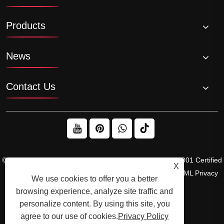
Products
News
Contact Us
© 2026 Raydafon Technology Group Co.,Limited – ISO 9001 Certified
X
Gearbox & Sprocket Manufacturer
Links
Sitemap
RSS
XML
Privacy
We use cookies to offer you a better
Policy
browsing experience, analyze site traffic and
personalize content. By using this site, you
agree to our use of cookies.
Privacy Policy