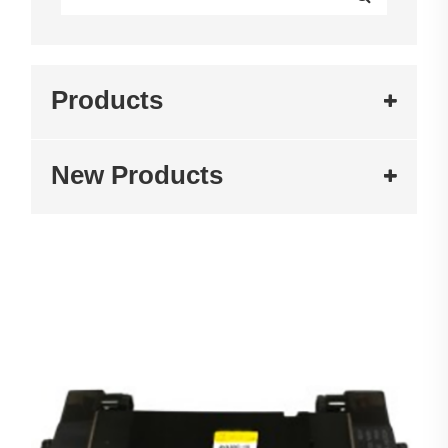
Products
New Products