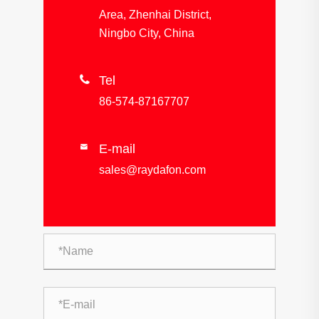
Area, Zhenhai District,
Ningbo City, China

Tel
86-574-87167707
E-mail

sales@raydafon.com