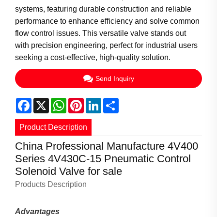
systems, featuring durable construction and reliable
performance to enhance efficiency and solve common
flow control issues. This versatile valve stands out
with precision engineering, perfect for industrial users
seeking a cost-effective, high-quality solution.
Send Inquiry
Facebook
X
WhatsApp
Pinterest
LinkedIn
Share
Product Description
China Professional Manufacture 4V400
Series 4V430C-15 Pneumatic Control
Solenoid Valve for sale
Products Description
Advantages