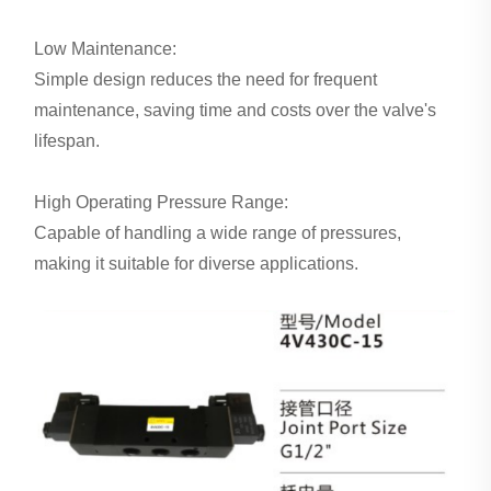
Low Maintenance:
Simple design reduces the need for frequent
maintenance, saving time and costs over the valve's
lifespan.
High Operating Pressure Range:
Capable of handling a wide range of pressures,
making it suitable for diverse applications.