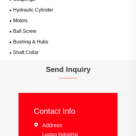
Hydraulic Cylinder
Motors
Ball Screw
Bushing & Hubs
Shaft Collar
Send Inquiry
Contact Info

Address
Luotuo Industrial