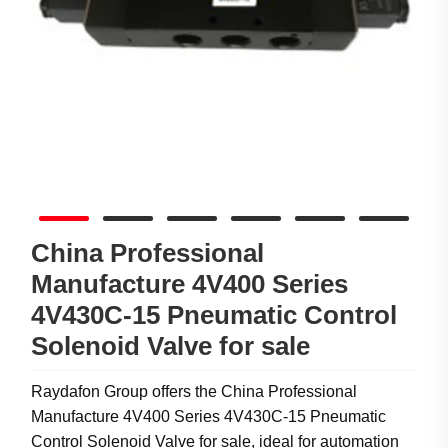
China Professional
Manufacture 4V400 Series
4V430C-15 Pneumatic Control
Solenoid Valve for sale
Raydafon Group offers the China Professional
Manufacture 4V400 Series 4V430C-15 Pneumatic
Control Solenoid Valve for sale, ideal for automation