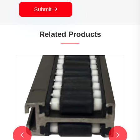
Submit

Related Products

