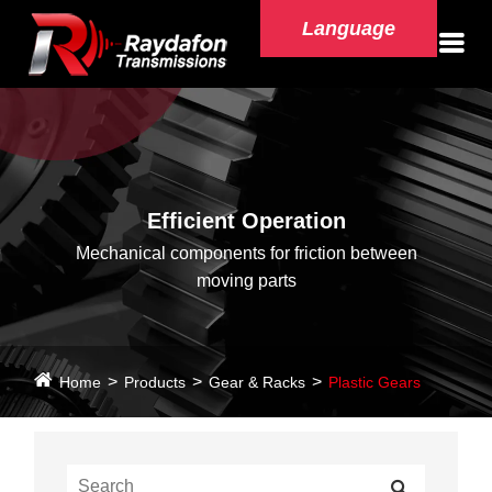
Language
Efficient Operation
Mechanical components for friction between
moving parts
Home
Products
Gear & Racks
Plastic Gears