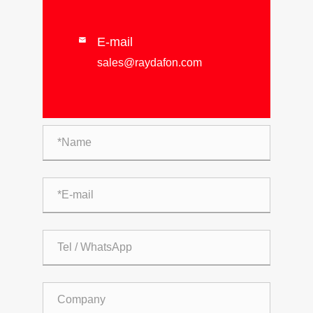
E-mail

sales@raydafon.com