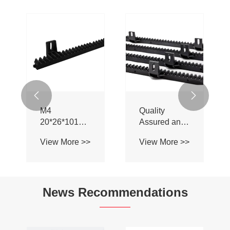


M4
Quality
20*26*1018mm
Assured and
PA66 Plastic
Affordable
View More >>
View More >>
Gear Rack for
Specification
Garage Door
Standard
Plastic Gear
Rack for
News Recommendations
Swing Gate