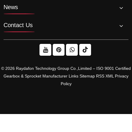
News
Contact Us
© 2026 Raydafon Technology Group Co.,Limited – ISO 9001 Certified
Gearbox & Sprocket Manufacturer
Links
Sitemap
RSS
XML
Privacy
Policy