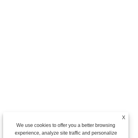
X
We use cookies to offer you a better browsing
experience, analyze site traffic and personalize