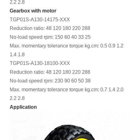
2.2 2.8
Gearbox with motor
TGP01S-A130-14175-XXX
Reduction ratio: 48 120 180 220 288
No-load speed rpm: 150 60 40 33 25
Max. momentary tolerance torque kg.cm: 0.5 0.9 1.2
1.4 1.8
TGP01S-A130-18100-XXX
Reduction ratio: 48 120 180 220 288
No-load speed rpm: 230 90 60 50 38
Max. momentary tolerance torque kg.cm: 0.7 1.4 2.0
2.2 2.8
Application