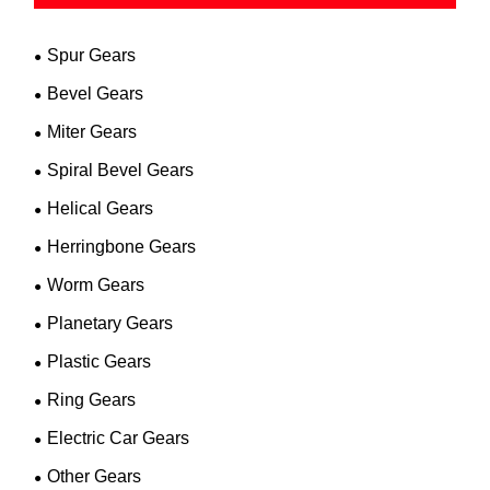
Spur Gears
Bevel Gears
Miter Gears
Spiral Bevel Gears
Helical Gears
Herringbone Gears
Worm Gears
Planetary Gears
Plastic Gears
Ring Gears
Electric Car Gears
Other Gears