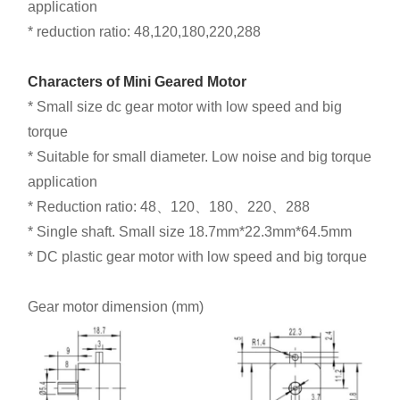
application
* reduction ratio: 48,120,180,220,288
Characters of Mini Geared Motor
* Small size dc gear motor with low speed and big
torque
* Suitable for small diameter. Low noise and big torque
application
* Reduction ratio: 48、120、180、220、288
* Single shaft. Small size 18.7mm*22.3mm*64.5mm
* DC plastic gear motor with low speed and big torque
Gear motor dimension (mm)