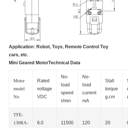
Application: Robot, Toys, Remote Control Toy
cars, etc.
Mini Geared MotorTechnical Data
No-
No-
Motor
Rated
Stall
load
load
model
voltage
torque
speed
current
No
VDC
g.cm
r/min
mA
TFE-
130RA-
6.0
11500
120
20