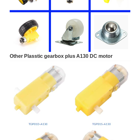
Other Plasstic gearbox plus A130 DC motor