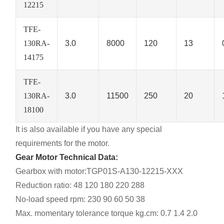
12215
TFE-
130RA-
3.0
8000
120
13
14175
TFE-
130RA-
3.0
11500
250
20
18100
It is also available if you have any special
requirements for the motor.
Gear Motor Technical Data:
Gearbox with motor:TGP01S-A130-12215-XXX
Reduction ratio: 48 120 180 220 288
No-load speed rpm: 230 90 60 50 38
Max. momentary tolerance torque kg.cm: 0.7 1.4 2.0