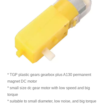
* TGP plastic gears gearbox plus A130 permanent
magnet DC motor
* small size dc gear motor with low speed and big
torque
* suitable to small diameter, low noise, and big torque