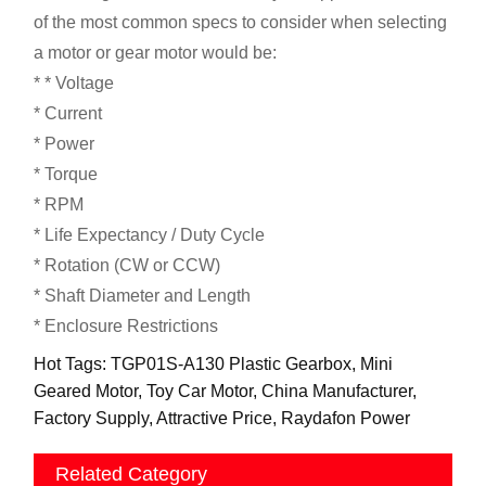
of the most common specs to consider when selecting
a motor or gear motor would be:
* * Voltage
* Current
* Power
* Torque
* RPM
* Life Expectancy / Duty Cycle
* Rotation (CW or CCW)
* Shaft Diameter and Length
* Enclosure Restrictions
Hot Tags: TGP01S-A130 Plastic Gearbox, Mini
Geared Motor, Toy Car Motor, China Manufacturer,
Factory Supply, Attractive Price, Raydafon Power
Related Category