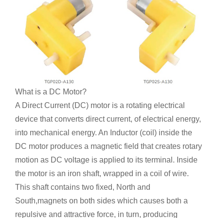
What is a DC Motor?
A Direct Current (DC) motor is a rotating electrical
device that converts direct current, of electrical energy,
into mechanical energy. An Inductor (coil) inside the
DC motor produces a magnetic field that creates rotary
motion as DC voltage is applied to its terminal. Inside
the motor is an iron shaft, wrapped in a coil of wire.
This shaft contains two fixed, North and
South,magnets on both sides which causes both a
repulsive and attractive force, in turn, producing