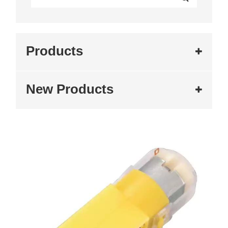
Products
New Products