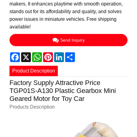
makers. It enhances playtime with smooth operation,
stands out for its affordability and quality, and solves
power issues in miniature vehicles. Free shipping
available!
Send Inquiry
Facebook
X
WhatsApp
Pinterest
LinkedIn
Share
Product Description
Factory Supply Attractive Price
TGP01S-A130 Plastic Gearbox Mini
Geared Motor for Toy Car
Products Description