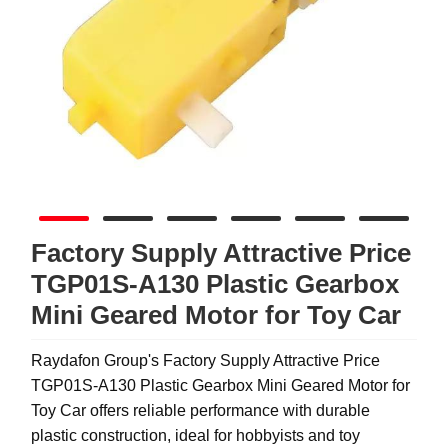
Factory Supply Attractive Price
TGP01S-A130 Plastic Gearbox
Mini Geared Motor for Toy Car
Raydafon Group's Factory Supply Attractive Price
TGP01S-A130 Plastic Gearbox Mini Geared Motor for
Toy Car offers reliable performance with durable
plastic construction, ideal for hobbyists and toy