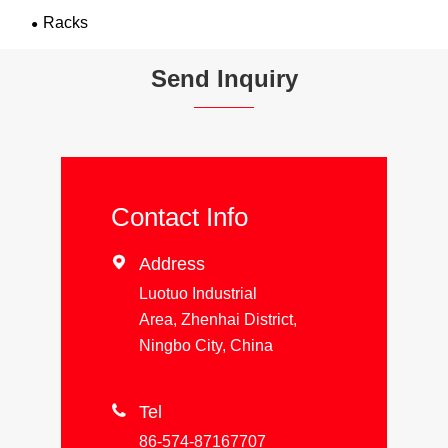
Racks
Send Inquiry
Contact Info

Address
Luotuo Industrial
Area, Zhenhai District,
Ningbo City, China

Tel
86-574-87167707