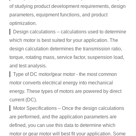
of studying product development requirements, design
parameters, equipment functions, and product
optimization.
▎Design calculations – calculations used to determine
which motor is best suited for your application. The
design calculation determines the transmission ratio,
torque, rotating mass, service factor, suspension load,
and test analysis.
▎Type of DC motor/gear motor - the most common
motor converts electrical energy into mechanical
energy. These types of motors are powered by direct
current (DC).
▎Motor Specifications – Once the design calculations
are performed, and the application parameters are
defined, you can use this data to determine which
motor or gear motor will best fit your application. Some