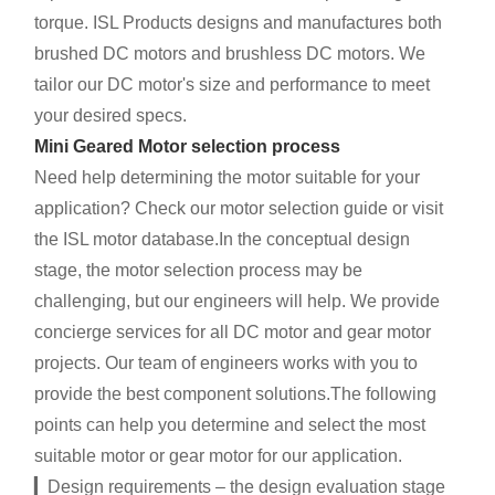
torque. ISL Products designs and manufactures both
brushed DC motors and brushless DC motors. We
tailor our DC motor's size and performance to meet
your desired specs.
Mini Geared Motor selection process
Need help determining the motor suitable for your
application? Check our motor selection guide or visit
the ISL motor database.In the conceptual design
stage, the motor selection process may be
challenging, but our engineers will help. We provide
concierge services for all DC motor and gear motor
projects. Our team of engineers works with you to
provide the best component solutions.The following
points can help you determine and select the most
suitable motor or gear motor for our application.
▎Design requirements – the design evaluation stage