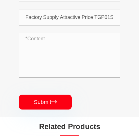
Submit

Related Products