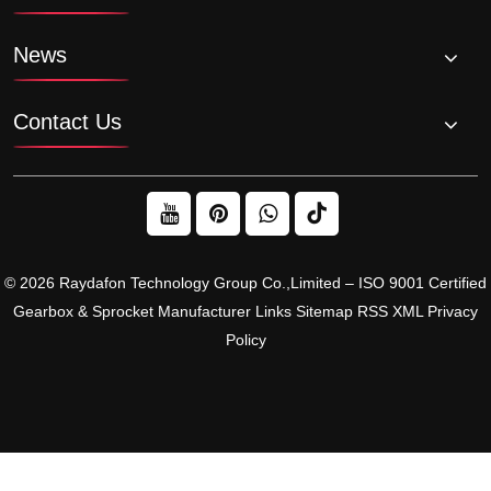
News
Contact Us
© 2026 Raydafon Technology Group Co.,Limited – ISO 9001 Certified
Gearbox & Sprocket Manufacturer
Links
Sitemap
RSS
XML
Privacy
Policy