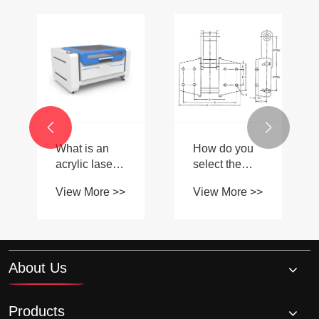


What is an
How do you
acrylic laser
select the
cutter and
correct size of
View More >>
View More >>
how does it
Taper lock
work?
sprocket for
your
application?
About Us
Products