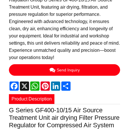
Treatment Unit, featuring air drying, filtration, and
pressure regulation for superior performance.
Engineered with advanced technology, it ensures
clean, dry air, enhancing efficiency and longevity of
your equipment. Ideal for industrial and workshop
settings, this unit delivers reliability and peace of mind.
Experience unmatched quality and precision—boost
your operations today!
Send Inquiry
Facebook
X
WhatsApp
Pinterest
LinkedIn
Share
Product Description
G Series GF400-10/15 Air Source
Treatment Unit air drying Filter Pressure
Regulator for Compressed Air System