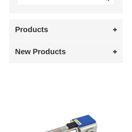
Products
New Products