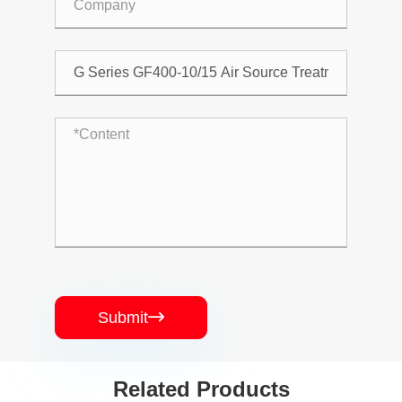
Submit

Related Products