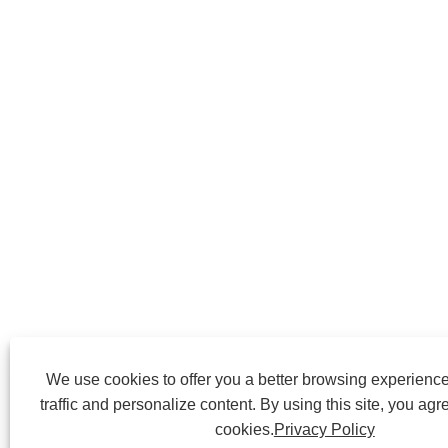
We use cookies to offer you a better browsing experience
traffic and personalize content. By using this site, you agr
cookies.
Privacy Policy