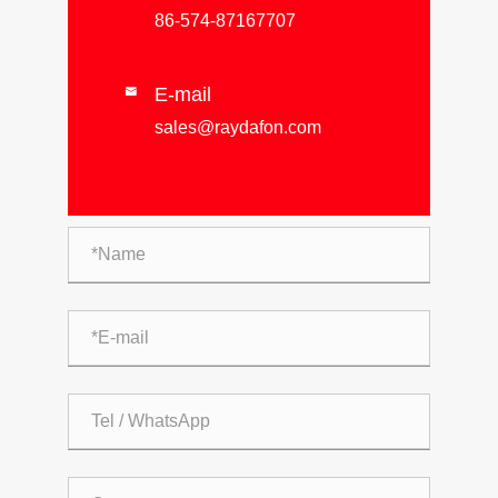
86-574-87167707
E-mail

sales@raydafon.com