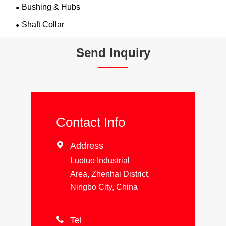
Bushing & Hubs
Shaft Collar
Send Inquiry
Contact Info

Address
Luotuo Industrial
Area, Zhenhai District,
Ningbo City, China

Tel