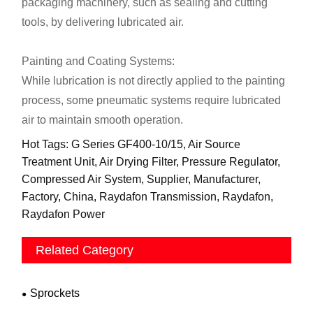
packaging machinery, such as sealing and cutting
tools, by delivering lubricated air.
Painting and Coating Systems:
While lubrication is not directly applied to the painting
process, some pneumatic systems require lubricated
air to maintain smooth operation.
Hot Tags: G Series GF400-10/15, Air Source
Treatment Unit, Air Drying Filter, Pressure Regulator,
Compressed Air System, Supplier, Manufacturer,
Factory, China, Raydafon Transmission, Raydafon,
Raydafon Power
Related Category
Sprockets