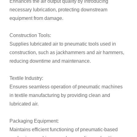
Enhances the air output quality by introducing
necessary lubrication, protecting downstream
equipment from damage.
Construction Tools:
Supplies lubricated air to pneumatic tools used in
construction, such as jackhammers and air hammers,
reducing downtime and maintenance.
Textile Industry:
Ensures seamless operation of pneumatic machines
in textile manufacturing by providing clean and
lubricated air.
Packaging Equipment:
Maintains efficient functioning of pneumatic-based