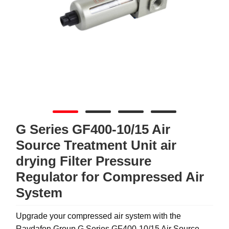
G Series GF400-10/15 Air
Source Treatment Unit air
drying Filter Pressure
Regulator for Compressed Air
System
Upgrade your compressed air system with the
Raydafon Group G Series GF400-10/15 Air Source