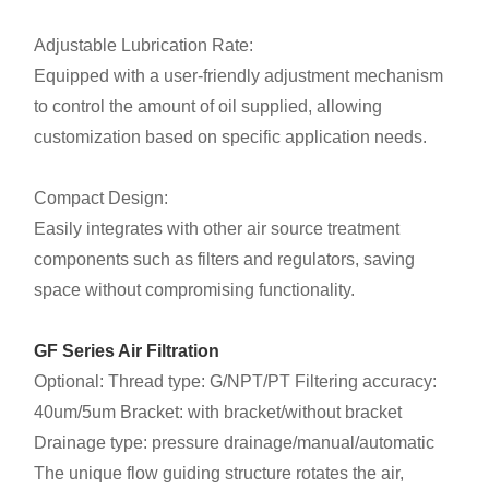
Adjustable Lubrication Rate:
Equipped with a user-friendly adjustment mechanism
to control the amount of oil supplied, allowing
customization based on specific application needs.
Compact Design:
Easily integrates with other air source treatment
components such as filters and regulators, saving
space without compromising functionality.
GF Series Air Filtration
Optional: Thread type: G/NPT/PT Filtering accuracy:
40um/5um Bracket: with bracket/without bracket
Drainage type: pressure drainage/manual/automatic
The unique flow guiding structure rotates the air,