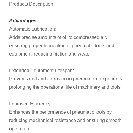
Products Description
Advantages
Automatic Lubrication:
Adds precise amounts of oil to compressed air,
ensuring proper lubrication of pneumatic tools and
equipment, reducing friction and wear.
Extended Equipment Lifespan:
Prevents rust and corrosion in pneumatic components,
prolonging the operational life of machinery and tools.
Improved Efficiency:
Enhances the performance of pneumatic tools by
reducing mechanical resistance and ensuring smooth
operation.