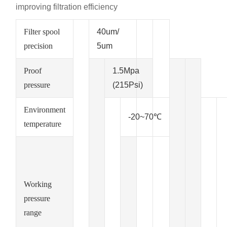
improving filtration efficiency
Filter spool
40um/
precision
5um
Proof
1.5Mpa
pressure
(215Psi)
Environment
-20~70℃
temperature
Working
pressure
range