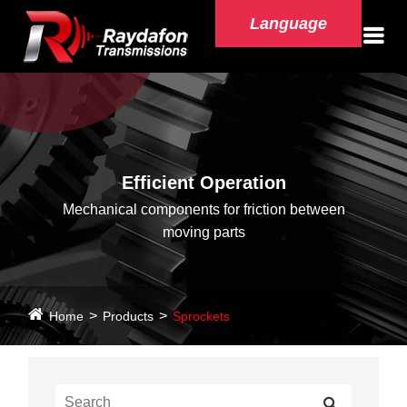
Language
Efficient Operation
Mechanical components for friction between
moving parts
Home
Products
Sprockets