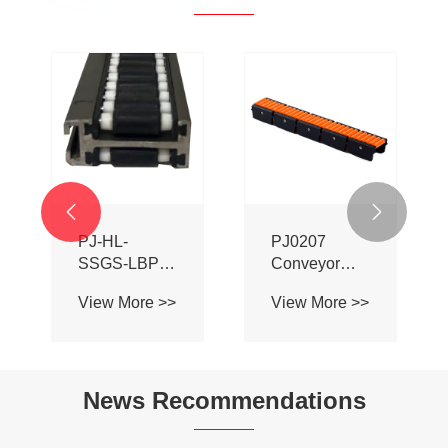


PJ-HL-
PJ0207
SSGS-LBP
Conveyor
Double Sided
Profile Roller
View More >>
View More >>
Adhesive Ball
Guardrail Ball
Aluminum
Guardrail
Alloy
Conveyor
News Recommendations
Profile Roller
Guardrail Ball
Guardrail