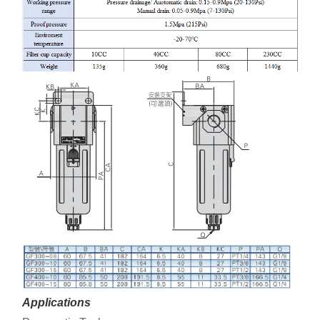
Applications