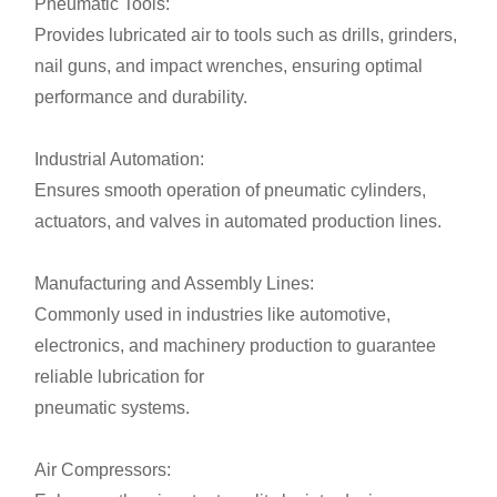
Pneumatic Tools:
Provides lubricated air to tools such as drills, grinders,
nail guns, and impact wrenches, ensuring optimal
performance and durability.
Industrial Automation:
Ensures smooth operation of pneumatic cylinders,
actuators, and valves in automated production lines.
Manufacturing and Assembly Lines:
Commonly used in industries like automotive,
electronics, and machinery production to guarantee
reliable lubrication for
pneumatic systems.
Air Compressors: