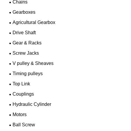
Chains
Gearboxes
Agricultural Gearbox
Drive Shaft
Gear & Racks
Screw Jacks
V pulley & Sheaves
Timing pulleys
Top Link
Couplings
Hydraulic Cylinder
Motors
Ball Screw