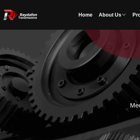
Home
About Us
Pr
Mec