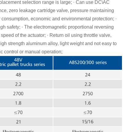
placement selection range is large; · Can use DC\AC
ance, zero leakage cartridge valve, pressure maintaining
y consumption, economic and environmental protection; ·
h safety; · The electromagnetic proportional reversing
speed of the actuator; · Return oil using throttle valve,
igh strength aluminum alloy, light weight and not easy to
ic control or manual operation;