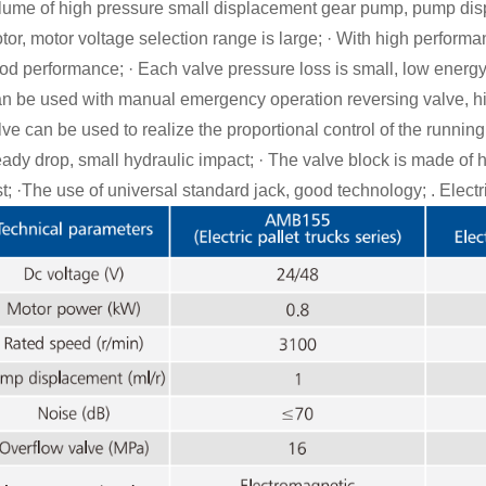
lume of high pressure small displacement gear pump, pump dis
tor, motor voltage selection range is large; · With high perform
od performance; · Each valve pressure loss is small, low energ
n be used with manual emergency operation reversing valve, hig
lve can be used to realize the proportional control of the running 
eady drop, small hydraulic impact; · The valve block is made of h
st;
·
The use of universal standard jack, good technology; . Electr