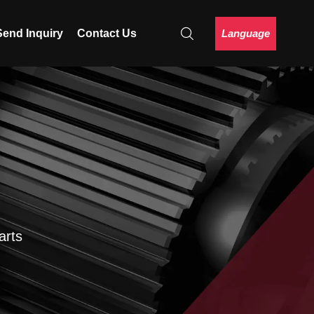
Language
Send Inquiry
Contact Us
arts