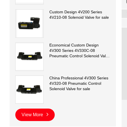
Custom Design 4V200 Series
4V210-08 Solenoid Valve for sale
Economical Custom Design
4V300 Series 4V330C-08
Pneumatic Control Solenoid Valve
for sale
China Professional 4V300 Series
4V320-08 Pneumatic Control
Solenoid Valve for sale
View More