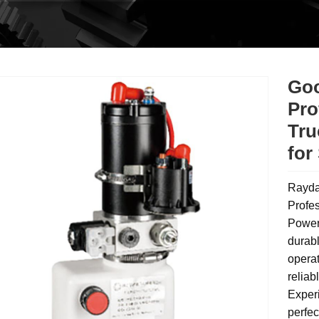
Goo
Pro
Tru
for
Rayda
Profes
Power 
durabl
operat
reliab
Experi
perfec