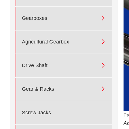

Gearboxes

Agricultural Gearbox

Drive Shaft

Gear & Racks
Screw Jacks
Pr
Ad