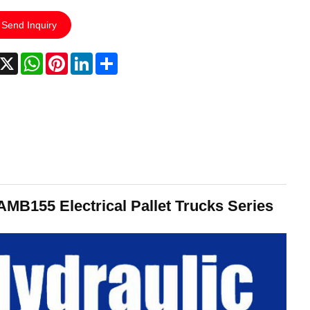
Send Inquiry
acebook
X
WhatsApp
Pinterest
LinkedIn
Share
AMB155 Electrical Pallet Trucks Series