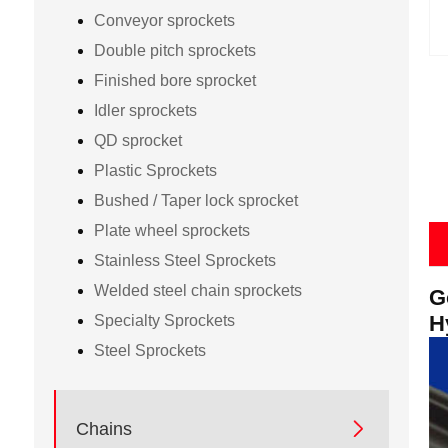
Conveyor sprockets
Double pitch sprockets
Finished bore sprocket
Idler sprockets
QD sprocket
Plastic Sprockets
Bushed / Taper lock sprocket
Plate wheel sprockets
Stainless Steel Sprockets
Welded steel chain sprockets
G
H
Specialty Sprockets
Steel Sprockets

Chains