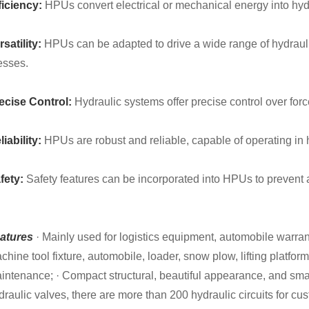
ficiency:
HPUs convert electrical or mechanical energy into hydr
rsatility:
HPUs can be adapted to drive a wide range of hydraulic
esses.
ecise Control:
Hydraulic systems offer precise control over for
liability:
HPUs are robust and reliable, capable of operating in
fety:
Safety features can be incorporated into HPUs to prevent 
atures
· Mainly used for logistics equipment, automobile warra
chine tool fixture, automobile, loader, snow plow, lifting platfor
intenance; · Compact structural, beautiful appearance, and small
draulic valves, there are more than 200 hydraulic circuits for cus