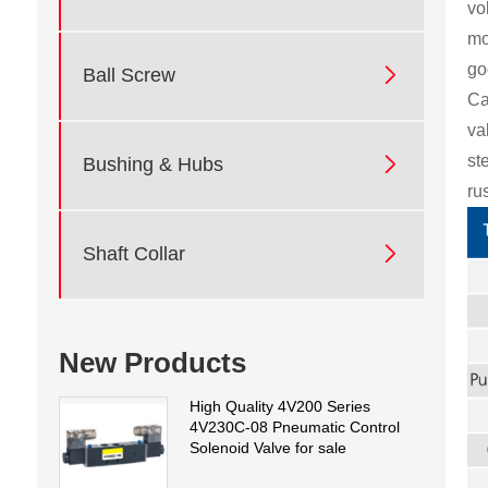
vo
mo
go

Ball Screw
Ca
va
st

Bushing & Hubs
ru

Shaft Collar
New Products
High Quality 4V200 Series
4V230C-08 Pneumatic Control
Solenoid Valve for sale