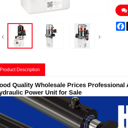
F
Product Description
ood Quality Wholesale Prices Professional 
ydraulic Power Unit for Sale