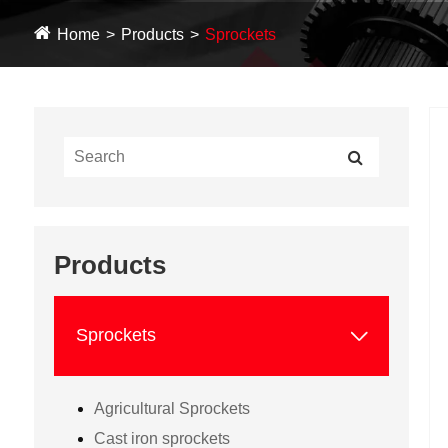
Home
Products
Sprockets
Products

Sprockets
Agricultural Sprockets
Cast iron sprockets