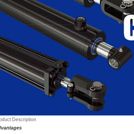
oduct Description
vantages