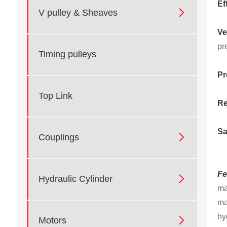
Ef

V pulley & Sheaves
Ve
pr
Timing pulleys
Pr
Top Link
Re
Sa

Couplings
Fe

Hydraulic Cylinder
ma
ma
hy

Motors