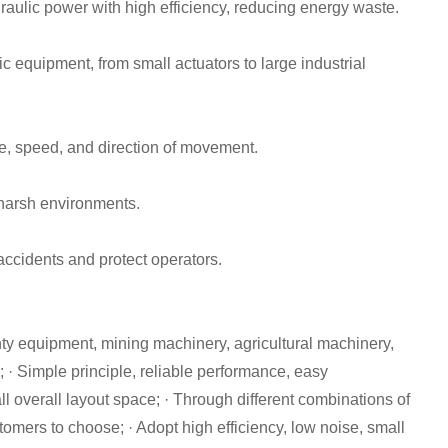
aulic power with high efficiency, reducing energy waste.
 equipment, from small actuators to large industrial
ce, speed, and direction of movement.
 harsh environments.
accidents and protect operators.
nty equipment, mining machinery, agricultural machinery,
m; · Simple principle, reliable performance, easy
 overall layout space; · Through different combinations of
tomers to choose; · Adopt high efficiency, low noise, small