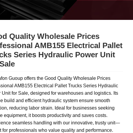
d Quality Wholesale Prices
fessional AMB155 Electrical Pallet
cks Series Hydraulic Power Unit
 Sale
fon Guoup offers the Good Quality Wholesale Prices
sional AMB155 Electrical Pallet Trucks Series Hydraulic
Unit for Sale, designed for warehouses and logistics. Its
e build and efficient hydraulic system ensure smooth
ion, reducing labor strain. Ideal for businesses seeking
le equipment, it boosts productivity and saves costs.
ence seamless handling with our innovative, trusty unit—
t for professionals who value quality and performance.