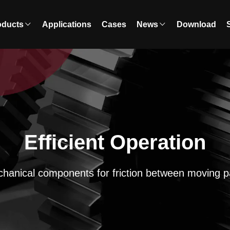
oducts
Applications
Cases
News
Download
Efficient Operation
hanical components for friction between moving p