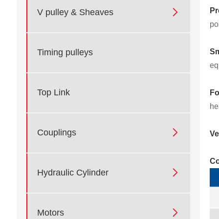
Pr

V pulley & Sheaves
po
Sm
Timing pulleys
eq
Top Link
Fo
he

Couplings
Ve
Co

Hydraulic Cylinder

Motors