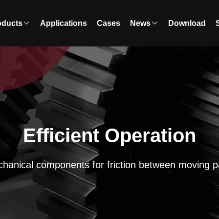
oducts
Applications
Cases
News
Download
Efficient Operation
hanical components for friction between moving p