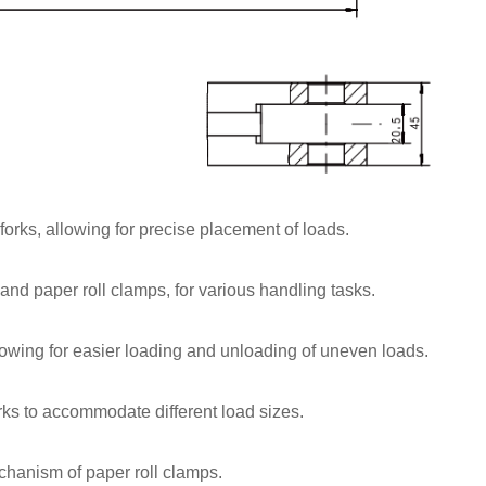
forks, allowing for precise placement of loads.
and paper roll clamps, for various handling tasks.
allowing for easier loading and unloading of uneven loads.
orks to accommodate different load sizes.
hanism of paper roll clamps.