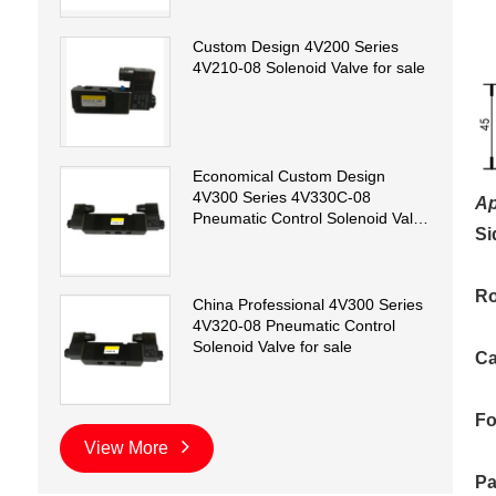
Custom Design 4V200 Series
4V210-08 Solenoid Valve for sale
Economical Custom Design
4V300 Series 4V330C-08
Ap
Pneumatic Control Solenoid Valve
Si
for sale
Ro
China Professional 4V300 Series
4V320-08 Pneumatic Control
Solenoid Valve for sale
Ca
Fo
View More
Pa