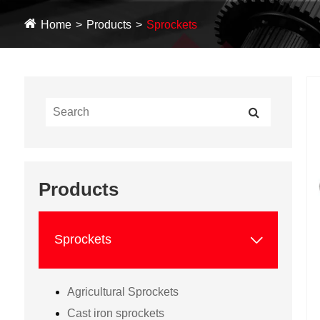
Home
Products
Sprockets
Products

Sprockets
Agricultural Sprockets
Cast iron sprockets