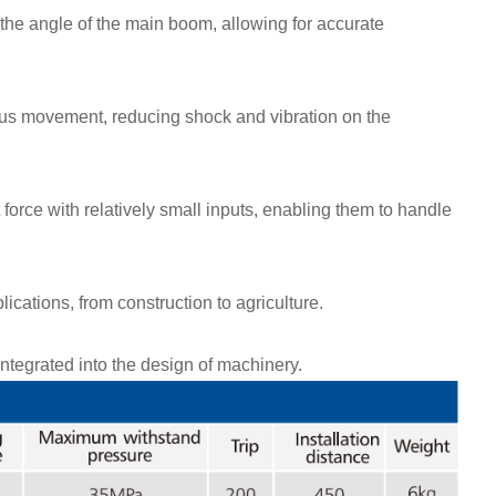
 the angle of the main boom, allowing for accurate
us movement, reducing shock and vibration on the
 force with relatively small inputs, enabling them to handle
ications, from construction to agriculture.
tegrated into the design of machinery.