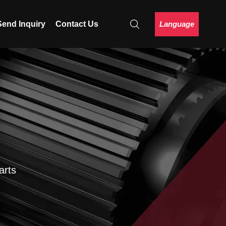
Language
Send Inquiry
Contact Us
arts