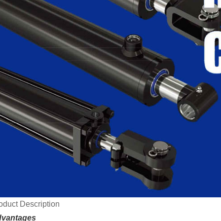
oduct Description
vantages