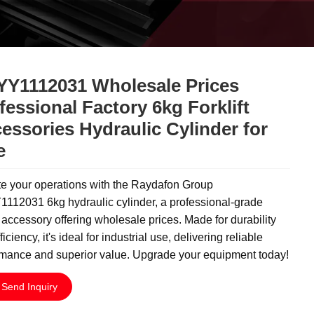
Y1112031 Wholesale Prices
fessional Factory 6kg Forklift
essories Hydraulic Cylinder for
e
te your operations with the Raydafon Group
112031 6kg hydraulic cylinder, a professional-grade
ft accessory offering wholesale prices. Made for durability
ficiency, it's ideal for industrial use, delivering reliable
rmance and superior value. Upgrade your equipment today!
Send Inquiry