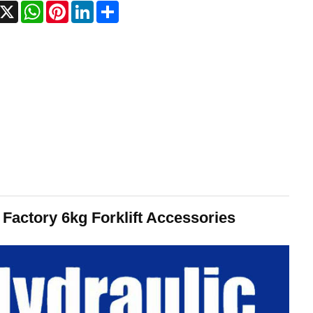
acebook
X
WhatsApp
Pinterest
LinkedIn
Share
actory 6kg Forklift Accessories