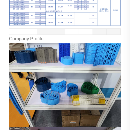
Company Profile