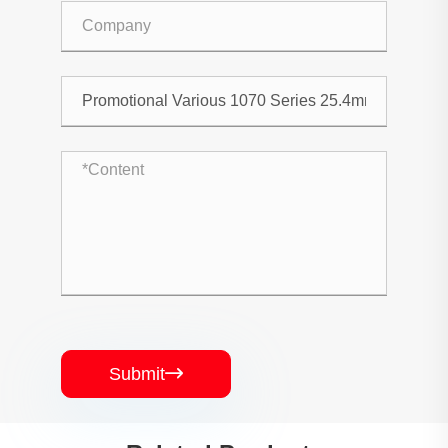
Submit
