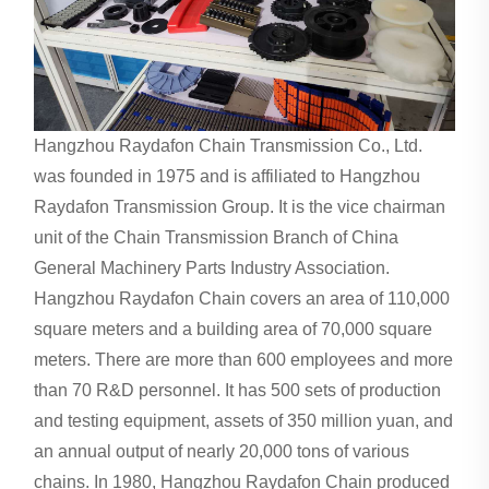
Hangzhou Raydafon Chain Transmission Co., Ltd.
was founded in 1975 and is affiliated to Hangzhou
Raydafon Transmission Group. It is the vice chairman
unit of the Chain Transmission Branch of China
General Machinery Parts Industry Association.
Hangzhou Raydafon Chain covers an area of ​​110,000
square meters and a building area of ​​70,000 square
meters. There are more than 600 employees and more
than 70 R&D personnel. It has 500 sets of production
and testing equipment, assets of 350 million yuan, and
an annual output of nearly 20,000 tons of various
chains. In 1980, Hangzhou Raydafon Chain produced