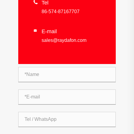

Tel
86-574-87167707
E-mail

sales@raydafon.com