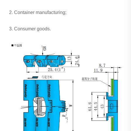
2. Container manufacturing;
3. Consumer goods.