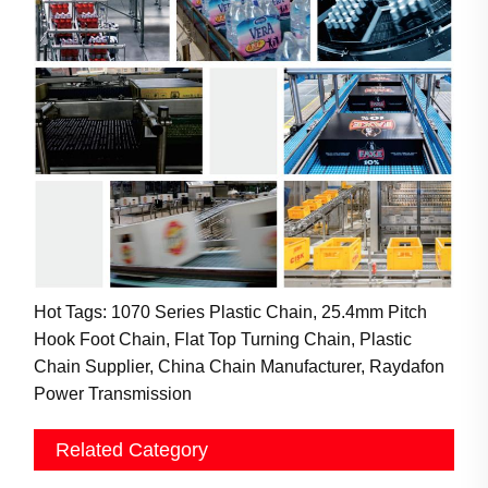
Hot Tags: 1070 Series Plastic Chain, 25.4mm Pitch
Hook Foot Chain, Flat Top Turning Chain, Plastic
Chain Supplier, China Chain Manufacturer, Raydafon
Power Transmission
Related Category