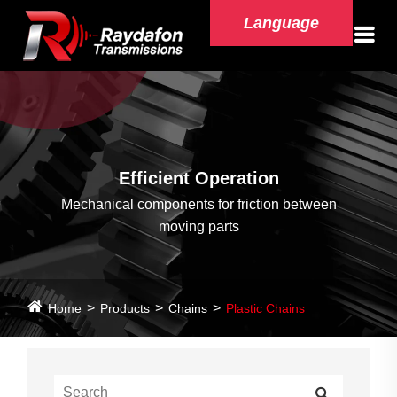
Language
Efficient Operation
Mechanical components for friction between
moving parts
Home
Products
Chains
Plastic Chains