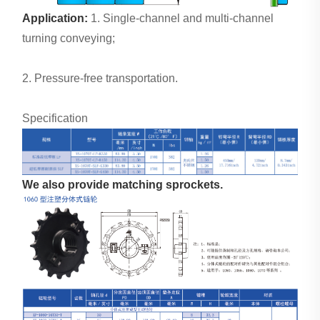
Application:
1. Single-channel and multi-channel
turning conveying;
2. Pressure-free transportation.
Specification
We also provide matching sprockets.