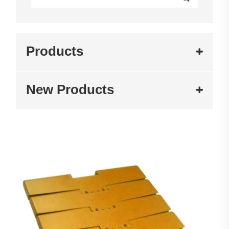
Products
New Products