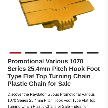
Promotional Various 1070
Series 25.4mm Pitch Hook Foot
Type Flat Top Turning Chain
Plastic Chain for Sale
Discover the Raydafon Guoup Promotional Various
1070 Series 25.4mm Pitch Hook Foot Type Flat Top
Turning Chain Plastic Chain for Sale – ideal for