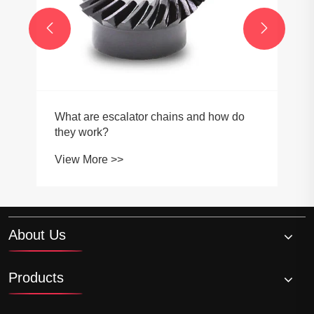


About Us
Products