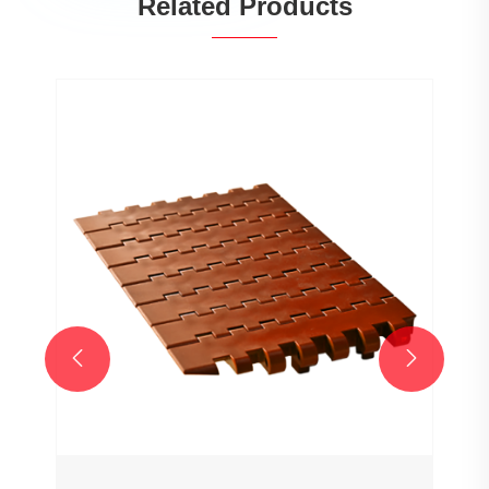
Related Products
Wholesale Customized 7706 Series
25.4mm Pitch Hollow Flat Top Chain
Network Plastic Chain for Sale
View More >>

