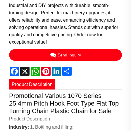
industrial and DIY projects with durable, smooth-
turning design. Perfect for machinery upgrades, it
offers reliability and ease, enhancing efficiency and
solving operational hassles. Stands out with superior
quality and competitive pricing. Order now for
exceptional value!
Send Inquiry
Facebook
X
WhatsApp
Pinterest
LinkedIn
Share
Product Description
Promotional Various 1070 Series
25.4mm Pitch Hook Foot Type Flat Top
Turning Chain Plastic Chain for Sale
Product Description
Industry:
1. Bottling and filling;