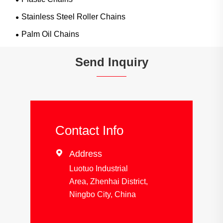
Stainless Steel Roller Chains
Palm Oil Chains
Send Inquiry
Contact Info

Address
Luotuo Industrial
Area, Zhenhai District,
Ningbo City, China