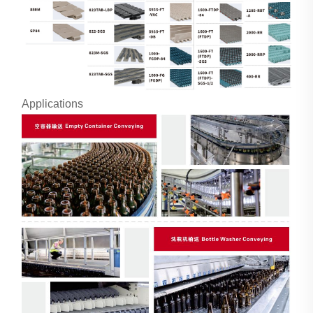
Applications