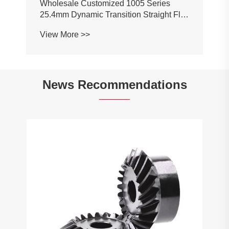
News Recommendations
What are the limitations of a mini laser
cutting machine?
View More >>