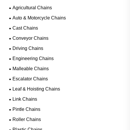
Agricultural Chains
Auto & Motorcycle Chains
Cast Chains
Conveyor Chains
Driving Chains
Engineering Chains
Malleable Chains
Escalator Chains
Leaf & Hoisting Chains
Link Chains
Pintle Chains
Roller Chains
Plastic Chains