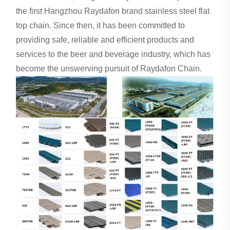
the first Hangzhou Raydafon brand stainless steel flat
top chain. Since then, it has been committed to
providing safe, reliable and efficient products and
services to the beer and beverage industry, which has
become the unswerving pursuit of Raydafon Chain.