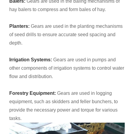
Balers:
Gears are used in the baling mechanisms of
hay balers to compress and form bales of hay.
Planters:
Gears are used in the planting mechanisms
of seed drills to ensure accurate seed spacing and
depth.
Irrigation Systems:
Gears are used in pumps and
other components of irrigation systems to control water
flow and distribution.
Forestry Equipment:
Gears are used in logging
equipment, such as skidders and feller bunchers, to
provide the necessary power and torque for various
tasks.