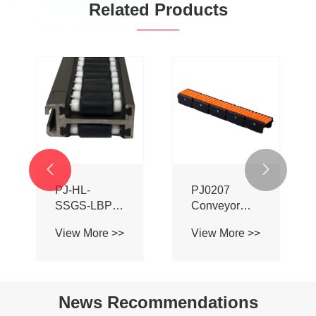
Related Products
Truck Trailer
PJ0153
Ladder for
Conveyor
Sale
System
View More >>
View More >>
Chain Ball
Transition


Bridge
News Recommendations