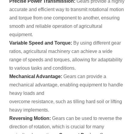
Precise Power Transmission:
Gears provide a highly
accurate and efficient way to transmit rotational motion
and torque from one component to another, ensuring
smooth and reliable operation of agricultural
equipment.
Variable Speed and Torque:
By using different gear
ratios, agricultural machinery can achieve a wide
range of speeds and torques, allowing for adaptability
to various tasks and conditions.
Mechanical Advantage:
Gears can provide a
mechanical advantage, enabling equipment to handle
heavy loads and
overcome resistance, such as tilling hard soil or lifting
heavy implements.
Reversing Motion:
Gears can be used to reverse the
direction of rotation, which is crucial for many