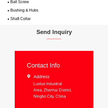
Ball Screw
Bushing & Hubs
Shaft Collar
Send Inquiry
Contact Info

Address
Luotuo Industrial
Area, Zhenhai District,
Ningbo City, China