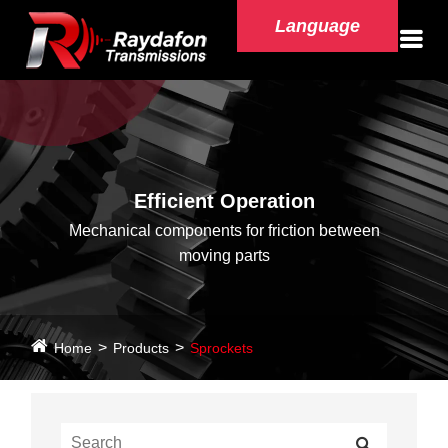
Language
Efficient Operation
Mechanical components for friction between
moving parts
Home
Products
Sprockets