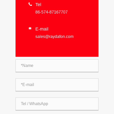

Tel
86-574-87167707
E-mail

sales@raydafon.com