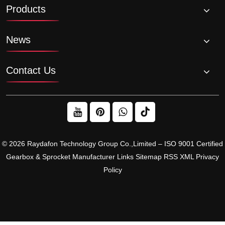
Products
News
Contact Us
© 2026 Raydafon Technology Group Co.,Limited – ISO 9001 Certified
Gearbox & Sprocket Manufacturer
Links
Sitemap
RSS
XML
Privacy
Policy