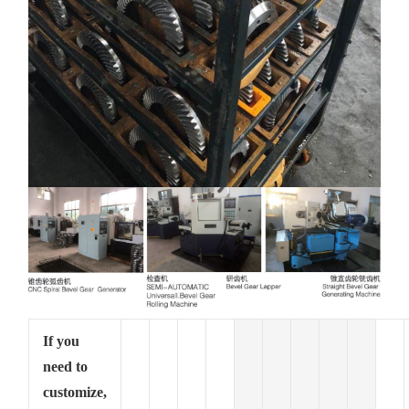
If you
need to
customize,