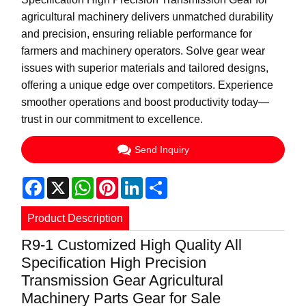
agricultural machinery delivers unmatched durability
and precision, ensuring reliable performance for
farmers and machinery operators. Solve gear wear
issues with superior materials and tailored designs,
offering a unique edge over competitors. Experience
smoother operations and boost productivity today—
trust in our commitment to excellence.
Send Inquiry
Facebook
X
WhatsApp
Pinterest
LinkedIn
Share
Product Description
R9-1 Customized High Quality All
Specification High Precision
Transmission Gear Agricultural
Machinery Parts Gear for Sale