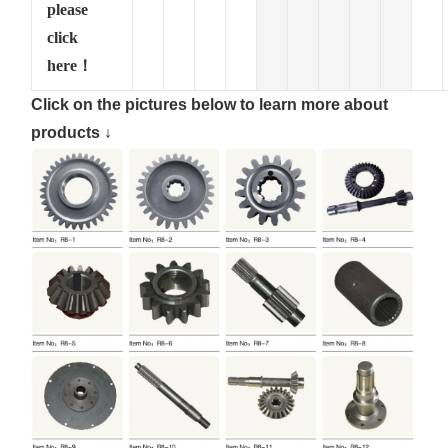
please
click
here！
Click on the pictures below to learn more about
products ↓