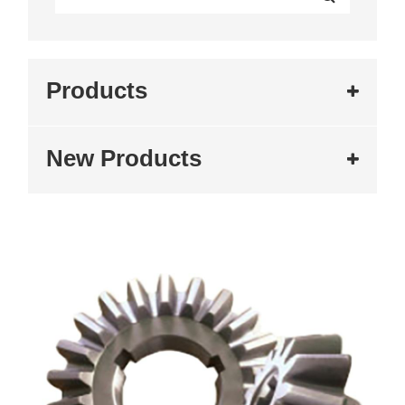
Products
New Products