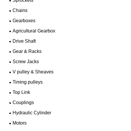
Sprockets
Chains
Gearboxes
Agricultural Gearbox
Drive Shaft
Gear & Racks
Screw Jacks
V pulley & Sheaves
Timing pulleys
Top Link
Couplings
Hydraulic Cylinder
Motors