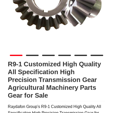
R9-1 Customized High Quality
All Specification High
Precision Transmission Gear
Agricultural Machinery Parts
Gear for Sale
Raydafon Group's R9-1 Customized High Quality All
Specification High Precision Transmission Gear for