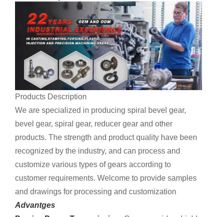
Products Description
We are specialized in producing spiral bevel gear,
bevel gear, spiral gear, reducer gear and other
products. The strength and product quality have been
recognized by the industry, and can process and
customize various types of gears according to
customer requirements. Welcome to provide samples
and drawings for processing and customization
Advantges