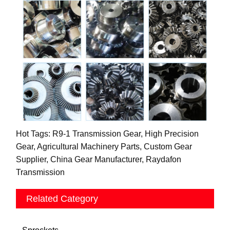
Hot Tags: R9-1 Transmission Gear, High Precision
Gear, Agricultural Machinery Parts, Custom Gear
Supplier, China Gear Manufacturer, Raydafon
Transmission
Related Category