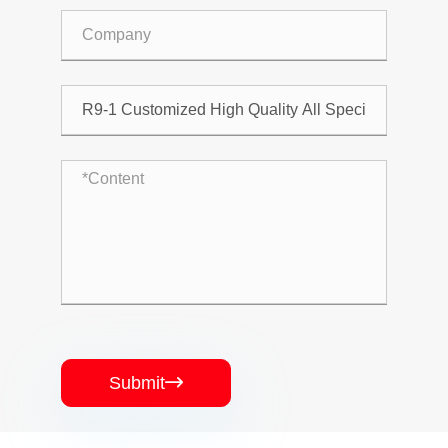
Submit
