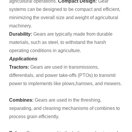
agricultural operations.
Compact Design:
Gear
systems can be designed to be compact and efficient,
minimizing the overall size and weight of agricultural
machinery.
Durability:
Gears are typically made from durable
materials, such as steel, to withstand the harsh
operating conditions in agriculture.
Applications
Tractors:
Gears are used in transmissions,
differentials, and power take-offs (PTOs) to transmit
power to implements like plows,harrows, and mowers.
Combines:
Gears are used in the threshing,
separating, and cleaning mechanisms of combines to
process grain efficiently.