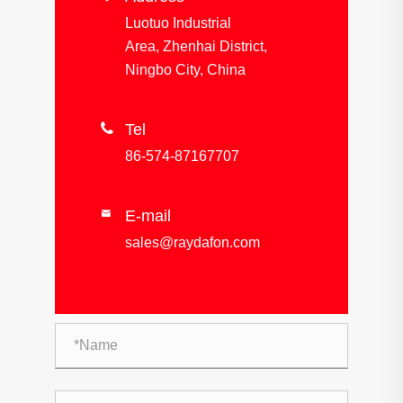
Luotuo Industrial
Area, Zhenhai District,
Ningbo City, China

Tel
86-574-87167707
E-mail

sales@raydafon.com