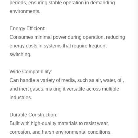
periods, ensuring stable operation in demanding
environments.
Energy Efficient:
Consumes minimal power during operation, reducing
energy costs in systems that require frequent
switching.
Wide Compatibility:
Can handle a variety of media, such as air, water, oil,
and inert gases, making it versatile across multiple
industries.
Durable Construction:
Built with high-quality materials to resist wear,
corrosion, and harsh environmental conditions,