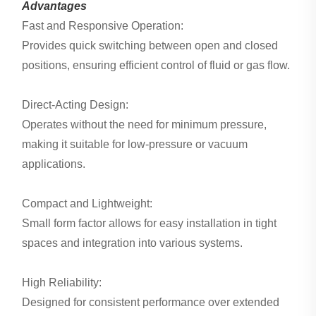
Advantages
Fast and Responsive Operation:
Provides quick switching between open and closed
positions, ensuring efficient control of fluid or gas flow.
Direct-Acting Design:
Operates without the need for minimum pressure,
making it suitable for low-pressure or vacuum
applications.
Compact and Lightweight:
Small form factor allows for easy installation in tight
spaces and integration into various systems.
High Reliability:
Designed for consistent performance over extended