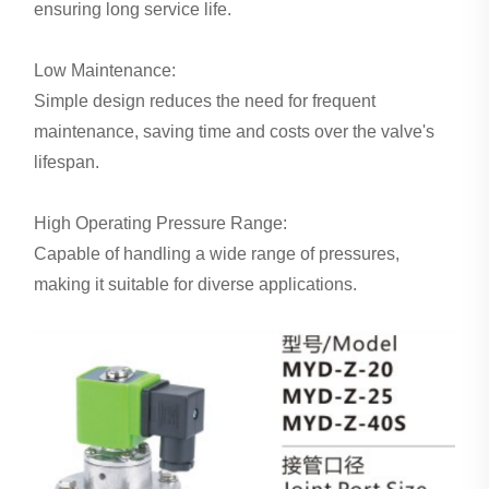
ensuring long service life.
Low Maintenance:
Simple design reduces the need for frequent
maintenance, saving time and costs over the valve's
lifespan.
High Operating Pressure Range:
Capable of handling a wide range of pressures,
making it suitable for diverse applications.