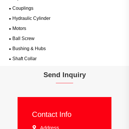
Couplings
Hydraulic Cylinder
Motors
Ball Screw
Bushing & Hubs
Shaft Collar
Send Inquiry
Contact Info

Address