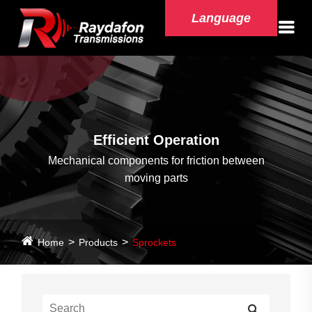
Language
Efficient Operation
Mechanical components for friction between
moving parts
Home
Products
Sprockets