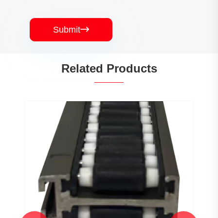
Submit

Related Products