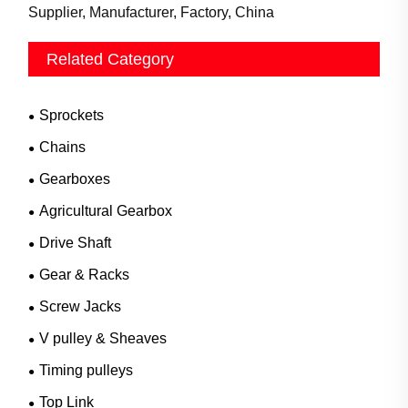
Supplier, Manufacturer, Factory, China
Related Category
Sprockets
Chains
Gearboxes
Agricultural Gearbox
Drive Shaft
Gear & Racks
Screw Jacks
V pulley & Sheaves
Timing pulleys
Top Link