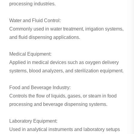
processing industries.
Water and Fluid Control:
Commonly used in water treatment, irrigation systems,
and fluid dispensing applications.
Medical Equipment:
Applied in medical devices such as oxygen delivery
systems, blood analyzers, and sterilization equipment.
Food and Beverage Industry:
Controls the flow of liquids, gases, or steam in food
processing and beverage dispensing systems.
Laboratory Equipment:
Used in analytical instruments and laboratory setups