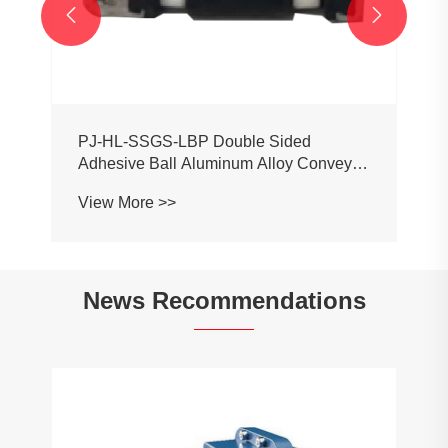


PJ-HL-SSGS-LBP Double Sided
Adhesive Ball Aluminum Alloy Conveyor
Profile Roller Guardrail Ball Guardrail
View More >>
News Recommendations