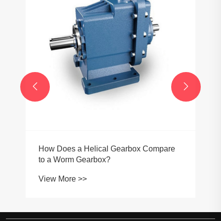


How Does a Helical Gearbox Compare
to a Worm Gearbox?
View More >>