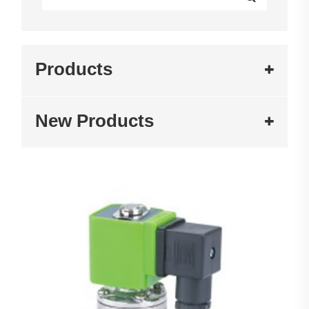
Products
New Products