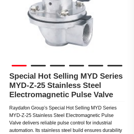
Special Hot Selling MYD Series
MYD-Z-25 Stainless Steel
Electromagnetic Pulse Valve
Raydafon Group's Special Hot Selling MYD Series
MYD-Z-25 Stainless Steel Electromagnetic Pulse
Valve delivers reliable pulse control for industrial
automation. Its stainless steel build ensures durability