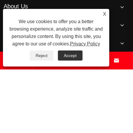
About Us
X
We use cookies to offer you a better
Products
browsing experience, analyze site traffic and
personalize content. By using this site, you
News
agree to our use of cookies.
Privacy Policy
Reject
Accept




Contact Us
© 2026 Raydafon Technology Group Co.,Limited – ISO 9001 Certified
Gearbox & Sprocket Manufacturer
Links
Sitemap
RSS
XML
Privacy
Policy