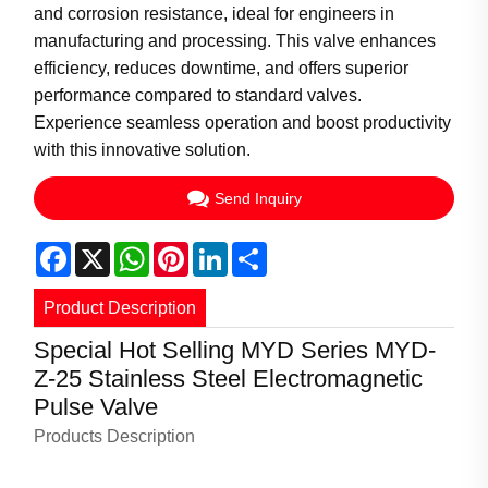
and corrosion resistance, ideal for engineers in
manufacturing and processing. This valve enhances
efficiency, reduces downtime, and offers superior
performance compared to standard valves.
Experience seamless operation and boost productivity
with this innovative solution.
Send Inquiry
Facebook
X
WhatsApp
Pinterest
LinkedIn
Share
Product Description
Special Hot Selling MYD Series MYD-
Z-25 Stainless Steel Electromagnetic
Pulse Valve
Products Description