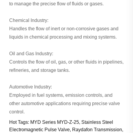
to manage the precise flow of fluids or gases.
Chemical Industry:
Handles the flow of inert or non-corrosive gases and
liquids in chemical processing and mixing systems.
Oil and Gas Industry:
Controls the flow of oil, gas, or other fluids in pipelines,
refineries, and storage tanks.
Automotive Industry:
Employed in fuel systems, emission controls, and
other automotive applications requiring precise valve
control.
Hot Tags: MYD Series MYD-Z-25, Stainless Steel
Electromagnetic Pulse Valve, Raydafon Transmission,