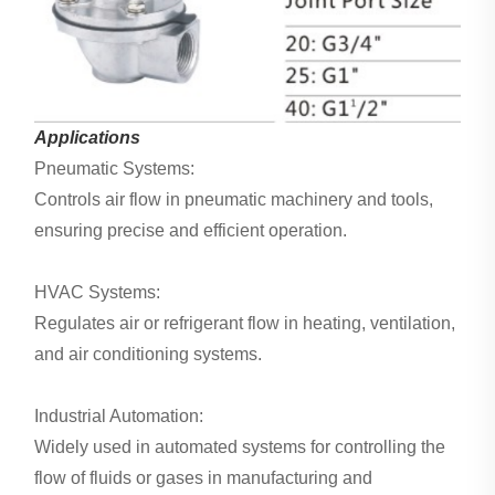
Applications
Pneumatic Systems:
Controls air flow in pneumatic machinery and tools,
ensuring precise and efficient operation.
HVAC Systems:
Regulates air or refrigerant flow in heating, ventilation,
and air conditioning systems.
Industrial Automation:
Widely used in automated systems for controlling the
flow of fluids or gases in manufacturing and