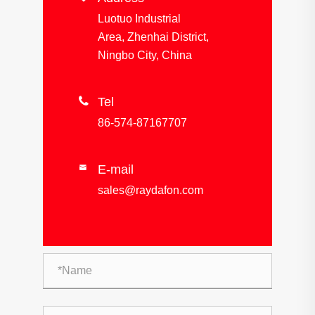
Luotuo Industrial
Area, Zhenhai District,
Ningbo City, China

Tel
86-574-87167707
E-mail

sales@raydafon.com