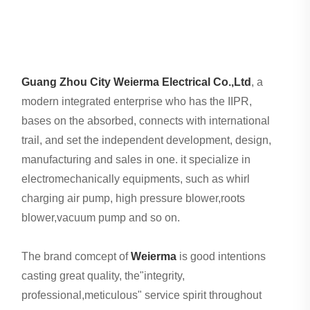
Guang Zhou City Weierma Electrical Co.,Ltd
, a
modern integrated enterprise who has the IIPR,
bases on the absorbed, connects with international
trail, and set the independent development, design,
manufacturing and sales in one. it specialize in
electromechanically equipments, such as whirl
charging air pump, high pressure blower,roots
blower,vacuum pump and so on.
The brand comcept of
Weierma
is good intentions
casting great quality, the"integrity,
professional,meticulous" service spirit throughout