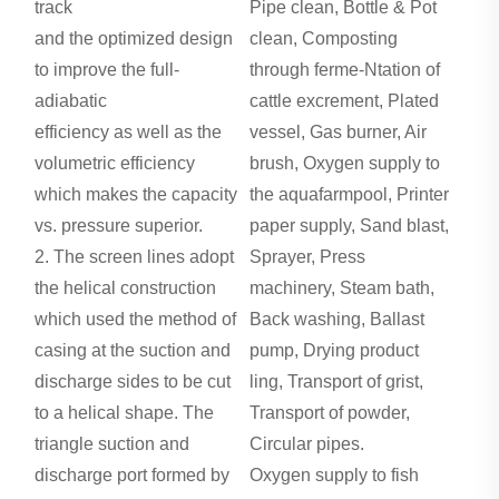
track
Pipe clean, Bottle & Pot
and the optimized design
clean, Composting
to improve the full-
through ferme-Ntation of
adiabatic
cattle excrement, Plated
efficiency as well as the
vessel, Gas burner, Air
volumetric efficiency
brush, Oxygen supply to
which makes the capacity
the aquafarmpool, Printer
vs. pressure superior.
paper supply, Sand blast,
2. The screen lines adopt
Sprayer, Press
the helical construction
machinery, Steam bath,
which used the method of
Back washing, Ballast
casing at the suction and
pump, Drying product
discharge sides to be cut
ling, Transport of grist,
to a helical shape. The
Transport of powder,
triangle suction and
Circular pipes.
discharge port formed by
Oxygen supply to fish