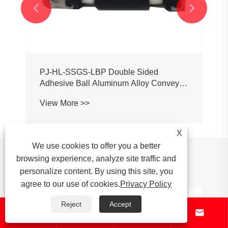


X
We use cookies to offer you a better
News Recommendations
browsing experience, analyze site traffic and
personalize content. By using this site, you
agree to our use of cookies.
Privacy Policy
Reject
Accept




What are the key specifications to