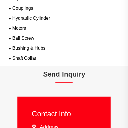
Couplings
Hydraulic Cylinder
Motors
Ball Screw
Bushing & Hubs
Shaft Collar
Send Inquiry
Contact Info

Address