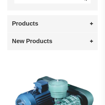
Products
New Products