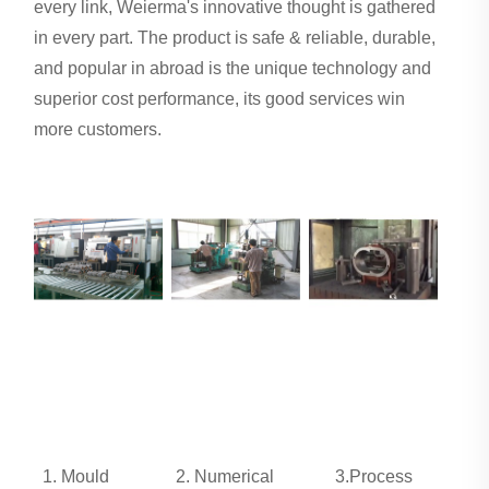
every link, Weierma's innovative thought is gathered
in every part. The product is safe & reliable, durable,
and popular in abroad is the unique technology and
superior cost performance, its good services win
more customers.
1. Mould
2. Numerical
3.Process