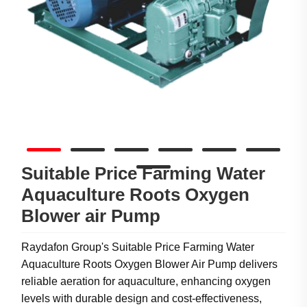
Suitable Price Farming Water
Aquaculture Roots Oxygen
Blower air Pump
Raydafon Group's Suitable Price Farming Water
Aquaculture Roots Oxygen Blower Air Pump delivers
reliable aeration for aquaculture, enhancing oxygen
levels with durable design and cost-effectiveness,