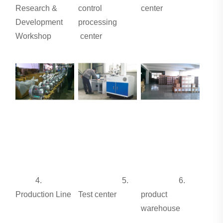
Research &
control
center
Development
processing
Workshop
center
4.
5.
6.
Production Line
Test center
product
warehouse