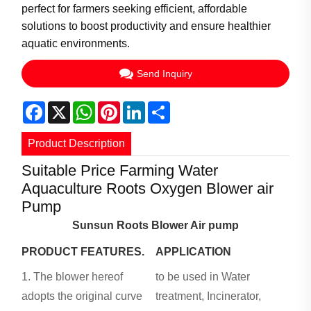
perfect for farmers seeking efficient, affordable
solutions to boost productivity and ensure healthier
aquatic environments.
Send Inquiry
Facebook
X
WhatsApp
Pinterest
LinkedIn
Share
Product Description
Suitable Price Farming Water
Aquaculture Roots Oxygen Blower air
Pump
Sunsun Roots Blower Air pump
PRODUCT FEATURES.
APPLICATION
1. The blower hereof
to be used in Water
adopts the original curve
treatment, Incinerator,