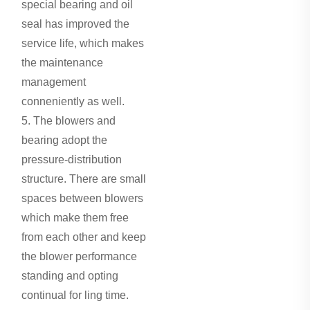
special bearing and oil
seal has improved the
service life, which makes
the maintenance
management
conneniently as well.
5. The blowers and
bearing adopt the
pressure-distribution
structure. There are small
spaces between blowers
which make them free
from each other and keep
the blower performance
standing and opting
continual for ling time.