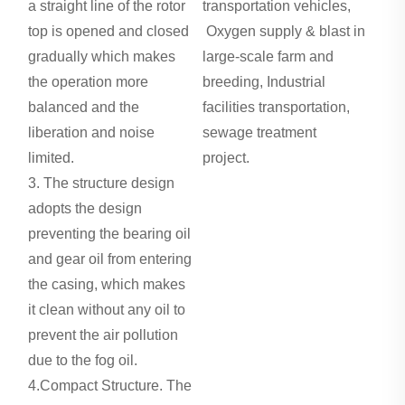
a straight line of the rotor
transportation vehicles,
top is opened and closed
Oxygen supply & blast in
gradually which makes
large-scale farm and
the operation more
breeding, Industrial
balanced and the
facilities transportation,
liberation and noise
sewage treatment
limited.
project.
Roots Blower in
3. The structure design
Water Treatment
adopts the design
preventing the bearing oil
and gear oil from entering
the casing, which makes
it clean without any oil to
prevent the air pollution
due to the fog oil.
4.Compact Structure. The