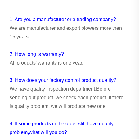
1. Are you a manufacturer or a trading company?
We are manufacturer and export blowers more then
15 years.
2. How long is warranty?
All products' warranty is one year.
3. How does your factory control product quality?
We have quality inspection department.Before
sending out product, we check each product. If there
is quality problem, we will produce new one.
4. If some products in the order still have quality
problem,what will you do?