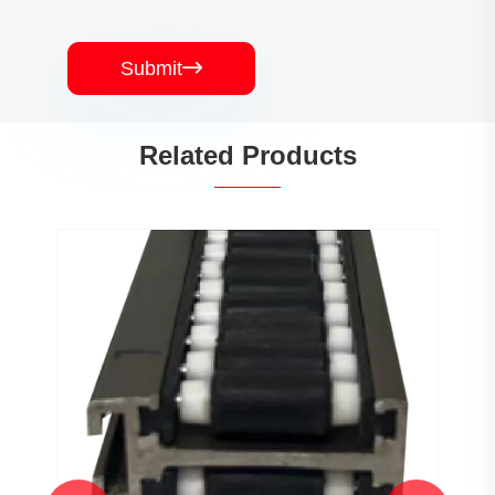
Submit

Related Products
PJ0207 Conveyor Profile Roller
Guardrail Ball Guardrail
View More >>