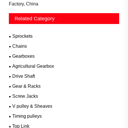
Factory, China
Related Category
Sprockets
Chains
Gearboxes
Agricultural Gearbox
Drive Shaft
Gear & Racks
Screw Jacks
V pulley & Sheaves
Timing pulleys
Top Link