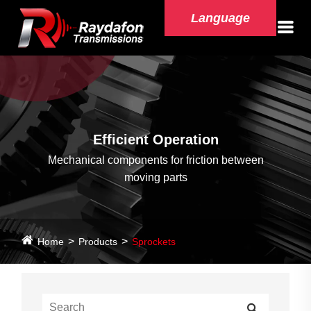
Language
Efficient Operation
Mechanical components for friction between
moving parts
Home
Products
Sprockets