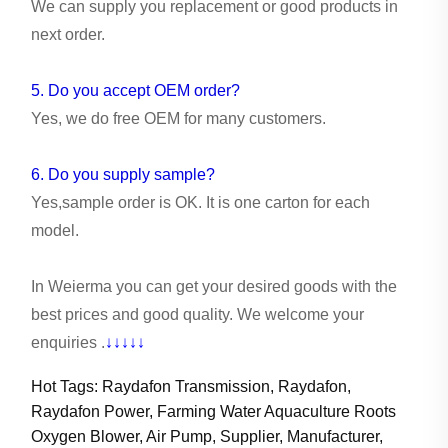
We can supply you replacement or good products in
next order.
5. Do you accept OEM order?
Yes, we do free OEM for many customers.
6. Do you supply sample?
Yes,sample order is OK. It is one carton for each
model.
In Weierma you can get your desired goods with the
best prices and good quality. We welcome your
enquiries .
↓↓↓↓↓
Hot Tags: Raydafon Transmission, Raydafon,
Raydafon Power, Farming Water Aquaculture Roots
Oxygen Blower, Air Pump, Supplier, Manufacturer,