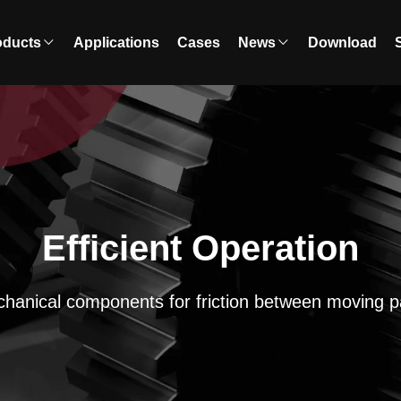
oducts
Applications
Cases
News
Download
Efficient Operation
hanical components for friction between moving p