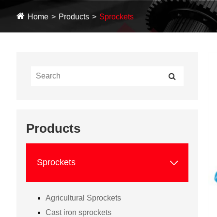
Home
Products
Sprockets
Products

Sprockets
Agricultural Sprockets
Cast iron sprockets