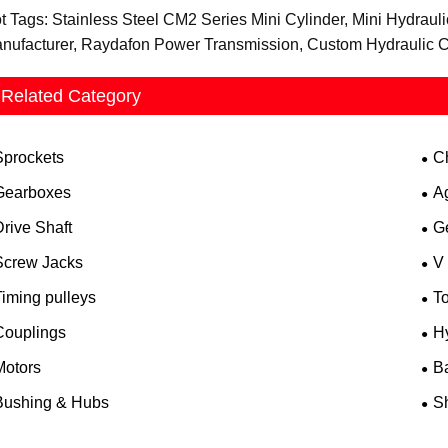
t Tags: Stainless Steel CM2 Series Mini Cylinder, Mini Hydrauli
nufacturer, Raydafon Power Transmission, Custom Hydraulic C
Related Category
Sprockets
C
Gearboxes
A
rive Shaft
G
Screw Jacks
V
iming pulleys
T
Couplings
H
Motors
B
Bushing & Hubs
Sh