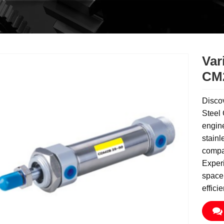
Var
CM2
Disco
Steel 
engine
stainl
compac
Experi
space 
effici