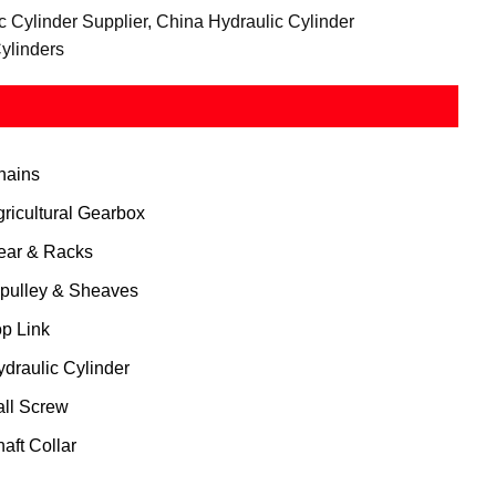
c Cylinder Supplier, China Hydraulic Cylinder
ylinders
hains
gricultural Gearbox
ear & Racks
 pulley & Sheaves
op Link
ydraulic Cylinder
all Screw
aft Collar