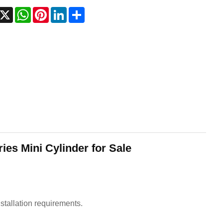
acebook
X
WhatsApp
Pinterest
LinkedIn
Share
ies Mini Cylinder for Sale
nstallation requirements.