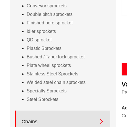
Conveyor sprockets
Double pitch sprockets
Finished bore sprocket
Idler sprockets
QD sprocket
Plastic Sprockets
Bushed / Taper lock sprocket
Plate wheel sprockets
Stainless Steel Sprockets
Welded steel chain sprockets
V
Specialty Sprockets
Pr
Steel Sprockets
Ad
Co

Chains