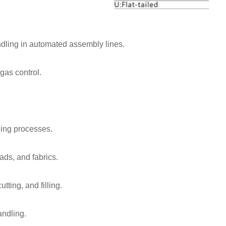
dling in automated assembly lines.
gas control.
ling processes.
eads, and fabrics.
ting, and filling.
andling.