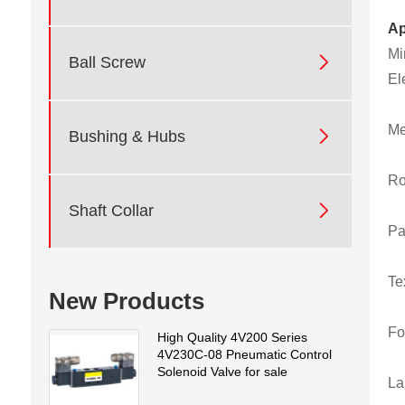
Ap
Mi

Ball Screw
El
Me

Bushing & Hubs
Ro

Shaft Collar
Pa
Te
New Products
Fo
High Quality 4V200 Series
4V230C-08 Pneumatic Control
Solenoid Valve for sale
La