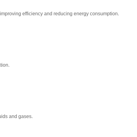
 improving efficiency and reducing energy consumption.
tion.
luids and gases.