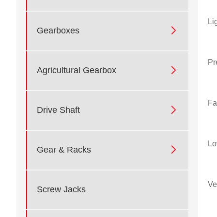
Li

Gearboxes
Pr

Agricultural Gearbox
Fa

Drive Shaft
Lo

Gear & Racks
Ve
Screw Jacks