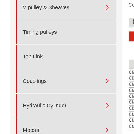
Co

V pulley & Sheaves
Timing pulleys
Top Link

Couplings

Hydraulic Cylinder

Motors