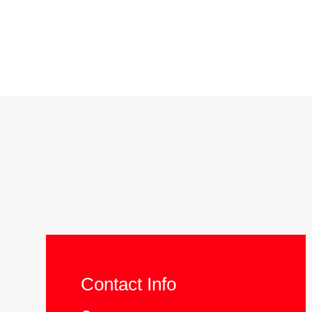
Contact Info