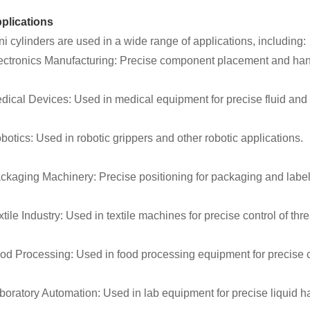
plications
ni cylinders are used in a wide range of applications, including:
ectronics Manufacturing: Precise component placement and han
dical Devices: Used in medical equipment for precise fluid and 
botics: Used in robotic grippers and other robotic applications.
ckaging Machinery: Precise positioning for packaging and labe
xtile Industry: Used in textile machines for precise control of thr
od Processing: Used in food processing equipment for precise cut
boratory Automation: Used in lab equipment for precise liquid h