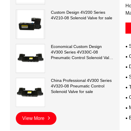
Ho
Custom Design 4V200 Series
Ma
4V210-08 Solenoid Valve for sale
Economical Custom Design
4V300 Series 4V330C-08
Pneumatic Control Solenoid Valve
for sale
D
China Professional 4V300 Series
4V320-08 Pneumatic Control
T
Solenoid Valve for sale
View More