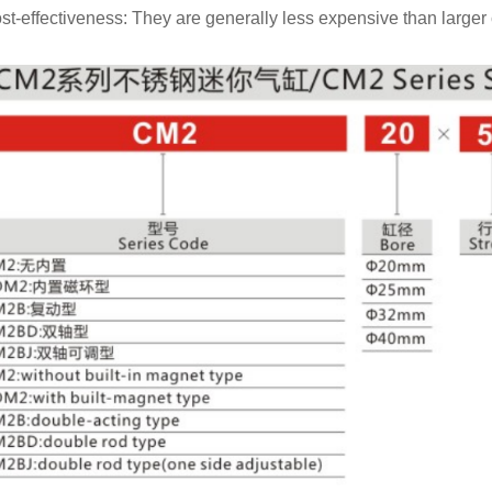
st-effectiveness: They are generally less expensive than larger 