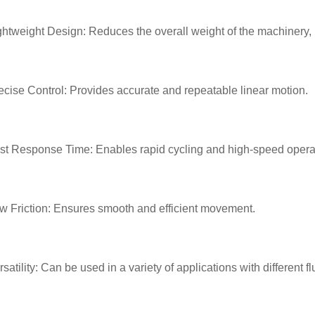
ghtweight Design: Reduces the overall weight of the machinery,
ecise Control: Provides accurate and repeatable linear motion.
st Response Time: Enables rapid cycling and high-speed opera
w Friction: Ensures smooth and efficient movement.
rsatility: Can be used in a variety of applications with different f