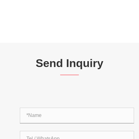
Send Inquiry