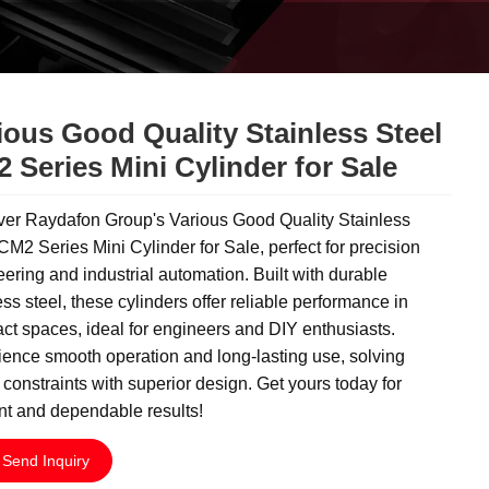
ious Good Quality Stainless Steel
 Series Mini Cylinder for Sale
ver Raydafon Group's Various Good Quality Stainless
CM2 Series Mini Cylinder for Sale, perfect for precision
ering and industrial automation. Built with durable
ess steel, these cylinders offer reliable performance in
t spaces, ideal for engineers and DIY enthusiasts.
ence smooth operation and long-lasting use, solving
constraints with superior design. Get yours today for
ent and dependable results!
Send Inquiry