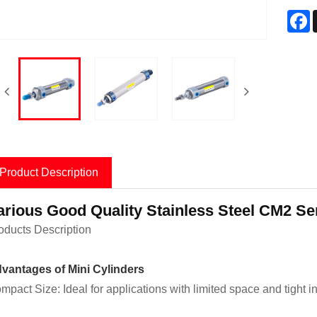
F
Product Description
arious Good Quality Stainless Steel CM2 Ser
oducts Description
vantages of Mini Cylinders
mpact Size: Ideal for applications with limited space and tight i