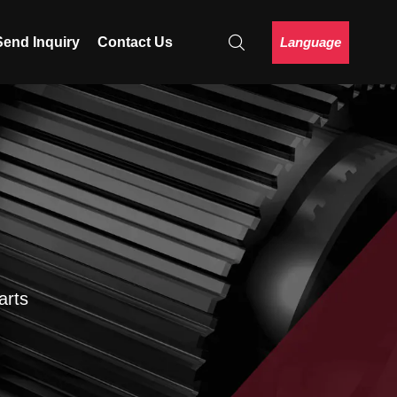
Language
Send Inquiry
Contact Us
arts