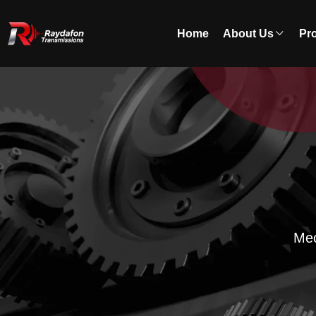
Home
About Us
Pr
Mec