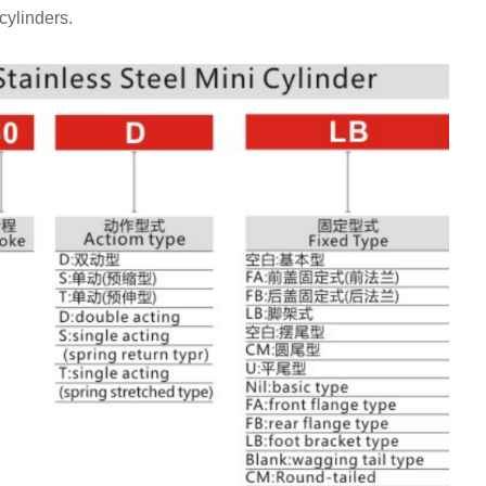
cylinders.