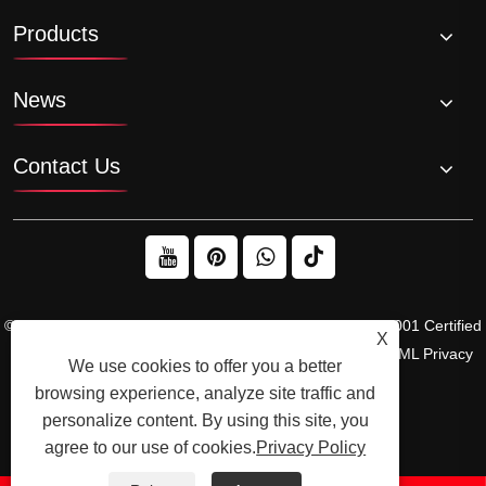
Products
News
Contact Us
© 2026 Raydafon Technology Group Co.,Limited – ISO 9001 Certified
X
Gearbox & Sprocket Manufacturer
Links
Sitemap
RSS
XML
Privacy
We use cookies to offer you a better
Policy
browsing experience, analyze site traffic and
personalize content. By using this site, you
agree to our use of cookies.
Privacy Policy