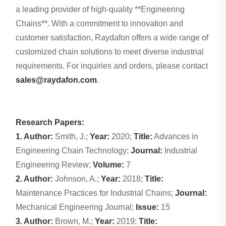
a leading provider of high-quality **Engineering
Chains**. With a commitment to innovation and
customer satisfaction, Raydafon offers a wide range of
customized chain solutions to meet diverse industrial
requirements. For inquiries and orders, please contact
sales@raydafon.com
.
Research Papers:
1. Author:
Smith, J.;
Year:
2020;
Title:
Advances in
Engineering Chain Technology;
Journal:
Industrial
Engineering Review;
Volume:
7
2. Author:
Johnson, A.;
Year:
2018;
Title:
Maintenance Practices for Industrial Chains;
Journal:
Mechanical Engineering Journal;
Issue:
15
3. Author:
Brown, M.;
Year:
2019;
Title: