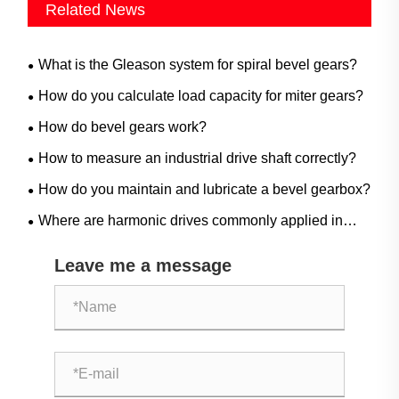
Related News
What is the Gleason system for spiral bevel gears?
How do you calculate load capacity for miter gears?
How do bevel gears work?
How to measure an industrial drive shaft correctly?
How do you maintain and lubricate a bevel gearbox?
Where are harmonic drives commonly applied in
industrial automation?
Leave me a message