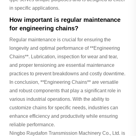
in specific applications.
How important is regular maintenance
for engineering chains?
Regular maintenance is crucial for ensuring the
longevity and optimal performance of **Engineering
Chains**. Lubrication, inspection for wear and tear,
and proper tensioning are essential maintenance
practices to prevent breakdowns and costly downtime.
In conclusion, **Engineering Chains** are versatile
and robust components that play a significant role in
various industrial operations. With the ability to
customize chains for specific needs, industries can
enhance efficiency and productivity while ensuring
reliable performance.
Ningbo Raydafon Transmission Machinery Co., Ltd. is