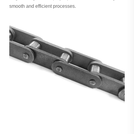
smooth and efficient processes.