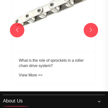


What is the role of sprockets in a roller
chain drive system?
View More >>
About Us