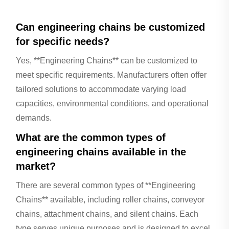
Can engineering chains be customized
for specific needs?
Yes, **Engineering Chains** can be customized to
meet specific requirements. Manufacturers often offer
tailored solutions to accommodate varying load
capacities, environmental conditions, and operational
demands.
What are the common types of
engineering chains available in the
market?
There are several common types of **Engineering
Chains** available, including roller chains, conveyor
chains, attachment chains, and silent chains. Each
type serves unique purposes and is designed to excel