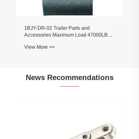
1BJY-DR-02 Trailer Parts and
Accessories Maximum Load 47000LBS
Trailer Weld-On Forged D Ring
View More >>
News Recommendations