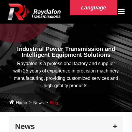
Language
Industrial Power Transmission and
Intelligent Equipment Solutions
Raydafon is a professional factory and supplier
with 25 years of experience in precision machinery
manufacturing, providing customized services and
high-quality products.
Home
News
Blog
News