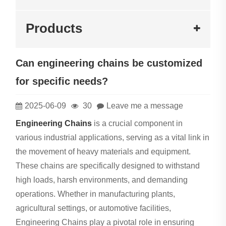
Products
Can engineering chains be customized
for specific needs?
2025-06-09
30
Leave me a message
Engineering Chains
is a crucial component in
various industrial applications, serving as a vital link in
the movement of heavy materials and equipment.
These chains are specifically designed to withstand
high loads, harsh environments, and demanding
operations. Whether in manufacturing plants,
agricultural settings, or automotive facilities,
Engineering Chains play a pivotal role in ensuring