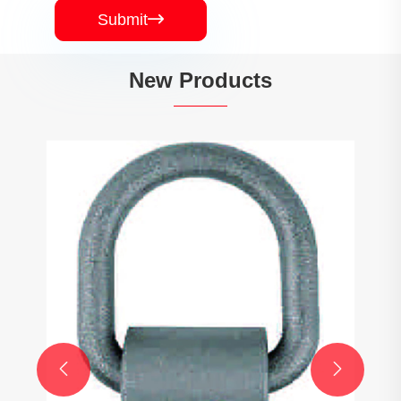
Submit

New Products

