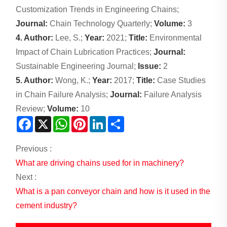
Customization Trends in Engineering Chains;
Journal:
Chain Technology Quarterly;
Volume:
3
4. Author:
Lee, S.;
Year:
2021;
Title:
Environmental
Impact of Chain Lubrication Practices;
Journal:
Sustainable Engineering Journal;
Issue:
2
5. Author:
Wong, K.;
Year:
2017;
Title:
Case Studies
in Chain Failure Analysis;
Journal:
Failure Analysis
Review;
Volume:
10
Facebook
X
WhatsApp
Pinterest
LinkedIn
Share
Previous :
What are driving chains used for in machinery?
Next :
What is a pan conveyor chain and how is it used in the
cement industry?