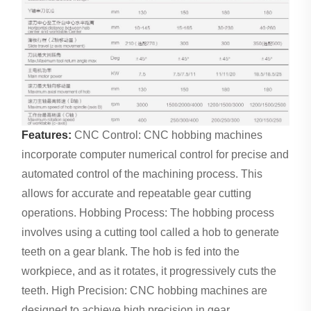
Features:
CNC Control: CNC hobbing machines
incorporate computer numerical control for precise and
automated control of the machining process. This
allows for accurate and repeatable gear cutting
operations. Hobbing Process: The hobbing process
involves using a cutting tool called a hob to generate
teeth on a gear blank. The hob is fed into the
workpiece, and as it rotates, it progressively cuts the
teeth. High Precision: CNC hobbing machines are
designed to achieve high precision in gear