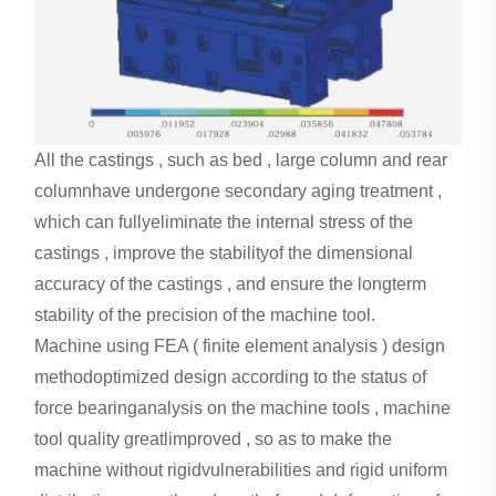
All the castings , such as bed , large column and rear
columnhave undergone secondary aging treatment ,
which can fullyeliminate the internal stress of the
castings , improve the stabilityof the dimensional
accuracy of the castings , and ensure the longterm
stability of the precision of the machine tool.
Machine using FEA ( finite element analysis ) design
methodoptimized design according to the status of
force bearinganalysis on the machine tools , machine
tool quality greatlimproved , so as to make the
machine without rigidvulnerabilities and rigid uniform