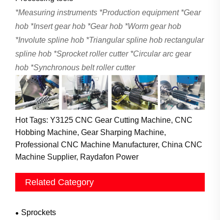
*
Measuring instruments
*
Production equipment
*
Gear
hob
*
Insert gear hob
*
Gear hob
*
Worm gear hob
*
Involute spline hob
*
Triangular spline hob rectangular
spline hob
*
Sprocket roller cutter
*
Circular arc gear
hob
*
Synchronous belt roller cutter
Hot Tags: Y3125 CNC Gear Cutting Machine, CNC
Hobbing Machine, Gear Sharping Machine,
Professional CNC Machine Manufacturer, China CNC
Machine Supplier, Raydafon Power
Related Category
Sprockets