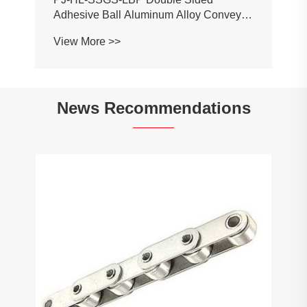
Adhesive Ball Aluminum Alloy Conveyor
Profile Roller Guardrail Ball Guardrail
View More >>
News Recommendations