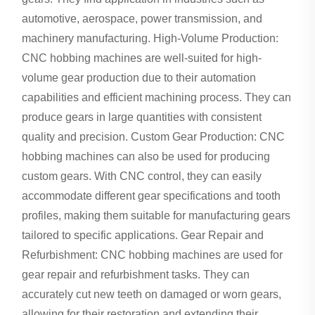
automotive, aerospace, power transmission, and
machinery manufacturing. High-Volume Production:
CNC hobbing machines are well-suited for high-
volume gear production due to their automation
capabilities and efficient machining process. They can
produce gears in large quantities with consistent
quality and precision. Custom Gear Production: CNC
hobbing machines can also be used for producing
custom gears. With CNC control, they can easily
accommodate different gear specifications and tooth
profiles, making them suitable for manufacturing gears
tailored to specific applications. Gear Repair and
Refurbishment: CNC hobbing machines are used for
gear repair and refurbishment tasks. They can
accurately cut new teeth on damaged or worn gears,
allowing for their restoration and extending their