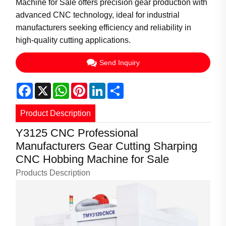
Machine for Sale offers precision gear production with
advanced CNC technology, ideal for industrial
manufacturers seeking efficiency and reliability in
high-quality cutting applications.
Send Inquiry
Facebook
X
WhatsApp
Pinterest
LinkedIn
Share
Product Description
Y3125 CNC Professional
Manufacturers Gear Cutting Sharping
CNC Hobbing Machine for Sale
Products Description