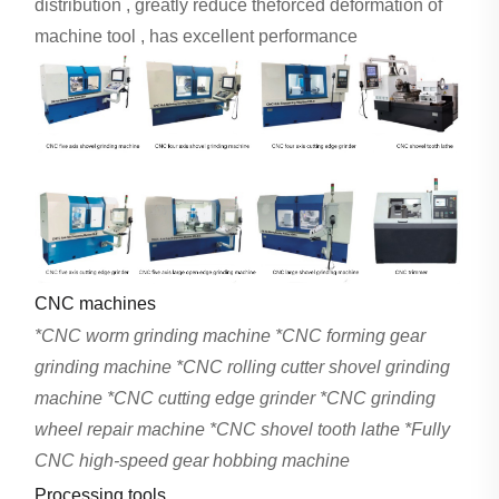
distribution , greatly reduce theforced deformation of
machine tool , has excellent performance
CNC machines
*CNC worm grinding machine *CNC forming gear
grinding machine *CNC rolling cutter shovel grinding
machine *CNC cutting edge grinder *CNC grinding
wheel repair machine *CNC shovel tooth lathe *Fully
CNC high-speed gear hobbing machine
Processing tools