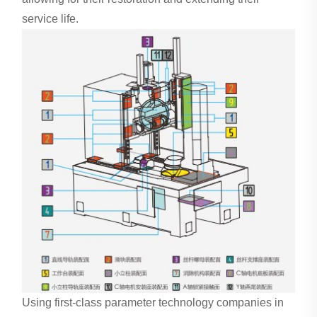
service life.
Using first-class parameter technology companies in