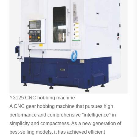
Y3125 CNC
hobbing machine
A CNC gear hobbing machine that pursues high
performance and comprehensive "intelligence" in
simplicity and compactness. As a new generation of
best-selling models, it has achieved efficient