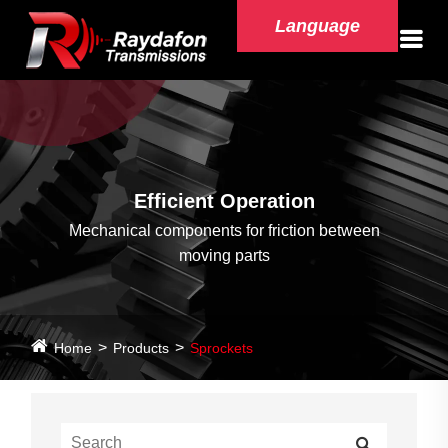
Language
Efficient Operation
Mechanical components for friction between
moving parts
Home
Products
Sprockets