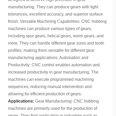
manufacturing. They can produce gears with tight
tolerances, excellent accuracy, and superior surface
finish. Versatile Machining Capabilities: CNC hobbing
machines can produce various types of gears,
including spur gears, helical gears, worm gears, and
more. They can handle different gear sizes and tooth
profiles, making them versatile for different gear
manufacturing applications. Automation and
Productivity: CNC control enables automation and
increased productivity in gear manufacturing. The
machines can execute programmed machining
sequences, reducing manual intervention and
allowing for efficient production of gears.
Applications:
Gear Manufacturing: CNC hobbing
machines are primarily used for the production of
gears. They find application in industries such as