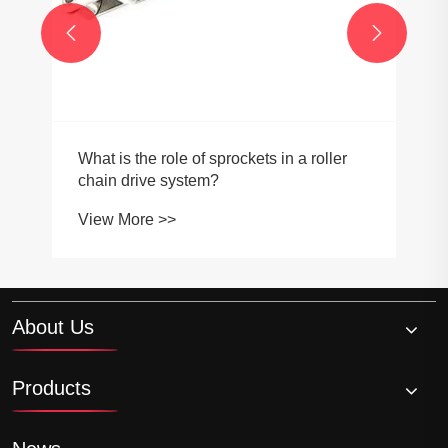


What is the role of sprockets in a roller
chain drive system?
View More >>
About Us
Products