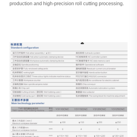
production and high-precision roll cutting processing.