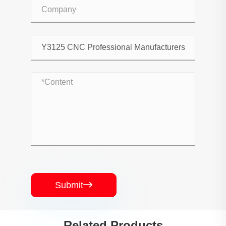
Submit

Related Products