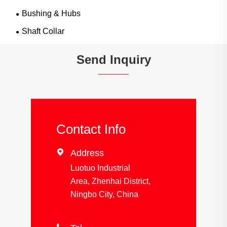
Bushing & Hubs
Shaft Collar
Send Inquiry
Contact Info

Address
Luotuo Industrial
Area, Zhenhai District,
Ningbo City, China