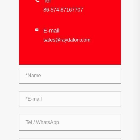

Tel
86-574-87167707
E-mail

sales@raydafon.com