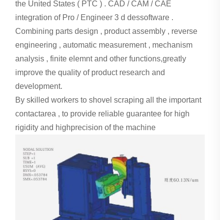
the United States ( PTC ) . CAD / CAM / CAE
integration of Pro / Engineer 3 d dessoftware .
Combining parts design , product assembly , reverse
engineering , automatic measurement , mechanism
analysis , finite elemnt and other functions,
greatly
improve the quality of product research and
development.
By skilled workers to shovel scraping all the important
contactarea , to provide reliable guarantee for high
rigidity and highprecision of the machine