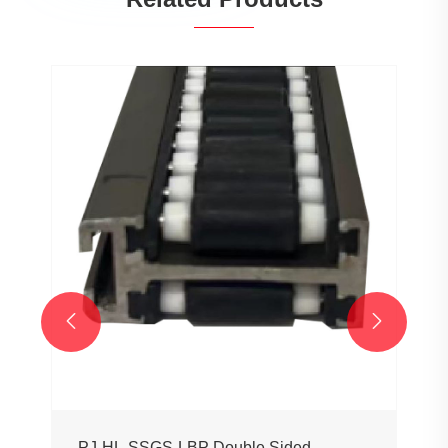


PJ-HL-SSGS-LBP Double Sided