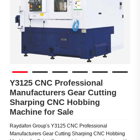
Y3125 CNC Professional
Manufacturers Gear Cutting
Sharping CNC Hobbing
Machine for Sale
Raydafon Group's Y3125 CNC Professional
Manufacturers Gear Cutting Sharping CNC Hobbing