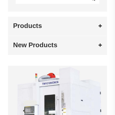
Products
New Products