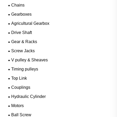
Chains
Gearboxes
Agricultural Gearbox
Drive Shaft
Gear & Racks
Screw Jacks
V pulley & Sheaves
Timing pulleys
Top Link
Couplings
Hydraulic Cylinder
Motors
Ball Screw