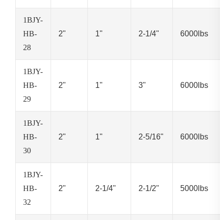
1BJY-
HB-
2"
1"
2-1/4"
6000lbs
28
1BJY-
HB-
2"
1"
3"
6000lbs
29
1BJY-
HB-
2"
1"
2-5/16"
6000lbs
30
1BJY-
HB-
2"
2-1/4"
2-1/2"
5000lbs
32