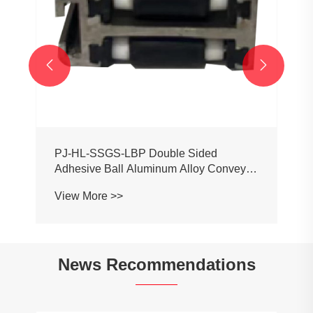


PJ-HL-SSGS-LBP Double Sided
Adhesive Ball Aluminum Alloy Conveyor
Profile Roller Guardrail Ball Guardrail
View More >>
News Recommendations