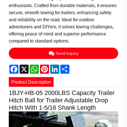
enthusiasts. Crafted from durable materials, it ensures
secure, smooth towing for trailers, enhancing safety
and reliability on the road. Ideal for outdoor
adventurers and DIYers, it solves towing challenges,
offering peace of mind and superior performance
compared to standard options.
Send Inquiry
Facebook
X
WhatsApp
Pinterest
LinkedIn
Share
Product Description
1BJY-HB-05 2000LBS Capacity Trailer
Hitch Ball for Trailer Adjustable Drop
Hitch With 1-5/16 Shank Length