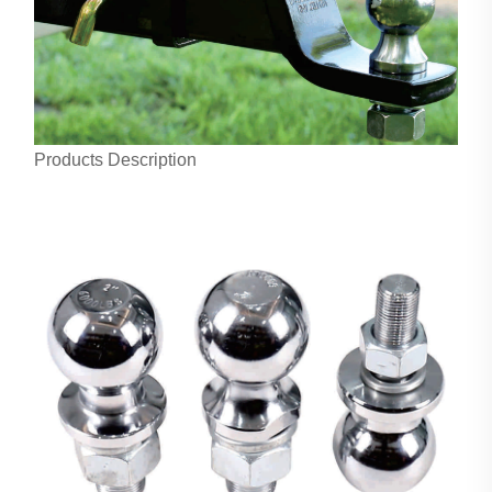
Products Description