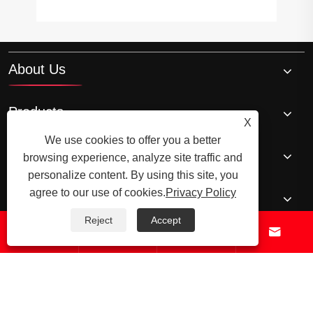
About Us
Products
X
We use cookies to offer you a better
News
browsing experience, analyze site traffic and
personalize content. By using this site, you
agree to our use of cookies.
Privacy Policy
Contact Us
Reject
Accept




© 2026 Raydafon Technology Group Co.,Limited – ISO 9001 Certified