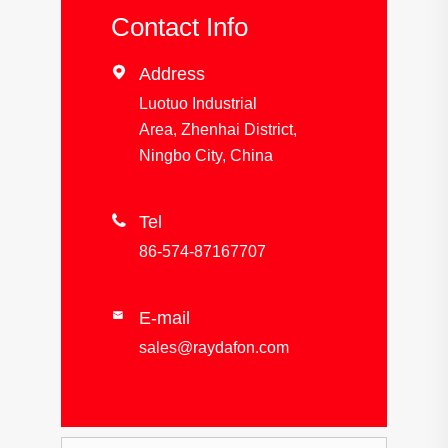
Contact Info

Address
Luotuo Industrial
Area, Zhenhai District,
Ningbo City, China

Tel
86-574-87167707
E-mail

sales@raydafon.com