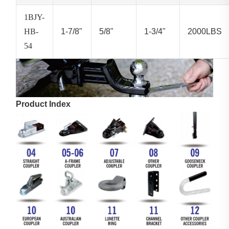
1BJY-
HB-
1-7/8"
5/8"
1-3/4"
2000LBS
54
Product Index