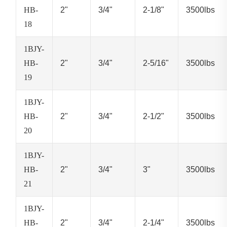
HB-
2"
3/4"
2-1/8"
3500lbs
18
1BJY-
HB-
2"
3/4"
2-5/16"
3500lbs
19
1BJY-
HB-
2"
3/4"
2-1/2"
3500lbs
20
1BJY-
HB-
2"
3/4"
3"
3500lbs
21
1BJY-
HB-
2"
3/4"
2-1/4"
3500lbs