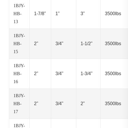
1BJY-
HB-
1-7/8"
1"
3"
3500lbs
13
1BJY-
HB-
2"
3/4"
1-1/2"
3500lbs
15
1BJY-
HB-
2"
3/4"
1-3/4"
3500lbs
16
1BJY-
HB-
2"
3/4"
2"
3500lbs
17
1BJY-