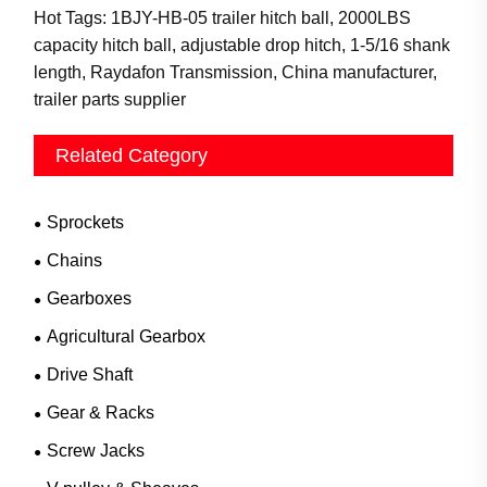
Hot Tags: 1BJY-HB-05 trailer hitch ball, 2000LBS
capacity hitch ball, adjustable drop hitch, 1-5/16 shank
length, Raydafon Transmission, China manufacturer,
trailer parts supplier
Related Category
Sprockets
Chains
Gearboxes
Agricultural Gearbox
Drive Shaft
Gear & Racks
Screw Jacks