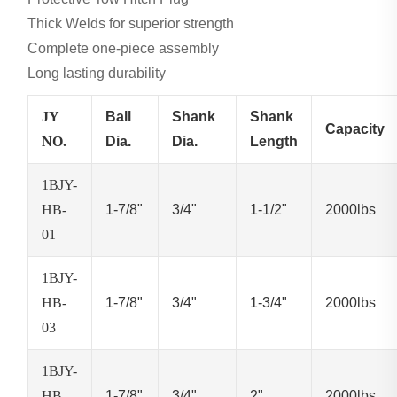
Thick Welds for superior strength
Complete one-piece assembly
Long lasting durability
JY
Ball
Shank
Shank
Capacity
NO.
Dia.
Dia.
Length
1BJY-
HB-
1-7/8"
3/4"
1-1/2"
2000lbs
01
1BJY-
HB-
1-7/8"
3/4"
1-3/4"
2000lbs
03
1BJY-
HB-
1-7/8"
3/4"
2"
2000lbs