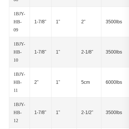
1BJY-
HB-
1-7/8"
1"
2"
3500lbs
09
1BJY-
HB-
1-7/8"
1"
2-1/8"
3500lbs
10
1BJY-
HB-
2"
1"
5cm
6000lbs
11
1BJY-
HB-
1-7/8"
1"
2-1/2"
3500lbs
12