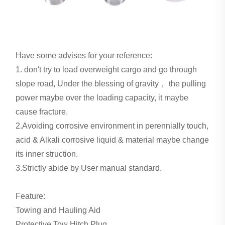
Have some advises for your reference:
1. don't try to load overweight cargo and go through
slope road, Under the blessing of gravity， the pulling
power maybe over the loading capacity, it maybe
cause fracture.
2.Avoiding corrosive environment in perennially touch,
acid & Alkali corrosive liquid & material maybe change
its inner struction.
3.Strictly abide by User manual standard.
Feature:
Towing and Hauling Aid
Protective Tow Hitch Plug