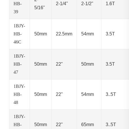
HB-
2-1/4"
2-1/2"
1.6T
5/16"
39
1BJY-
HB-
50mm
22.5mm
54mm
3.5T
46C
1BJY-
HB-
50mm
22"
50mm
3.5T
47
1BJY-
HB-
50mm
22"
54mm
3..5T
48
1BJY-
HB-
50mm
22"
65mm
3..5T