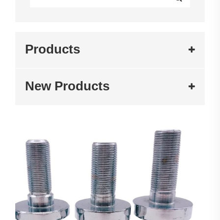
Products
New Products