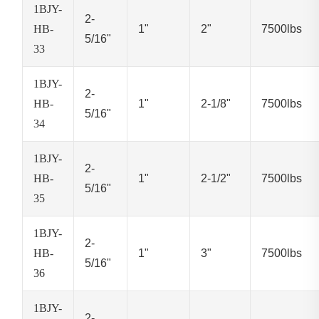
1BJY-
2-
HB-
1"
2"
7500lbs
5/16"
33
1BJY-
2-
HB-
1"
2-1/8"
7500lbs
5/16"
34
1BJY-
2-
HB-
1"
2-1/2"
7500lbs
5/16"
35
1BJY-
2-
HB-
1"
3"
7500lbs
5/16"
36
1BJY-
2-