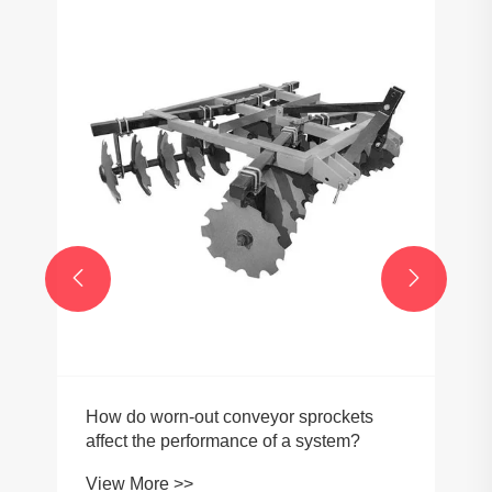


How do worn-out conveyor sprockets
affect the performance of a system?
View More >>