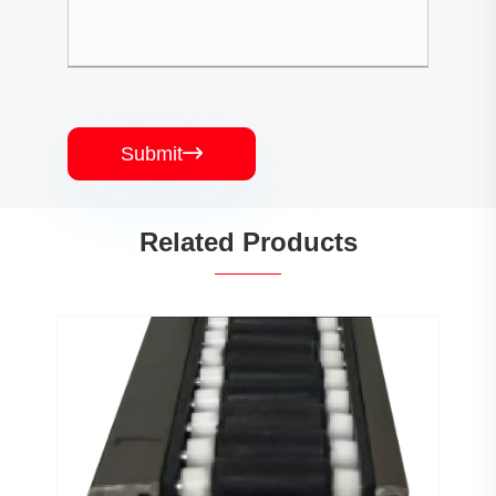
Submit

Related Products