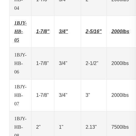
04
1BJY-
HB-
1-7/8"
3/4"
2-5/16"
2000lbs
05
1BJY-
HB-
1-7/8"
3/4"
2-1/2"
2000lbs
06
1BJY-
HB-
1-7/8"
3/4"
3"
2000lbs
07
1BJY-
HB-
2"
1"
2.13"
7500lbs
08