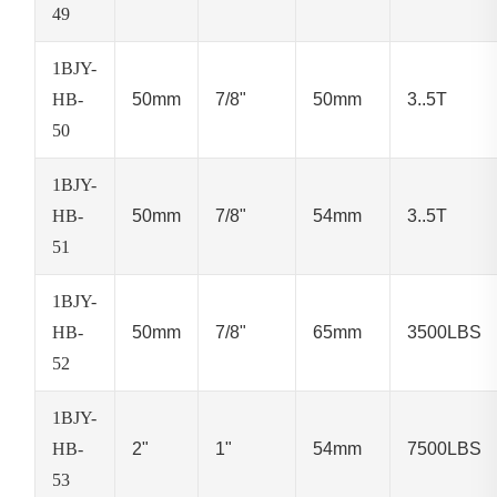
49
1BJY-
HB-
50mm
7/8"
50mm
3..5T
50
1BJY-
HB-
50mm
7/8"
54mm
3..5T
51
1BJY-
HB-
50mm
7/8"
65mm
3500LBS
52
1BJY-
HB-
2"
1"
54mm
7500LBS
53