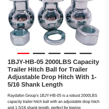
1BJY-HB-05 2000LBS Capacity
Trailer Hitch Ball for Trailer
Adjustable Drop Hitch With 1-
5/16 Shank Length
Raydafon Group's 1BJY-HB-05 is a robust 2000LBS
capacity trailer hitch ball with an adjustable drop hitch
and 1-5/16 shank length, perfect for towing