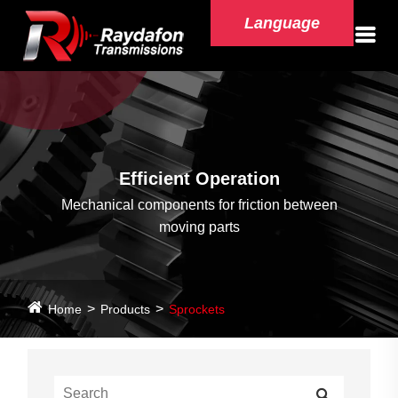
Language
Efficient Operation
Mechanical components for friction between
moving parts
Home
Products
Sprockets