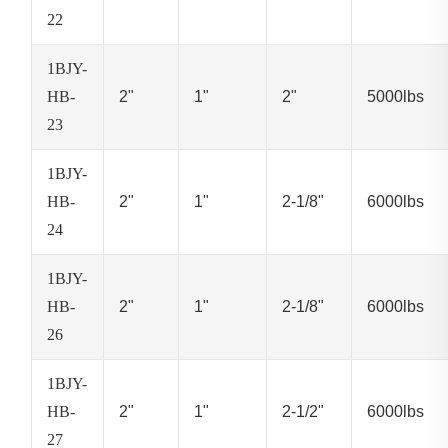
22
1BJY-
HB-
2"
1"
2"
5000lbs
23
1BJY-
HB-
2"
1"
2-1/8"
6000lbs
24
1BJY-
HB-
2"
1"
2-1/8"
6000lbs
26
1BJY-
HB-
2"
1"
2-1/2"
6000lbs
27