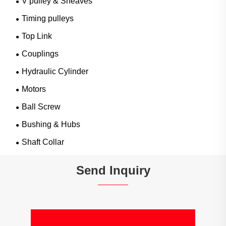
V pulley & Sheaves
Timing pulleys
Top Link
Couplings
Hydraulic Cylinder
Motors
Ball Screw
Bushing & Hubs
Shaft Collar
Send Inquiry