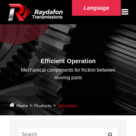
Language
Efficient Operation
Mechanical components for friction between
moving parts
Home
Products
Sprockets