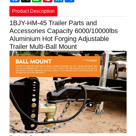
Product Description
1BJY-HM-45 Trailer Parts and
Accessories Capacity 6000/10000lbs
Aluminium Hot Forging Adjustable
Trailer Multi-Ball Mount