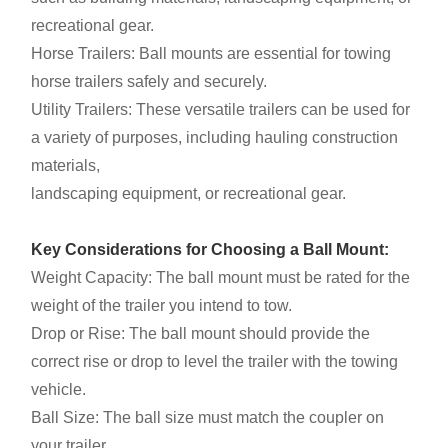
recreational gear.
Horse Trailers: Ball mounts are essential for towing
horse trailers safely and securely.
Utility Trailers: These versatile trailers can be used for
a variety of purposes, including hauling construction
materials,
landscaping equipment, or recreational gear.
Key Considerations for Choosing a Ball Mount:
Weight Capacity: The ball mount must be rated for the
weight of the trailer you intend to tow.
Drop or Rise: The ball mount should provide the
correct rise or drop to level the trailer with the towing
vehicle.
Ball Size: The ball size must match the coupler on
your trailer.