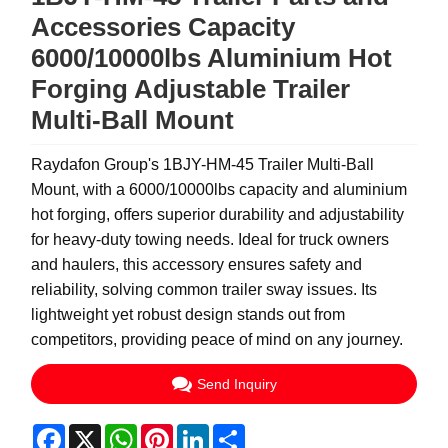
Accessories Capacity
6000/10000lbs Aluminium Hot
Forging Adjustable Trailer
Multi-Ball Mount
Raydafon Group's 1BJY-HM-45 Trailer Multi-Ball
Mount, with a 6000/10000lbs capacity and aluminium
hot forging, offers superior durability and adjustability
for heavy-duty towing needs. Ideal for truck owners
and haulers, this accessory ensures safety and
reliability, solving common trailer sway issues. Its
lightweight yet robust design stands out from
competitors, providing peace of mind on any journey.
Send Inquiry
Facebook
X
WhatsApp
Pinterest
LinkedIn
Share