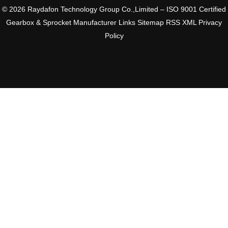
© 2026 Raydafon Technology Group Co.,Limited – ISO 9001 Certified
Gearbox & Sprocket Manufacturer
Links
Sitemap
RSS
XML
Privacy
Policy