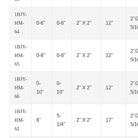
1BJY-
2"/
HM-
0-6"
0-6"
2" X 2"
12"
5/1
64
1BJY-
2"/
HM-
0-8"
0-8"
2" X 2"
12"
5/1
65
1BJY-
0-
0-
2"/
HM-
2" X 2"
12"
10"
10"
5/1
66
1BJY-
5-
2"/
HM-
6"
2" X 2"
17"
1/4"
5/1
62