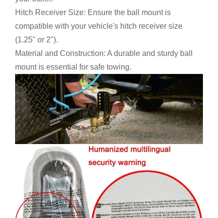
Hitch Receiver Size: Ensure the ball mount is
compatible with your vehicle's hitch receiver size
(1.25" or 2").
Material and Construction: A durable and sturdy ball
mount is essential for safe towing.