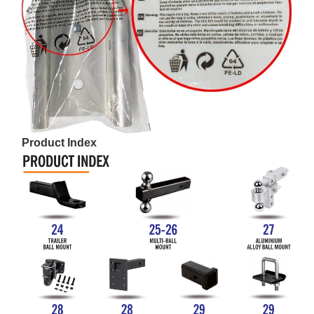
Product Index