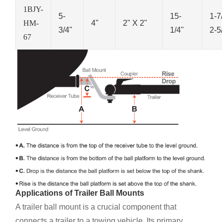
1BJY-
5-
15-
1-7
HM-
4"
2" X 2"
3/4"
1/4"
2-5
67
Applications of Trailer Ball Mounts
A trailer ball mount is a crucial component that
connects a trailer to a towing vehicle. Its primary