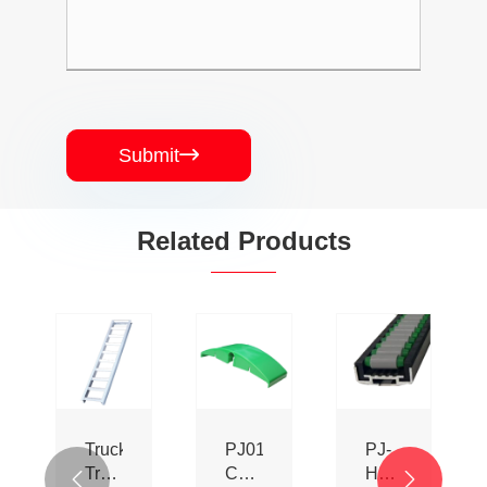
Submit

Related Products
Truck
PJ0153
PJ-
Trailer
Conveyor
HL-

