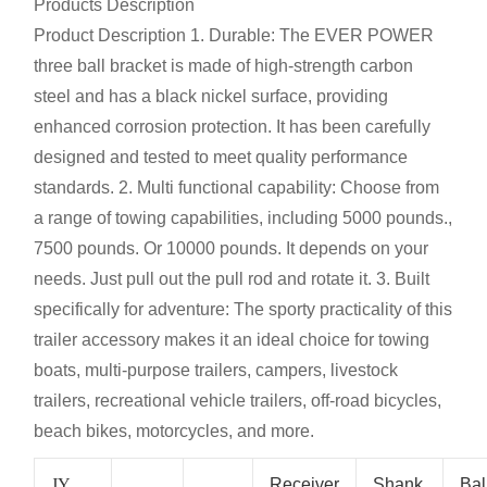
Products Description
Product Description
1. Durable: The EVER POWER
three ball bracket is made of high-strength carbon
steel and has a black nickel surface, providing
enhanced corrosion protection. It has been carefully
designed and tested to meet quality performance
standards. 2. Multi functional capability: Choose from
a range of towing capabilities, including 5000 pounds.,
7500 pounds. Or 10000 pounds. It depends on your
needs. Just pull out the pull rod and rotate it. 3. Built
specifically for adventure: The sporty practicality of this
trailer accessory makes it an ideal choice for towing
boats, multi-purpose trailers, campers, livestock
trailers, recreational vehicle trailers, off-road bicycles,
beach bikes, motorcycles, and more.
JY
Receiver
Shank
Bal