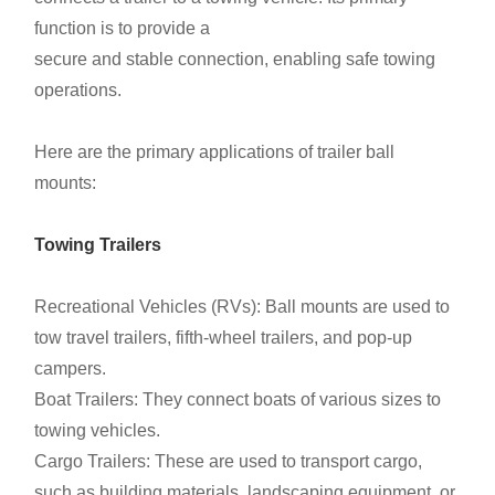
function is to provide a
secure and stable connection, enabling safe towing
operations.
Here are the primary applications of trailer ball
mounts:
Towing Trailers
Recreational Vehicles (RVs):
Ball mounts are used to
tow travel trailers, fifth-wheel trailers, and pop-up
campers.
Boat Trailers: They connect boats of various sizes to
towing vehicles.
Cargo Trailers: These are used to transport cargo,
such as building materials, landscaping equipment, or