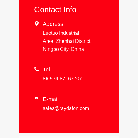
Contact Info

Address
Luotuo Industrial
Area, Zhenhai District,
Ningbo City, China

Tel
86-574-87167707
E-mail

sales@raydafon.com