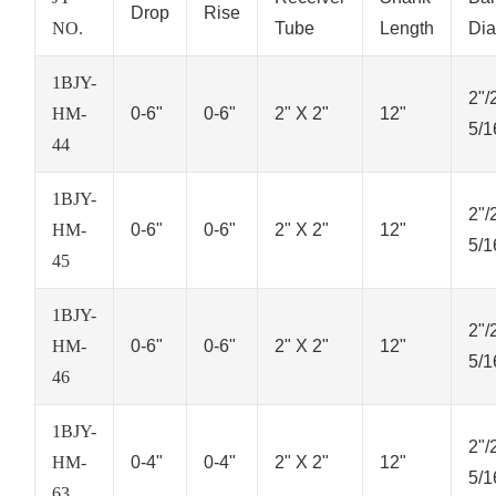
Drop
Rise
NO.
Tube
Length
Dia
1BJY-
2"/
HM-
0-6"
0-6"
2" X 2"
12"
5/1
44
1BJY-
2"/
HM-
0-6"
0-6"
2" X 2"
12"
5/1
45
1BJY-
2"/
HM-
0-6"
0-6"
2" X 2"
12"
5/1
46
1BJY-
2"/
HM-
0-4"
0-4"
2" X 2"
12"
5/1
63