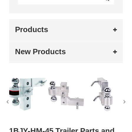
Products
New Products
1BJY-HM-45 Trailer Parts and