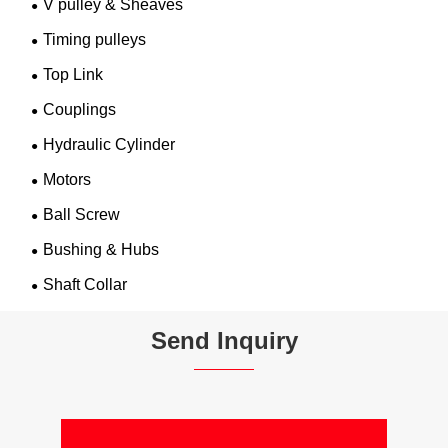
V pulley & Sheaves
Timing pulleys
Top Link
Couplings
Hydraulic Cylinder
Motors
Ball Screw
Bushing & Hubs
Shaft Collar
Send Inquiry