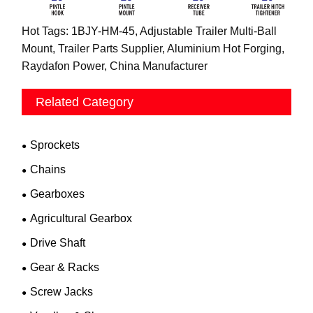
Hot Tags: 1BJY-HM-45, Adjustable Trailer Multi-Ball
Mount, Trailer Parts Supplier, Aluminium Hot Forging,
Raydafon Power, China Manufacturer
Related Category
Sprockets
Chains
Gearboxes
Agricultural Gearbox
Drive Shaft
Gear & Racks
Screw Jacks