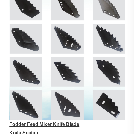
Fodder Feed Mixer Knife Blade
Knife Section