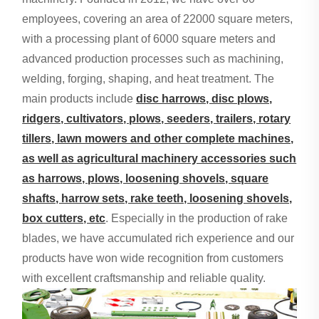
employees, covering an area of 22000 square meters,
with a processing plant of 6000 square meters and
advanced production processes such as machining,
welding, forging, shaping, and heat treatment. The
main products include
disc harrows, disc plows,
ridgers, cultivators, plows, seeders, trailers, rotary
tillers, lawn mowers and other complete machines,
as well as agricultural machinery accessories such
as harrows, plows, loosening shovels, square
shafts, harrow sets, rake teeth, loosening shovels,
box cutters, etc
. Especially in the production of rake
blades, we have accumulated rich experience and our
products have won wide recognition from customers
with excellent craftsmanship and reliable quality.