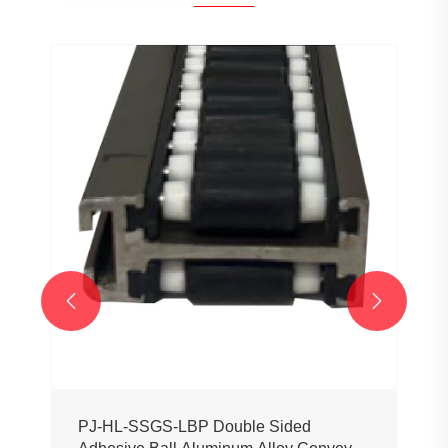
PJ0207 Conveyor Profile Roller
Guardrail Ball Guardrail
View More >>

