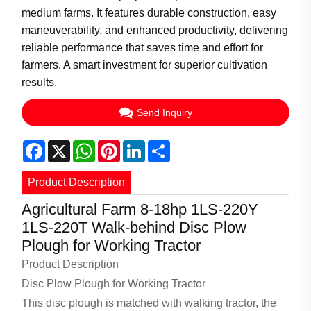
medium farms. It features durable construction, easy
maneuverability, and enhanced productivity, delivering
reliable performance that saves time and effort for
farmers. A smart investment for superior cultivation
results.
Send Inquiry
Facebook
X
WhatsApp
Pinterest
LinkedIn
Share
Product Description
Agricultural Farm 8-18hp 1LS-220Y
1LS-220T Walk-behind Disc Plow
Plough for Working Tractor
Product Description
Disc Plow Plough for Working Tractor
This disc plough is matched with walking tractor, the