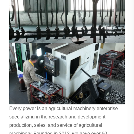
Every power is an agricultural machinery enterprise
specializing in the research and development,
production, sales, and service of agricultural
machinery. Founded in 2012, we have over 60