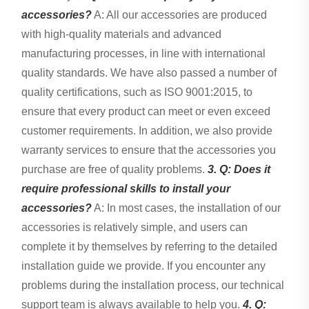
accessories?
A: All our accessories are produced
with high-quality materials and advanced
manufacturing processes, in line with international
quality standards. We have also passed a number of
quality certifications, such as ISO 9001:2015, to
ensure that every product can meet or even exceed
customer requirements. In addition, we also provide
warranty services to ensure that the accessories you
purchase are free of quality problems.
3. Q: Does it
require professional skills to install your
accessories?
A: In most cases, the installation of our
accessories is relatively simple, and users can
complete it by themselves by referring to the detailed
installation guide we provide. If you encounter any
problems during the installation process, our technical
support team is always available to help you.
4. Q: