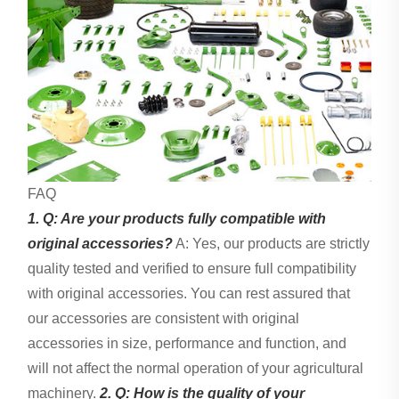
FAQ
1. Q: Are your products fully compatible with
original accessories?
A: Yes, our products are strictly
quality tested and verified to ensure full compatibility
with original accessories. You can rest assured that
our accessories are consistent with original
accessories in size, performance and function, and
will not affect the normal operation of your agricultural
machinery.
2. Q: How is the quality of your