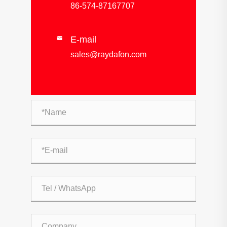
86-574-87167707
E-mail

sales@raydafon.com