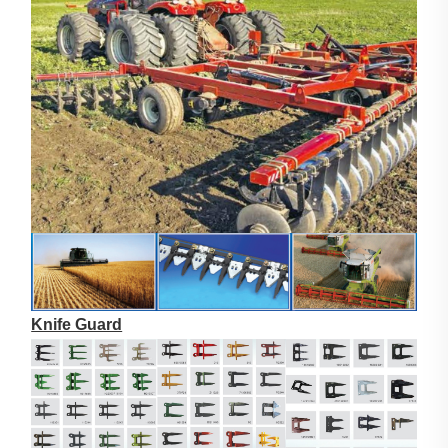
Knife Guard