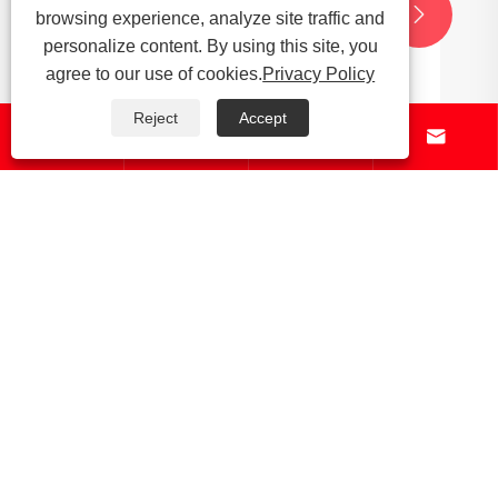


browsing experience, analyze site traffic and
personalize content. By using this site, you
agree to our use of cookies.
Privacy Policy
Reject
Accept




About Us
Products
News