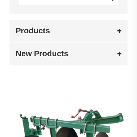
Products
New Products