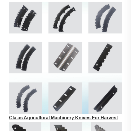
Cla as Agricultural Machinery Knives For Harvest