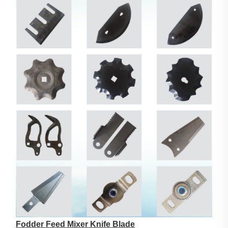
Fodder Feed Mixer Knife Blade