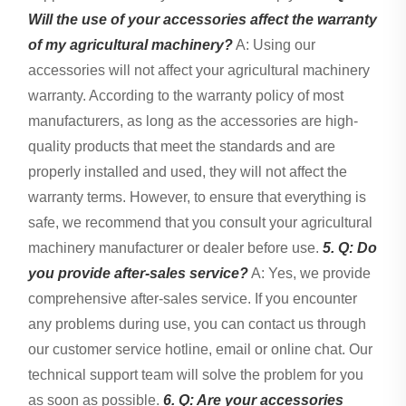
Will the use of your accessories affect the warranty
of my agricultural machinery?
A: Using our
accessories will not affect your agricultural machinery
warranty. According to the warranty policy of most
manufacturers, as long as the accessories are high-
quality products that meet the standards and are
properly installed and used, they will not affect the
warranty terms. However, to ensure that everything is
safe, we recommend that you consult your agricultural
machinery manufacturer or dealer before use.
5. Q: Do
you provide after-sales service?
A: Yes, we provide
comprehensive after-sales service. If you encounter
any problems during use, you can contact us through
our customer service hotline, email or online chat. Our
technical support team will solve the problem for you
as soon as possible.
6. Q: Are your accessories