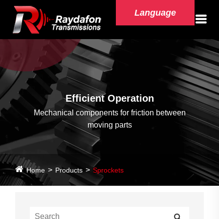
Language
Efficient Operation
Mechanical components for friction between
moving parts
Home
Products
Sprockets