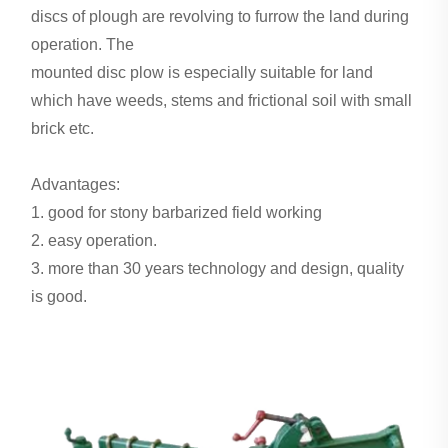
discs of plough are revolving to furrow the land during
operation. The
mounted disc plow is especially suitable for land
which have weeds, stems and frictional soil with small
brick etc.
Advantages:
1. good for stony barbarized field working
2. easy operation.
3. more than 30 years technology and design, quality
is good.