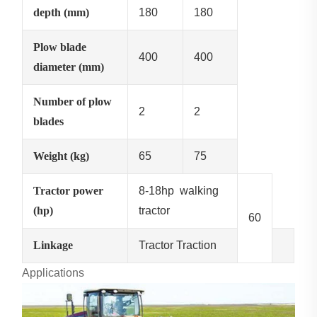
depth (mm)
180
180
Plow blade
400
400
diameter (mm)
Number of plow
2
2
blades
Weight (kg)
65
75
Tractor power
8-18hp walking
(hp)
tractor
60
Linkage
Tractor Traction
Applications