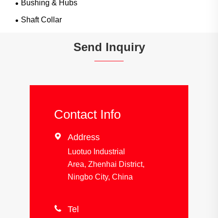
Bushing & Hubs
Shaft Collar
Send Inquiry
Contact Info

Address
Luotuo Industrial
Area, Zhenhai District,
Ningbo City, China

Tel