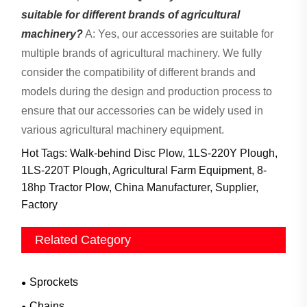
suitable for different brands of agricultural
machinery?
A: Yes, our accessories are suitable for
multiple brands of agricultural machinery. We fully
consider the compatibility of different brands and
models during the design and production process to
ensure that our accessories can be widely used in
various agricultural machinery equipment.
Hot Tags: Walk-behind Disc Plow, 1LS-220Y Plough,
1LS-220T Plough, Agricultural Farm Equipment, 8-
18hp Tractor Plow, China Manufacturer, Supplier,
Factory
Related Category
Sprockets
Chains