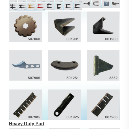
Heavy Duty Part