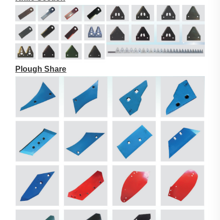
Plough Share