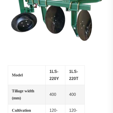
1LS-
1LS-
Model
220Y
220T
Tillage width
400
400
(mm)
Cultivation
120-
120-