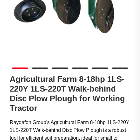
Agricultural Farm 8-18hp 1LS-
220Y 1LS-220T Walk-behind
Disc Plow Plough for Working
Tractor
Raydafon Group's Agricultural Farm 8-18hp 1LS-220Y
1LS-220T Walk-behind Disc Plow Plough is a robust
tool for efficient soil preparation, ideal for small to