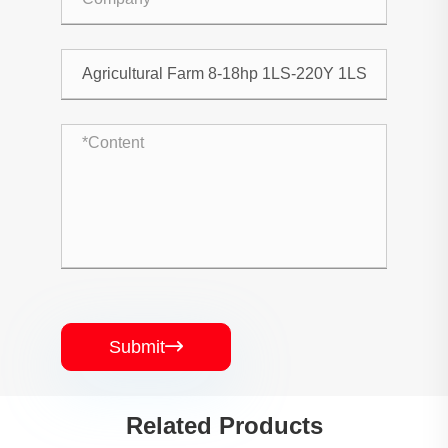
Submit

Related Products