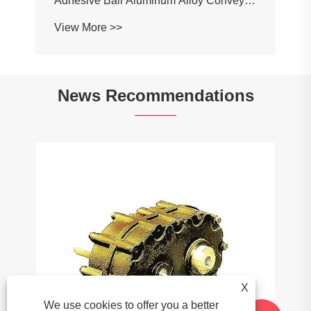
News Recommendations
What Are the Environmental Benefits of
Using Plastic Chains?
View More >>
X
We use cookies to offer you a better