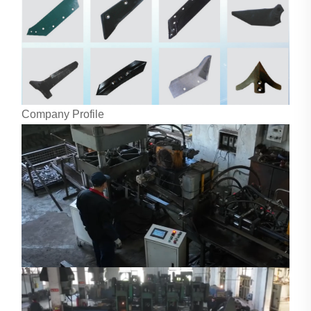
Company Profile