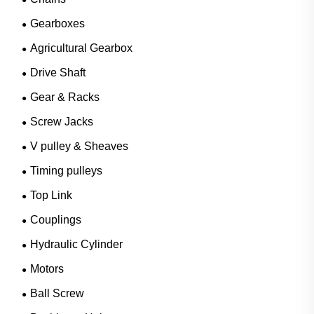
Gearboxes
Agricultural Gearbox
Drive Shaft
Gear & Racks
Screw Jacks
V pulley & Sheaves
Timing pulleys
Top Link
Couplings
Hydraulic Cylinder
Motors
Ball Screw