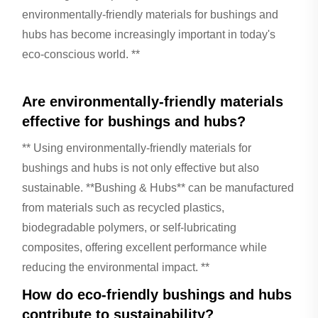
environmentally-friendly materials for bushings and
hubs has become increasingly important in today's
eco-conscious world. **
Are environmentally-friendly materials
effective for bushings and hubs?
** Using environmentally-friendly materials for
bushings and hubs is not only effective but also
sustainable. **Bushing & Hubs** can be manufactured
from materials such as recycled plastics,
biodegradable polymers, or self-lubricating
composites, offering excellent performance while
reducing the environmental impact. **
How do eco-friendly bushings and hubs
contribute to sustainability?