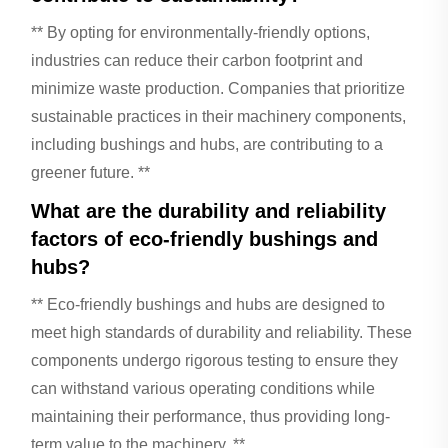
** By opting for environmentally-friendly options,
industries can reduce their carbon footprint and
minimize waste production. Companies that prioritize
sustainable practices in their machinery components,
including bushings and hubs, are contributing to a
greener future. **
What are the durability and reliability
factors of eco-friendly bushings and
hubs?
** Eco-friendly bushings and hubs are designed to
meet high standards of durability and reliability. These
components undergo rigorous testing to ensure they
can withstand various operating conditions while
maintaining their performance, thus providing long-
term value to the machinery. **