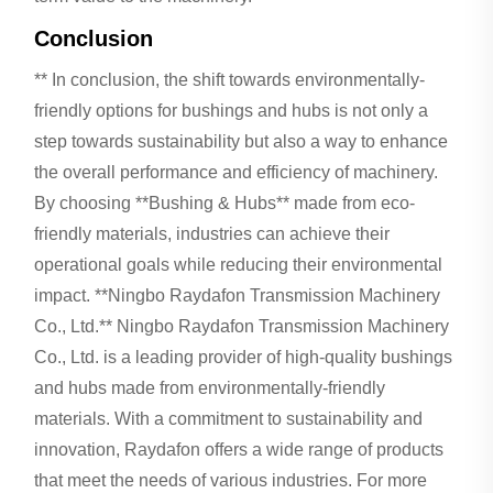
Conclusion
** In conclusion, the shift towards environmentally-
friendly options for bushings and hubs is not only a
step towards sustainability but also a way to enhance
the overall performance and efficiency of machinery.
By choosing **Bushing & Hubs** made from eco-
friendly materials, industries can achieve their
operational goals while reducing their environmental
impact. **Ningbo Raydafon Transmission Machinery
Co., Ltd.** Ningbo Raydafon Transmission Machinery
Co., Ltd. is a leading provider of high-quality bushings
and hubs made from environmentally-friendly
materials. With a commitment to sustainability and
innovation, Raydafon offers a wide range of products
that meet the needs of various industries. For more