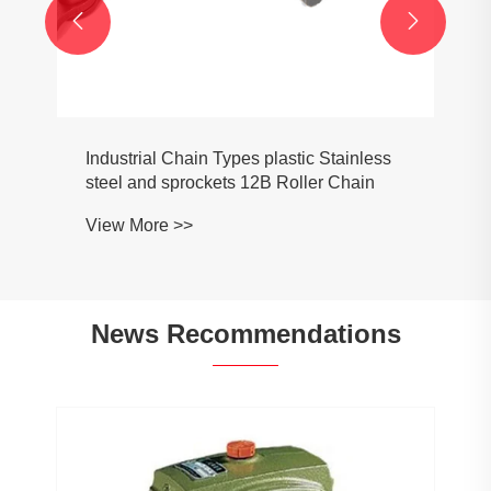


Industrial Chain Types plastic Stainless
steel and sprockets 12B Roller Chain
View More >>
News Recommendations