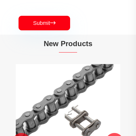
Submit

New Products