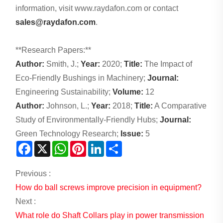
information, visit www.raydafon.com or contact
sales@raydafon.com
.
**Research Papers:**
Author:
Smith, J.;
Year:
2020;
Title:
The Impact of
Eco-Friendly Bushings in Machinery;
Journal:
Engineering Sustainability;
Volume:
12
Author:
Johnson, L.;
Year:
2018;
Title:
A Comparative
Study of Environmentally-Friendly Hubs;
Journal:
Green Technology Research;
Issue:
5
Facebook
X
WhatsApp
Pinterest
LinkedIn
Share
Previous :
How do ball screws improve precision in equipment?
Next :
What role do Shaft Collars play in power transmission