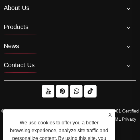
About Us
Products
News
Contact Us
© 2026 Raydafon Technology Group Co.,Limited – ISO 9001 Certified
X
Gearbox & Sprocket Manufacturer
Links
Sitemap
RSS
XML
Privacy
We use cookies to offer you a better
Policy
browsing experience, analyze site traffic and
personalize content. By using this site, you