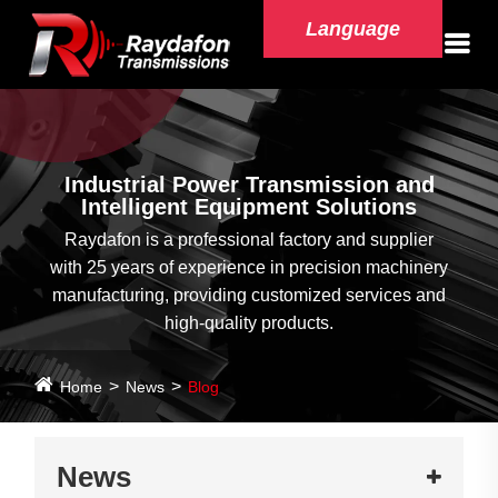
Language
Industrial Power Transmission and
Intelligent Equipment Solutions
Raydafon is a professional factory and supplier
with 25 years of experience in precision machinery
manufacturing, providing customized services and
high-quality products.
Home
News
Blog
News