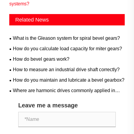
systems?
Related News
What is the Gleason system for spiral bevel gears?
How do you calculate load capacity for miter gears?
How do bevel gears work?
How to measure an industrial drive shaft correctly?
How do you maintain and lubricate a bevel gearbox?
Where are harmonic drives commonly applied in
industrial automation?
Leave me a message