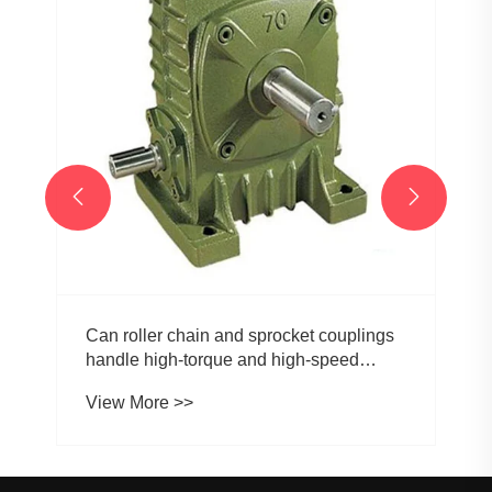


Can roller chain and sprocket couplings
handle high-torque and high-speed
applications?
View More >>