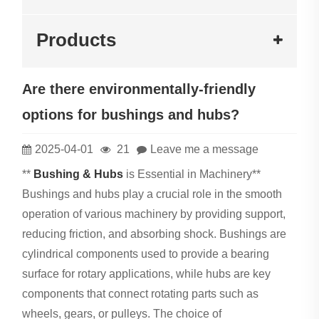
Products
Are there environmentally-friendly
options for bushings and hubs?
2025-04-01
21
Leave me a message
**
Bushing & Hubs
is Essential in Machinery**
Bushings and hubs play a crucial role in the smooth
operation of various machinery by providing support,
reducing friction, and absorbing shock. Bushings are
cylindrical components used to provide a bearing
surface for rotary applications, while hubs are key
components that connect rotating parts such as
wheels, gears, or pulleys. The choice of