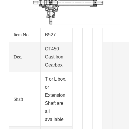
Item No.
B527
QT450
Dec.
Cast Iron
Gearbox
T or L box,
or
Extension
Shaft
Shaft are
all
available