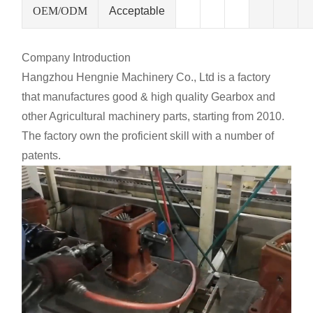
OEM/ODM
Acceptable
Company Introduction
Hangzhou Hengnie Machinery Co., Ltd is a factory
that manufactures good & high quality Gearbox and
other Agricultural machinery parts, starting from 2010.
The factory own the proficient skill with a number of
patents.