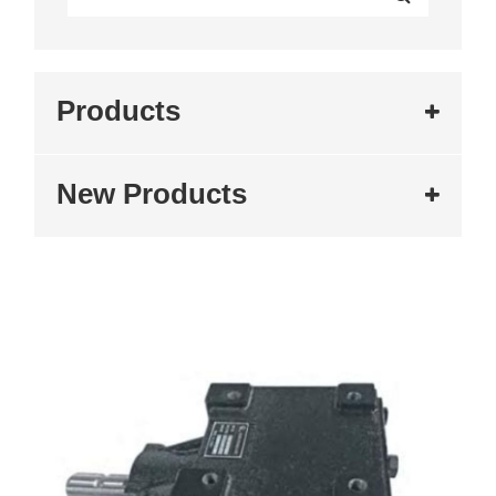
Products
New Products