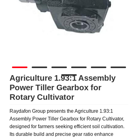
Agriculture 1.93:1 Assembly
Power Tiller Gearbox for
Rotary Cultivator
Raydafon Group presents the Agriculture 1.93:1
Assembly Power Tiller Gearbox for Rotary Cultivator,
designed for farmers seeking efficient soil cultivation.
Its durable build and precise gear ratio enhance