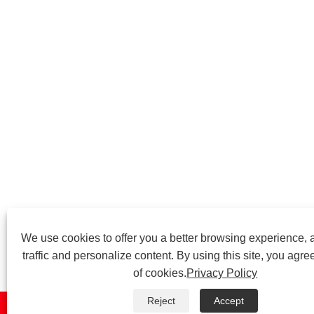
We use cookies to offer you a better browsing experience, 
traffic and personalize content. By using this site, you agre
of cookies.
Privacy Policy
Reject
Accept


