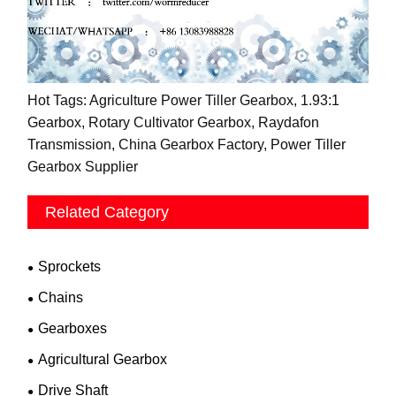
Hot Tags: Agriculture Power Tiller Gearbox, 1.93:1
Gearbox, Rotary Cultivator Gearbox, Raydafon
Transmission, China Gearbox Factory, Power Tiller
Gearbox Supplier
Related Category
Sprockets
Chains
Gearboxes
Agricultural Gearbox
Drive Shaft