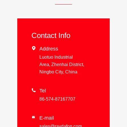
Contact Info

Address
Luotuo Industrial
Area, Zhenhai District,
Ningbo City, China

Tel
86-574-87167707
E-mail

sales@raydafon.com