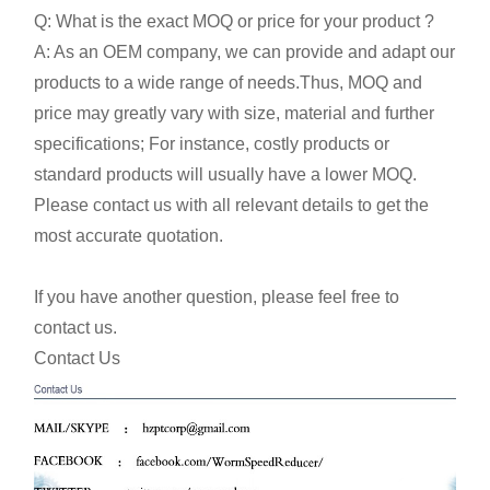
Q: What is the exact MOQ or price for your product ?
A: As an OEM company, we can provide and adapt our
products to a wide range of needs.Thus, MOQ and
price may greatly vary with size, material and further
specifications; For instance, costly products or
standard products will usually have a lower MOQ.
Please contact us with all relevant details to get the
most accurate quotation.
If you have another question, please feel free to
contact us.
Contact Us