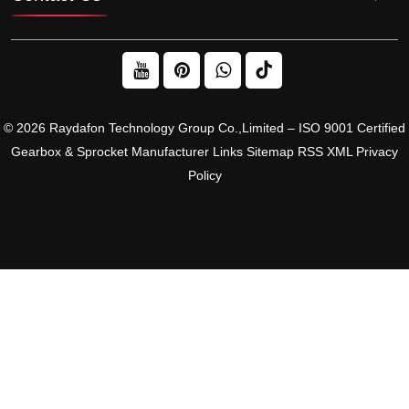
© 2026 Raydafon Technology Group Co.,Limited – ISO 9001 Certified
Gearbox & Sprocket Manufacturer
Links
Sitemap
RSS
XML
Privacy
Policy