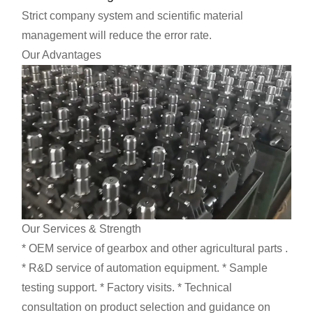
Strict company system and scientific material
management will reduce the error rate.
Our Advantages
Our Services & Strength
* OEM service of gearbox and other agricultural parts .
* R&D service of automation equipment. * Sample
testing support. * Factory visits. * Technical
consultation on product selection and guidance on