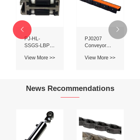


PJ-HL-
PJ0207
SSGS-LBP
Conveyor
Double Sided
Profile Roller
View More >>
View More >>
Adhesive Ball
Guardrail Ball
Aluminum
Guardrail
Alloy
Conveyor
News Recommendations
Profile Roller
Guardrail Ball
Guardrail