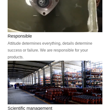
Responsible
Attitude determines everything, details determine
success or failure. We are responsible for your
products.
Scientific management