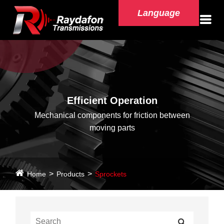
Language
Efficient Operation
Mechanical components for friction between
moving parts
Home
Products
Sprockets