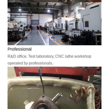
Professional
R&D office, Test laboratory, CNC lathe workshop
operated by professionals.