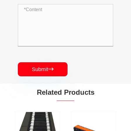
Submit

Related Products