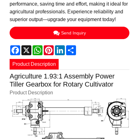
performance, saving time and effort, making it ideal for
agricultural professionals. Experience reliability and
superior output—upgrade your equipment today!
Send Inquiry
Facebook
X
WhatsApp
Pinterest
LinkedIn
Share
Product Description
Agriculture 1.93:1 Assembly Power
Tiller Gearbox for Rotary Cultivator
Product Description