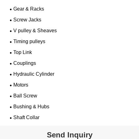
Gear & Racks
Screw Jacks
V pulley & Sheaves
Timing pulleys
Top Link
Couplings
Hydraulic Cylinder
Motors
Ball Screw
Bushing & Hubs
Shaft Collar
Send Inquiry