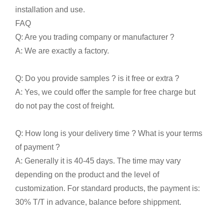
installation and use.
FAQ
Q: Are you trading company or manufacturer ?
A: We are exactly a factory.
Q: Do you provide samples ? is it free or extra ?
A: Yes, we could offer the sample for free charge but
do not pay the cost of freight.
Q: How long is your delivery time ? What is your terms
of payment ?
A: Generally it is 40-45 days. The time may vary
depending on the product and the level of
customization. For standard products, the payment is:
30% T/T in advance, balance before shippment.