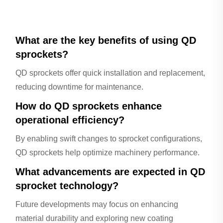
What are the key benefits of using QD
sprockets?
QD sprockets offer quick installation and replacement,
reducing downtime for maintenance.
How do QD sprockets enhance
operational efficiency?
By enabling swift changes to sprocket configurations,
QD sprockets help optimize machinery performance.
What advancements are expected in QD
sprocket technology?
Future developments may focus on enhancing
material durability and exploring new coating