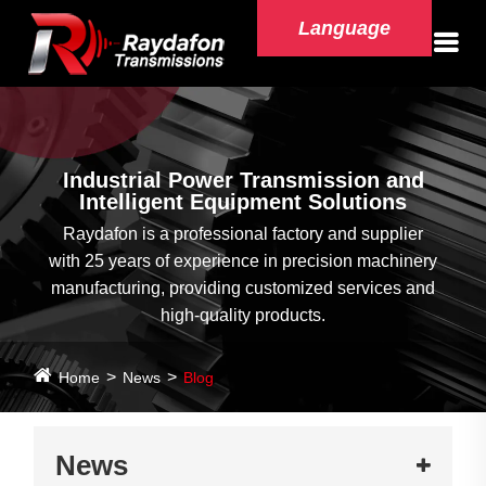
Language
Industrial Power Transmission and
Intelligent Equipment Solutions
Raydafon is a professional factory and supplier
with 25 years of experience in precision machinery
manufacturing, providing customized services and
high-quality products.
Home
News
Blog
News