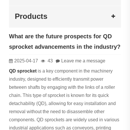
Products
What are the future prospects for QD
sprocket advancements in the industry?
2025-04-17
43
Leave me a message
QD sprocket
is a key component in the machinery
industry, designed to efficiently transmit power
between shafts by engaging with the links of a roller
chain. This type of sprocket is known for its quick
detachability (QD), allowing for easy installation and
removal without the need to disassemble other
components. QD sprockets are widely used in various
industrial applications such as conveyors, printing