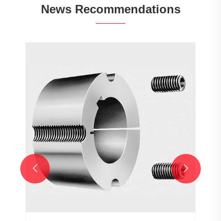
News Recommendations

