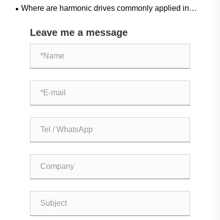
Where are harmonic drives commonly applied in
industrial automation?
Leave me a message