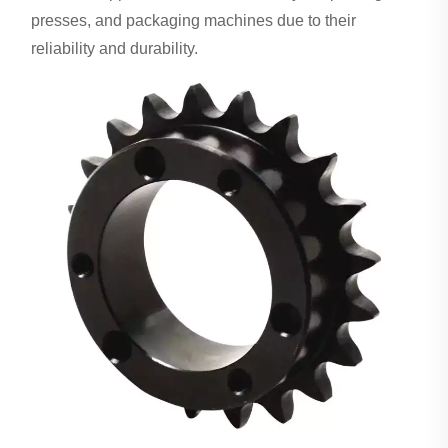
presses, and packaging machines due to their
reliability and durability.