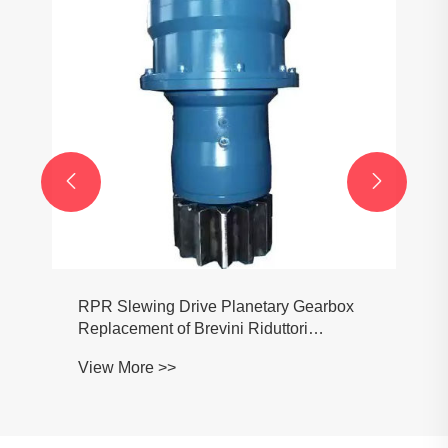


RPR Slewing Drive Planetary Gearbox
Replacement of Brevini Riduttori
RPR2046 RPR3046 RPR2065 PR3065
View More >>
RPR2150 RPR3150 RPR2250