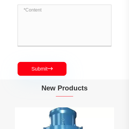
Submit

New Products