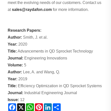
meet the evolving needs of our customers. Contact us
at
sales@raydafon.com
for more information.
Research Papers:
Author:
Smith, J. et al.
Year:
2020
Title:
Advancements in QD Sprocket Technology
Journal:
Engineering Innovations
Volume:
5
Author:
Lee, A. and Wang, Q.
Year:
2019
Title:
Efficiency Optimization in QD Sprocket Systems
Journal:
Industrial Engineering Journal
Issue:
12
Facebook
X
WhatsApp
Pinterest
LinkedIn
Share