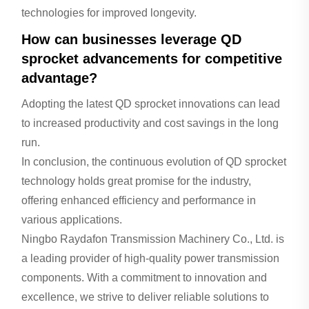
technologies for improved longevity.
How can businesses leverage QD
sprocket advancements for competitive
advantage?
Adopting the latest QD sprocket innovations can lead
to increased productivity and cost savings in the long
run.
In conclusion, the continuous evolution of QD sprocket
technology holds great promise for the industry,
offering enhanced efficiency and performance in
various applications.
Ningbo Raydafon Transmission Machinery Co., Ltd. is
a leading provider of high-quality power transmission
components. With a commitment to innovation and
excellence, we strive to deliver reliable solutions to