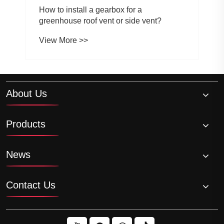
How to install a gearbox for a
greenhouse roof vent or side vent?
View More >>
About Us
Products
News
Contact Us