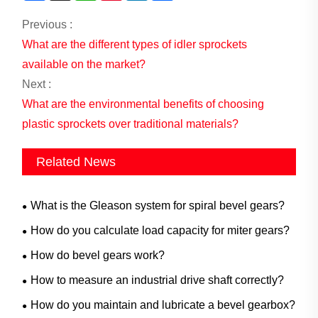
Previous :
What are the different types of idler sprockets
available on the market?
Next :
What are the environmental benefits of choosing
plastic sprockets over traditional materials?
Related News
What is the Gleason system for spiral bevel gears?
How do you calculate load capacity for miter gears?
How do bevel gears work?
How to measure an industrial drive shaft correctly?
How do you maintain and lubricate a bevel gearbox?