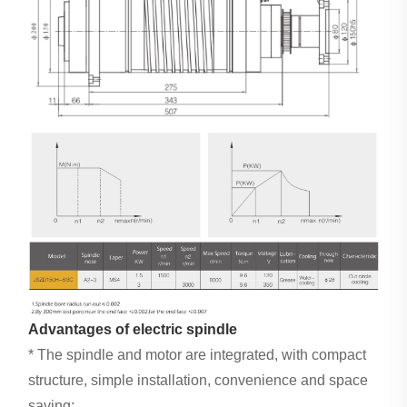
Advantages of electric spindle
* The spindle and motor are integrated, with compact
structure, simple installation, convenience and space
saving;