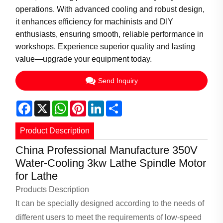
operations. With advanced cooling and robust design,
it enhances efficiency for machinists and DIY
enthusiasts, ensuring smooth, reliable performance in
workshops. Experience superior quality and lasting
value—upgrade your equipment today.
Send Inquiry
Facebook
X
WhatsApp
Pinterest
LinkedIn
Share
Product Description
China Professional Manufacture 350V
Water-Cooling 3kw Lathe Spindle Motor
for Lathe
Products Description
It can be specially designed according to the needs of
different users to meet the requirements of low-speed