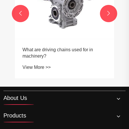


What are driving chains used for in
machinery?
View More >>
About Us
Products