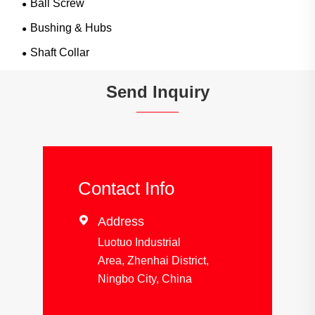
Ball Screw
Bushing & Hubs
Shaft Collar
Send Inquiry
Contact Info

Address
Luotuo Industrial
Area, Zhenhai District,
Ningbo City, China