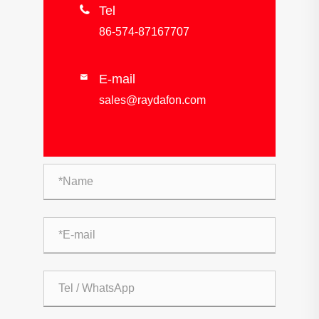

Tel
86-574-87167707
E-mail

sales@raydafon.com