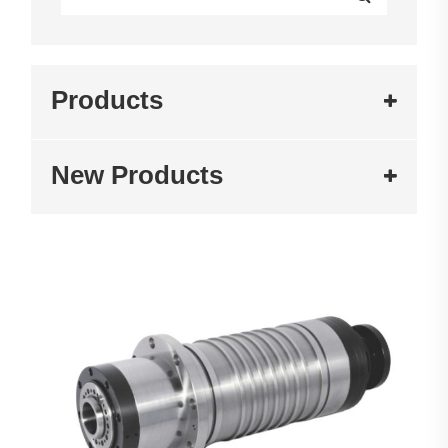
Products
New Products