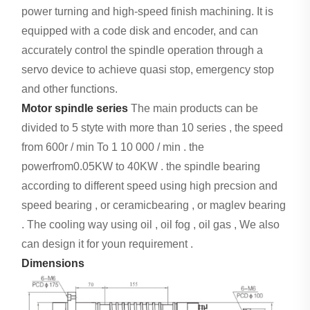
power turning and high-speed finish machining. It is
equipped with a code disk and encoder, and can
accurately control the spindle operation through a
servo device to achieve quasi stop, emergency stop
and other functions.
Motor spindle series
The main products can be
divided to 5 styte with more than 10 series , the speed
from 600r / min To 1 10 000 / min . the
powerfrom0.05KW to 40KW . the spindle bearing
according to different speed using high precsion and
speed bearing , or ceramicbearing , or maglev bearing
. The cooling way using oil , oil fog , oil gas , We also
can design it for youn requirement .
Dimensions