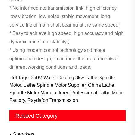
* No intermediate transmission link, high efficiency,
low vibration, low noise, stable movement, long
service life of main shaft bearing at the same speed;
* Easy to achieve high speed, high accuracy and high
dynamic and static stability ;
* Using modern control technology and motor
optimization design, it can meet the requirements of
different working conditions and loads.
Hot Tags: 350V Water-Cooling 3kw Lathe Spindle
Motor, Lathe Spindle Motor Supplier, China Lathe
Spindle Motor Manufacturer, Professional Lathe Motor
Factory, Raydafon Transmission
Related Category
Sprockets