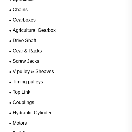
Chains
Gearboxes
Agricultural Gearbox
Drive Shaft
Gear & Racks
Screw Jacks
V pulley & Sheaves
Timing pulleys
Top Link
Couplings
Hydraulic Cylinder
Motors