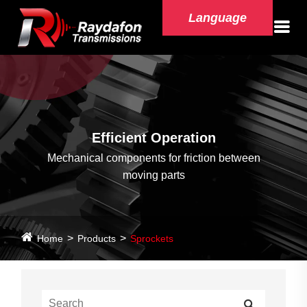
Language
Efficient Operation
Mechanical components for friction between
moving parts
Home
Products
Sprockets