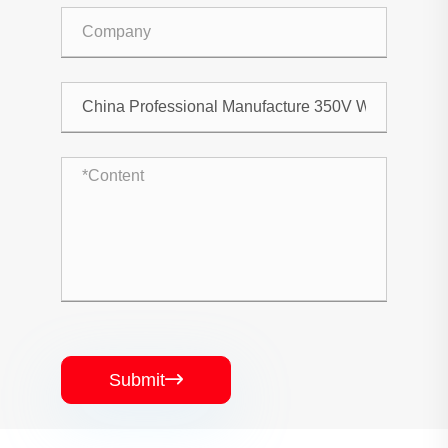
Submit
