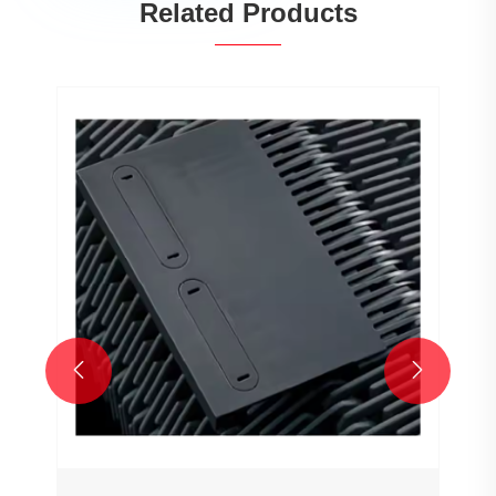
Related Products

