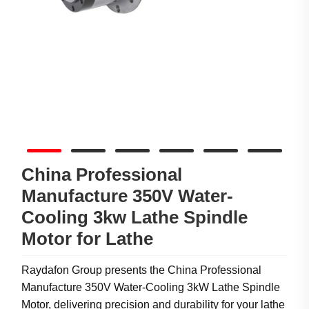
China Professional
Manufacture 350V Water-
Cooling 3kw Lathe Spindle
Motor for Lathe
Raydafon Group presents the China Professional
Manufacture 350V Water-Cooling 3kW Lathe Spindle
Motor, delivering precision and durability for your lathe