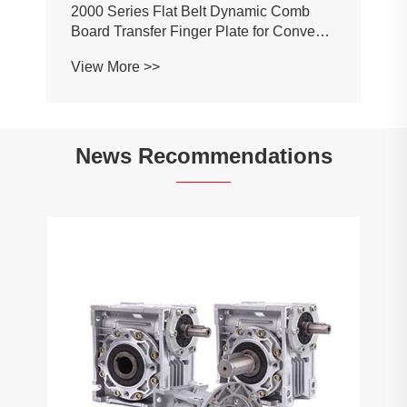
2000 Series Flat Belt Dynamic Comb
Board Transfer Finger Plate for Conveyor
Belt Chain
View More >>
News Recommendations