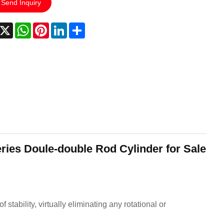
Send Inquiry
acebook
X
WhatsApp
Pinterest
LinkedIn
Share
ries Doule-double Rod Cylinder for Sale
stability, virtually eliminating any rotational or