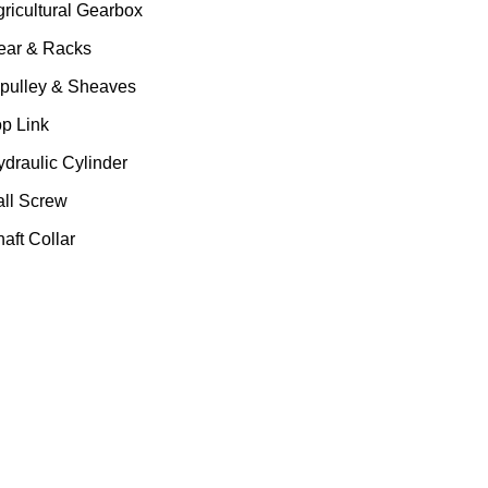
gricultural Gearbox
ear & Racks
 pulley & Sheaves
op Link
ydraulic Cylinder
all Screw
aft Collar