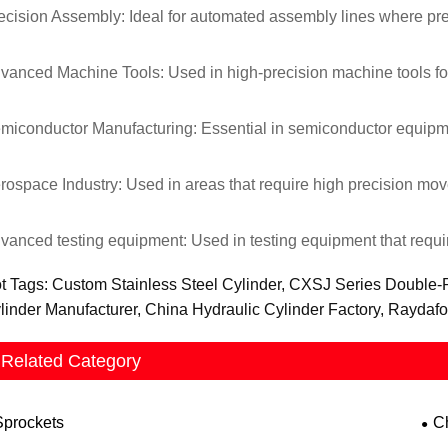
ecision Assembly: Ideal for automated assembly lines where pre
vanced Machine Tools: Used in high-precision machine tools for
miconductor Manufacturing: Essential in semiconductor equipme
rospace Industry: Used in areas that require high precision mov
vanced testing equipment: Used in testing equipment that requ
t Tags: Custom Stainless Steel Cylinder, CXSJ Series Double-Ro
linder Manufacturer, China Hydraulic Cylinder Factory, Raydaf
Related Category
Sprockets
C