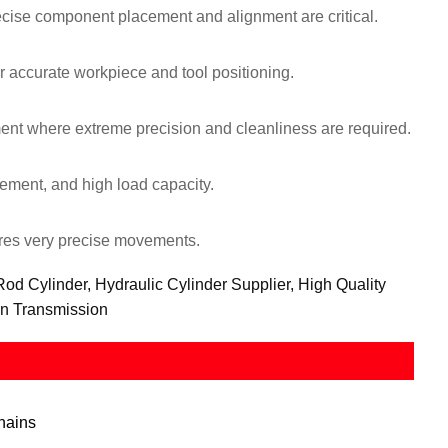
cise component placement and alignment are critical.
 accurate workpiece and tool positioning.
nt where extreme precision and cleanliness are required.
ement, and high load capacity.
ires very precise movements.
d Cylinder, Hydraulic Cylinder Supplier, High Quality
on Transmission
hains