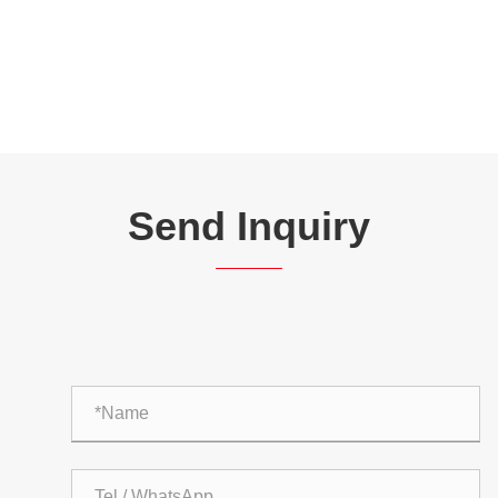
Send Inquiry