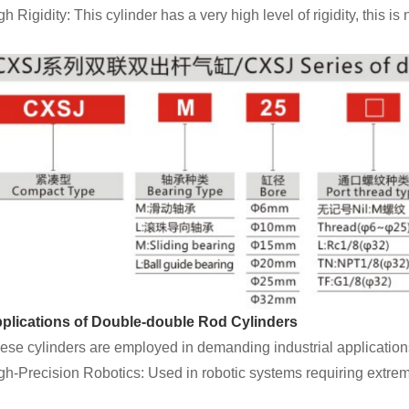
gh Rigidity: This cylinder has a very high level of rigidity, this i
plications of Double-double Rod Cylinders
ese cylinders are employed in demanding industrial applications
gh-Precision Robotics: Used in robotic systems requiring extre