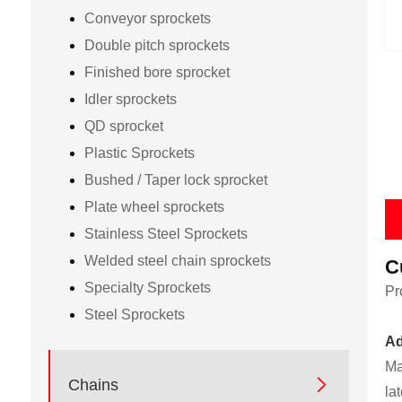
Conveyor sprockets
Double pitch sprockets
Finished bore sprocket
Idler sprockets
QD sprocket
Plastic Sprockets
Bushed / Taper lock sprocket
Plate wheel sprockets
Stainless Steel Sprockets
Welded steel chain sprockets
C
Specialty Sprockets
Pr
Steel Sprockets
Ad
Ma

Chains
la