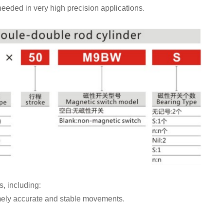
s needed in very high precision applications.
, including:
mely accurate and stable movements.