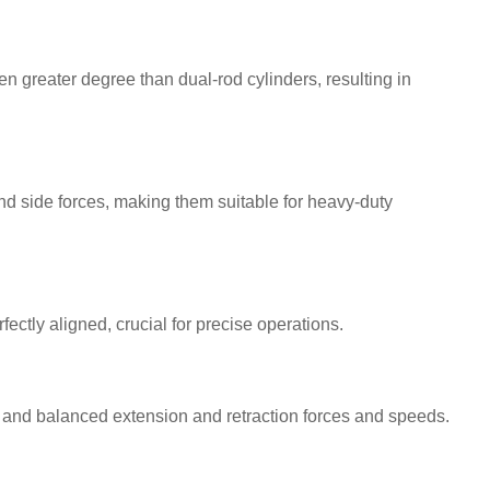
n greater degree than dual-rod cylinders, resulting in
nd side forces, making them suitable for heavy-duty
ectly aligned, crucial for precise operations.
and balanced extension and retraction forces and speeds.