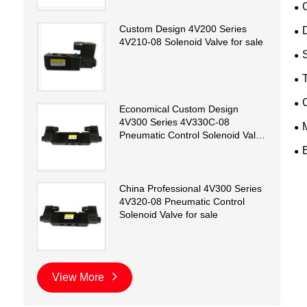
Custom Design 4V200 Series
D
4V210-08 Solenoid Valve for sale
T
Economical Custom Design
4V300 Series 4V330C-08
Pneumatic Control Solenoid Valve
for sale
China Professional 4V300 Series
4V320-08 Pneumatic Control
Solenoid Valve for sale
View More