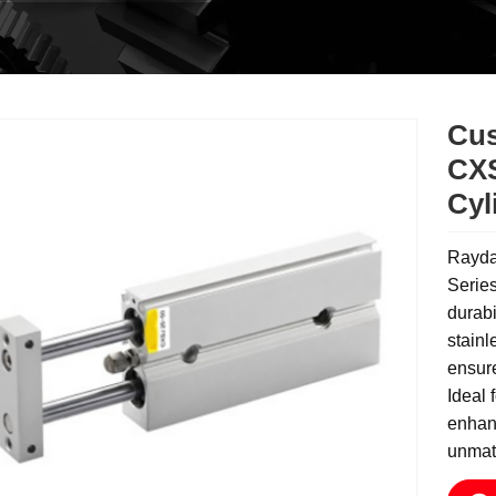
Cus
CXS
Cyl
Rayda
Series
durabi
stainl
ensure
Ideal 
enhanc
unmatc