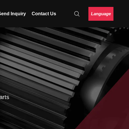
Language
Send Inquiry
Contact Us
arts