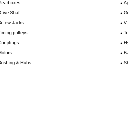
Gearboxes
A
rive Shaft
G
Screw Jacks
V
iming pulleys
T
Couplings
H
Motors
B
Bushing & Hubs
Sh