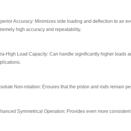
perior Accuracy: Minimizes side loading and deflection to an eve
tremely high accuracy and repeatability.
tra-High Load Capacity: Can handle significantly higher loads a
plications.
solute Non-rotation: Ensures that the piston and rods remain perf
hanced Symmetrical Operation: Provides even more consistent 