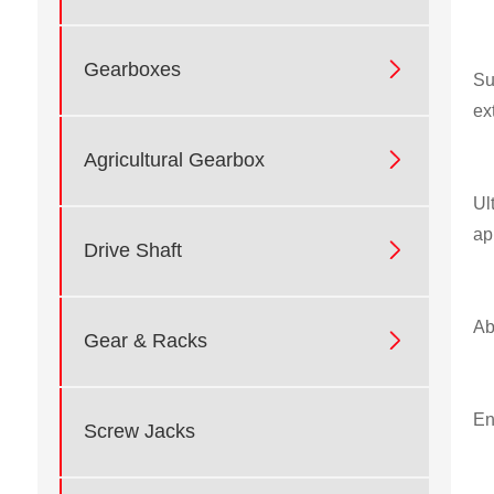

Gearboxes
Su
ex

Agricultural Gearbox
Ul
ap

Drive Shaft
Ab

Gear & Racks
En
Screw Jacks