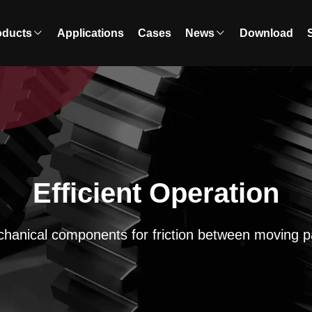
oducts
Applications
Cases
News
Download
Efficient Operation
hanical components for friction between moving p