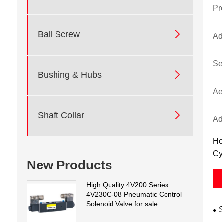
Pr

Ball Screw
Ad
Se

Bushing & Hubs
Ae

Shaft Collar
Ad
Ho
Cy
New Products
High Quality 4V200 Series
4V230C-08 Pneumatic Control
Solenoid Valve for sale