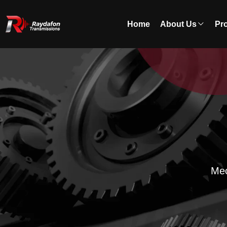
Home
About Us
Pr
Mec