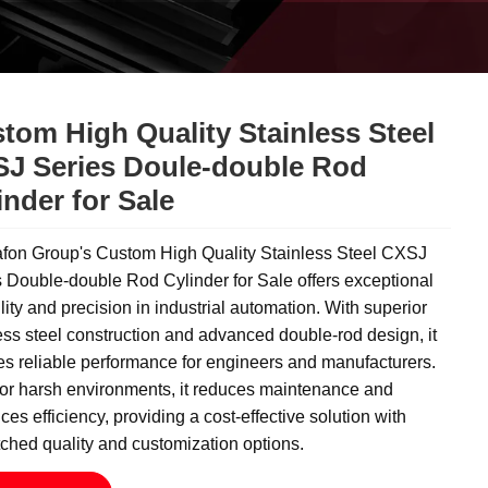
tom High Quality Stainless Steel
J Series Doule-double Rod
inder for Sale
fon Group's Custom High Quality Stainless Steel CXSJ
 Double-double Rod Cylinder for Sale offers exceptional
lity and precision in industrial automation. With superior
ess steel construction and advanced double-rod design, it
s reliable performance for engineers and manufacturers.
for harsh environments, it reduces maintenance and
es efficiency, providing a cost-effective solution with
hed quality and customization options.