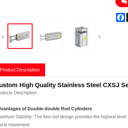
F
Product Description
ustom High Quality Stainless Steel CXSJ Se
oducts Description
vantages of Double-double Rod Cylinders
ximum Stability: The four-rod design provides the highest level of 
teral movement.