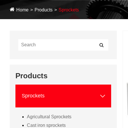
Home
Products
Sprockets
Products

Sprockets
Agricultural Sprockets
Cast iron sprockets