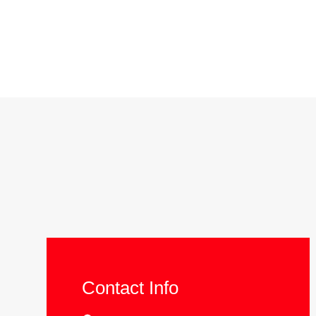
Contact Info