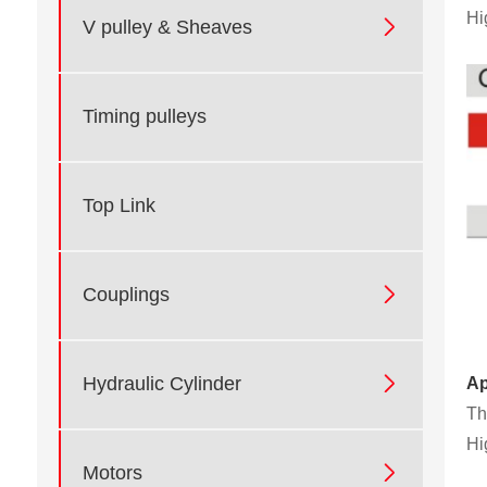
Hi

V pulley & Sheaves
Timing pulleys
Top Link

Couplings

Hydraulic Cylinder
Ap
Th
Hi

Motors