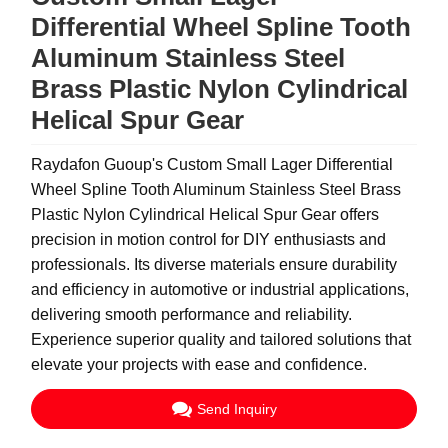
Differential Wheel Spline Tooth
Aluminum Stainless Steel
Brass Plastic Nylon Cylindrical
Helical Spur Gear
Raydafon Guoup's Custom Small Lager Differential
Wheel Spline Tooth Aluminum Stainless Steel Brass
Plastic Nylon Cylindrical Helical Spur Gear offers
precision in motion control for DIY enthusiasts and
professionals. Its diverse materials ensure durability
and efficiency in automotive or industrial applications,
delivering smooth performance and reliability.
Experience superior quality and tailored solutions that
elevate your projects with ease and confidence.
Send Inquiry