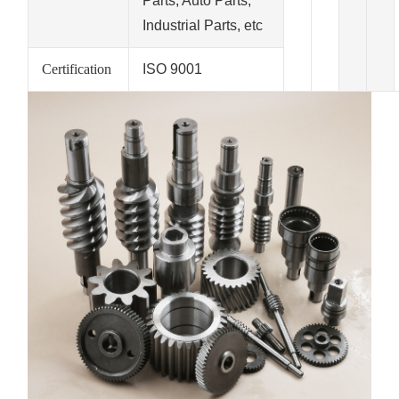
Parts, Auto Parts,
Industrial Parts, etc
Certification
ISO 9001