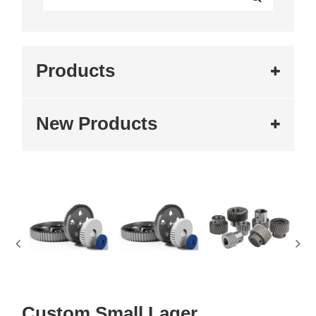
Products
New Products
Custom Small Lager