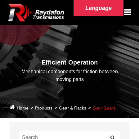
Language
Efficient Operation
Mechanical components for friction between
moving parts
Home
Products
Gear & Racks
Spur Gears