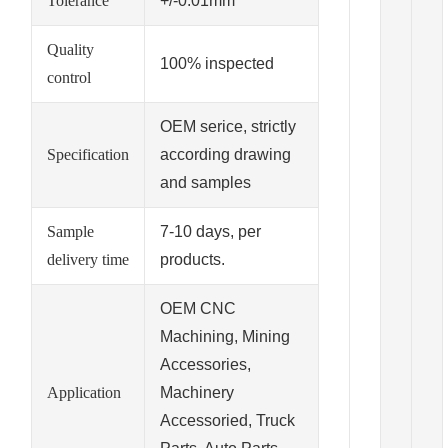
Tolerance
+/-0.01mm
Quality
100% inspected
control
OEM serice, strictly
Specification
according drawing
and samples
Sample
7-10 days, per
delivery time
products.
OEM CNC
Machining, Mining
Accessories,
Application
Machinery
Accessoried, Truck