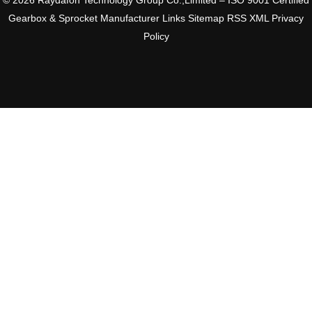
© 2026 Raydafon Technology Group Co.,Limited – ISO 9001 Certified
Gearbox & Sprocket Manufacturer
Links
Sitemap
RSS
XML
Privacy
Policy