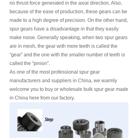
no thrust force generated in the axial direction. Also,
because of the ease of production, these gears can be
made to a high degree of precision. On the other hand,
spur gears have a disadvantage in that they easily
make noise. Generally speaking, when two spur gears
are in mesh, the gear with more teeth is called the
“gear” and the one with the smaller number of teeth is
called the “pinion”.
As one of the most professional spur gear
manufacturers and suppliers in China, we warmly
welcome you to buy or wholesale bulk spur gear made
in China here from our factory.