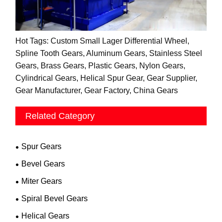
Hot Tags: Custom Small Lager Differential Wheel,
Spline Tooth Gears, Aluminum Gears, Stainless Steel
Gears, Brass Gears, Plastic Gears, Nylon Gears,
Cylindrical Gears, Helical Spur Gear, Gear Supplier,
Gear Manufacturer, Gear Factory, China Gears
Related Category
Spur Gears
Bevel Gears
Miter Gears
Spiral Bevel Gears
Helical Gears