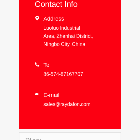
Contact Info

Address
Luotuo Industrial
Area, Zhenhai District,
Ningbo City, China

Tel
86-574-87167707
E-mail

sales@raydafon.com