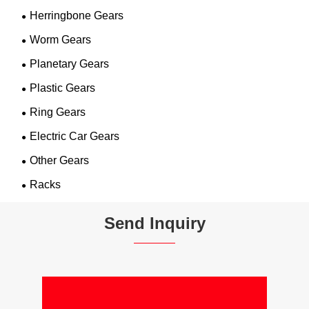
Herringbone Gears
Worm Gears
Planetary Gears
Plastic Gears
Ring Gears
Electric Car Gears
Other Gears
Racks
Send Inquiry