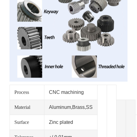
Process
CNC machining
Material
Aluminum,Brass,SS
Surface
Zinc plated