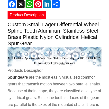
Facebook
X
WhatsApp
Pinterest
LinkedIn
Share
Product Description
Custom Small Lager Differential Wheel
Spline Tooth Aluminum Stainless Steel
Brass Plastic Nylon Cylindrical Helical
Spur Gear
Products Description
Spur gears
are the most easily visualized common
gears that transmit motion between two parallel shafts.
Because of their shape, they are classified as a type of
cylindrical gears. Since the tooth surfaces of the gears
are parallel to the axes of the mounted shafts, there is