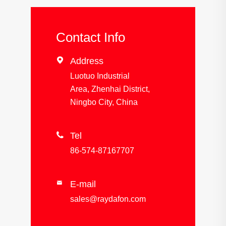
Contact Info

Address
Luotuo Industrial
Area, Zhenhai District,
Ningbo City, China

Tel
86-574-87167707
E-mail

sales@raydafon.com