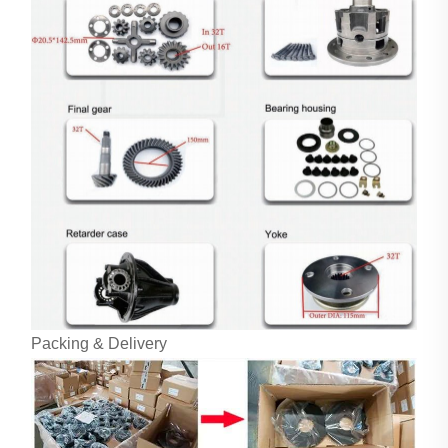
Packing & Delivery