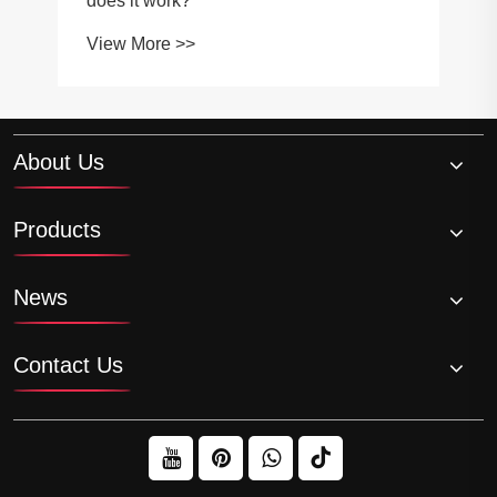
About Us
Products
News
Contact Us