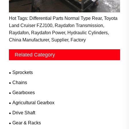
Hot Tags: Differential Parts Normal Type Rear, Toyota
Land Cruiser FZJ100, Raydafon Transmission,
Raydafon, Raydafon Power, Hydraulic Cylinders,
China Manufacturer, Supplier, Factory
Related Category
Sprockets
Chains
Gearboxes
Agricultural Gearbox
Drive Shaft
Gear & Racks