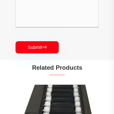
Submit

Related Products
PJ0207 Conveyor Profile Roller
Guardrail Ball Guardrail