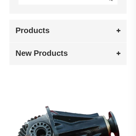
Products
New Products