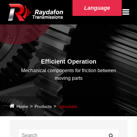
Language
Efficient Operation
Mechanical components for friction between
moving parts
Home
Products
Sprockets