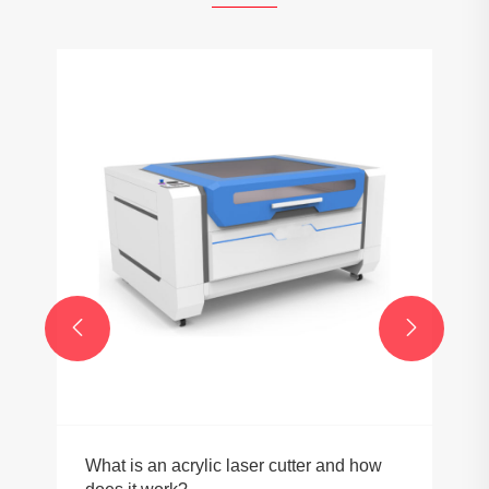
How do ball screws improve precision in
equipment?
View More >>

