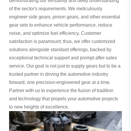
demonstrating our versatility and deep understanding
of the sector's requirements. We meticulously
engineer side gears, pinion gears, and other essential
gear sets to enhance vehicle performance, reduce
noise, and optimize fuel efficiency. Customer
satisfaction is paramount; thus, we offer customized
solutions alongside standard offerings, backed by
exceptional technical support and prompt after-sales
service. Our goal is not just to supply gears but to be a
trusted partner in driving the automotive industry
forward, one precision-engineered gear at a time.
Partner with us to experience the fusion of tradition
and technology that propels your automotive projects
to new heights of excellence.