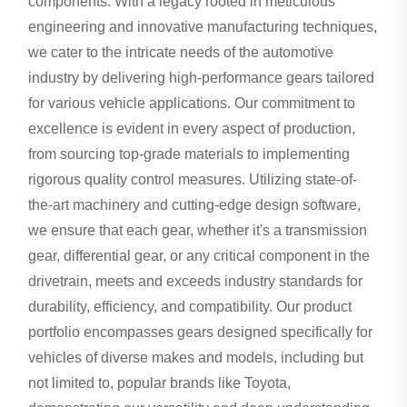
components. With a legacy rooted in meticulous
engineering and innovative manufacturing techniques,
we cater to the intricate needs of the automotive
industry by delivering high-performance gears tailored
for various vehicle applications. Our commitment to
excellence is evident in every aspect of production,
from sourcing top-grade materials to implementing
rigorous quality control measures. Utilizing state-of-
the-art machinery and cutting-edge design software,
we ensure that each gear, whether it's a transmission
gear, differential gear, or any critical component in the
drivetrain, meets and exceeds industry standards for
durability, efficiency, and compatibility. Our product
portfolio encompasses gears designed specifically for
vehicles of diverse makes and models, including but
not limited to, popular brands like Toyota,