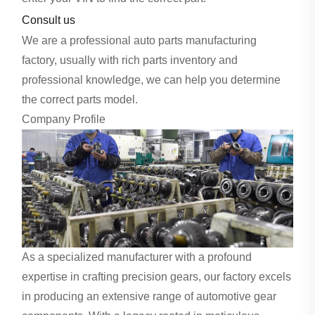
Consult us
We are a professional auto parts manufacturing
factory, usually with rich parts inventory and
professional knowledge, we can help you determine
the correct parts model.
Company Profile
As a specialized manufacturer with a profound
expertise in crafting precision gears, our factory excels
in producing an extensive range of automotive gear