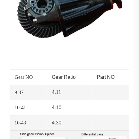
Gear NO
Gear Ratio
Part NO
9-37
4.11
10-41
4.10
10-43
4.30