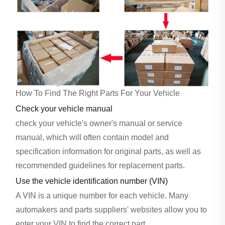
How To Find The Right Parts For Your Vehicle
Check your vehicle manual
check your vehicle's owner's manual or service
manual, which will often contain model and
specification information for original parts, as well as
recommended guidelines for replacement parts.
Use the vehicle identification number (VIN)
A VIN is a unique number for each vehicle. Many
automakers and parts suppliers' websites allow you to
enter your VIN to find the correct part.