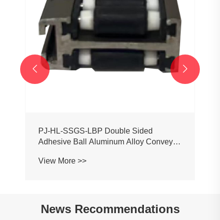
View More >>


News Recommendations