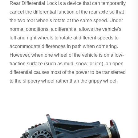
Rear Differential Lock is a device that can temporarily
cancel the differential function of the rear axle so that
the two rear wheels rotate at the same speed. Under
normal conditions, a differential allows the vehicle's
left and right wheels to rotate at different speeds to
accommodate differences in path when cornering.
However, when one wheel of the vehicle is on a low-
traction surface (such as mud, snow, or ice), an open
differential causes most of the power to be transferred
to the slippery wheel rather than the grippy wheel.