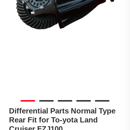
Differential Parts Normal Type
Rear Fit for To-yota Land
Cruiser FZJ100