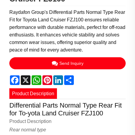
Raydafon Group's Differential Parts Normal Type Rear
Fit for Toyota Land Cruiser FZJ100 ensures reliable
performance with durable materials, perfect for off-road
enthusiasts. It enhances vehicle stability and solves
common wear issues, offering superior quality and
peace of mind for every adventure.
Send Inquiry
Facebook
X
WhatsApp
Pinterest
LinkedIn
Share
Product Description
Differential Parts Normal Type Rear Fit
for To-yota Land Cruiser FZJ100
Product Description
Rear normal type