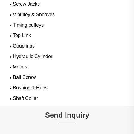
Screw Jacks
V pulley & Sheaves
Timing pulleys
Top Link
Couplings
Hydraulic Cylinder
Motors
Ball Screw
Bushing & Hubs
Shaft Collar
Send Inquiry