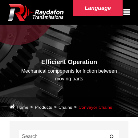
Language
Efficient Operation
Mechanical components for friction between
moving parts
Home
Products
Chains
Conveyor Chains