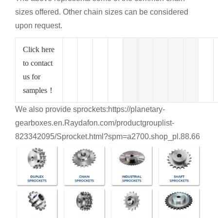
sizes offered. Other chain sizes can be considered
upon request.
Click here
to contact
us for
samples！
We also provide sprockets:
https://planetary-
gearboxes.en.Raydafon.com/productgrouplist-
823342095/Sprocket.html?spm=a2700.shop_pl.88.66