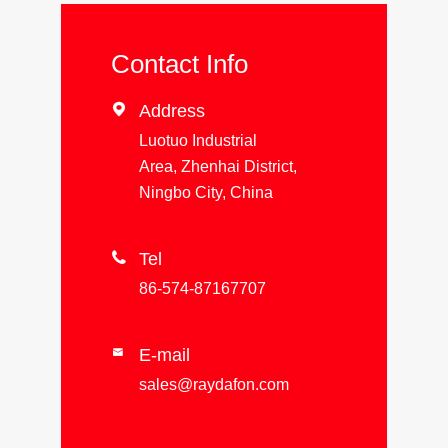
Contact Info

Address
Luotuo Industrial
Area, Zhenhai District,
Ningbo City, China

Tel
86-574-87167707
E-mail

sales@raydafon.com