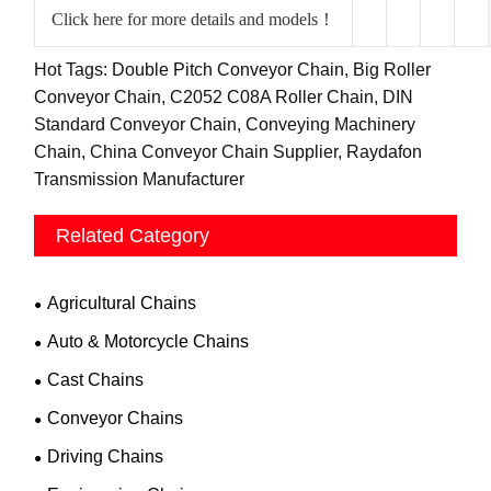
Click here for more details and models！
Hot Tags: Double Pitch Conveyor Chain, Big Roller
Conveyor Chain, C2052 C08A Roller Chain, DIN
Standard Conveyor Chain, Conveying Machinery
Chain, China Conveyor Chain Supplier, Raydafon
Transmission Manufacturer
Related Category
Agricultural Chains
Auto & Motorcycle Chains
Cast Chains
Conveyor Chains
Driving Chains