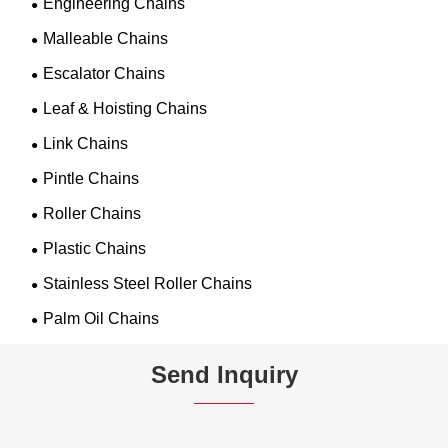
Engineering Chains
Malleable Chains
Escalator Chains
Leaf & Hoisting Chains
Link Chains
Pintle Chains
Roller Chains
Plastic Chains
Stainless Steel Roller Chains
Palm Oil Chains
Send Inquiry