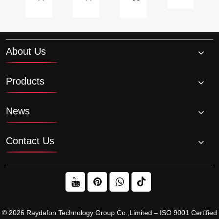
motor
in
palm
longevity?
with
a
oil
anged?
brake?
roller
production?
chain
About Us
drive
system?
Products
News
Contact Us
© 2026 Raydafon Technology Group Co.,Limited – ISO 9001 Certified