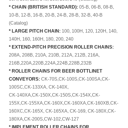
* CHAIN (BRITISH STANDARD):
05-B, 06-B, 08-B,
10-B, 12-B, 16-B, 20-B, 24-B, 28-B, 32-B, 40-B
(Catalog)
* LARGE PITCH CHAIN:
100, 100H, 120, 120H, 140,
140H, 160, 160H, 180, 200, 240
* EXTEND-PITCH PRECISION ROLLER CHAINS:
208A, 208B, 210A, 210B, 212A, 212B, 216A,
216B,220A,220B,224A,224B,228B,232B
* ROLLER CHAINS FOR BEER BOTTLINET
CONVEYORS:
CK-70S,CK-100S,CK-100SA,CK-
100SC,CK-133XA, CK-140X,
CK-140XA,CK-150X,CK-150S,CK-154X,CK-
155X,CK-155XA,CK-160X,CK-160XA,CK-160XB,CK-
160XC,CK-165X, CK-165XA, CK-169, CK-180X,CK-
180XA,CK-200S,CW-102,CW-127
* IMPLEMENT ROLLER CHAINS FOR