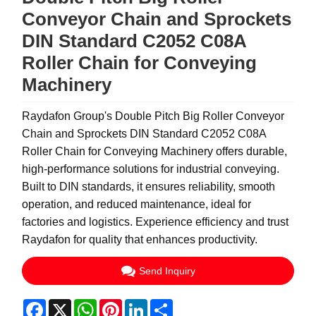
Conveyor Chain and Sprockets
DIN Standard C2052 C08A
Roller Chain for Conveying
Machinery
Raydafon Group's Double Pitch Big Roller Conveyor
Chain and Sprockets DIN Standard C2052 C08A
Roller Chain for Conveying Machinery offers durable,
high-performance solutions for industrial conveying.
Built to DIN standards, it ensures reliability, smooth
operation, and reduced maintenance, ideal for
factories and logistics. Experience efficiency and trust
Raydafon for quality that enhances productivity.
Send Inquiry
Facebook
X
WhatsApp
Pinterest
LinkedIn
Share