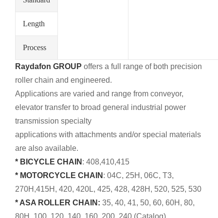
Length
Process
Raydafon GROUP
offers a full range of both precision
roller chain and engineered.
Applications are varied and range from conveyor,
elevator transfer to broad general industrial power
transmission specialty
applications with attachments and/or special materials
are also available.
* BICYCLE CHAIN
: 408,410,415
* MOTORCYCLE CHAIN
: 04C, 25H, 06C, T3,
270H,415H, 420, 420L, 425, 428, 428H, 520, 525, 530
* ASA ROLLER CHAIN:
35, 40, 41, 50, 60, 60H, 80,
80H, 100, 120, 140, 160, 200, 240 (Catalog)