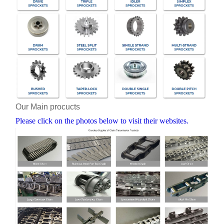
Our Main procucts
Please click on the photos below to visit their websites.