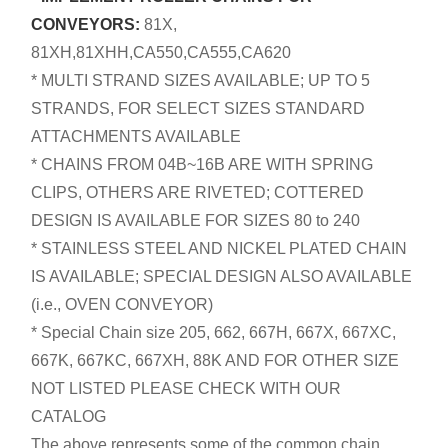
CONVEYORS:
81X,
81XH,81XHH,CA550,CA555,CA620
* MULTI STRAND SIZES AVAILABLE; UP TO 5
STRANDS, FOR SELECT SIZES STANDARD
ATTACHMENTS AVAILABLE
* CHAINS FROM 04B~16B ARE WITH SPRING
CLIPS, OTHERS ARE RIVETED; COTTERED
DESIGN IS AVAILABLE FOR SIZES 80 to 240
* STAINLESS STEEL AND NICKEL PLATED CHAIN
IS AVAILABLE; SPECIAL DESIGN ALSO AVAILABLE
(i.e., OVEN CONVEYOR)
* Special Chain size 205, 662, 667H, 667X, 667XC,
667K, 667KC, 667XH, 88K AND FOR OTHER SIZE
NOT LISTED PLEASE CHECK WITH OUR
CATALOG
The above represents some of the common chain