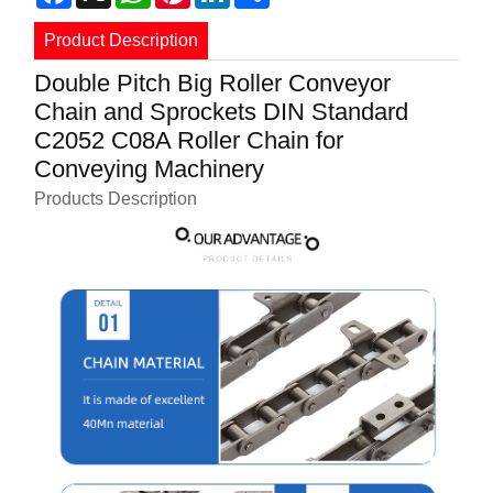
Product Description
Double Pitch Big Roller Conveyor
Chain and Sprockets DIN Standard
C2052 C08A Roller Chain for
Conveying Machinery
Products Description