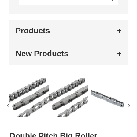
Products
New Products
Double Pitch Big Roller