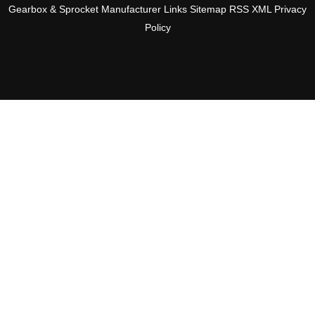
Gearbox & Sprocket Manufacturer
Links
Sitemap
RSS
XML
Privacy
Policy