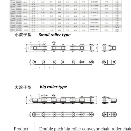
Product
Double pitch big roller conveyor chain roller cha