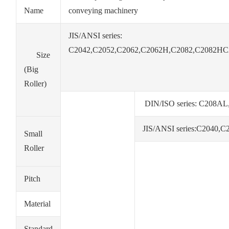
Name
conveying machinery
JIS/ANSI series:
C2042,C2052,C2062,C2062H,C2082,C2082HC
Size
(Big
Roller)
DIN/ISO series: C20
JIS/ANSI series:C2040
Small
Roller
Pitch
Material
Standard