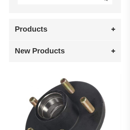
Products
New Products