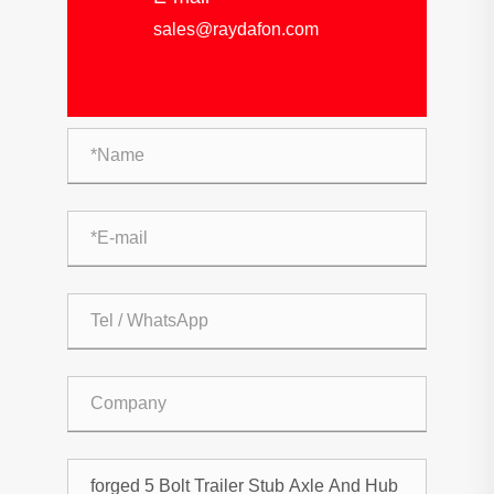
sales@raydafon.com