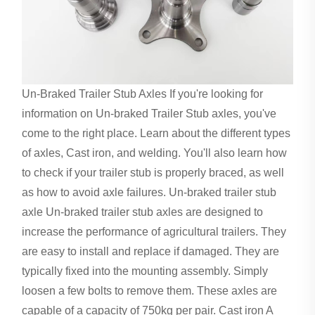
Un-Braked Trailer Stub Axles If you're looking for
information on Un-braked Trailer Stub axles, you've
come to the right place. Learn about the different types
of axles, Cast iron, and welding. You'll also learn how
to check if your trailer stub is properly braced, as well
as how to avoid axle failures. Un-braked trailer stub
axle Un-braked trailer stub axles are designed to
increase the performance of agricultural trailers. They
are easy to install and replace if damaged. They are
typically fixed into the mounting assembly. Simply
loosen a few bolts to remove them. These axles are
capable of a capacity of 750kg per pair. Cast iron A