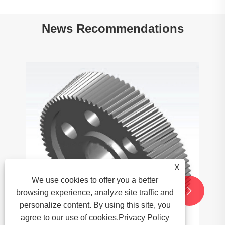
News Recommendations
X
We use cookies to offer you a better


browsing experience, analyze site traffic and
personalize content. By using this site, you
agree to our use of cookies.
Privacy Policy