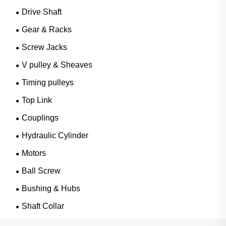
Drive Shaft
Gear & Racks
Screw Jacks
V pulley & Sheaves
Timing pulleys
Top Link
Couplings
Hydraulic Cylinder
Motors
Ball Screw
Bushing & Hubs
Shaft Collar