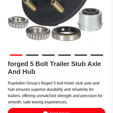
forged 5 Bolt Trailer Stub Axle
And Hub
Raydafon Group's forged 5 bolt trailer stub axle and
hub ensures superior durability and reliability for
trailers, offering unmatched strength and precision for
smooth, safe towing experiences.