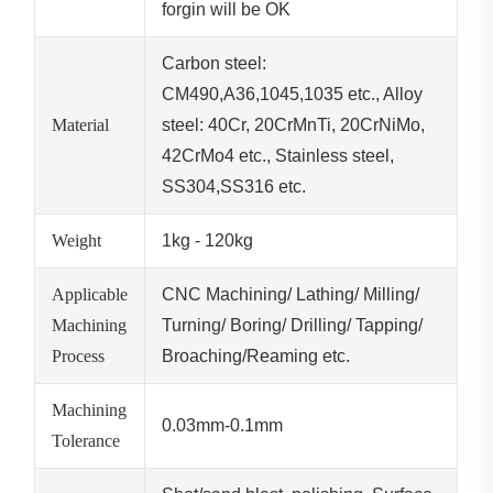
forgin will be OK
Carbon steel:
CM490,A36,1045,1035 etc., Alloy
Material
steel: 40Cr, 20CrMnTi, 20CrNiMo,
42CrMo4 etc., Stainless steel,
SS304,SS316 etc.
Weight
1kg - 120kg
Applicable
CNC Machining/ Lathing/ Milling/
Machining
Turning/ Boring/ Drilling/ Tapping/
Process
Broaching/Reaming etc.
Machining
0.03mm-0.1mm
Tolerance