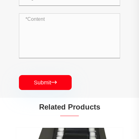
Submit

Related Products