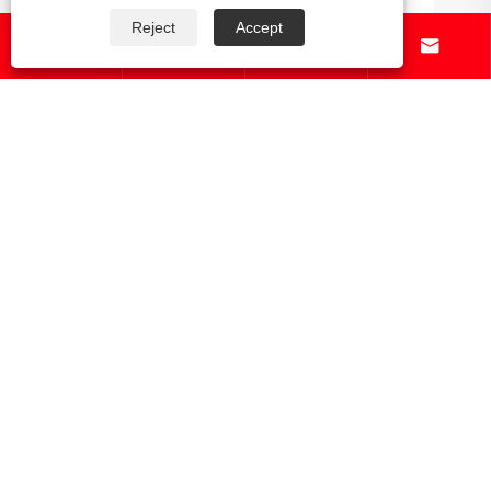
Reject
Accept




Which online retailers offer the widest
selection of gear and racks for outdoor
gear?
View More >>
About Us
Products
News
Contact Us