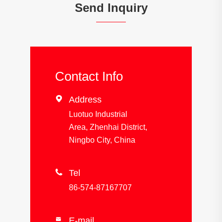
Send Inquiry
Contact Info

Address
Luotuo Industrial
Area, Zhenhai District,
Ningbo City, China

Tel
86-574-87167707
E-mail
