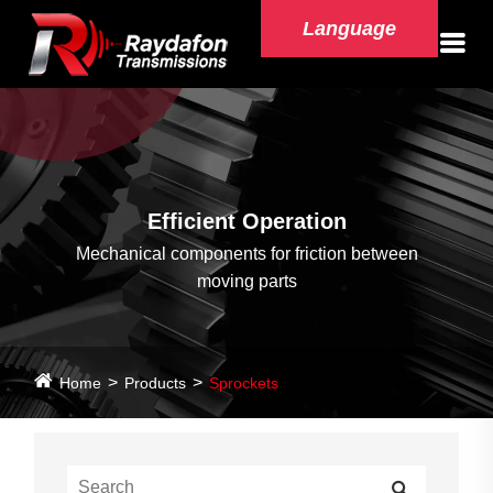
Language
Efficient Operation
Mechanical components for friction between
moving parts
Home
Products
Sprockets