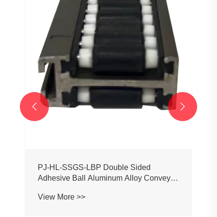


PJ-HL-SSGS-LBP Double Sided
Adhesive Ball Aluminum Alloy Conveyor
Profile Roller Guardrail Ball Guardrail
View More >>