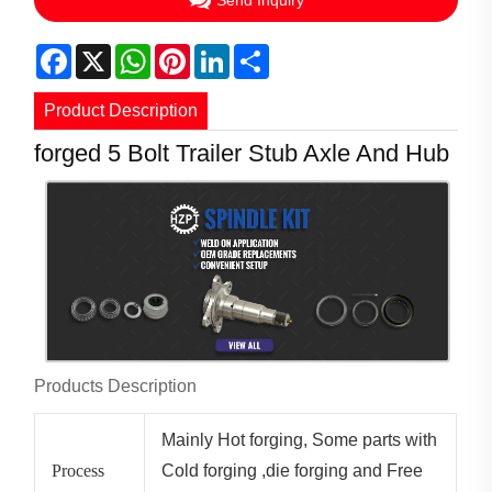
Send Inquiry
Facebook
X
WhatsApp
Pinterest
LinkedIn
Share
Product Description
forged 5 Bolt Trailer Stub Axle And Hub
Products Description
Mainly Hot forging, Some parts with
Process
Cold forging ,die forging and Free