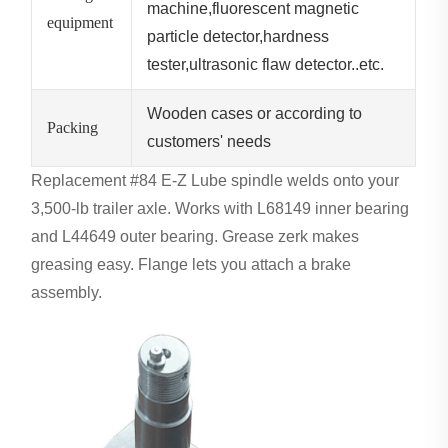
machine,fluorescent magnetic
equipment
particle detector,hardness
tester,ultrasonic flaw detector..etc.
Wooden cases or according to
Packing
customers' needs
Replacement #84 E-Z Lube spindle welds onto your
3,500-lb trailer axle. Works with L68149 inner bearing
and L44649 outer bearing. Grease zerk makes
greasing easy. Flange lets you attach a brake
assembly.