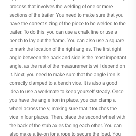
process that involves the welding of one or more
sections of the trailer. You need to make sure that you
have the correct sizing of the piece to be welded to the
trailer. To do this, you can use a chalk line or use a
bench to lay out the frame. You can also use a square
to mark the location of the right angles. The first right
angle between the back and side is the most important
angle, as the rest of the measurements will depend on
it. Next, you need to make sure that the angle iron is
correctly clamped to a bench vice. It is also a good
idea to use a workmate to keep yourself steady. Once
you have the angle iron in place, you can clamp a
wheel across the v, making sure that it touches the
vice in four places. Then, place the second wheel with
the back of the stub axles facing each other. You can
also make a tie-on for a rope to secure the load. You