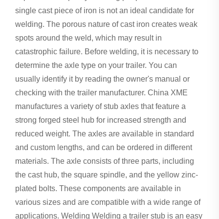
single cast piece of iron is not an ideal candidate for
welding. The porous nature of cast iron creates weak
spots around the weld, which may result in
catastrophic failure. Before welding, it is necessary to
determine the axle type on your trailer. You can
usually identify it by reading the owner's manual or
checking with the trailer manufacturer. China XME
manufactures a variety of stub axles that feature a
strong forged steel hub for increased strength and
reduced weight. The axles are available in standard
and custom lengths, and can be ordered in different
materials. The axle consists of three parts, including
the cast hub, the square spindle, and the yellow zinc-
plated bolts. These components are available in
various sizes and are compatible with a wide range of
applications. Welding Welding a trailer stub is an easy