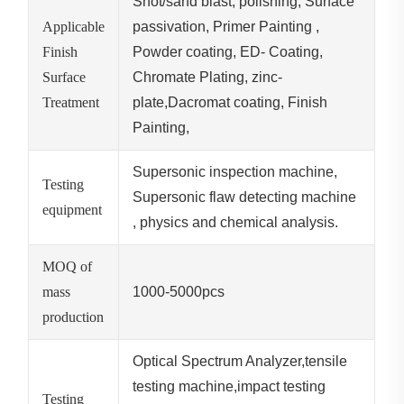
Shot/sand blast, polishing, Surface
Applicable
passivation, Primer Painting ,
Finish
Powder coating, ED- Coating,
Surface
Chromate Plating, zinc-
Treatment
plate,Dacromat coating, Finish
Painting,
Supersonic inspection machine,
Testing
Supersonic flaw detecting machine
equipment
, physics and chemical analysis.
MOQ of
mass
1000-5000pcs
production
Optical Spectrum Analyzer,tensile
testing machine,impact testing
Testing