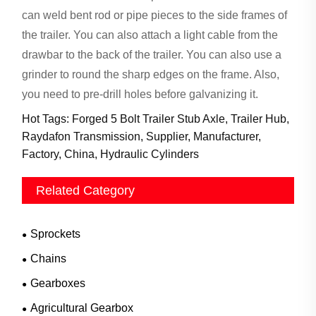
can weld bent rod or pipe pieces to the side frames of
the trailer. You can also attach a light cable from the
drawbar to the back of the trailer. You can also use a
grinder to round the sharp edges on the frame. Also,
you need to pre-drill holes before galvanizing it.
Hot Tags: Forged 5 Bolt Trailer Stub Axle, Trailer Hub,
Raydafon Transmission, Supplier, Manufacturer,
Factory, China, Hydraulic Cylinders
Related Category
Sprockets
Chains
Gearboxes
Agricultural Gearbox