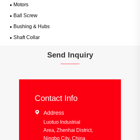
Motors
Ball Screw
Bushing & Hubs
Shaft Collar
Send Inquiry
Contact Info

Address
Luotuo Industrial
Area, Zhenhai District,
Ningbo City, China