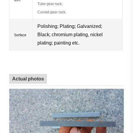
Tube gear rack;
Curved gear rack.
Polishing; Plating;
Galvanized;
Black; chromium plating, nickel
Surface
plating; painting etc.
Actual photos