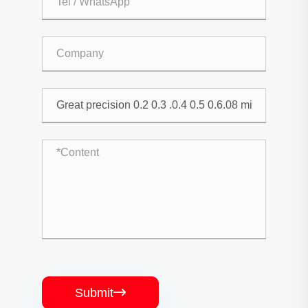
Submit
