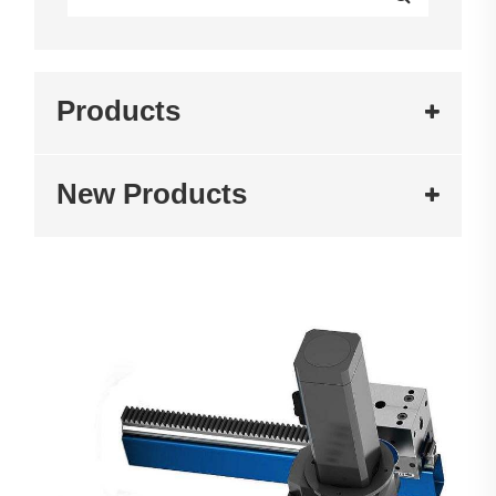
Products
New Products