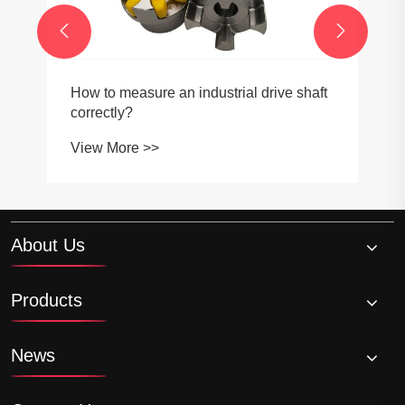


How to measure an industrial drive shaft
correctly?
View More >>
About Us
Products
News