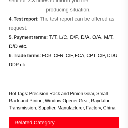
sent for 2-3 times to inform you the
producing situation.
The test report can be offered as
4. Test report:
request.
T/T, L/C, D/P, D/A, O/A, M/T,
5. Payment terms:
D/D etc.
6. Trade terms:
FOB, CFR, CIF, FCA, CPT, CIP, DDU,
DDP etc.
Hot Tags: Precision Rack and Pinion Gear, Small
Rack and Pinion, Window Opener Gear, Raydafon
Transmission, Supplier, Manufacturer, Factory, China
Related Category