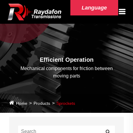
Language
Efficient Operation
Mechanical components for friction between
moving parts
Home
Products
Sprockets