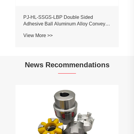
PJ-HL-SSGS-LBP Double Sided
Adhesive Ball Aluminum Alloy Conveyor
Profile Roller Guardrail Ball Guardrail
View More >>
News Recommendations