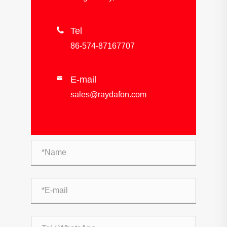

Tel
86-574-87167707
E-mail

sales@raydafon.com