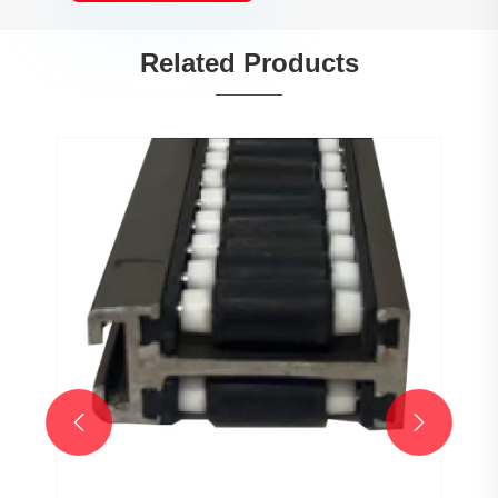
Related Products

