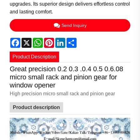
upgrades. Its superior design delivers effortless control
and lasting comfort.
Send Inquiry
Facebook
X
WhatsApp
Pinterest
LinkedIn
Share
Product Description
Great precision 0.2 0.3 .0.4 0.5 0.6.08
micro small rack and pinion gear for
window opener
High precision micro small rack and pinion gear
Product description