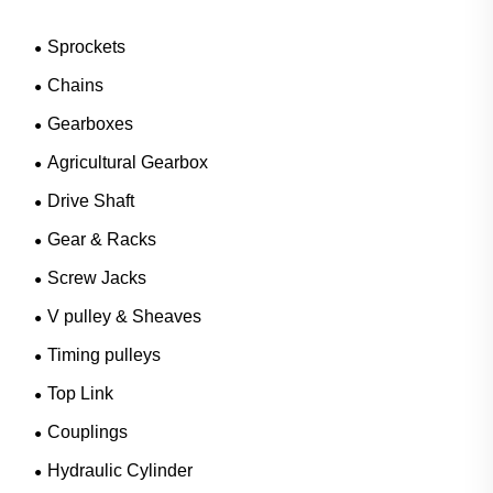
Sprockets
Chains
Gearboxes
Agricultural Gearbox
Drive Shaft
Gear & Racks
Screw Jacks
V pulley & Sheaves
Timing pulleys
Top Link
Couplings
Hydraulic Cylinder