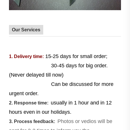
Our Services
15-25 days for small order;
1. Delivery time:
30-45 days for big order.
(Never delayed till now)
Can be discussed for more
urgent order.
usually in 1 hour and in 12
2. Response time:
hours even in our holidays.
Photos or vedios will be
3. Process feedback: