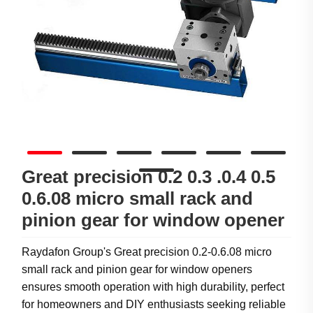
Great precision 0.2 0.3 .0.4 0.5
0.6.08 micro small rack and
pinion gear for window opener
Raydafon Group's Great precision 0.2-0.6.08 micro
small rack and pinion gear for window openers
ensures smooth operation with high durability, perfect
for homeowners and DIY enthusiasts seeking reliable