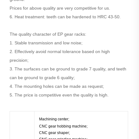
Prices for above quality are very competitive for us.
6. Heat treatment: teeth can be hardened to HRC 43-50.
The quality character of EP gear racks:
1. Stable transmission and low noise;
2. Effectively avoid normal tolerance based on high
precision;
3. The surfaces can be ground to grade 7 quality, and teeth
can be ground to grade 6 quality;
4. The mounting holes can be made as request;
5. The price is competitive even the quality is high.
Machining center;
CNC gear hobbing machine;
CNC gear shaper;