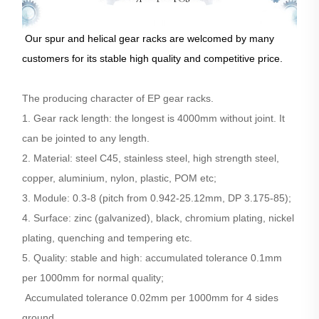
Our spur and helical gear racks are welcomed by many
customers for its stable high quality and competitive price.
The producing character of EP gear racks.
1. Gear rack length: the longest is 4000mm without joint. It
can be jointed to any length.
2. Material: steel C45, stainless steel, high strength steel,
copper, aluminium, nylon, plastic, POM etc;
3. Module: 0.3-8 (pitch from 0.942-25.12mm, DP 3.175-85);
4. Surface: zinc (galvanized), black, chromium plating, nickel
plating, quenching and tempering etc.
5. Quality: stable and high: accumulated tolerance 0.1mm
per 1000mm for normal quality;
Accumulated tolerance 0.02mm per 1000mm for 4 sides
ground.