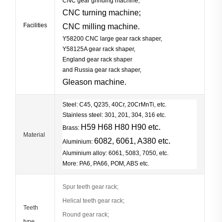
CNC gear grinding machine;
CNC turning machi
ne;
Facilities
CNC milling machin
e.
Y58200 CNC large gear rack shaper,
Y58125A gear rack shaper,
England gear rack shaper
and Russia gear rack shaper,
Gleason
machine.
Steel: C45, Q235, 40Cr, 20CrMnTi, etc.
Stainless steel: 301, 201, 304, 316 etc.
H59 H68 H80 H90 etc.
Brass:
Material
6082, 6061, A380 etc.
Aluminium:
Aluminium alloy: 6061, 5083, 7050, etc.
More: PA6, PA66, POM, ABS etc.
Spur teeth gear rack;
Helical teeth gear rack;
Teeth
Round gear rack;
type