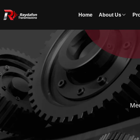
Home
About Us
Pr
Mec