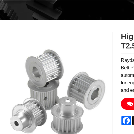
Hig
T2.
Raydaf
Belt P
automa
for en
and en
F