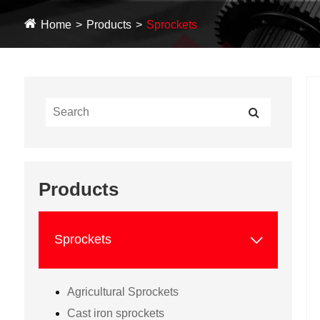
Home
Products
Sprockets
Products

Sprockets
Agricultural Sprockets
Cast iron sprockets