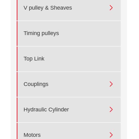

V pulley & Sheaves
Timing pulleys
Top Link

Couplings

Hydraulic Cylinder

Motors