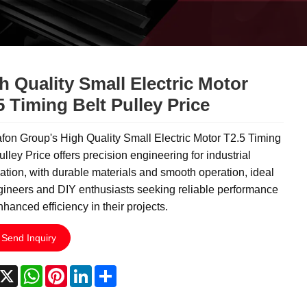
h Quality Small Electric Motor
5 Timing Belt Pulley Price
on Group's High Quality Small Electric Motor T2.5 Timing
ulley Price offers precision engineering for industrial
tion, with durable materials and smooth operation, ideal
gineers and DIY enthusiasts seeking reliable performance
hanced efficiency in their projects.
Send Inquiry
acebook
X
WhatsApp
Pinterest
LinkedIn
Share