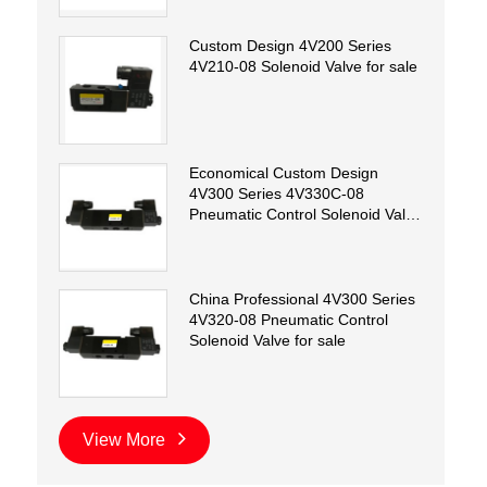
Custom Design 4V200 Series
4V210-08 Solenoid Valve for sale
Economical Custom Design
4V300 Series 4V330C-08
Pneumatic Control Solenoid Valve
for sale
China Professional 4V300 Series
4V320-08 Pneumatic Control
Solenoid Valve for sale
View More