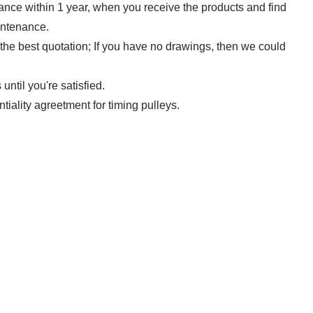
rance within 1 year, when you receive the products and find
intenance.
 the best quotation; If you have no drawings,
then we could
ntil you're satisfied.
ntiality agreetment for timing pulleys.