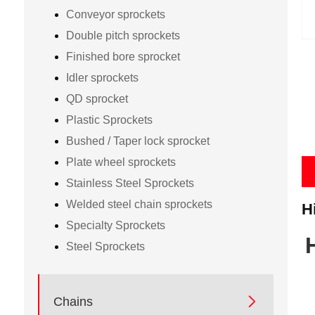
Conveyor sprockets
Double pitch sprockets
Finished bore sprocket
Idler sprockets
QD sprocket
Plastic Sprockets
Bushed / Taper lock sprocket
Plate wheel sprockets
Stainless Steel Sprockets
Welded steel chain sprockets
H
Specialty Sprockets
Steel Sprockets

Chains