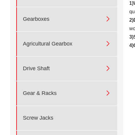
1)
qu

Gearboxes
2)
wo
3)

Agricultural Gearbox
4)

Drive Shaft

Gear & Racks
Screw Jacks