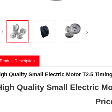
Product Description
igh Quality Small Electric Motor T2.5 Timing
High Quality Small Electric Mo
Pric