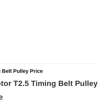
 Belt Pulley Price
tor T2.5 Timing Belt Pulley
e