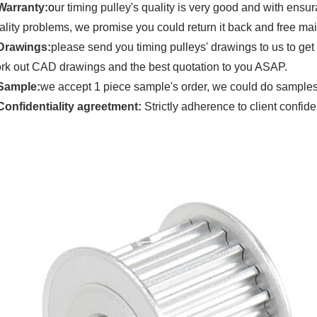
Warranty:
o
ur timing pulley's quality is very good and with ensu
ality problems, we promise you could return it back and
free ma
Drawings:
please send you timing pulleys' drawings to us to get
rk out CAD drawings and the best quotation to you ASAP.
Sample:
we accept 1 piece sample's order, we could do samples u
C
onfidentiality agreetment:
Strictly adherence to client confide