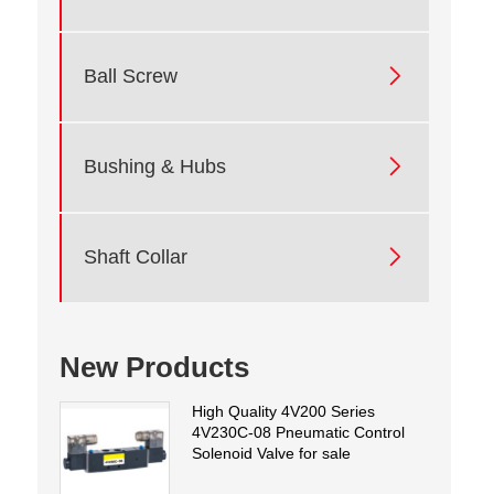

Ball Screw

Bushing & Hubs

Shaft Collar
New Products
High Quality 4V200 Series
4V230C-08 Pneumatic Control
Solenoid Valve for sale