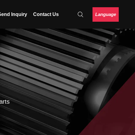
Language
Send Inquiry
Contact Us
arts