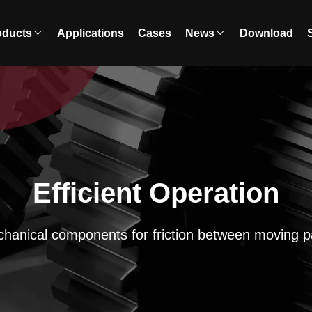
oducts
Applications
Cases
News
Download
Efficient Operation
hanical components for friction between moving p