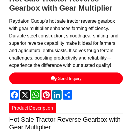
Gearbox with Gear Multiplier
Raydafon Guoup's hot sale tractor reverse gearbox
with gear multiplier enhances farming efficiency.
Durable steel construction, smooth gear shifting, and
superior reverse capability make it ideal for farmers
and agricultural enthusiasts. It solves tough terrain
challenges, boosting productivity and reliability—
experience the difference with our trusted quality!
Send Inquiry
Facebook
X
WhatsApp
Pinterest
LinkedIn
Share
Product Description
Hot Sale Tractor Reverse Gearbox with
Gear Multiplier