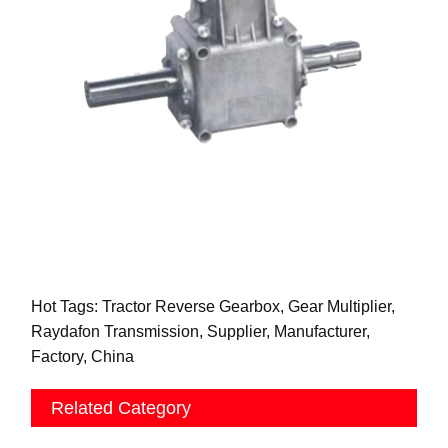
Hot Tags: Tractor Reverse Gearbox, Gear Multiplier,
Raydafon Transmission, Supplier, Manufacturer,
Factory, China
Related Category