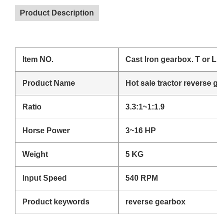
Product Description
Item NO.
Cast Iron gearbox. T or 
Product Name
Hot sale tractor reverse 
Ratio
3.3:1~1:1.9
Horse Power
3~16 HP
Weight
5 KG
Input Speed
540 RPM
Product keywords
reverse gearbox