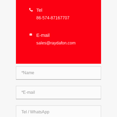

Tel
86-574-87167707
E-mail

sales@raydafon.com