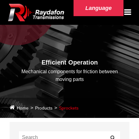
Language
Efficient Operation
Mechanical components for friction between
moving parts
Home
Products
Sprockets