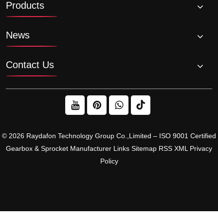
Products
chains?
News
Contact Us
© 2026 Raydafon Technology Group Co.,Limited – ISO 9001 Certified
Gearbox & Sprocket Manufacturer
Links
Sitemap
RSS
XML
Privacy
Policy