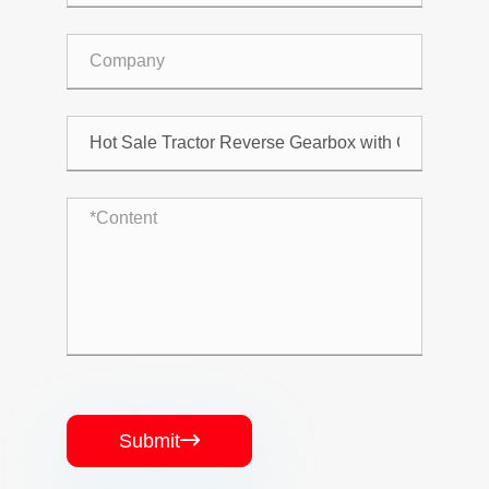
Submit
