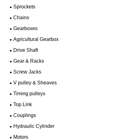
Sprockets
Chains
Gearboxes
Agricultural Gearbox
Drive Shaft
Gear & Racks
Screw Jacks
V pulley & Sheaves
Timing pulleys
Top Link
Couplings
Hydraulic Cylinder
Motors