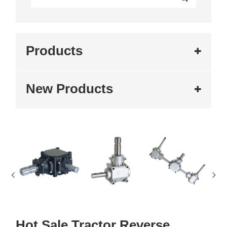
Products
New Products
Hot Sale Tractor Reverse