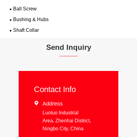
Ball Screw
Bushing & Hubs
Shaft Collar
Send Inquiry
Contact Info

Address
Luotuo Industrial
Area, Zhenhai District,
Ningbo City, China