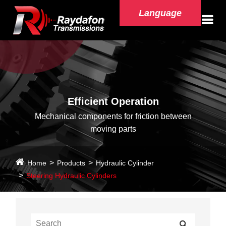
Language
Efficient Operation
Mechanical components for friction between
moving parts
Home
Products
Hydraulic Cylinder
Steering Hydraulic Cylinders