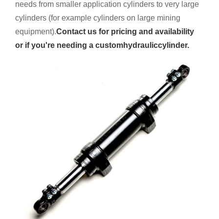
needs from smaller application cylinders to very large
cylinders (for example cylinders on large mining
equipment).
Contact us for pricing and availability
or if you're needing a custom
hydraulic
cylinder.