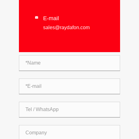
E-mail

sales@raydafon.com