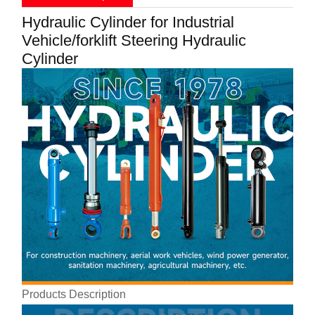
Hydraulic Cylinder for Industrial
Vehicle/forklift Steering Hydraulic
Cylinder
Products Description