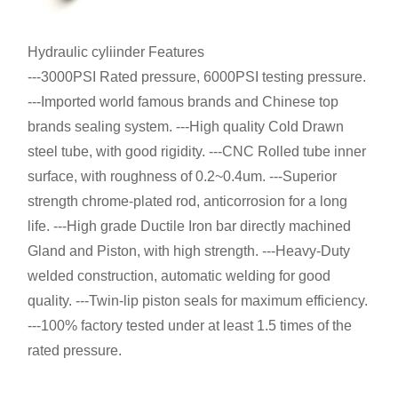
Hydraulic cyliinder Features
---3000PSI Rated pressure, 6000PSI testing pressure.
---Imported world famous brands and Chinese top
brands sealing system. ---High quality Cold Drawn
steel tube, with good rigidity. ---CNC Rolled tube inner
surface, with roughness of 0.2~0.4um. ---Superior
strength chrome-plated rod, anticorrosion for a long
life. ---High grade Ductile Iron bar directly machined
Gland and Piston, with high strength. ---Heavy-Duty
welded construction, automatic welding for good
quality. ---Twin-lip piston seals for maximum efficiency.
---100% factory tested under at least 1.5 times of the
rated pressure.