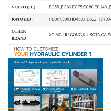
VOLVO (EC)
EC55 ,EC60,EC75,EC80,EC140 ,
KATO (HD)
HD307/308,HD450,HD512,HD700-5
OTHER
XC MG,LIU GONG,KU BOTA,CA S
BRAND