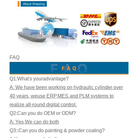
FAQ
Q1:What's your
advantage?
A: We have been working on hydraulic cylinder over
40 years, we
use ERP,MES and PLM systems to
realize all-round digital control.
Q2:
Can you do OEM or ODM?
A: Yes,
We can do both
Q3:
:Can you do painting & powder coating?