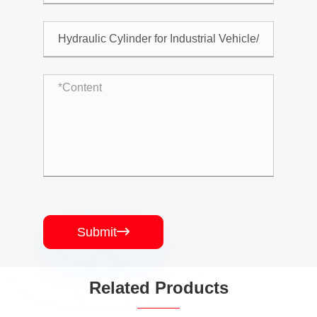
Submit

Related Products