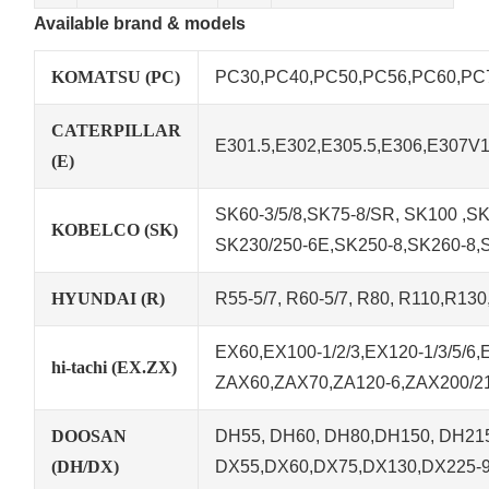
Available brand & models
KOMATSU (PC)
PC30,PC40,PC50,PC56,PC60,PC78
CATERPILLAR
E301.5,E302,E305.5,E306,E307V
(E)
SK60-3/5/8,SK75-8/SR, SK100 ,SK1
KOBELCO (SK)
SK230/250-6E,SK250-8,SK260-8,
HYUNDAI (R)
R55-5/7, R60-5/7, R80, R110,R13
EX60,EX100-1/2/3,EX120-1/3/5/6
hi-tachi (EX.ZX)
ZAX60,ZAX70,ZA120-6,ZAX200/21
DOOSAN
DH55, DH60, DH80,DH150, DH215
(DH/DX)
DX55,DX60,DX75,DX130,DX225-