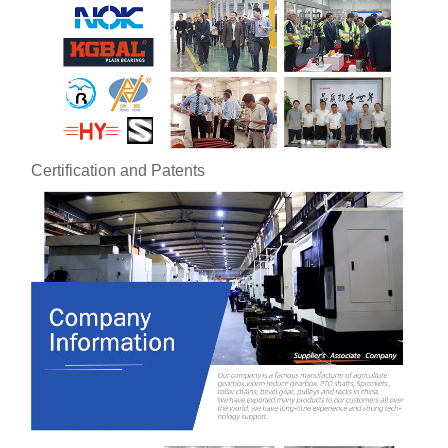
Certification and Patents