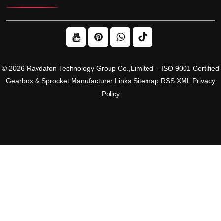
© 2026 Raydafon Technology Group Co.,Limited – ISO 9001 Certified
Gearbox & Sprocket Manufacturer
Links
Sitemap
RSS
XML
Privacy
Policy