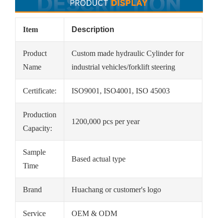
Item
Description
Product
Custom made hydraulic Cylinder for
Name
industrial vehicles/forklift steering
Certificate:
ISO9001, ISO4001, ISO 45003
Production
1200,000 pcs per year
Capacity:
Sample
Based actual type
Time
Brand
Huachang or customer's logo
Service
OEM & ODM