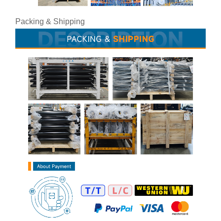
Packing & Shipping