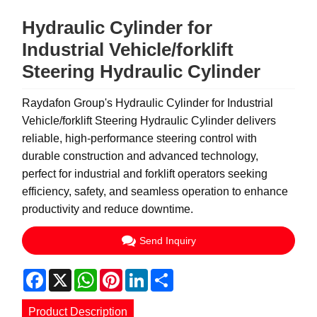
Hydraulic Cylinder for
Industrial Vehicle/forklift
Steering Hydraulic Cylinder
Raydafon Group's Hydraulic Cylinder for Industrial
Vehicle/forklift Steering Hydraulic Cylinder delivers
reliable, high-performance steering control with
durable construction and advanced technology,
perfect for industrial and forklift operators seeking
efficiency, safety, and seamless operation to enhance
productivity and reduce downtime.
Send Inquiry
Facebook
X
WhatsApp
Pinterest
LinkedIn
Share
Product Description