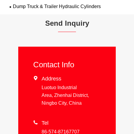
Dump Truck & Trailer Hydraulic Cylinders
Send Inquiry
Contact Info

Address
Luotuo Industrial
Area, Zhenhai District,
Ningbo City, China

Tel
86-574-87167707