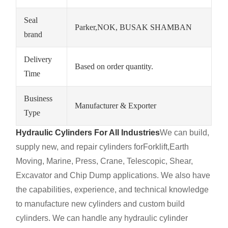
Seal
Parker,NOK, BUSAK SHAMBAN
brand
Delivery
Based on order quantity.
Time
Business
Manufacturer & Exporter
Type
Hydraulic Cylinders For All Industries
We can build,
supply new, and repair cylinders for
Forklift,
Earth
Moving, Marine, Press, Crane, Telescopic, Shear,
Excavator and Chip Dump applications. We also have
the capabilities, experience, and technical knowledge
to manufacture new cylinders and custom build
cylinders. We can handle any hydraulic cylinder