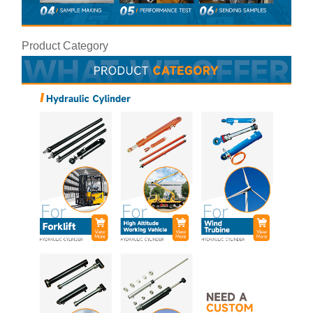
Product Category