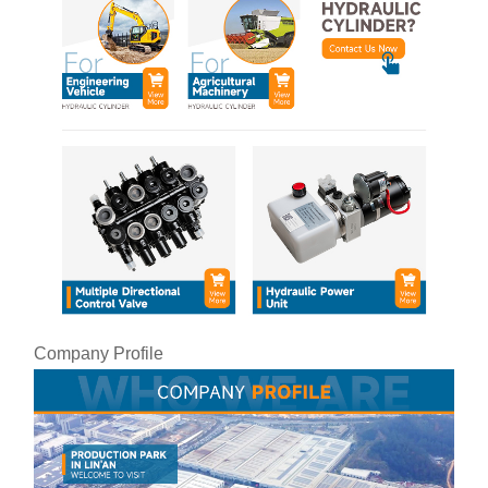
Company Profile