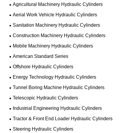
Agricultural Machinery Hydraulic Cylinders
Aerial Work Vehicle Hydraulic Cylinders
Sanitation Machinery Hydraulic Cylinders
Construction Machinery Hydraulic Cylinders
Mobile Machinery Hydraulic Cylinders
American Standard Series
Offshore Hydraulic Cylinders
Energy Technology Hydraulic Cylinders
Tunnel Boring Machine Hydraulic Cylinders
Telescopic Hydraulic Cylinders
Industrial Engineering Hydraulic Cylinders
Tractor & Front End Loader Hydraulic Cylinders
Steering Hydraulic Cylinders