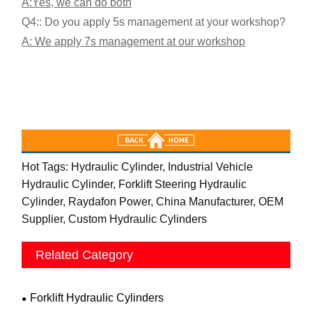
A:Yes, we can do both
Q4:: Do you apply 5s management at your workshop?
A: We apply 7s management at our workshop
Hot Tags: Hydraulic Cylinder, Industrial Vehicle
Hydraulic Cylinder, Forklift Steering Hydraulic
Cylinder, Raydafon Power, China Manufacturer, OEM
Supplier, Custom Hydraulic Cylinders
Related Category
Forklift Hydraulic Cylinders