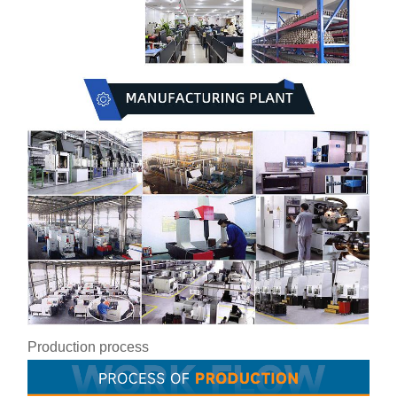
Production process