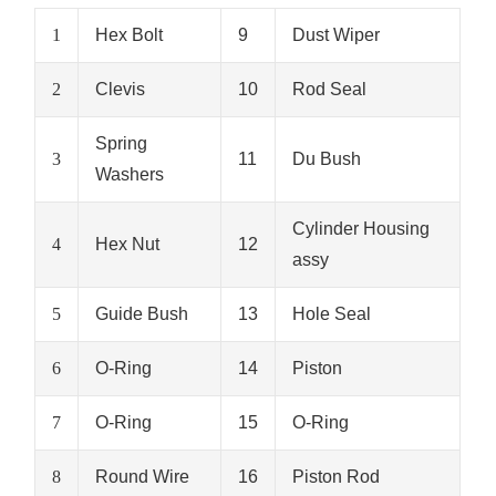
1
Hex Bolt
9
Dust Wiper
2
Clevis
10
Rod Seal
Spring
3
11
Du Bush
Washers
Cylinder Housing
4
Hex Nut
12
assy
5
Guide Bush
13
Hole Seal
6
O-Ring
14
Piston
7
O-Ring
15
O-Ring
8
Round Wire
16
Piston Rod