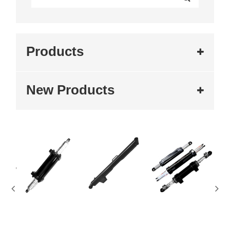
Products
New Products