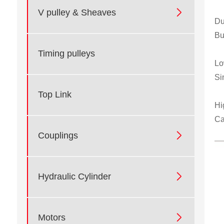

V pulley & Sheaves
Du
Bu
Timing pulleys
Lo
Si
Top Link
Hi
Ca

Couplings

Hydraulic Cylinder

Motors