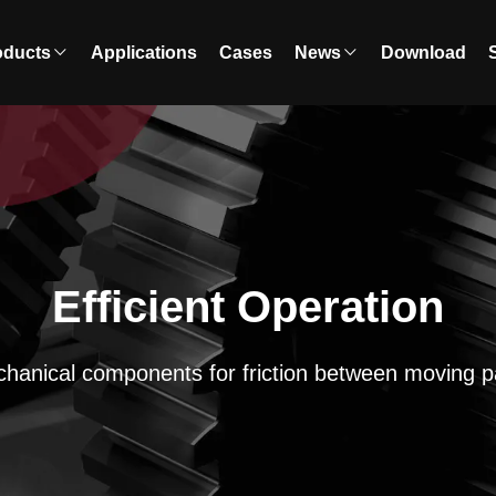
oducts
Applications
Cases
News
Download
Efficient Operation
hanical components for friction between moving p