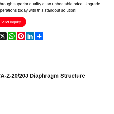
hrough superior quality at an unbeatable price. Upgrade
perations today with this standout solution!
Send Inquiry
acebook
X
WhatsApp
Pinterest
LinkedIn
Share
A-Z-20/20J Diaphragm Structure