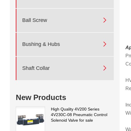

Ball Screw

Bushing & Hubs
Ap
Pn
Co

Shaft Collar
HV
Re
New Products
In
High Quality 4V200 Series
Wi
4V230C-08 Pneumatic Control
Solenoid Valve for sale
Wa