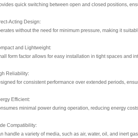
ovides quick switching between open and closed positions, ensurin
rect-Acting Design:
erates without the need for minimum pressure, making it suitabl
mpact and Lightweight:
all form factor allows for easy installation in tight spaces and i
gh Reliability:
signed for consistent performance over extended periods, ensu
ergy Efficient:
nsumes minimal power during operation, reducing energy costs i
de Compatibility:
n handle a variety of media, such as air, water, oil, and inert gas