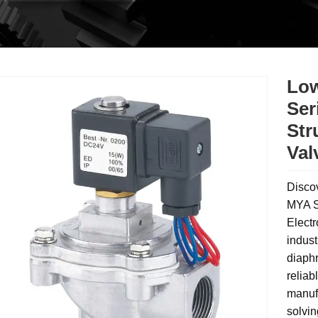
Low
Ser
Str
Val
Disco
MYA S
Electr
indust
diaphr
relia
manufa
solvin