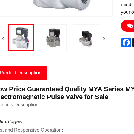
mind t
your o
F
Product Description
ow Price Guaranteed Quality MYA Series MY
lectromagnetic Pulse Valve for Sale
oducts Description
vantages
st and Responsive Operation: