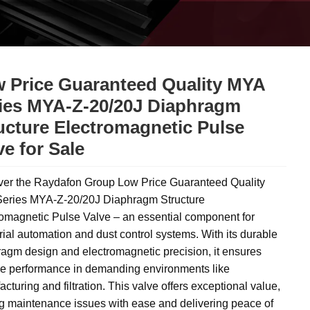
 Price Guaranteed Quality MYA
ies MYA-Z-20/20J Diaphragm
ucture Electromagnetic Pulse
ve for Sale
ver the Raydafon Group Low Price Guaranteed Quality
eries MYA-Z-20/20J Diaphragm Structure
omagnetic Pulse Valve – an essential component for
rial automation and dust control systems. With its durable
agm design and electromagnetic precision, it ensures
ble performance in demanding environments like
cturing and filtration. This valve offers exceptional value,
g maintenance issues with ease and delivering peace of