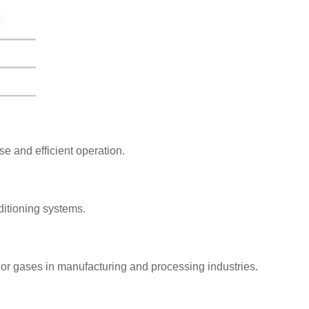
e and efficient operation.
nditioning systems.
s or gases in manufacturing and processing industries.