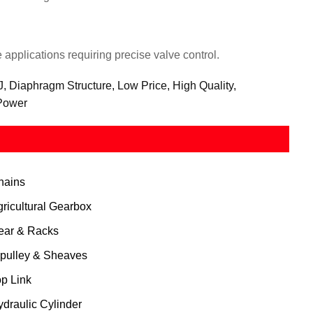
applications requiring precise valve control.
 Diaphragm Structure, Low Price, High Quality,
 Power
hains
gricultural Gearbox
ear & Racks
 pulley & Sheaves
op Link
ydraulic Cylinder