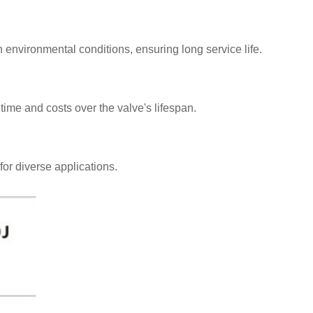
sh environmental conditions, ensuring long service life.
ime and costs over the valve's lifespan.
for diverse applications.