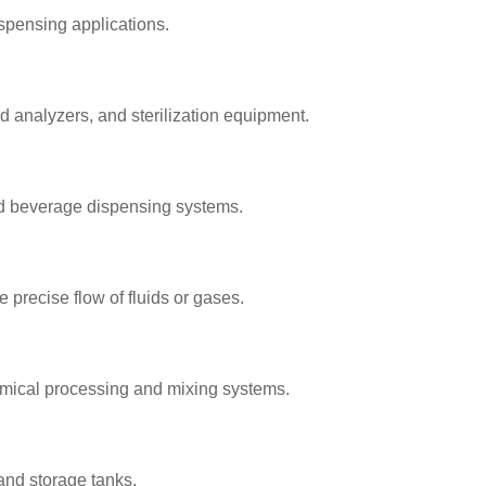
spensing applications.
 analyzers, and sterilization equipment.
and beverage dispensing systems.
 precise flow of fluids or gases.
hemical processing and mixing systems.
, and storage tanks.