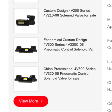
Co
Custom Design 4V200 Series
4V210-08 Solenoid Valve for sale
Me
Ap
Economical Custom Design
Fo
4V300 Series 4V330C-08
Co
Pneumatic Control Solenoid Valve
for sale
La
Us
China Professional 4V300 Series
4V320-08 Pneumatic Control
Solenoid Valve for sale
Ch
Ha
View More
Oi
Co