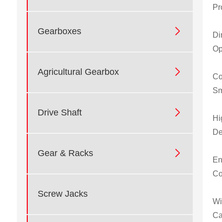
Pr

Gearboxes
Di
Op

Agricultural Gearbox
Co
Sm

Drive Shaft
Hi
De

Gear & Racks
En
Co
Screw Jacks
Wi
Ca