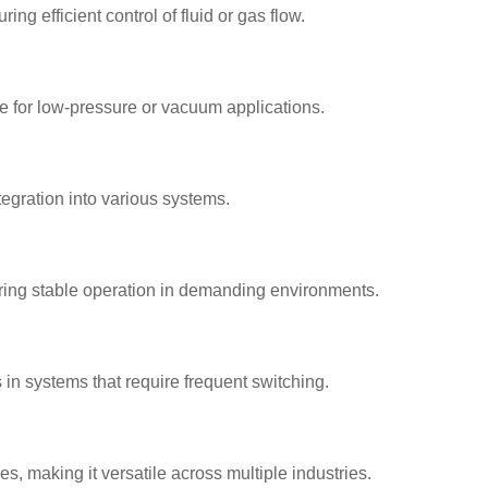
g efficient control of fluid or gas flow.
e for low-pressure or vacuum applications.
ntegration into various systems.
ring stable operation in demanding environments.
n systems that require frequent switching.
es, making it versatile across multiple industries.