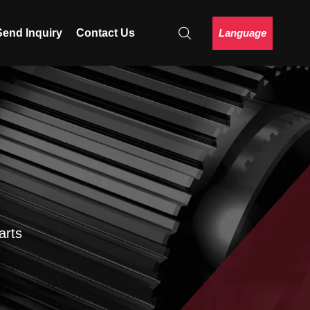
Language
Send Inquiry
Contact Us
arts