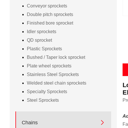
Conveyor sprockets
Double pitch sprockets
Finished bore sprocket
Idler sprockets
QD sprocket
Plastic Sprockets
Bushed / Taper lock sprocket
Plate wheel sprockets
Stainless Steel Sprockets
Welded steel chain sprockets
L
E
Specialty Sprockets
Steel Sprockets
Pr
Ad

Chains
Fa