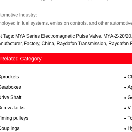
tomotive Industry:
ployed in fuel systems, emission controls, and other automotive 
t Tags: MYA Series Electromagnetic Pulse Valve, MYA-Z-20/20J,
nufacturer, Factory, China, Raydafon Transmission, Raydafon
Related Category
Sprockets
C
Gearboxes
A
rive Shaft
G
Screw Jacks
V
iming pulleys
T
Couplings
H