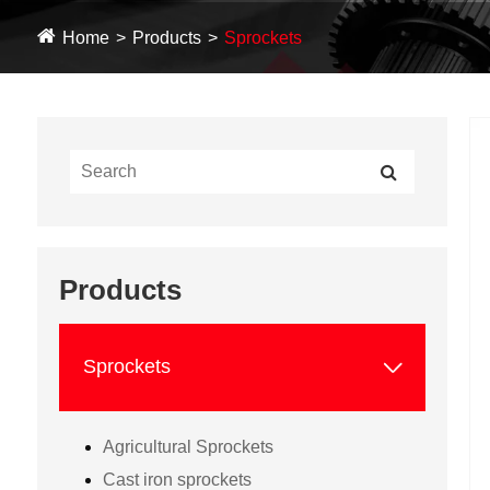
Home
Products
Sprockets
Products

Sprockets
Agricultural Sprockets
Cast iron sprockets