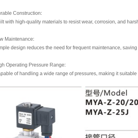
rable Construction:
ilt with high-quality materials to resist wear, corrosion, and har
w Maintenance:
mple design reduces the need for frequent maintenance, saving t
gh Operating Pressure Range:
pable of handling a wide range of pressures, making it suitable 