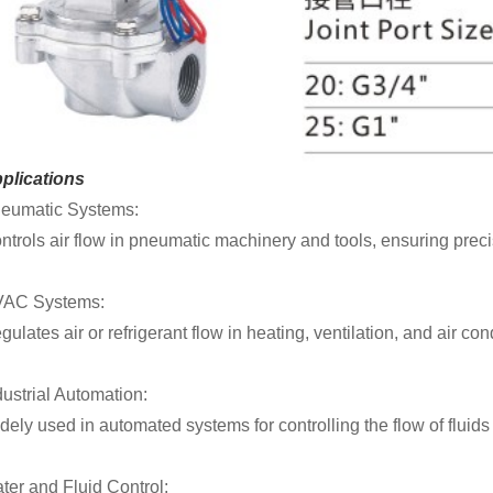
plications
eumatic Systems:
ntrols air flow in pneumatic machinery and tools, ensuring precis
AC Systems:
gulates air or refrigerant flow in heating, ventilation, and air co
dustrial Automation:
dely used in automated systems for controlling the flow of fluid
ter and Fluid Control: