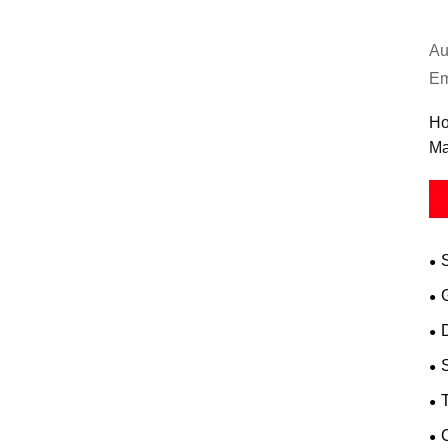
Au
Em
Ho
Ma
D
T