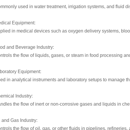
mmonly used in water treatment, irrigation systems, and fluid di
dical Equipment:
plied in medical devices such as oxygen delivery systems, blood
od and Beverage Industry:
ntrols the flow of liquids, gases, or steam in food processing 
boratory Equipment:
ed in analytical instruments and laboratory setups to manage the
emical Industry:
ndles the flow of inert or non-corrosive gases and liquids in c
l and Gas Industry:
ntrols the flow of oil, gas, or other fluids in pipelines, refineries