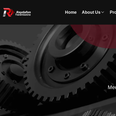
Home
About Us
Pr
Mec