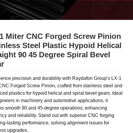
1 Miter CNC Forged Screw Pinion
inless Steel Plastic Hypoid Helical
aight 90 45 Degree Spiral Bevel
r
ence precision and durability with Raydafon Group's LX-1
CNC Forged Screw Pinion, crafted from stainless steel and
ed plastics for hypoid helical and spiral bevel gears. Ideal
gineers in machinery and automotive applications, it
es smooth 90 and 45-degree operations, enhancing
ency and reliability. Stand out with superior CNC forging
ng-lasting performance, solving alignment issues for
less upgrades.