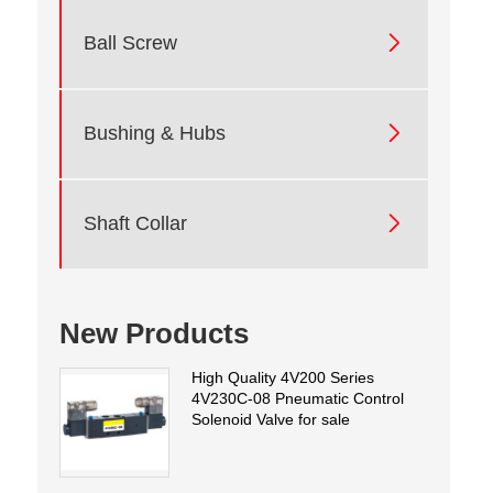

Ball Screw

Bushing & Hubs

Shaft Collar
New Products
High Quality 4V200 Series
4V230C-08 Pneumatic Control
Solenoid Valve for sale