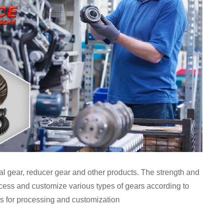
ral gear, reducer gear and other products. The strength and
cess and customize various types of gears according to
 for processing and customization