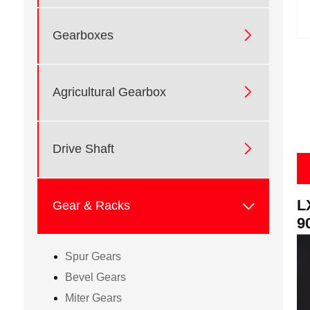

Gearboxes

Agricultural Gearbox

Drive Shaft
L

Gear & Racks
9
Spur Gears
Bevel Gears
Miter Gears