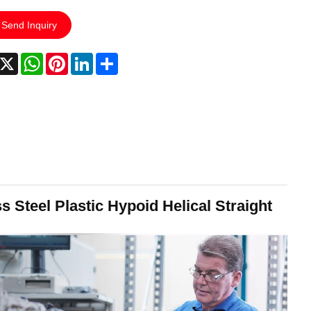
Send Inquiry
acebook
X
WhatsApp
Pinterest
LinkedIn
Share
 Steel Plastic Hypoid Helical Straight