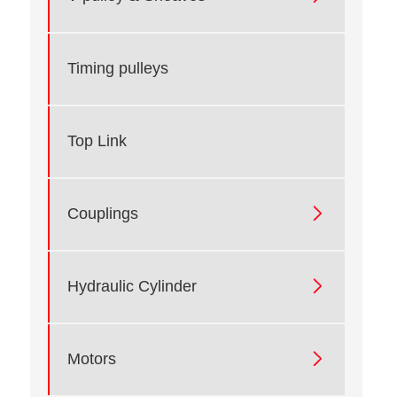
Timing pulleys
Top Link

Couplings

Hydraulic Cylinder

Motors