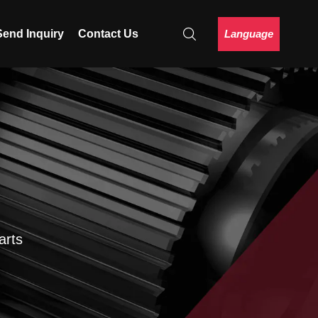
Language
Send Inquiry
Contact Us
arts