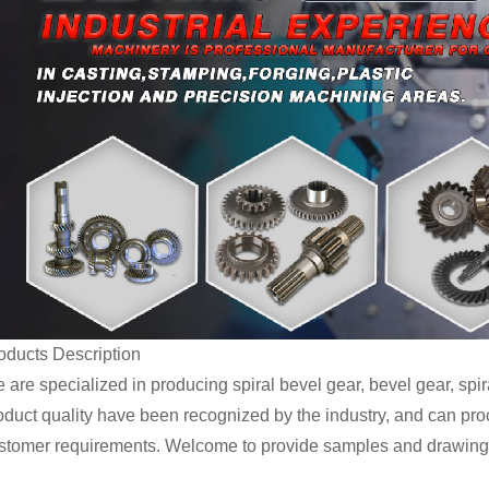
oducts Description
 are specialized in producing spiral bevel gear, bevel gear, spi
oduct quality have been recognized by the industry, and can pro
stomer requirements. Welcome to provide samples and drawings