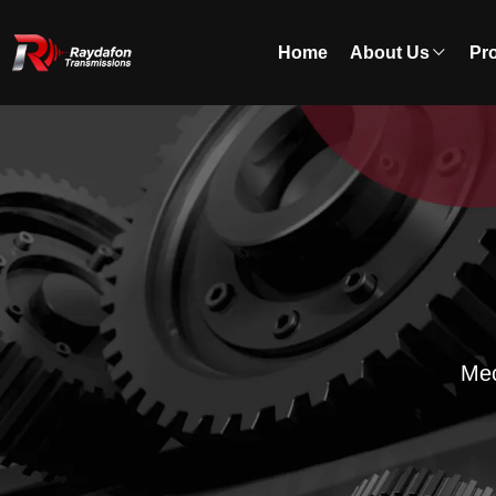
Home
About Us
Pr
Mec