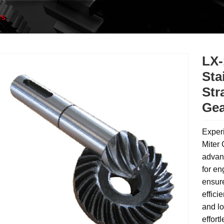
rs
LX-
Sta
Str
Gea
Experi
Miter 
advanc
for en
ensur
effici
and lo
effort