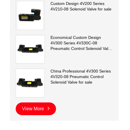
Custom Design 4V200 Series
4V210-08 Solenoid Valve for sale
Economical Custom Design
4V300 Series 4V330C-08
Pneumatic Control Solenoid Valve
for sale
China Professional 4V300 Series
4V320-08 Pneumatic Control
Solenoid Valve for sale
View More