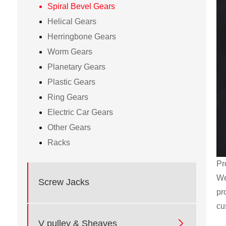
Spiral Bevel Gears
Helical Gears
Herringbone Gears
Worm Gears
Planetary Gears
Plastic Gears
Ring Gears
Electric Car Gears
Other Gears
Racks
Pr
We
Screw Jacks
pr
cu

V pulley & Sheaves