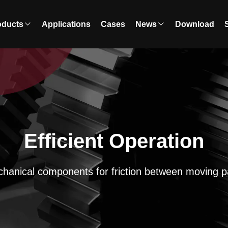
oducts
Applications
Cases
News
Download
Efficient Operation
hanical components for friction between moving p