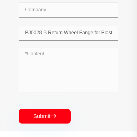
Submit
