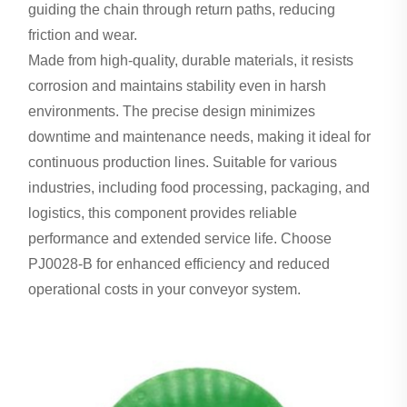
guiding the chain through return paths, reducing
friction and wear.
Made from high-quality, durable materials, it resists
corrosion and maintains stability even in harsh
environments. The precise design minimizes
downtime and maintenance needs, making it ideal for
continuous production lines. Suitable for various
industries, including food processing, packaging, and
logistics, this component provides reliable
performance and extended service life. Choose
PJ0028-B for enhanced efficiency and reduced
operational costs in your conveyor system.