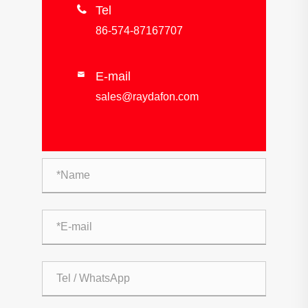

Tel
86-574-87167707
E-mail

sales@raydafon.com