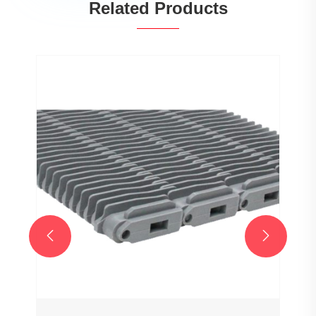
Related Products

