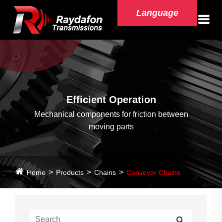
Language
Efficient Operation
Mechanical components for friction between
moving parts
Home
Products
Chains
Conveyor Chains