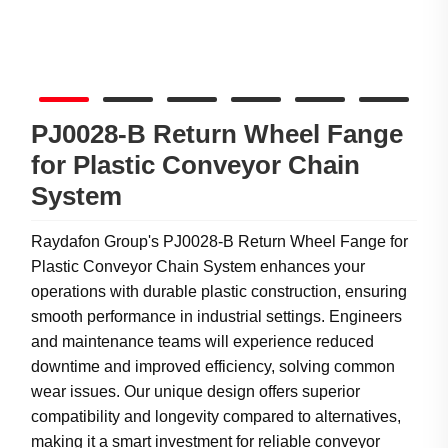
PJ0028-B Return Wheel Fange
for Plastic Conveyor Chain
System
Raydafon Group's PJ0028-B Return Wheel Fange for
Plastic Conveyor Chain System enhances your
operations with durable plastic construction, ensuring
smooth performance in industrial settings. Engineers
and maintenance teams will experience reduced
downtime and improved efficiency, solving common
wear issues. Our unique design offers superior
compatibility and longevity compared to alternatives,
making it a smart investment for reliable conveyor