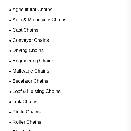
Agricultural Chains
Auto & Motorcycle Chains
Cast Chains
Conveyor Chains
Driving Chains
Engineering Chains
Malleable Chains
Escalator Chains
Leaf & Hoisting Chains
Link Chains
Pintle Chains
Roller Chains