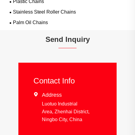
Plastic Chains
Stainless Steel Roller Chains
Palm Oil Chains
Send Inquiry
Contact Info

Address
Luotuo Industrial
Area, Zhenhai District,
Ningbo City, China