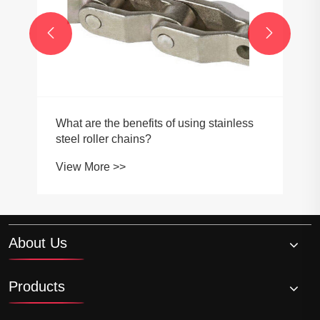


What are the benefits of using stainless
steel roller chains?
View More >>
About Us
Products