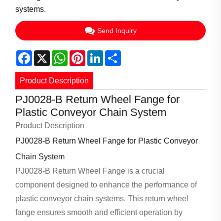
systems.
Send Inquiry
Facebook
X
WhatsApp
Pinterest
LinkedIn
Share
Product Description
PJ0028-B Return Wheel Fange for
Plastic Conveyor Chain System
Product Description
PJ0028-B Return Wheel Fange for Plastic Conveyor
Chain System
PJ0028-B Return Wheel Fange is a crucial
component designed to enhance the performance of
plastic conveyor chain systems. This return wheel
fange ensures smooth and efficient operation by