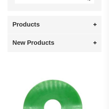
Products
New Products