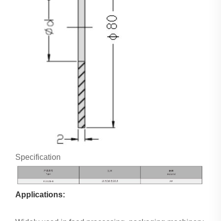
Specification
Applications: