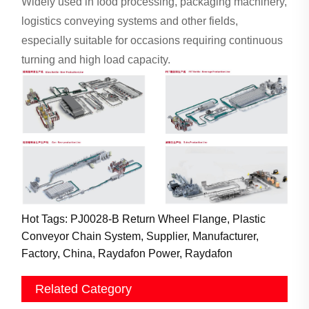
Widely used in food processing, packaging machinery,
logistics conveying systems and other fields,
especially suitable for occasions requiring continuous
turning and high load capacity.
Hot Tags: PJ0028-B Return Wheel Flange, Plastic
Conveyor Chain System, Supplier, Manufacturer,
Factory, China, Raydafon Power, Raydafon
Related Category