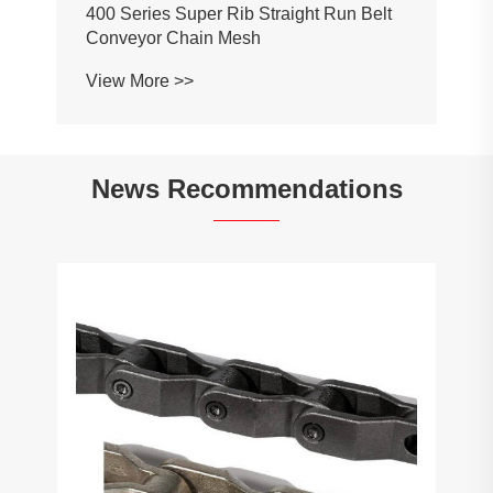
400 Series Super Rib Straight Run Belt
Conveyor Chain Mesh
View More >>
News Recommendations