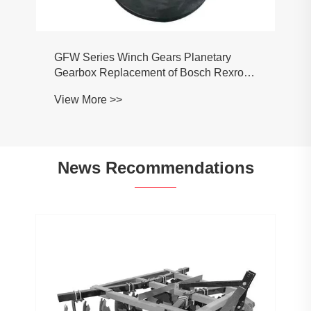
GFW Series Winch Gears Planetary
Gearbox Replacement of Bosch Rexroth
GFB09T2 GFB17T2 GFB17T3 GFB24T3
View More >>
GFB26T2 GFB36T3 GFB40T2
News Recommendations