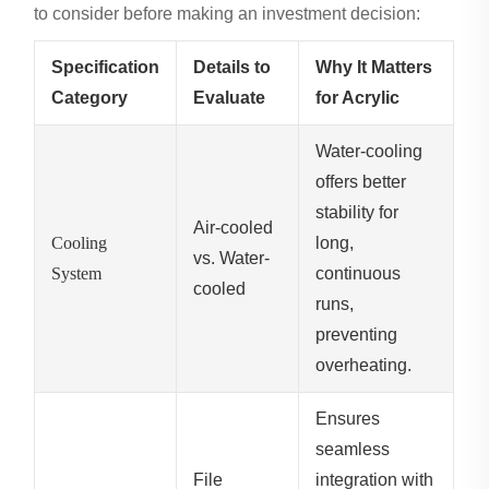
to consider before making an investment decision:
Specification
Details to
Why It Matters
Category
Evaluate
for Acrylic
Water-cooling
offers better
stability for
Air-cooled
Cooling
long,
vs. Water-
System
continuous
cooled
runs,
preventing
overheating.
Ensures
seamless
File
integration with