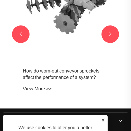


How do worn-out conveyor sprockets
affect the performance of a system?
View More >>
About Us
X
We use cookies to offer you a better