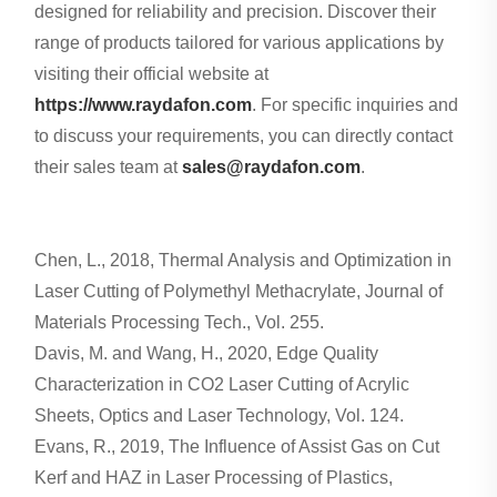
designed for reliability and precision. Discover their
range of products tailored for various applications by
visiting their official website at
https://www.raydafon.com
. For specific inquiries and
to discuss your requirements, you can directly contact
their sales team at
sales@raydafon.com
.
Chen, L., 2018, Thermal Analysis and Optimization in
Laser Cutting of Polymethyl Methacrylate, Journal of
Materials Processing Tech., Vol. 255.
Davis, M. and Wang, H., 2020, Edge Quality
Characterization in CO2 Laser Cutting of Acrylic
Sheets, Optics and Laser Technology, Vol. 124.
Evans, R., 2019, The Influence of Assist Gas on Cut
Kerf and HAZ in Laser Processing of Plastics,