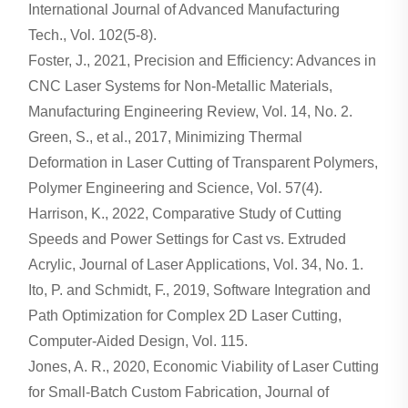
International Journal of Advanced Manufacturing
Tech., Vol. 102(5-8).
Foster, J., 2021, Precision and Efficiency: Advances in
CNC Laser Systems for Non-Metallic Materials,
Manufacturing Engineering Review, Vol. 14, No. 2.
Green, S., et al., 2017, Minimizing Thermal
Deformation in Laser Cutting of Transparent Polymers,
Polymer Engineering and Science, Vol. 57(4).
Harrison, K., 2022, Comparative Study of Cutting
Speeds and Power Settings for Cast vs. Extruded
Acrylic, Journal of Laser Applications, Vol. 34, No. 1.
Ito, P. and Schmidt, F., 2019, Software Integration and
Path Optimization for Complex 2D Laser Cutting,
Computer-Aided Design, Vol. 115.
Jones, A. R., 2020, Economic Viability of Laser Cutting
for Small-Batch Custom Fabrication, Journal of