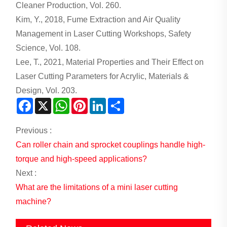
Cleaner Production, Vol. 260.
Kim, Y., 2018, Fume Extraction and Air Quality
Management in Laser Cutting Workshops, Safety
Science, Vol. 108.
Lee, T., 2021, Material Properties and Their Effect on
Laser Cutting Parameters for Acrylic, Materials &
Design, Vol. 203.
Facebook
X
WhatsApp
Pinterest
LinkedIn
Share
Previous :
Can roller chain and sprocket couplings handle high-
torque and high-speed applications?
Next :
What are the limitations of a mini laser cutting
machine?