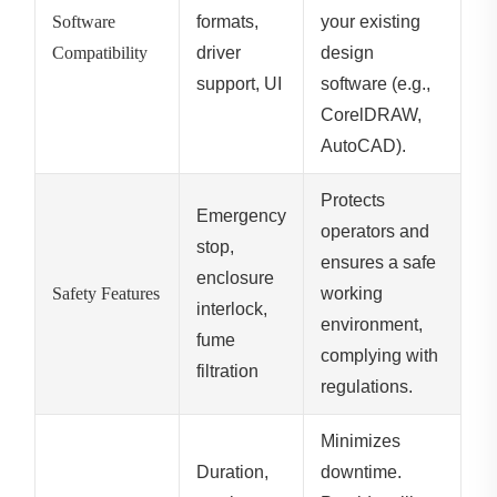
Software
formats,
your existing
Compatibility
driver
design
support, UI
software (e.g.,
CorelDRAW,
AutoCAD).
Protects
Emergency
operators and
stop,
ensures a safe
enclosure
Safety Features
working
interlock,
environment,
fume
complying with
filtration
regulations.
Minimizes
Duration,
downtime.