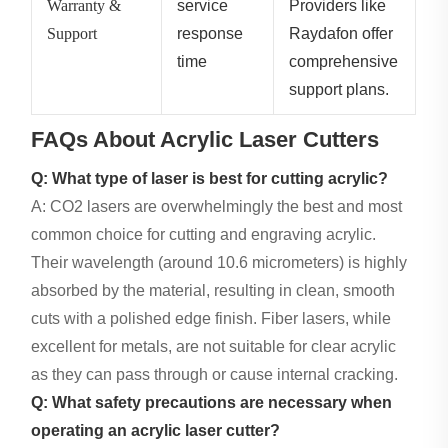
Warranty &
service
Providers like
Support
response
Raydafon offer
time
comprehensive
support plans.
FAQs About Acrylic Laser Cutters
Q: What type of laser is best for cutting acrylic?
A: CO2 lasers are overwhelmingly the best and most
common choice for cutting and engraving acrylic.
Their wavelength (around 10.6 micrometers) is highly
absorbed by the material, resulting in clean, smooth
cuts with a polished edge finish. Fiber lasers, while
excellent for metals, are not suitable for clear acrylic
as they can pass through or cause internal cracking.
Q: What safety precautions are necessary when
operating an acrylic laser cutter?