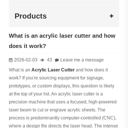
Products
What is an acrylic laser cutter and how
does it work?
2026-02-03
43
Leave me a message
What is an
Acrylic Laser Cutter
and how does it
work? If you're sourcing equipment for signage,
prototypes, or custom displays, this question is likely
at the top of your list. An acrylic laser cutter is a
precision machine that uses a focused, high-powered
laser beam to cut or engrave acrylic sheets. The
process is predominantly computer-controlled (CNC),
where a design file directs the laser head. The intense