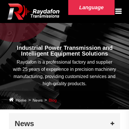
Language
Industrial Power Transmission and
Intelligent Equipment Solutions
Raydafon is a professional factory and supplier
with 25 years of experience in precision machinery
manufacturing, providing customized services and
high-quality products.
Home
News
Blog
News