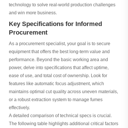
technology to solve real-world production challenges
and win more business.
Key Specifications for Informed
Procurement
As a procurement specialist, your goal is to secure
equipment that offers the best long-term value and
performance. Beyond the basic working area and
power, delve into specifications that affect uptime,
ease of use, and total cost of ownership. Look for
features like automatic focus adjustment, which
maintains optimal cut quality across uneven materials,
or a robust extraction system to manage fumes
effectively.
A detailed comparison of technical specs is crucial.
The following table highlights additional critical factors