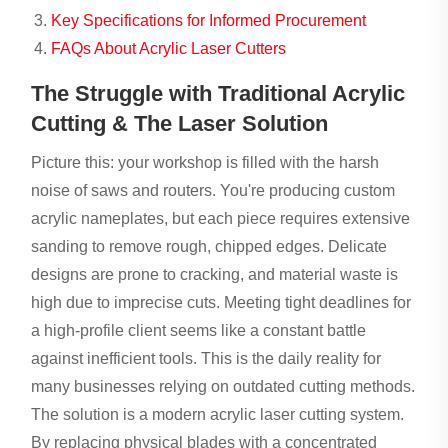
Key Specifications for Informed Procurement
FAQs About Acrylic Laser Cutters
The Struggle with Traditional Acrylic
Cutting & The Laser Solution
Picture this: your workshop is filled with the harsh
noise of saws and routers. You're producing custom
acrylic nameplates, but each piece requires extensive
sanding to remove rough, chipped edges. Delicate
designs are prone to cracking, and material waste is
high due to imprecise cuts. Meeting tight deadlines for
a high-profile client seems like a constant battle
against inefficient tools. This is the daily reality for
many businesses relying on outdated cutting methods.
The solution is a modern acrylic laser cutting system.
By replacing physical blades with a concentrated