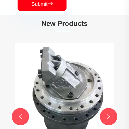
Submit

New Products

