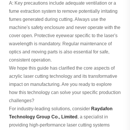
A: Key precautions include adequate ventilation or a
fume extraction system to remove potentially irritating
fumes generated during cutting. Always use the
machine's safety enclosure and never operate with the
cover open. Protective eyewear specific to the laser's
wavelength is mandatory. Regular maintenance of
optics and moving parts is also essential for safe,
consistent operation.
We hope this guide has clarified the core aspects of
acrylic laser cutting technology and its transformative
impact on manufacturing. Are you ready to explore
how this technology can solve your specific production
challenges?
For industry-leading solutions, consider
Raydafon
Technology Group Co., Limited
, a specialist in
providing high-performance laser cutting systems