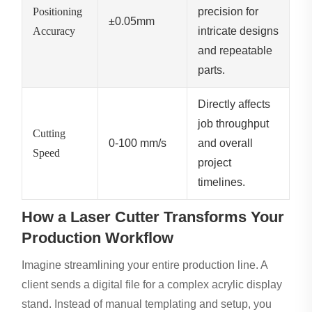
Positioning
precision for
±0.05mm
Accuracy
intricate designs
and repeatable
parts.
Directly affects
job throughput
Cutting
0-100 mm/s
and overall
Speed
project
timelines.
How a Laser Cutter Transforms Your
Production Workflow
Imagine streamlining your entire production line. A
client sends a digital file for a complex acrylic display
stand. Instead of manual templating and setup, you