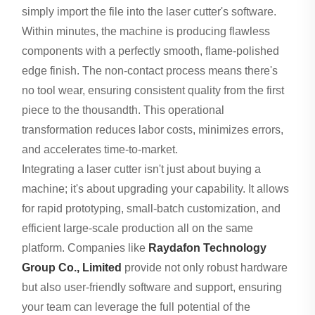
simply import the file into the laser cutter's software.
Within minutes, the machine is producing flawless
components with a perfectly smooth, flame-polished
edge finish. The non-contact process means there's
no tool wear, ensuring consistent quality from the first
piece to the thousandth. This operational
transformation reduces labor costs, minimizes errors,
and accelerates time-to-market.
Integrating a laser cutter isn't just about buying a
machine; it's about upgrading your capability. It allows
for rapid prototyping, small-batch customization, and
efficient large-scale production all on the same
platform. Companies like
Raydafon Technology
Group Co., Limited
provide not only robust hardware
but also user-friendly software and support, ensuring
your team can leverage the full potential of the