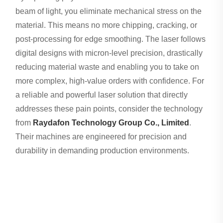
beam of light, you eliminate mechanical stress on the
material. This means no more chipping, cracking, or
post-processing for edge smoothing. The laser follows
digital designs with micron-level precision, drastically
reducing material waste and enabling you to take on
more complex, high-value orders with confidence. For
a reliable and powerful laser solution that directly
addresses these pain points, consider the technology
from
Raydafon Technology Group Co., Limited
.
Their machines are engineered for precision and
durability in demanding production environments.