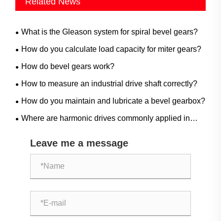
Related News
What is the Gleason system for spiral bevel gears?
How do you calculate load capacity for miter gears?
How do bevel gears work?
How to measure an industrial drive shaft correctly?
How do you maintain and lubricate a bevel gearbox?
Where are harmonic drives commonly applied in
industrial automation?
Leave me a message