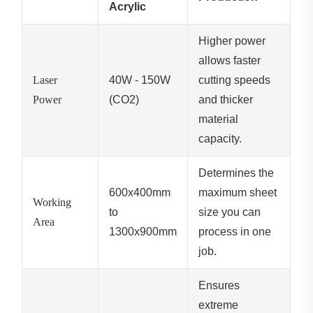
Acrylic
Higher power
allows faster
Laser
40W - 150W
cutting speeds
Power
(CO2)
and thicker
material
capacity.
Determines the
600x400mm
maximum sheet
Working
to
size you can
Area
1300x900mm
process in one
job.
Ensures
extreme