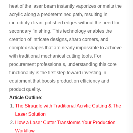
heat of the laser beam instantly vaporizes or melts the
acrylic along a predetermined path, resulting in
incredibly clean, polished edges without the need for
secondary finishing. This technology enables the
creation of intricate designs, sharp corners, and
complex shapes that are nearly impossible to achieve
with traditional mechanical cutting tools. For
procurement professionals, understanding this core
functionality is the first step toward investing in
equipment that boosts production efficiency and
product quality.
Article Outline:
The Struggle with Traditional Acrylic Cutting & The
Laser Solution
How a Laser Cutter Transforms Your Production
Workflow