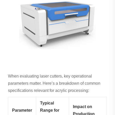
When evaluating laser cutters, key operational
parameters matter. Here’s a breakdown of common
specifications relevant for acrylic processing:
Typical
Impact on
Parameter
Range for
Production