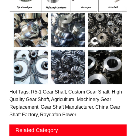
Hot Tags: R5-1 Gear Shaft, Custom Gear Shaft, High
Quality Gear Shaft, Agricultural Machinery Gear
Replacement, Gear Shaft Manufacturer, China Gear
Shaft Factory, Raydafon Power
Related Category