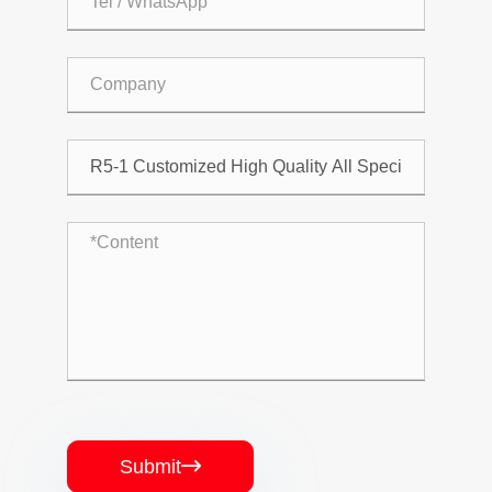
Submit
