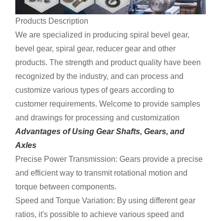
Products Description
We are specialized in producing spiral bevel gear,
bevel gear, spiral gear, reducer gear and other
products. The strength and product quality have been
recognized by the industry, and can process and
customize various types of gears according to
customer requirements. Welcome to provide samples
and drawings for processing and customization
Advantages of Using Gear Shafts, Gears, and
Axles
Precise Power Transmission: Gears provide a precise
and efficient way to transmit rotational motion and
torque between components.
Speed and Torque Variation: By using different gear
ratios, it's possible to achieve various speed and