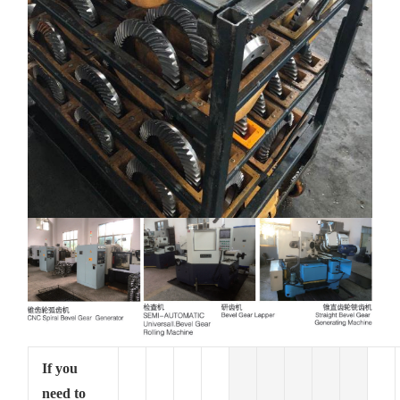
If you
need to