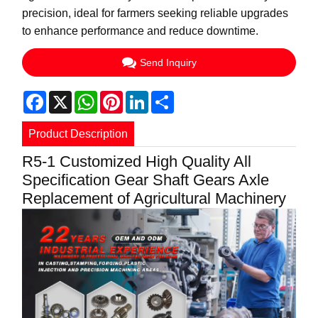
precision, ideal for farmers seeking reliable upgrades
to enhance performance and reduce downtime.
Send Inquiry
Facebook
X
WhatsApp
Pinterest
LinkedIn
Share
Product Description
R5-1 Customized High Quality All
Specification Gear Shaft Gears Axle
Replacement of Agricultural Machinery