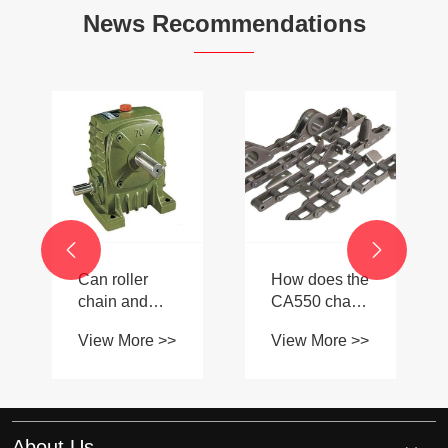
News Recommendations
-


Can roller
How does the
chain and
CA550 chain
sprocket
compare to
View More >>
View More >>
couplings
European
handle high-
standard
torque and
chains for
high-speed
agriculture?
applications?
About Us