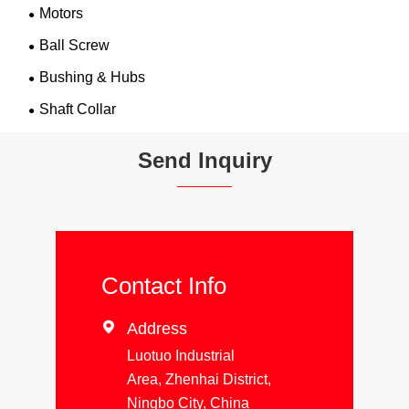
Motors
Ball Screw
Bushing & Hubs
Shaft Collar
Send Inquiry
Contact Info

Address
Luotuo Industrial
Area, Zhenhai District,
Ningbo City, China