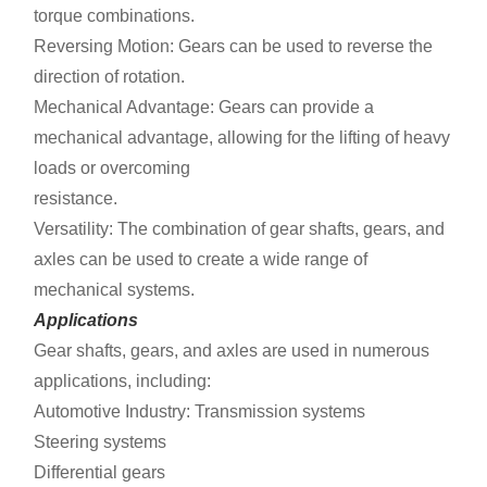
torque combinations.
Reversing Motion: Gears can be used to reverse the
direction of rotation.
Mechanical Advantage: Gears can provide a
mechanical advantage, allowing for the lifting of heavy
loads or overcoming
resistance.
Versatility: The combination of gear shafts, gears, and
axles can be used to create a wide range of
mechanical systems.
Applications
Gear shafts, gears, and axles are used in numerous
applications, including:
Automotive Industry: Transmission systems
Steering systems
Differential gears