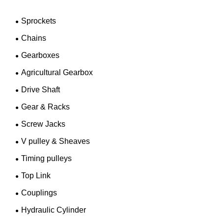
Sprockets
Chains
Gearboxes
Agricultural Gearbox
Drive Shaft
Gear & Racks
Screw Jacks
V pulley & Sheaves
Timing pulleys
Top Link
Couplings
Hydraulic Cylinder