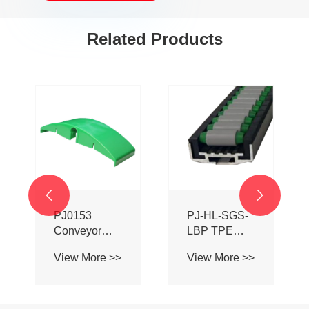
Related Products


PJ0153
PJ-HL-SGS-
Conveyor
LBP TPE
System
Coated
View More >>
View More >>
Chain Ball
Aluminum
Transition
Alloy Roller
Bridge
Ball Guardrail