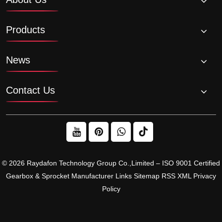
Products
News
Contact Us
© 2026 Raydafon Technology Group Co.,Limited – ISO 9001 Certified
Gearbox & Sprocket Manufacturer
Links
Sitemap
RSS
XML
Privacy
Policy