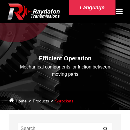
Language
Efficient Operation
Mechanical components for friction between
moving parts
Home
Products
Sprockets