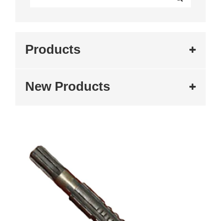
Products
New Products