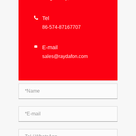

Tel
86-574-87167707
E-mail

sales@raydafon.com