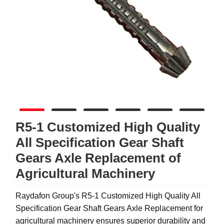
R5-1 Customized High Quality
All Specification Gear Shaft
Gears Axle Replacement of
Agricultural Machinery
Raydafon Group's R5-1 Customized High Quality All
Specification Gear Shaft Gears Axle Replacement for
agricultural machinery ensures superior durability and