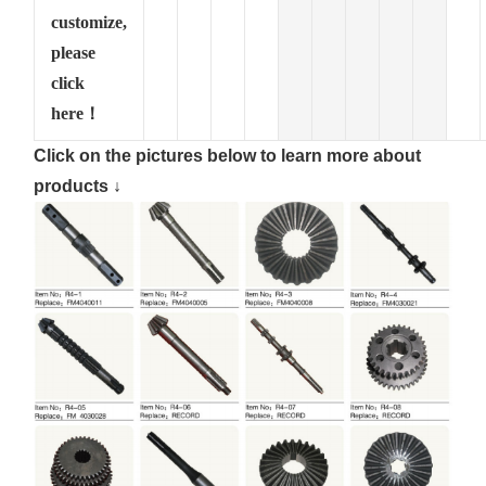
customize,
please
click
here！
Click on the pictures below to learn more about
products ↓