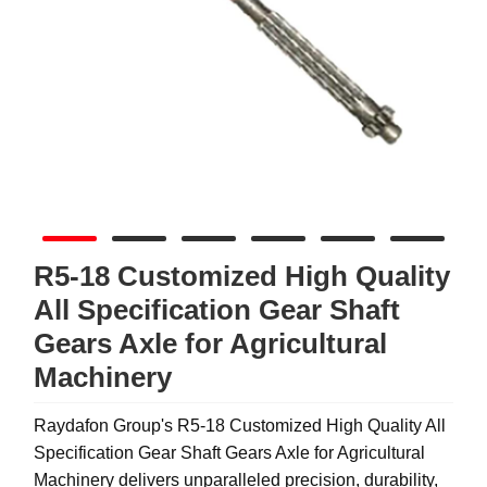
R5-18 Customized High Quality
All Specification Gear Shaft
Gears Axle for Agricultural
Machinery
Raydafon Group's R5-18 Customized High Quality All
Specification Gear Shaft Gears Axle for Agricultural
Machinery delivers unparalleled precision, durability,