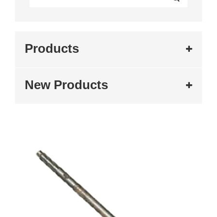
Products
New Products