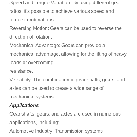
Speed and Torque Variation: By using different gear
ratios, it's possible to achieve various speed and
torque combinations.
Reversing Motion: Gears can be used to reverse the
direction of rotation.
Mechanical Advantage: Gears can provide a
mechanical advantage, allowing for the lifting of heavy
loads or overcoming
resistance.
Versatility: The combination of gear shafts, gears, and
axles can be used to create a wide range of
mechanical systems.
Applications
Gear shafts, gears, and axles are used in numerous
applications, including:
Automotive Industry: Transmission systems