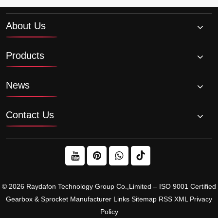
About Us
Products
News
Contact Us
© 2026 Raydafon Technology Group Co.,Limited – ISO 9001 Certified
Gearbox & Sprocket Manufacturer
Links
Sitemap
RSS
XML
Privacy
Policy