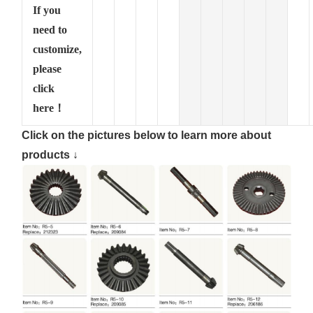
If you
need to
customize,
please
click
here！
Click on the pictures below to learn more about
products ↓