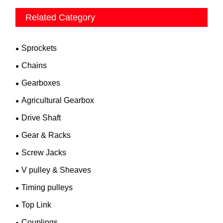
Related Category
Sprockets
Chains
Gearboxes
Agricultural Gearbox
Drive Shaft
Gear & Racks
Screw Jacks
V pulley & Sheaves
Timing pulleys
Top Link
Couplings