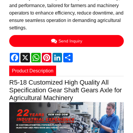
and performance, tailored for farmers and machinery
operators to enhance efficiency, reduce downtime, and
ensure seamless operation in demanding agricultural
settings.
Send Inquiry
Facebook
X
WhatsApp
Pinterest
LinkedIn
Share
Product Description
R5-18 Customized High Quality All
Specification Gear Shaft Gears Axle for
Agricultural Machinery