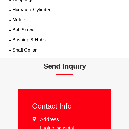
Hydraulic Cylinder
Motors
Ball Screw
Bushing & Hubs
Shaft Collar
Send Inquiry
Contact Info

Address
Luotuo Industrial