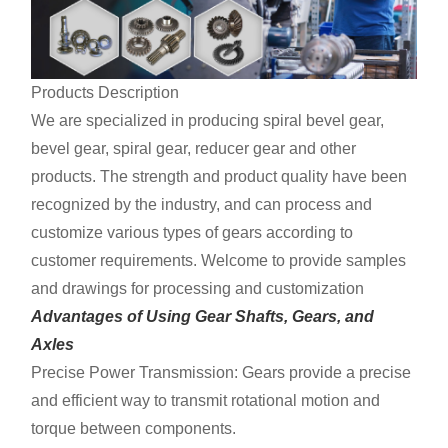
Products Description
We are specialized in producing spiral bevel gear,
bevel gear, spiral gear, reducer gear and other
products. The strength and product quality have been
recognized by the industry, and can process and
customize various types of gears according to
customer requirements. Welcome to provide samples
and drawings for processing and customization
Advantages of Using Gear Shafts, Gears, and
Axles
Precise Power Transmission: Gears provide a precise
and efficient way to transmit rotational motion and
torque between components.