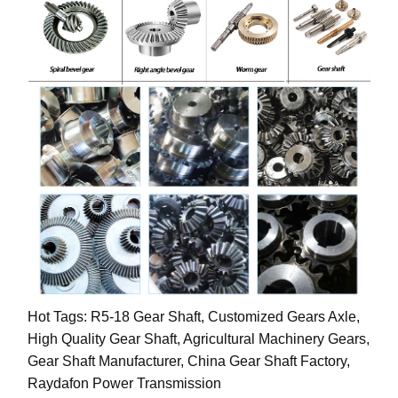
Hot Tags: R5-18 Gear Shaft, Customized Gears Axle,
High Quality Gear Shaft, Agricultural Machinery Gears,
Gear Shaft Manufacturer, China Gear Shaft Factory,
Raydafon Power Transmission