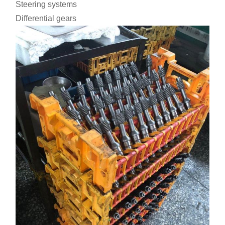
Steering systems
Differential gears