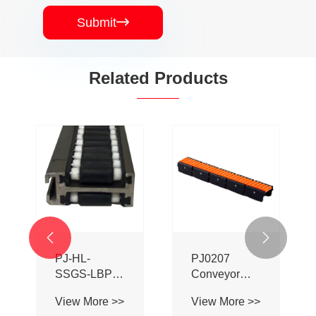
Submit

Related Products


PJ-HL-
PJ0207
SSGS-LBP
Conveyor
Double Sided
Profile Roller
View More >>
View More >>
Adhesive Ball
Guardrail Ball