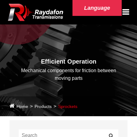
Language
Efficient Operation
Mechanical components for friction between
moving parts
Home
Products
Sprockets