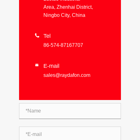
Area, Zhenhai District,
Ningbo City, China

Tel
86-574-87167707
E-mail

sales@raydafon.com