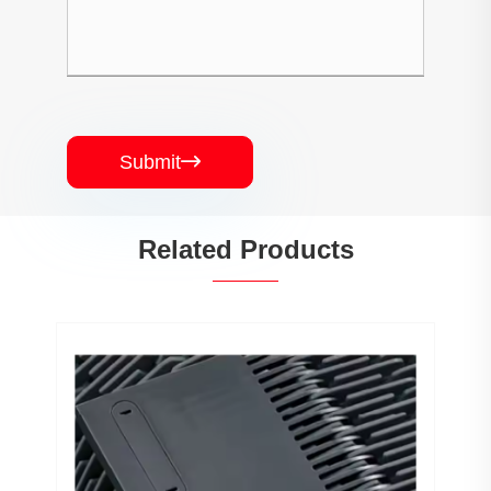
Submit

Related Products