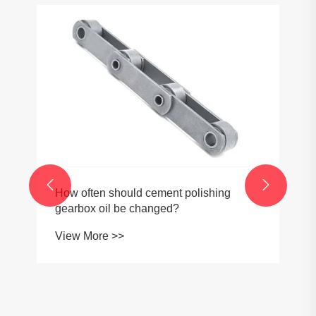


How often should cement polishing
gearbox oil be changed?
View More >>