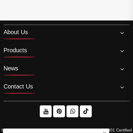
About Us
Products
News
Contact Us
© 2026 Raydafon Technology Group Co.,Limited – ISO 9001 Certified