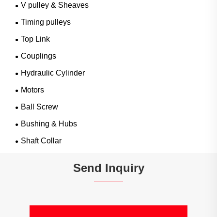
V pulley & Sheaves
Timing pulleys
Top Link
Couplings
Hydraulic Cylinder
Motors
Ball Screw
Bushing & Hubs
Shaft Collar
Send Inquiry