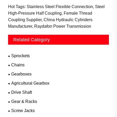
Hot Tags: Stainless Steel Flexible Connection, Steel
High-Pressure Half Coupling, Female Thread
Coupling Supplier, China Hydraulic Cylinders
Manufacturer, Raydafon Power Transmission
Related Category
Sprockets
Chains
Gearboxes
Agricultural Gearbox
Drive Shaft
Gear & Racks
Screw Jacks