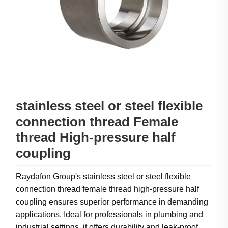
stainless steel or steel flexible
connection thread Female
thread High-pressure half
coupling
Raydafon Group's stainless steel or steel flexible
connection thread female thread high-pressure half
coupling ensures superior performance in demanding
applications. Ideal for professionals in plumbing and
industrial settings, it offers durability and leak-proof