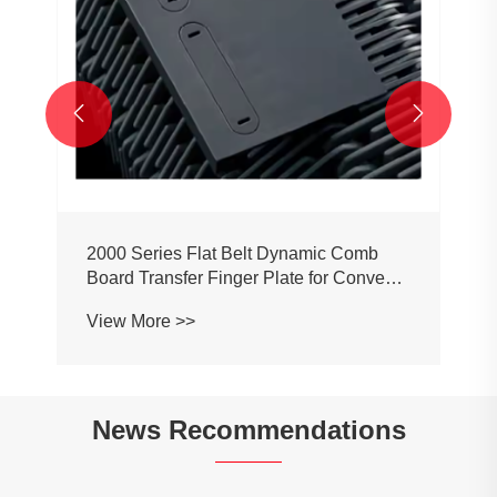


2000 Series Flat Belt Dynamic Comb
Board Transfer Finger Plate for Conveyor
Belt Chain
View More >>
News Recommendations