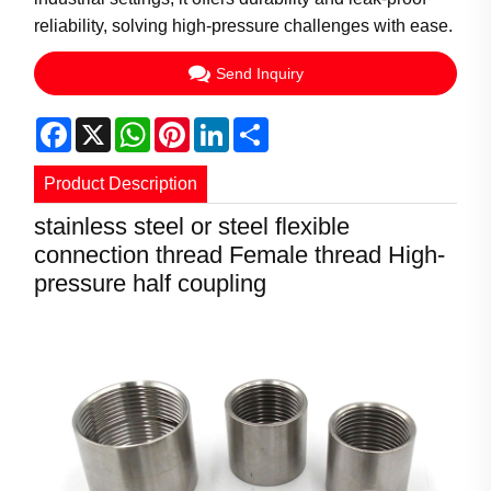
reliability, solving high-pressure challenges with ease.
Send Inquiry
Facebook
X
WhatsApp
Pinterest
LinkedIn
Share
Product Description
stainless steel or steel flexible
connection thread Female thread High-
pressure half coupling