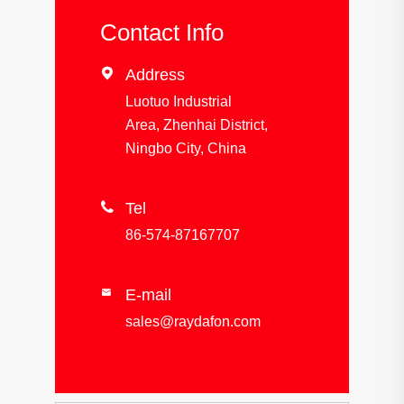
Contact Info

Address
Luotuo Industrial
Area, Zhenhai District,
Ningbo City, China

Tel
86-574-87167707
E-mail

sales@raydafon.com