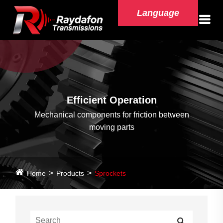
Language
Efficient Operation
Mechanical components for friction between
moving parts
Home
Products
Sprockets