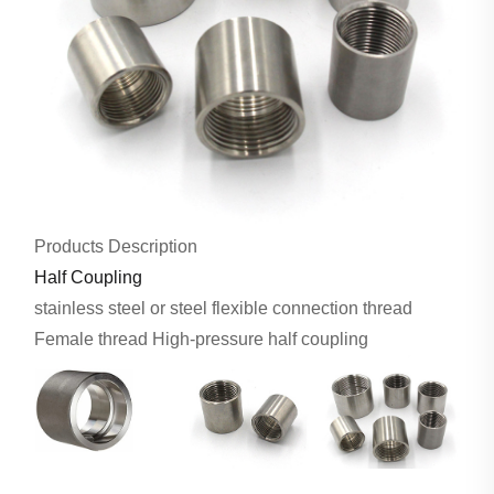
Products Description
Half Coupling
stainless steel or steel flexible connection thread
Female thread High-pressure half coupling