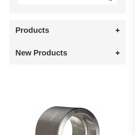
Products
New Products