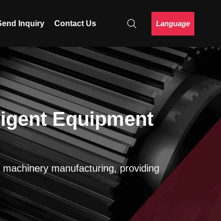
Language
Send Inquiry
Contact Us
ligent Equipment
on machinery manufacturing, providing