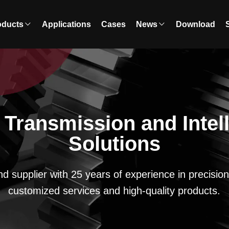
oducts
Applications
Cases
News
Download
r Transmission and Intel
Solutions
nd supplier with 25 years of experience in precisi
customized services and high-quality products.