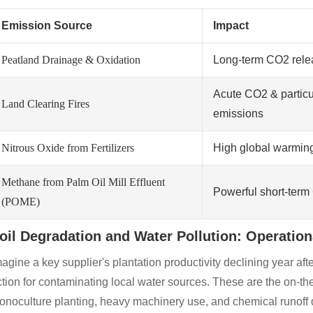
Emission Source
Impact
Peatland Drainage & Oxidation
Long-term CO2 rele
Acute CO2 & particu
Land Clearing Fires
emissions
Nitrous Oxide from Fertilizers
High global warming
Methane from Palm Oil Mill Effluent
Powerful short-ter
(POME)
oil Degradation and Water Pollution: Operatio
agine a key supplier's plantation productivity declining year afte
tion for contaminating local water sources. These are the on-th
noculture planting, heavy machinery use, and chemical runoff d