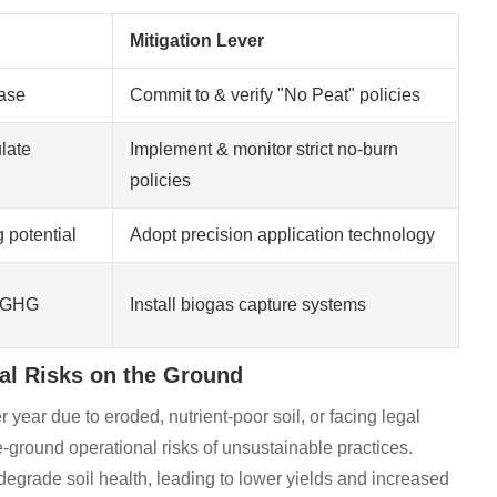
Mitigation Lever
ase
Commit to & verify "No Peat" policies
late
Implement & monitor strict no-burn
policies
 potential
Adopt precision application technology
m GHG
Install biogas capture systems
nal Risks on the Ground
r year due to eroded, nutrient-poor soil, or facing legal
e-ground operational risks of unsustainable practices.
egrade soil health, leading to lower yields and increased