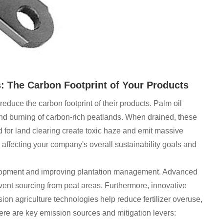
 The Carbon Footprint of Your Products
duce the carbon footprint of their products. Palm oil
 and burning of carbon-rich peatlands. When drained, these
 for land clearing create toxic haze and emit massive
affecting your company's overall sustainability goals and
velopment and improving plantation management. Advanced
event sourcing from peat areas. Furthermore, innovative
ion agriculture technologies help reduce fertilizer overuse,
e are key emission sources and mitigation levers: