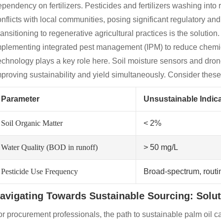
pendency on fertilizers. Pesticides and fertilizers washing into 
nflicts with local communities, posing significant regulatory and 
ansitioning to regenerative agricultural practices is the solution.
mplementing integrated pest management (IPM) to reduce chemical
chnology plays a key role here. Soil moisture sensors and dron
proving sustainability and yield simultaneously. Consider these 
Parameter
Unsustainable Indica
Soil Organic Matter
< 2%
Water Quality (BOD in runoff)
> 50 mg/L
Pesticide Use Frequency
Broad-spectrum, routi
avigating Towards Sustainable Sourcing: Solu
r procurement professionals, the path to sustainable palm oil 