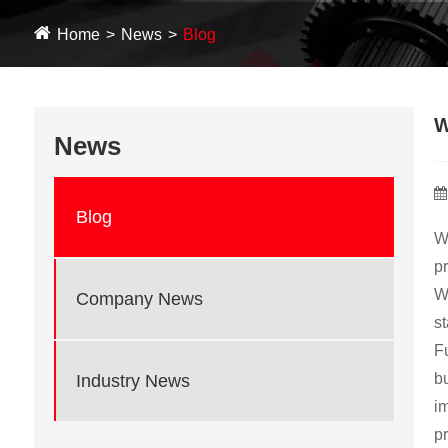
Home
News
Blog
W
News
Blog
W
pr
Wi
Company News
st
Fu
bu
Industry News
i
pr