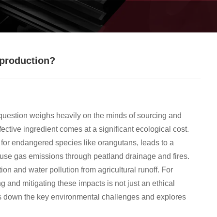
 production?
question weighs heavily on the minds of sourcing and
fective ingredient comes at a significant ecological cost.
s for endangered species like orangutans, leads to a
house gas emissions through peatland drainage and fires.
tion and water pollution from agricultural runoff. For
and mitigating these impacts is not just an ethical
ks down the key environmental challenges and explores