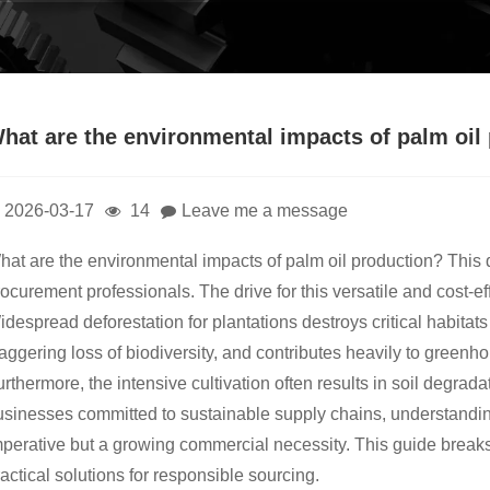
hat are the environmental impacts of palm oil
2026-03-17
14
Leave me a message
hat are the environmental impacts of palm oil production? This 
ocurement professionals. The drive for this versatile and cost-ef
despread deforestation for plantations destroys critical habitat
aggering loss of biodiversity, and contributes heavily to green
rthermore, the intensive cultivation often results in soil degrada
sinesses committed to sustainable supply chains, understanding 
mperative but a growing commercial necessity. This guide brea
actical solutions for responsible sourcing.