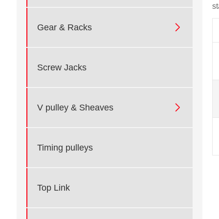
s

Gear & Racks
Screw Jacks

V pulley & Sheaves
Timing pulleys
Top Link