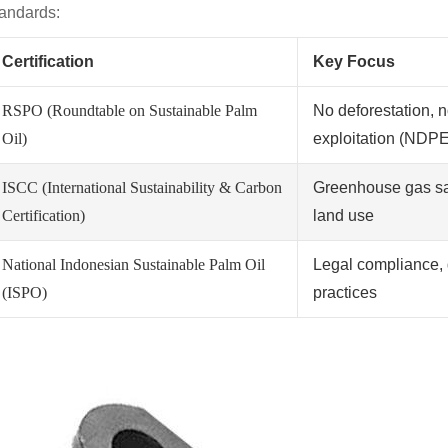
tandards:
Certification
Key Focus
RSPO (Roundtable on Sustainable Palm
No deforestation, n
Oil)
exploitation (NDPE
ISCC (International Sustainability & Carbon
Greenhouse gas sa
Certification)
land use
National Indonesian Sustainable Palm Oil
Legal compliance, 
(ISPO)
practices