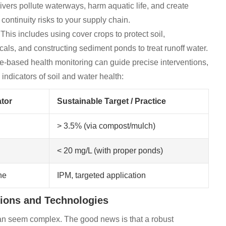
rivers pollute waterways, harm aquatic life, and create
continuity risks to your supply chain.
 This includes using cover crops to protect soil,
s, and constructing sediment ponds to treat runoff water.
e-based health monitoring can guide precise interventions,
indicators of soil and water health:
tor
Sustainable Target / Practice
> 3.5% (via compost/mulch)
< 20 mg/L (with proper ponds)
ne
IPM, targeted application
tions and Technologies
can seem complex. The good news is that a robust