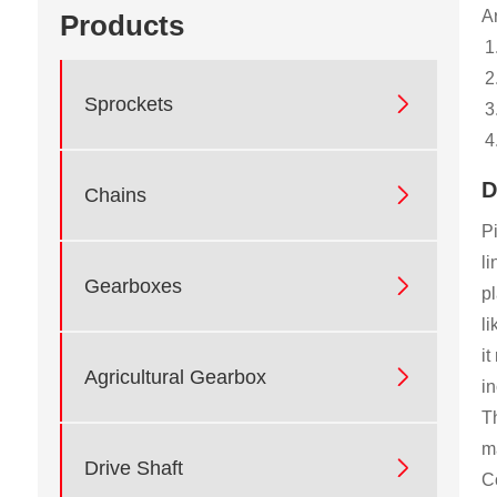
Ar
Products

Sprockets
D

Chains
Pi
li

Gearboxes
pl
li
it

Agricultural Gearbox
in
Th
ma

Drive Shaft
C