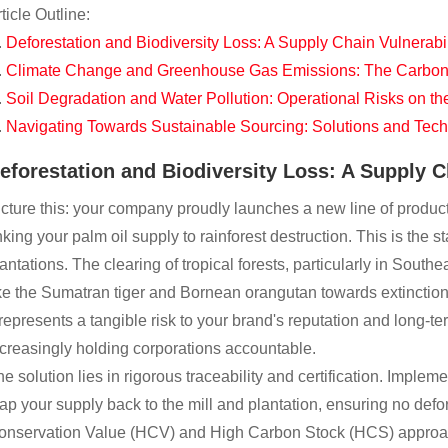
ticle Outline:
Deforestation and Biodiversity Loss: A Supply Chain Vulnerabil
Climate Change and Greenhouse Gas Emissions: The Carbon F
Soil Degradation and Water Pollution: Operational Risks on t
Navigating Towards Sustainable Sourcing: Solutions and Tec
eforestation and Biodiversity Loss: A Supply C
cture this: your company proudly launches a new line of products,
nking your palm oil supply to rainforest destruction. This is the s
antations. The clearing of tropical forests, particularly in Sou
ke the Sumatran tiger and Bornean orangutan towards extinction. 
 represents a tangible risk to your brand's reputation and long-t
creasingly holding corporations accountable.
e solution lies in rigorous traceability and certification. Implem
p your supply back to the mill and plantation, ensuring no defor
onservation Value (HCV) and High Carbon Stock (HCS) approaches