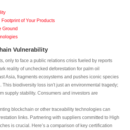
ity
ootprint of Your Products
he Ground
hnologies
hain Vulnerability
 only to face a public relations crisis fueled by reports
tark reality of unchecked deforestation for palm oil
theast Asia, fragments ecosystems and pushes iconic species
This biodiversity loss isn't just an environmental tragedy;
erm supply stability. Consumers and investors are
enting blockchain or other traceability technologies can
estation links. Partnering with suppliers committed to High
 is crucial. Here’s a comparison of key certification