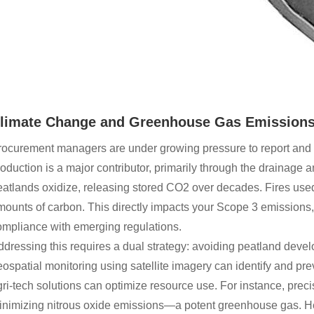
limate Change and Greenhouse Gas Emissions:
ocurement managers are under growing pressure to report and re
oduction is a major contributor, primarily through the drainage
atlands oxidize, releasing stored CO2 over decades. Fires used
ounts of carbon. This directly impacts your Scope 3 emissions, 
ompliance with emerging regulations.
ddressing this requires a dual strategy: avoiding peatland de
ospatial monitoring using satellite imagery can identify and pr
ri-tech solutions can optimize resource use. For instance, precis
inimizing nitrous oxide emissions—a potent greenhouse gas. Her