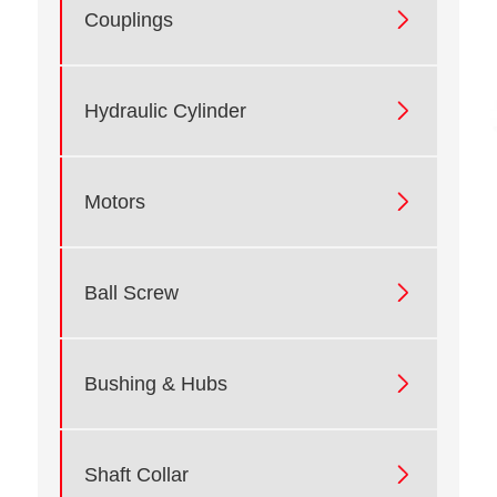

Couplings

Hydraulic Cylinder

Motors

Ball Screw

Bushing & Hubs

Shaft Collar