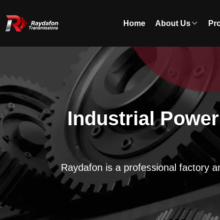
Home
About Us
Pr
Industrial Powe
Raydafon is a professional factory a