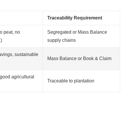
Traceability Requirement
o peat, no
Segregated or Mass Balance
)
supply chains
vings, sustainable
Mass Balance or Book & Claim
good agricultural
Traceable to plantation