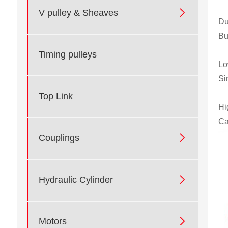

V pulley & Sheaves
Du
Bu
Timing pulleys
Lo
Si
Top Link
Hi
Ca

Couplings

Hydraulic Cylinder

Motors