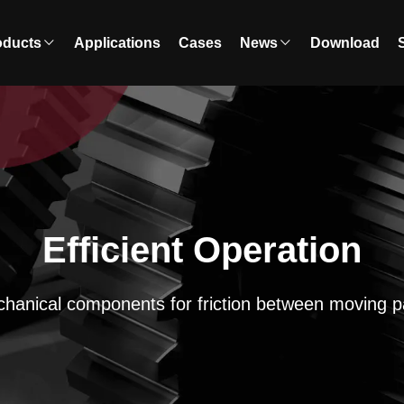
oducts
Applications
Cases
News
Download
Efficient Operation
hanical components for friction between moving p