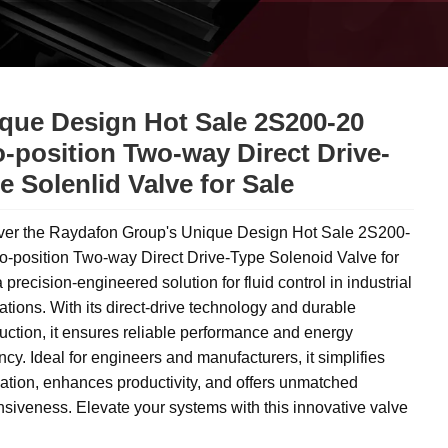
que Design Hot Sale 2S200-20
-position Two-way Direct Drive-
e Solenlid Valve for Sale
ver the Raydafon Group's Unique Design Hot Sale 2S200-
o-position Two-way Direct Drive-Type Solenoid Valve for
a precision-engineered solution for fluid control in industrial
ations. With its direct-drive technology and durable
uction, it ensures reliable performance and energy
ency. Ideal for engineers and manufacturers, it simplifies
tion, enhances productivity, and offers unmatched
siveness. Elevate your systems with this innovative valve