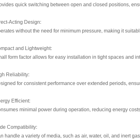
ovides quick switching between open and closed positions, ensurin
rect-Acting Design:
erates without the need for minimum pressure, making it suitabl
mpact and Lightweight:
all form factor allows for easy installation in tight spaces and i
gh Reliability:
signed for consistent performance over extended periods, ensu
ergy Efficient:
nsumes minimal power during operation, reducing energy costs i
de Compatibility:
n handle a variety of media, such as air, water, oil, and inert gas