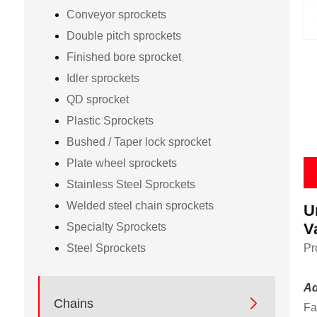
Conveyor sprockets
Double pitch sprockets
Finished bore sprocket
Idler sprockets
QD sprocket
Plastic Sprockets
Bushed / Taper lock sprocket
Plate wheel sprockets
Stainless Steel Sprockets
Welded steel chain sprockets
U
V
Specialty Sprockets
Steel Sprockets
Pr
Ad

Chains
Fa