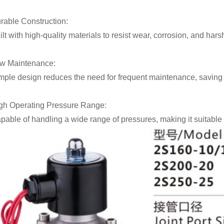
rable Construction:
ilt with high-quality materials to resist wear, corrosion, and har
w Maintenance:
mple design reduces the need for frequent maintenance, saving t
gh Operating Pressure Range:
pable of handling a wide range of pressures, making it suitable 