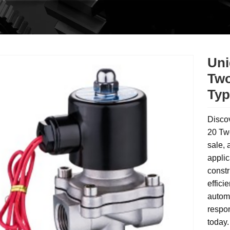
Uni
Two
Typ
Disco
20 Tw
sale, 
applic
constr
effici
automa
respon
today.