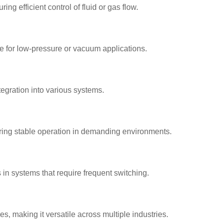
g efficient control of fluid or gas flow.
e for low-pressure or vacuum applications.
ntegration into various systems.
ring stable operation in demanding environments.
n systems that require frequent switching.
es, making it versatile across multiple industries.