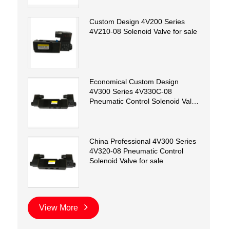
Custom Design 4V200 Series
4V210-08 Solenoid Valve for sale
Economical Custom Design
4V300 Series 4V330C-08
Pneumatic Control Solenoid Valve
for sale
China Professional 4V300 Series
4V320-08 Pneumatic Control
Solenoid Valve for sale
View More