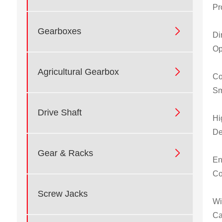
Pr

Gearboxes
Di
Op

Agricultural Gearbox
Co
Sm

Drive Shaft
Hi
De

Gear & Racks
En
Co
Screw Jacks
Wi
Ca