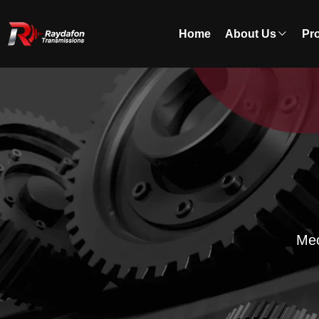
Home
About Us
Pr
Mec