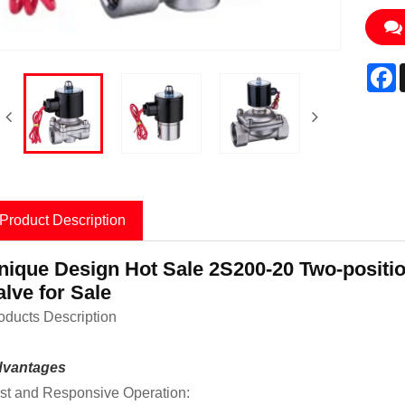
F
Product Description
nique Design Hot Sale 2S200-20 Two-positio
alve for Sale
oducts Description
vantages
st and Responsive Operation: