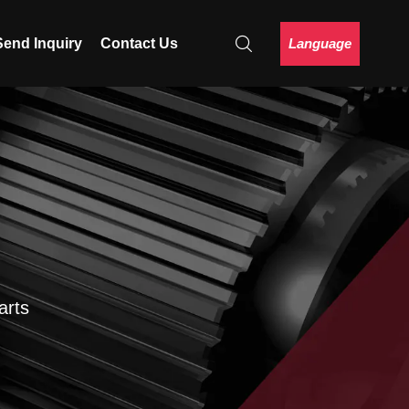
Language
Send Inquiry
Contact Us
arts