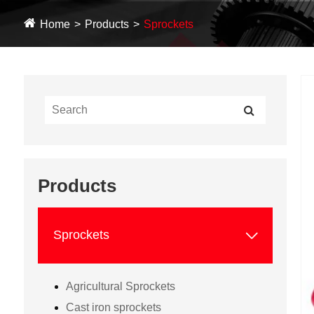
Home
Products
Sprockets
Products

Sprockets
Agricultural Sprockets
Cast iron sprockets