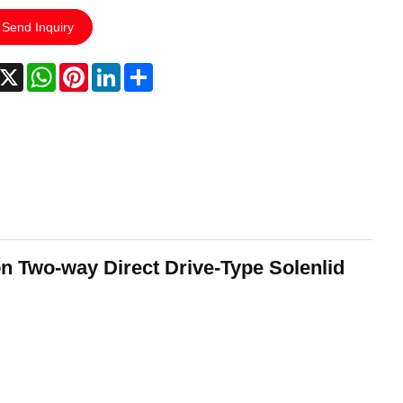
Send Inquiry
acebook
X
WhatsApp
Pinterest
LinkedIn
Share
n Two-way Direct Drive-Type Solenlid