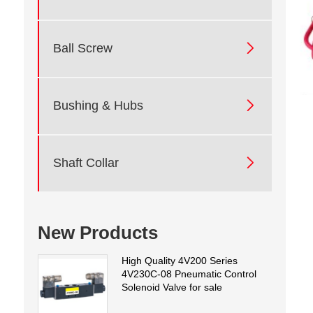

Ball Screw

Bushing & Hubs

Shaft Collar
New Products
High Quality 4V200 Series
4V230C-08 Pneumatic Control
Solenoid Valve for sale