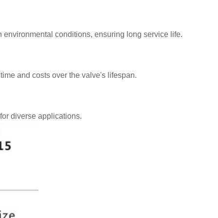
sh environmental conditions, ensuring long service life.
ime and costs over the valve's lifespan.
for diverse applications.