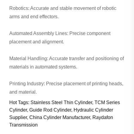
Robotics: Accurate and stable movement of robotic
arms and end effectors.
Automated Assembly Lines: Precise component
placement and alignment.
Material Handling: Accurate transfer and positioning of
materials in automated systems.
Printing Industry: Precise placement of printing heads,
and material.
Hot Tags: Stainless Steel Thin Cylinder, TCM Series
Cylinder, Guide Rod Cylinder, Hydraulic Cylinder
Supplier, China Cylinder Manufacturer, Raydafon
Transmission