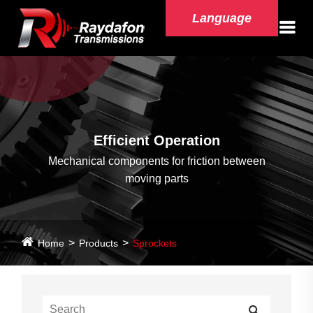
Language
Efficient Operation
Mechanical components for friction between
moving parts
Home
Products
Sprockets