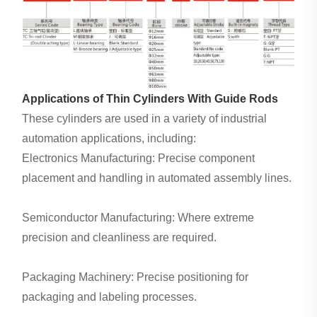
Applications of Thin Cylinders With Guide Rods
These cylinders are used in a variety of industrial
automation applications, including:
Electronics Manufacturing: Precise component
placement and handling in automated assembly lines.
Semiconductor Manufacturing: Where extreme
precision and cleanliness are required.
Packaging Machinery: Precise positioning for
packaging and labeling processes.