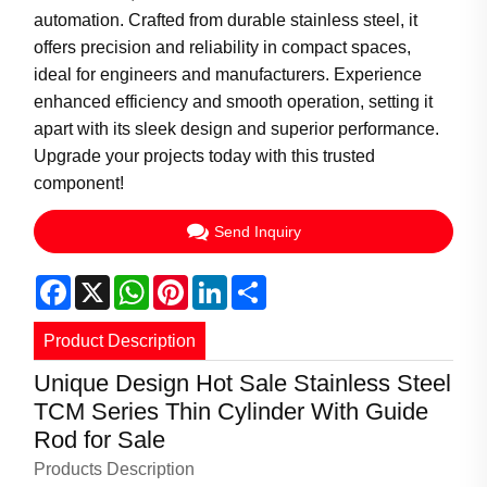
automation. Crafted from durable stainless steel, it
offers precision and reliability in compact spaces,
ideal for engineers and manufacturers. Experience
enhanced efficiency and smooth operation, setting it
apart with its sleek design and superior performance.
Upgrade your projects today with this trusted
component!
Send Inquiry
Facebook
X
WhatsApp
Pinterest
LinkedIn
Share
Product Description
Unique Design Hot Sale Stainless Steel
TCM Series Thin Cylinder With Guide
Rod for Sale
Products Description