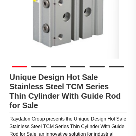
Unique Design Hot Sale
Stainless Steel TCM Series
Thin Cylinder With Guide Rod
for Sale
Raydafon Group presents the Unique Design Hot Sale
Stainless Steel TCM Series Thin Cylinder With Guide
Rod for Sale, an innovative solution for industrial