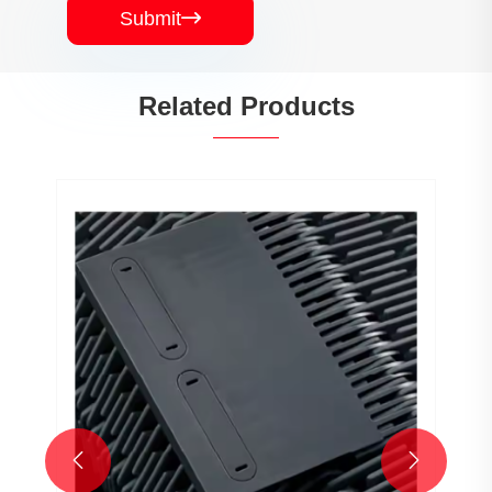
Submit

Related Products

