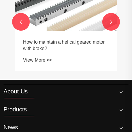


How to maintain a helical geared motor
with brake?
View More >>
About Us
Products
News