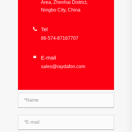
Area, Zhenhai District,
Ningbo City, China

Tel
86-574-87167707
E-mail

sales@raydafon.com