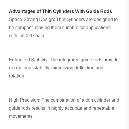
Advantages of Thin Cylinders With Guide Rods
Space-Saving Design: Thin cylinders are designed to
be compact, making them suitable for applications
with limited space.
Enhanced Stability: The integrated guide rods provide
exceptional stability, minimizing deflection and
rotation.
High Precision: The combination of a thin cylinder and
guide rods results in highly accurate and repeatable
movements.