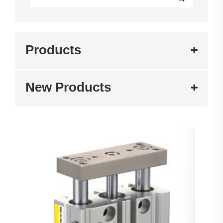
Products
New Products