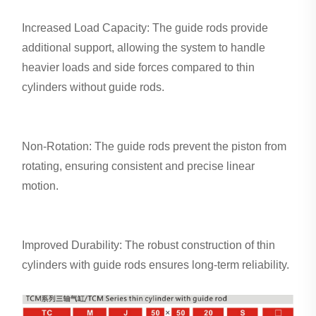
Increased Load Capacity: The guide rods provide
additional support, allowing the system to handle
heavier loads and side forces compared to thin
cylinders without guide rods.
Non-Rotation: The guide rods prevent the piston from
rotating, ensuring consistent and precise linear
motion.
Improved Durability: The robust construction of thin
cylinders with guide rods ensures long-term reliability.