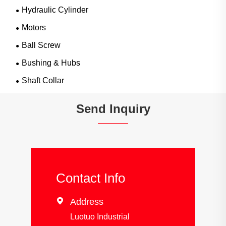
Hydraulic Cylinder
Motors
Ball Screw
Bushing & Hubs
Shaft Collar
Send Inquiry
Contact Info

Address
Luotuo Industrial