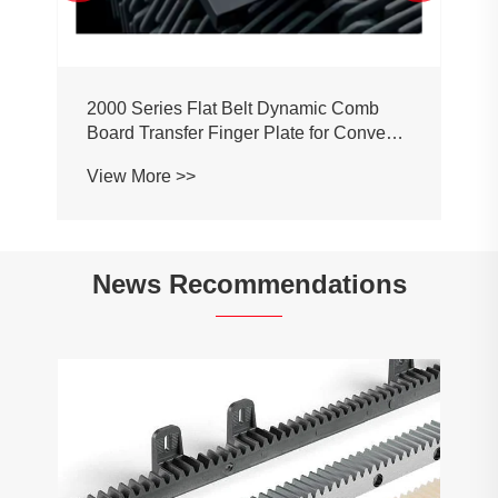
2000 Series Flat Belt Dynamic Comb
Board Transfer Finger Plate for Conveyor
Belt Chain
View More >>
News Recommendations