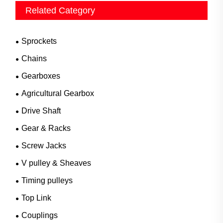
Related Category
Sprockets
Chains
Gearboxes
Agricultural Gearbox
Drive Shaft
Gear & Racks
Screw Jacks
V pulley & Sheaves
Timing pulleys
Top Link
Couplings