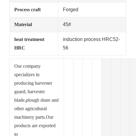
Process craft
Forged
Material
45#
heat treatment
induction process HRC52-
HRC
56
Our company
specializes in
producing harvester
guard, harvester
blade,plough share and
other agricultural
machinery parts.Our
products are exported
to