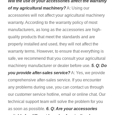
Will the use of your accessories affect the warranty
of my agricultural machinery?
A: Using our
accessories will not affect your agricultural machinery
warranty. According to the warranty policy of most
manufacturers, as long as the accessories are high-
quality products that meet the standards and are
properly installed and used, they will not affect the
warranty terms. However, to ensure that everything is
safe, we recommend that you consult your agricultural
machinery manufacturer or dealer before use.
5. Q: Do
you provide after-sales service?
A: Yes, we provide
comprehensive after-sales service. If you encounter
any problems during use, you can contact us through
our customer service hotline, email or online chat. Our
technical support team will solve the problem for you
as soon as possible.
6. Q: Are your accessories