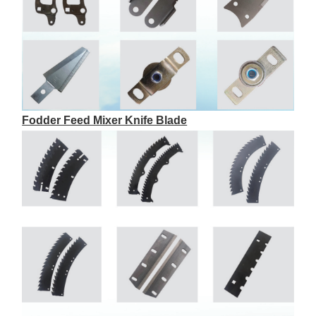
Fodder Feed Mixer Knife Blade