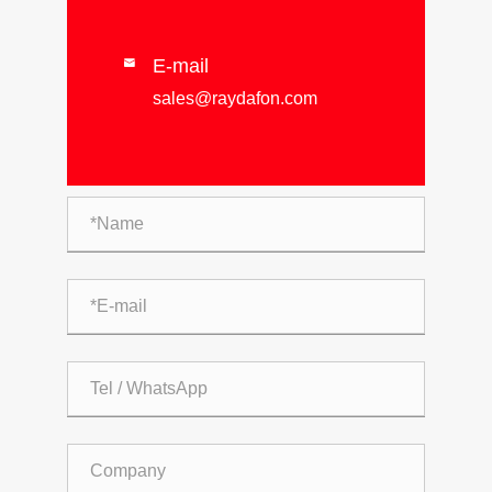
E-mail

sales@raydafon.com