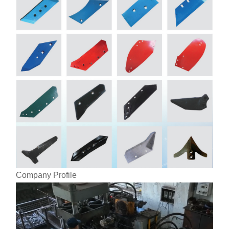
Company Profile