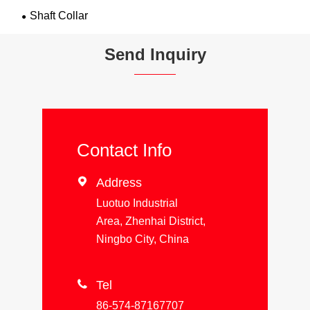
Shaft Collar
Send Inquiry
Contact Info

Address
Luotuo Industrial
Area, Zhenhai District,
Ningbo City, China

Tel
86-574-87167707