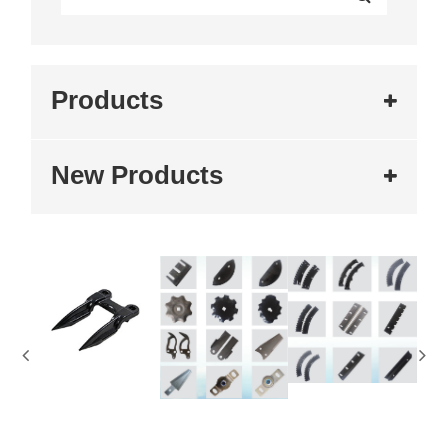
Products
New Products