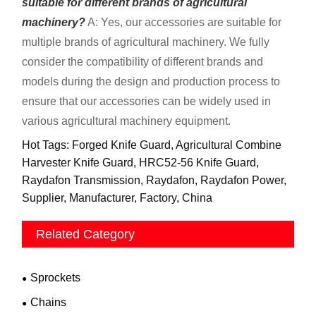
suitable for different brands of agricultural
machinery?
A: Yes, our accessories are suitable for
multiple brands of agricultural machinery. We fully
consider the compatibility of different brands and
models during the design and production process to
ensure that our accessories can be widely used in
various agricultural machinery equipment.
Hot Tags: Forged Knife Guard, Agricultural Combine
Harvester Knife Guard, HRC52-56 Knife Guard,
Raydafon Transmission, Raydafon, Raydafon Power,
Supplier, Manufacturer, Factory, China
Related Category
Sprockets
Chains