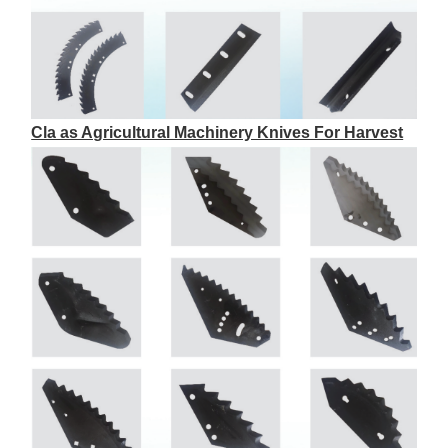
Cla as Agricultural Machinery Knives For Harvest