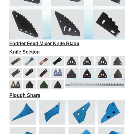
Fodder Feed Mixer Knife Blade
Knife Section
Plough Share