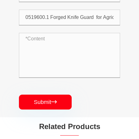
Submit

Related Products