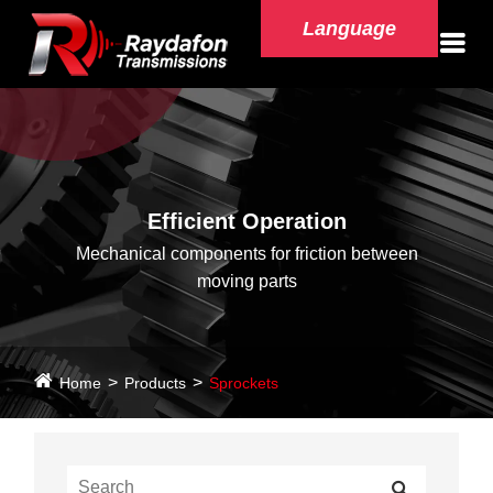
Language
Efficient Operation
Mechanical components for friction between
moving parts
Home
Products
Sprockets