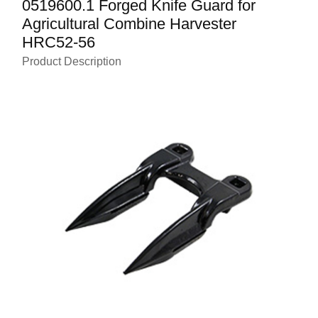
0519600.1 Forged Knife Guard for
Agricultural Combine Harvester
HRC52-56
Product Description