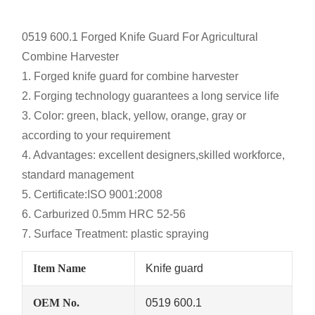
0519 600.1
Forged Knife Guard For Agricultural
Combine Harvester
1. Forged knife guard for combine harvester
2. Forging technology guarantees a long service life
3. Color: green, black, yellow, orange, gray or
according to your requirement
4. Advantages: excellent designers,skilled workforce,
standard management
5. Certificate:ISO 9001:2008
6. Carburized 0.5mm HRC 52-56
7. Surface Treatment: plastic spraying
Item Name
Knife guard
OEM No.
0519 600.1