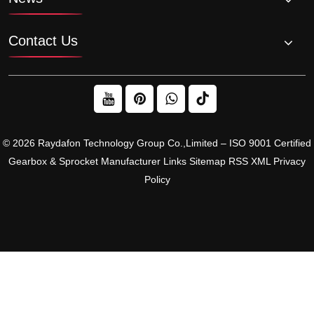
Contact Us
© 2026 Raydafon Technology Group Co.,Limited – ISO 9001 Certified
Gearbox & Sprocket Manufacturer
Links
Sitemap
RSS
XML
Privacy
Policy