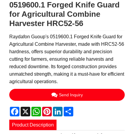
0519600.1 Forged Knife Guard
for Agricultural Combine
Harvester HRC52-56
Raydafon Guoup's 0519600.1 Forged Knife Guard for
Agricultural Combine Harvester, made with HRC52-56
hardness, offers superior durability and precision
cutting for farmers, ensuring reliable harvests and
reduced downtime. Its forged construction provides
unmatched strength, making it a must-have for efficient
agricultural operations.
Send Inquiry
Facebook
X
WhatsApp
Pinterest
LinkedIn
Share
Product Description