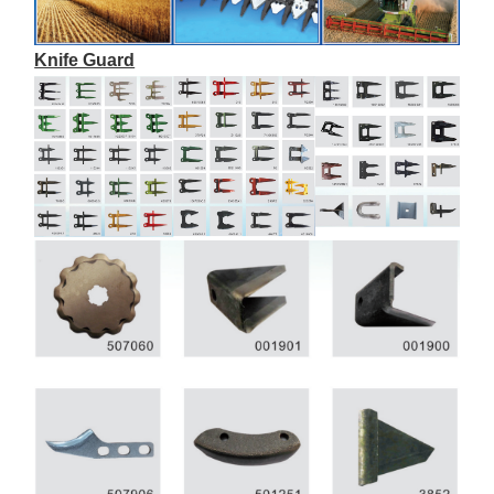
Knife Guard