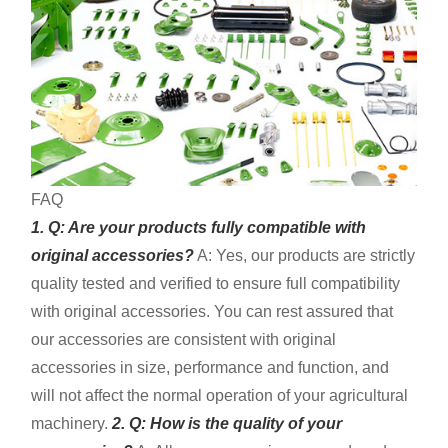
FAQ
1. Q: Are your products fully compatible with
original accessories?
A: Yes, our products are strictly
quality tested and verified to ensure full compatibility
with original accessories. You can rest assured that
our accessories are consistent with original
accessories in size, performance and function, and
will not affect the normal operation of your agricultural
machinery.
2. Q: How is the quality of your