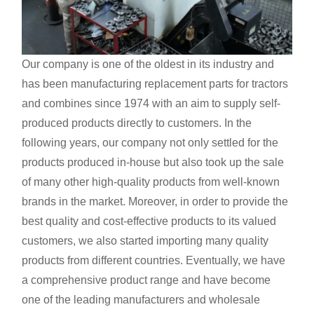
Our company is one of the oldest in its industry and
has been manufacturing replacement parts for tractors
and combines since 1974 with an aim to supply self-
produced products directly to customers. In the
following years, our company not only settled for the
products produced in-house but also took up the sale
of many other high-quality products from well-known
brands in the market. Moreover, in order to provide the
best quality and cost-effective products to its valued
customers, we also started importing many quality
products from different countries. Eventually, we have
a comprehensive product range and have become
one of the leading manufacturers and wholesale