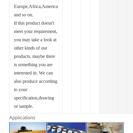
Europe,Africa,America
and so on.
If this product doesn't
meet your requirement,
you may take a look at
other kinds of our
products, maybe there
is something you are
interested in. We can
also produce according
to your
specification,drawing
or sample.
Applications