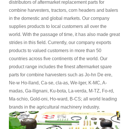
distributors of aftermarket replacement parts for
combine harvesters, tractors, corn headers and balers
in the domestic and global markets. Our company
supplies products to local customers all over the
world. With the passage of time, it has also made great
strides in this field. Currently, our company exports
products to valued customers in more than 50
countries across five continents of the world. Our
product range includes the finest aftermarket spare
parts for combine harvesters such as Jo-hn De ere,
Ne-w Ho-lland, Ca-se, cla-as, We-lger, K-MC, A-
madas, Ga-llignani, Ku-bota, La-verda, M-TZ, Fo-rd,
Ma-schio, Gold-oni, Ho-ward, B-CS; all world leading
brands in the agricultural machinery industry.