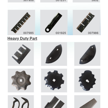
Heavy Duty Part