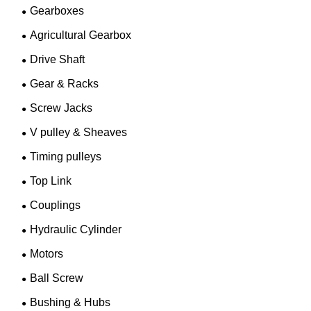
Gearboxes
Agricultural Gearbox
Drive Shaft
Gear & Racks
Screw Jacks
V pulley & Sheaves
Timing pulleys
Top Link
Couplings
Hydraulic Cylinder
Motors
Ball Screw
Bushing & Hubs