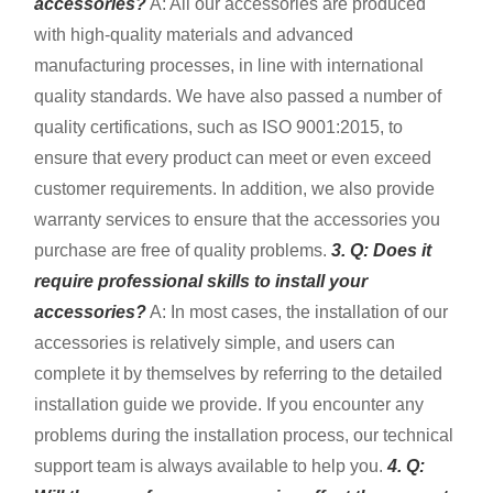
accessories?
A: All our accessories are produced
with high-quality materials and advanced
manufacturing processes, in line with international
quality standards. We have also passed a number of
quality certifications, such as ISO 9001:2015, to
ensure that every product can meet or even exceed
customer requirements. In addition, we also provide
warranty services to ensure that the accessories you
purchase are free of quality problems.
3. Q: Does it
require professional skills to install your
accessories?
A: In most cases, the installation of our
accessories is relatively simple, and users can
complete it by themselves by referring to the detailed
installation guide we provide. If you encounter any
problems during the installation process, our technical
support team is always available to help you.
4. Q: